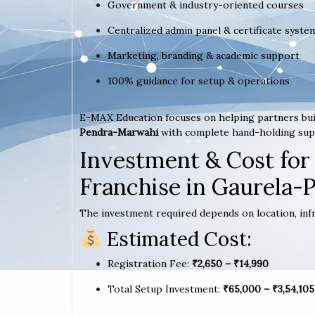
Government & industry-oriented courses
Centralized admin panel & certificate syste
Marketing, branding & academic support
100% guidance for setup & operations
E-MAX Education focuses on helping partners bui
Pendra-Marwahi
with complete hand-holding sup
Investment & Cost for
Franchise in Gaurela
The investment required depends on location, infr
Estimated Cost:
Registration Fee:
₹2,650 – ₹14,990
Total Setup Investment:
₹65,000 – ₹3,54,105