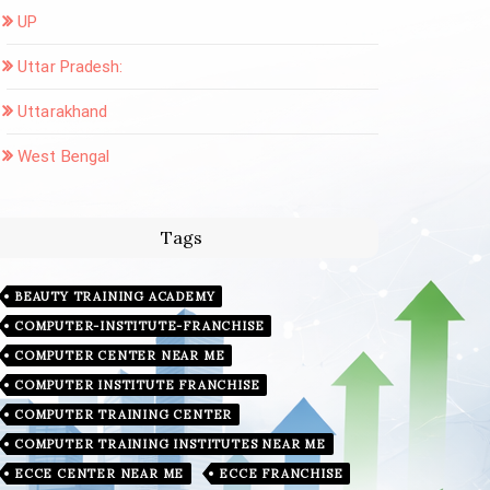
UP
Uttar Pradesh:
Uttarakhand
West Bengal
Tags
BEAUTY TRAINING ACADEMY
COMPUTER-INSTITUTE-FRANCHISE
COMPUTER CENTER NEAR ME
COMPUTER INSTITUTE FRANCHISE
COMPUTER TRAINING CENTER
COMPUTER TRAINING INSTITUTES NEAR ME
ECCE CENTER NEAR ME
ECCE FRANCHISE