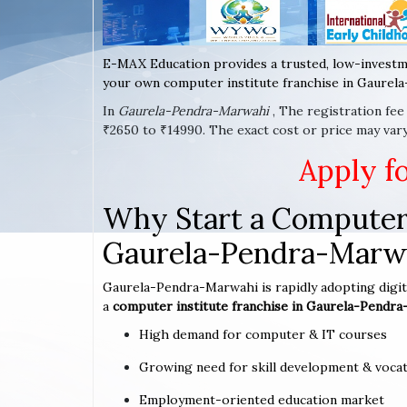
E-MAX Education provides a trusted, low-investm
your own computer institute franchise in Gaurela
In
Gaurela-Pendra-Marwahi
, The registration fe
₹2650 to ₹14990. The exact cost or price may va
Apply f
Why Start a Computer 
Gaurela-Pendra-Marw
Gaurela-Pendra-Marwahi is rapidly adopting digita
a
computer institute franchise in Gaurela-Pendr
High demand for computer & IT courses
Growing need for skill development & vocat
Employment-oriented education market