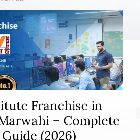
itute Franchise in
Marwahi – Complete
 Guide (2026)