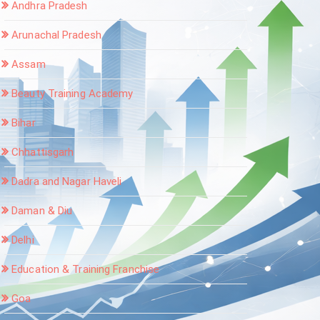
Andhra Pradesh
Arunachal Pradesh
Assam
Beauty Training Academy
Bihar
Chhattisgarh
Dadra and Nagar Haveli
Daman & Diu
Delhi
Education & Training Franchise
Goa