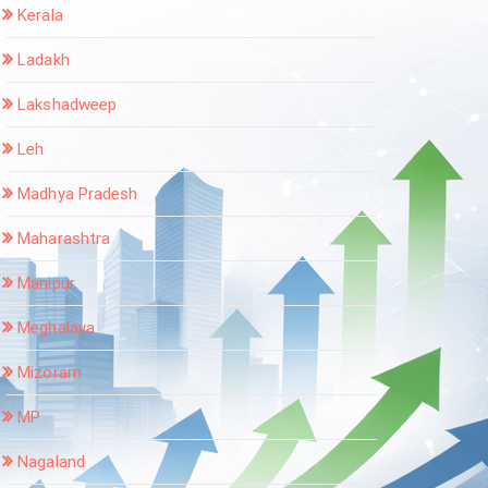
Kerala
Ladakh
Lakshadweep
Leh
Madhya Pradesh
Maharashtra
Manipur
Meghalaya
Mizoram
MP
Nagaland