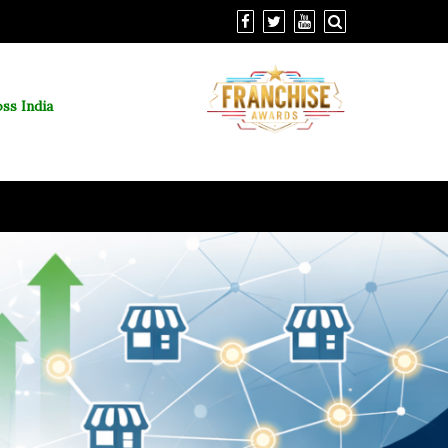
ss India