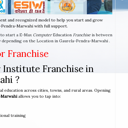
ent and recognized model to help you start and grow
-Pendra-Marwahi with full support.
e to start a E-Max
Computer
Education
Franchise
is between
ry depending on the Location in Gaurela-Pendra-Marwahi .
or Franchise
Institute Franchise in
ahi ?
l education across cities, towns, and rural areas. Opening
a-Marwahi
allows you to tap into:
ional training