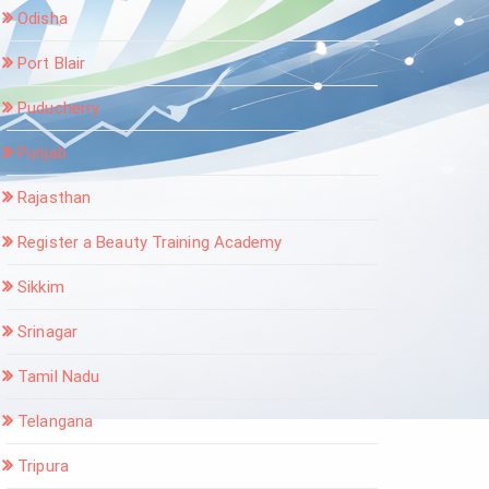
Odisha
Port Blair
Puducherry
Punjab
Rajasthan
Register a Beauty Training Academy
Sikkim
Srinagar
Tamil Nadu
Telangana
Tripura