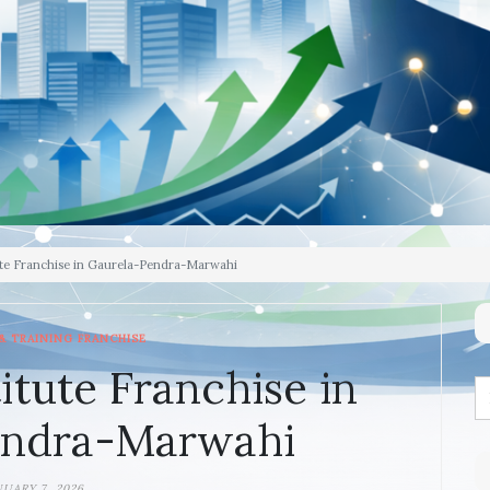
ute Franchise in Gaurela-Pendra-Marwahi
& TRAINING FRANCHISE
itute Franchise in
endra-Marwahi
NUARY 7, 2026