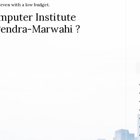
t even with a low budget.
mputer Institute
-Pendra-Marwahi ?