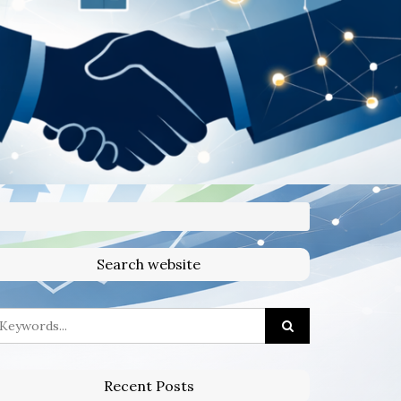
Search website
Recent Posts