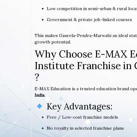
Low competition in semi-urban & rural loca
Government & private job-linked courses
This makes Gaurela-Pendra-Marwahi an ideal stat
growth potential.
Why Choose E-MAX Ed
Institute Franchise i
?
E-MAX Education is a trusted education brand op
India
.
Key Advantages:
Free / Low-cost franchise models
No royalty in selected franchise plans