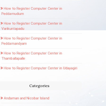
How to Register Computer Center in
Peddamudium
How to Register Computer Center in
Varikuntapadu
How to Register Computer Center in
Peddamandyam
How to Register Computer Center in
Thamballapalle
How to Register Computer Center in Udayagiri
Categories
Andaman and Nicobar Island