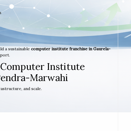
m
ld a sustainable
computer institute franchise in Gaurela-
port.
 Computer Institute
-Pendra-Marwahi
astructure, and scale.