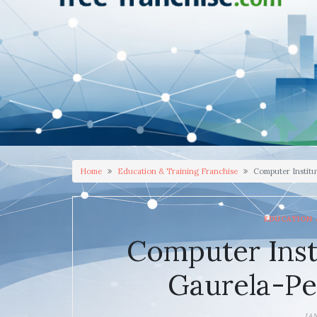
Home
Education & Training Franchise
Computer Instit
EDUCATION 
Computer Inst
Gaurela-P
JA