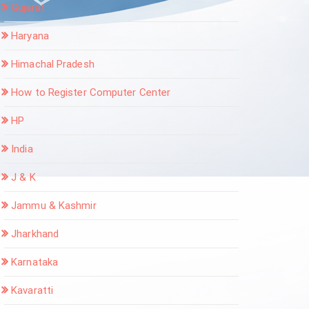
Gujarat
Haryana
Himachal Pradesh
How to Register Computer Center
HP
India
J & K
Jammu & Kashmir
Jharkhand
Karnataka
Kavaratti