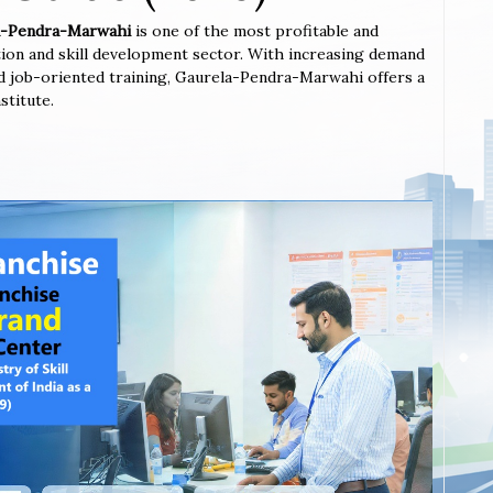
ela-Pendra-Marwahi
is one of the most profitable and
tion and skill development sector. With increasing demand
 and job-oriented training, Gaurela-Pendra-Marwahi offers a
stitute.