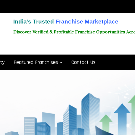
India’s Trusted
Franchise Marketplace
Discover Verified & Profitable Franchise Opportunities Acro
ity
Featured Franchises
Contact Us