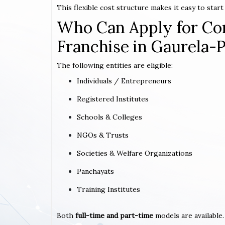
This flexible cost structure makes it easy to star
Who Can Apply for Co
Franchise in Gaurela
The following entities are eligible:
Individuals / Entrepreneurs
Registered Institutes
Schools & Colleges
NGOs & Trusts
Societies & Welfare Organizations
Panchayats
Training Institutes
Both
full-time and part-time
models are available.