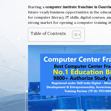
Starting a
computer institute franchise in Gaur
future-ready business opportunities in the educa
for computer literacy, IT skills, digital courses,
strong market for opening a computer training in
Table of Contents