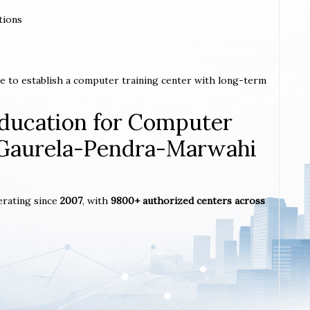
tions
e to establish a computer training center with long-term
ucation for Computer
n Gaurela-Pendra-Marwahi
erating since
2007
, with
9800+ authorized centers across