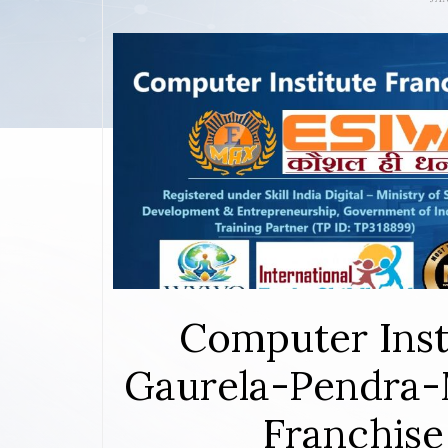
Computer Inst
Gaurela-Pendra-
Franchise