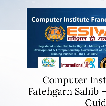
Computer Inst
Fatehgarh Sahib 
Guid