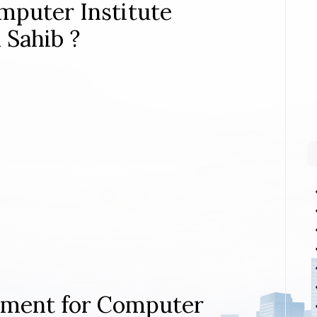
mputer Institute
 Sahib ?
rement for Computer