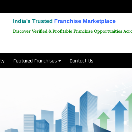
India’s Trusted
Franchise Marketplace
Discover Verified & Profitable Franchise Opportunities Acro
ity
Featured Franchises
Contact Us