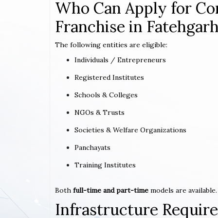
Who Can Apply for Co
Franchise in Fatehgarh
The following entities are eligible:
Individuals / Entrepreneurs
Registered Institutes
Schools & Colleges
NGOs & Trusts
Societies & Welfare Organizations
Panchayats
Training Institutes
Both
full-time and part-time
models are available.
Infrastructure Requi