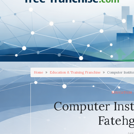
Home
Education & Training Franchise
Computer Institu
EDUCATION 
Computer Inst
Fatehg
JAN