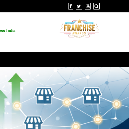
ss India