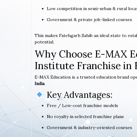
Low competition in semi-urban & rural loca
Government & private job-linked courses
This makes Fatehgarh Sahib an ideal state to est
potential.
Why Choose E-MAX Ed
Institute Franchise in
E-MAX Education is a trusted education brand op
India
.
Key Advantages:
Free / Low-cost franchise models
No royalty in selected franchise plans
Government & industry-oriented courses