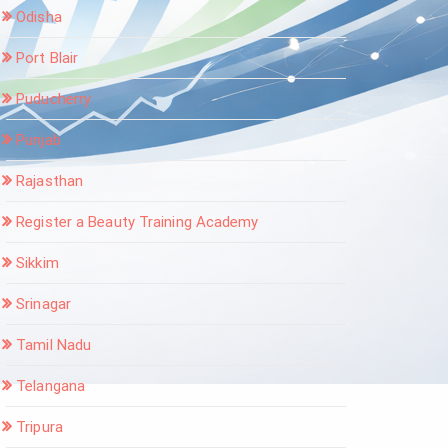
Odisha
Port Blair
Puducherry
Punjab
Rajasthan
Register a Beauty Training Academy
Sikkim
Srinagar
Tamil Nadu
Telangana
Tripura