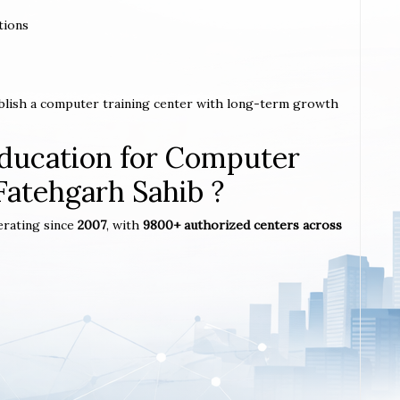
tions
ablish a computer training center with long-term growth
ucation for Computer
 Fatehgarh Sahib ?
erating since
2007
, with
9800+ authorized centers across