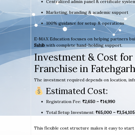
Centralized admin panel & certificate syste
Marketing, branding & academic support
100% guidance for setup & operations
E-MAX Education focuses on helping partners bui
Sahib
with complete hand-holding support.
Investment & Cost for
Franchise in Fatehgarh
The investment required depends on location, infr
Estimated Cost:
Registration Fee:
₹2,650 – ₹14,990
Total Setup Investment:
₹65,000 – ₹3,54,105
This flexible cost structure makes it easy to star