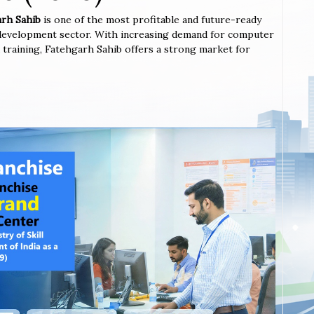
arh Sahib
is one of the most profitable and future-ready
l development sector. With increasing demand for computer
ted training, Fatehgarh Sahib offers a strong market for