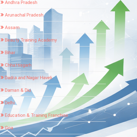
Andhra Pradesh
Arunachal Pradesh
Assam
Beauty Training Academy
Bihar
Chhattisgarh
Dadra and Nagar Haveli
Daman & Diu
Delhi
Education & Training Franchise
Goa