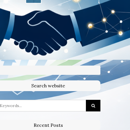
Search website
Recent Posts