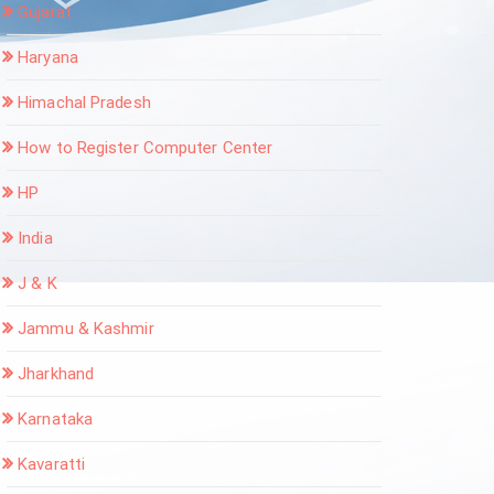
Gujarat
Haryana
Himachal Pradesh
How to Register Computer Center
HP
India
J & K
Jammu & Kashmir
Jharkhand
Karnataka
Kavaratti