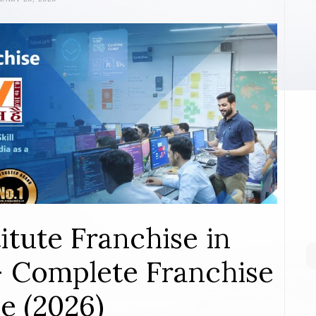
itute Franchise in
– Complete Franchise
e (2026)