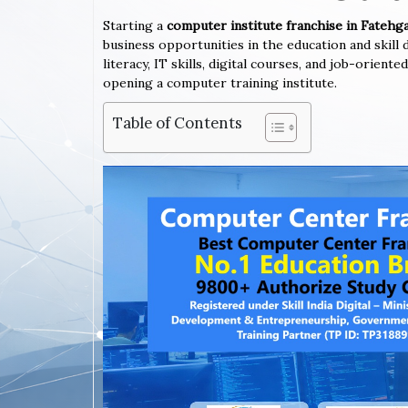
Starting a
computer institute franchise in Fatehg
business opportunities in the education and skil
literacy, IT skills, digital courses, and job-orien
opening a computer training institute.
Table of Contents