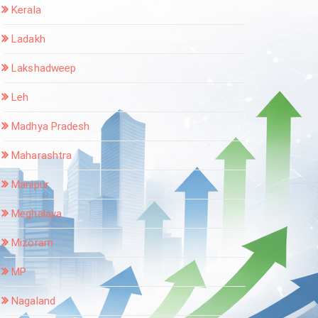
Kerala
Ladakh
Lakshadweep
Leh
Madhya Pradesh
Maharashtra
Manipur
Meghalaya
Mizoram
MP
Nagaland