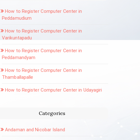
How to Register Computer Center in
Peddamudium
How to Register Computer Center in
Varikuntapadu
How to Register Computer Center in
Peddamandyam
How to Register Computer Center in
Thamballapalle
How to Register Computer Center in Udayagiri
Categories
Andaman and Nicobar Island