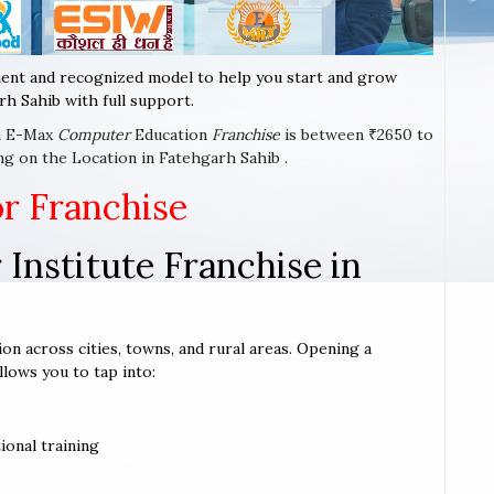
ent and recognized model to help you start and grow
h Sahib with full support.
 a E-Max
Computer
Education
Franchise
is between ₹2650 to
ng on the Location in Fatehgarh Sahib .
or Franchise
Institute Franchise in
ion across cities, towns, and rural areas. Opening a
llows you to tap into:
ional training