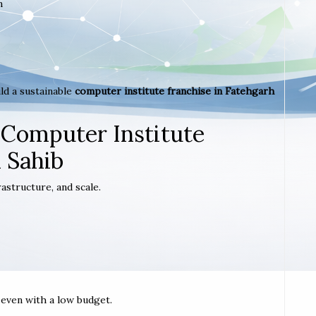
m
ld a sustainable
computer institute franchise in Fatehgarh
 Computer Institute
 Sahib
astructure, and scale.
t even with a low budget.