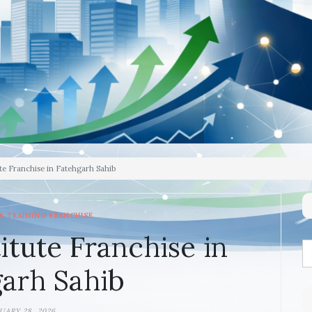
te Franchise in Fatehgarh Sahib
& TRAINING FRANCHISE
itute Franchise in
arh Sahib
UARY 28, 2026