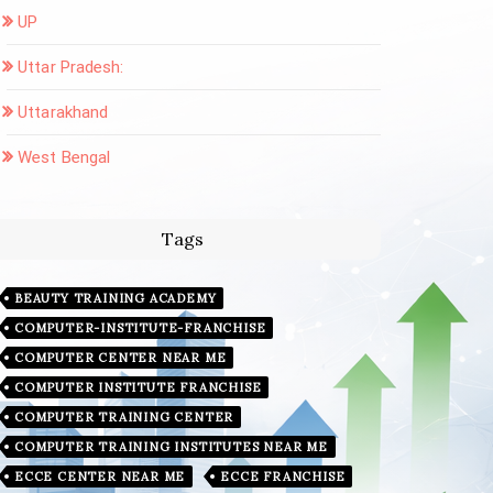
UP
Uttar Pradesh:
Uttarakhand
West Bengal
Tags
BEAUTY TRAINING ACADEMY
COMPUTER-INSTITUTE-FRANCHISE
COMPUTER CENTER NEAR ME
COMPUTER INSTITUTE FRANCHISE
COMPUTER TRAINING CENTER
COMPUTER TRAINING INSTITUTES NEAR ME
ECCE CENTER NEAR ME
ECCE FRANCHISE