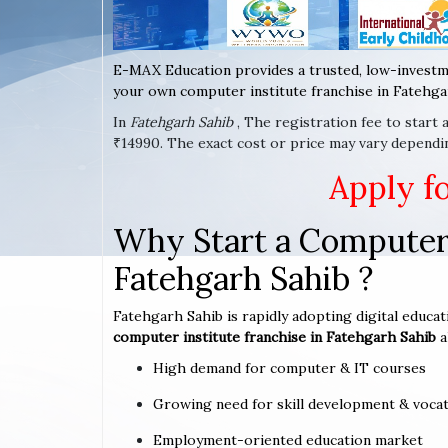
E-MAX Education provides a trusted, low-investm
your own computer institute franchise in Fatehgar
In
Fatehgarh Sahib
, The registration fee to start
₹14990. The exact cost or price may vary dependi
Apply f
Why Start a Computer 
Fatehgarh Sahib ?
Fatehgarh Sahib is rapidly adopting digital educat
computer institute franchise in Fatehgarh Sahib
a
High demand for computer & IT courses
Growing need for skill development & vocat
Employment-oriented education market