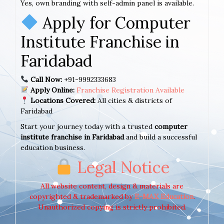
Yes, own branding with self-admin panel is available.
Apply for Computer
Institute Franchise in
Faridabad
Call Now:
+91-9992333683
Apply Online:
Franchise Registration Available
Locations Covered:
All cities & districts of
Faridabad
Start your journey today with a trusted
computer
institute franchise in Faridabad
and build a successful
education business.
Legal Notice
All website content, design & materials are
copyrighted & trademarked by
E-MAX Education
.
Unauthorized copying is strictly prohibited.