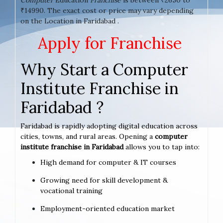
₹14990. The exact cost or price may vary depending
on the Location in Faridabad .
Apply for Franchise
Why Start a Computer
Institute Franchise in
Faridabad ?
Faridabad is rapidly adopting digital education across
cities, towns, and rural areas. Opening a
computer
institute franchise in Faridabad
allows you to tap into:
High demand for computer & IT courses
Growing need for skill development &
vocational training
Employment-oriented education market