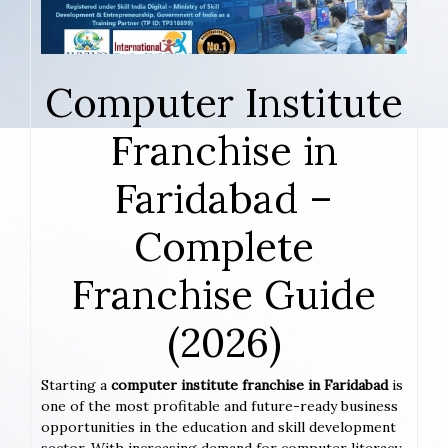
Computer Institute
Franchise in
Faridabad –
Complete
Franchise Guide
(2026)
Starting a
computer institute franchise in Faridabad
is
one of the most profitable and future-ready business
opportunities in the education and skill development