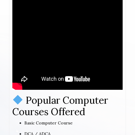
Popular Computer
Courses Offered
Basic Computer Course
DCA / ADCA