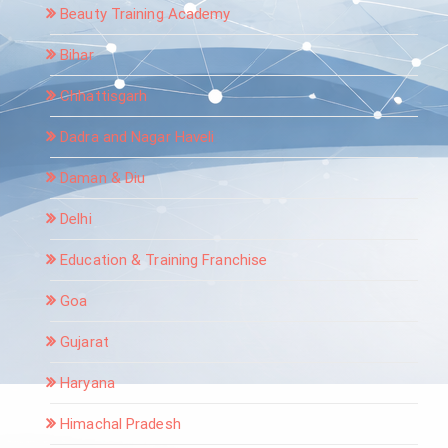
Beauty Training Academy
Bihar
Chhattisgarh
Dadra and Nagar Haveli
Daman & Diu
Delhi
Education & Training Franchise
Goa
Gujarat
Haryana
Himachal Pradesh