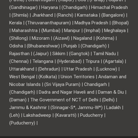
(Gandhinagar) | Haryana | (Chandigarh) | Himachal Pradesh
| (Shimla) | Jharkhand | (Ranchi) | Karnataka | (Bangalore) |
Kerala | (Thiruvananthapuram) | Madhya Pradesh | (Bhopal)
| Maharashtra | (Mumbai) | Manipur | (Imphal) | Meghalaya |
(Shillong) | Mizoram | (Aizawl) | Nagaland | (Kohima) |
Odisha | (Bhubaneshwar) | Punjab | (Chandigarh) |
Rajasthan | (Jaipur) | Sikkim | (Gangtok) | Tamil Nadu |
(Chennai) | Telangana | (Hyderabad) | Tripura | (Agartala) |
Uttarakhand | (Dehradun) | Uttar Pradesh | (Lucknow) |
West Bengal | (Kolkata) | Union Territories | Andaman and
Nicobar Islands | (Sri Vijaya Puram) | Chandigarh |
(Chandigarh) | Dadra and Nagar Haveli and | Daman & Diu |
(Daman) | The Government of NCT of Delhi | (Delhi) |
Jammu & Kashmir | (Srinagar-S*, Jammu-W*) | Ladakh |
(Leh) | Lakshadweep | (Kavaratti) | Puducherry |
(Puducherry) |