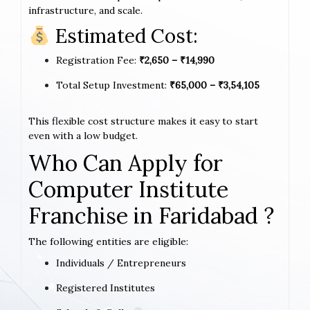
infrastructure, and scale.
Estimated Cost:
Registration Fee:
₹2,650 – ₹14,990
Total Setup Investment:
₹65,000 – ₹3,54,105
This flexible cost structure makes it easy to start
even with a low budget.
Who Can Apply for
Computer Institute
Franchise in Faridabad ?
The following entities are eligible:
Individuals / Entrepreneurs
Registered Institutes