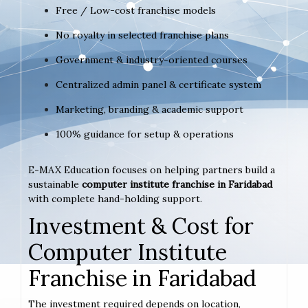
Free / Low-cost franchise models
No royalty in selected franchise plans
Government & industry-oriented courses
Centralized admin panel & certificate system
Marketing, branding & academic support
100% guidance for setup & operations
E-MAX Education focuses on helping partners build a
sustainable
computer institute franchise in Faridabad
with complete hand-holding support.
Investment & Cost for
Computer Institute
Franchise in Faridabad
The investment required depends on location,