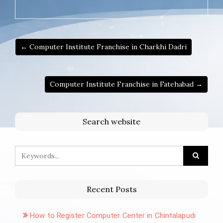
← Computer Institute Franchise in Charkhi Dadri
Computer Institute Franchise in Fatehabad →
Search website
Recent Posts
How to Register Computer Center in Chintalapudi