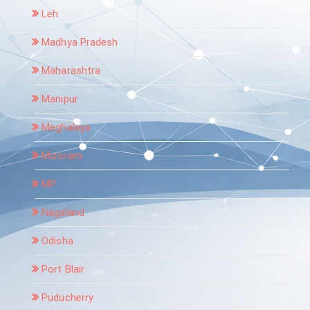
Leh
Madhya Pradesh
Maharashtra
Manipur
Meghalaya
Mizoram
MP
Nagaland
Odisha
Port Blair
Puducherry