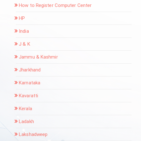
How to Register Computer Center
HP
India
J & K
Jammu & Kashmir
Jharkhand
Karnataka
Kavaratti
Kerala
Ladakh
Lakshadweep