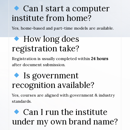
Can I start a computer
institute from home?
Yes, home-based and part-time models are available.
How long does
registration take?
Registration is usually completed within
24 hours
after document submission.
Is government
recognition available?
Yes, courses are aligned with government & industry
standards.
Can I run the institute
under my own brand name?