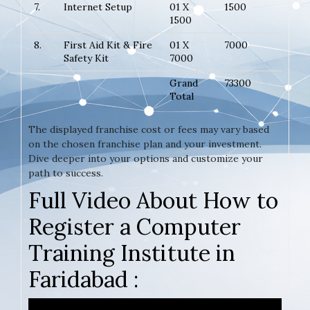
7.
Internet Setup
01 X
1500
1500
8.
First Aid Kit & Fire
01 X
7000
Safety Kit
7000
Grand
73300
Total
The displayed franchise cost or fees may vary based
on the chosen franchise plan and your investment.
Dive deeper into your options and customize your
path to success.
Full Video About How to
Register a Computer
Training Institute in
Faridabad :