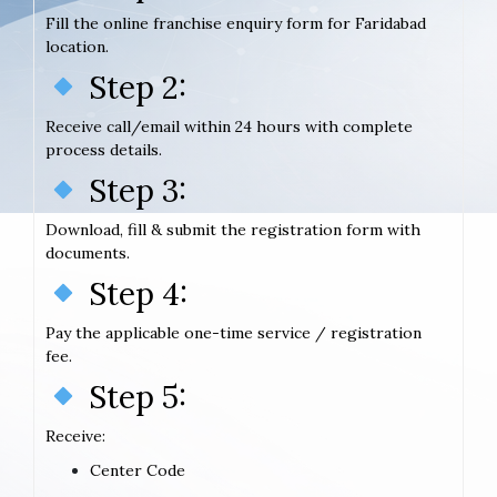
Fill the online franchise enquiry form for Faridabad
location.
Step 2:
Receive call/email within 24 hours with complete
process details.
Step 3:
Download, fill & submit the registration form with
documents.
Step 4:
Pay the applicable one-time service / registration
fee.
Step 5:
Receive:
Center Code