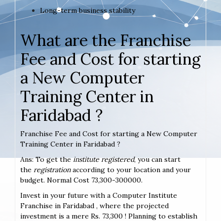
Long-term business stability
What are the Franchise
Fee and Cost for starting
a New Computer
Training Center in
Faridabad ?
Franchise Fee and Cost for starting a New Computer
Training Center in Faridabad ?
Ans: To get the
institute registered
, you can start
the
registration
according to your location and your
budget. Normal Cost 73,300-300000.
Invest in your future with a Computer Institute
Franchise in Faridabad , where the projected
investment is a mere Rs. 73,300 ! Planning to establish