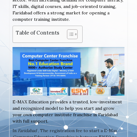
sector. With increasing demand for computer literacy,
IT skills, digital courses, and job-oriented training,
Faridabad offers a strong market for opening a
computer training institute.
Table of Contents
E-MAX Education provides a trusted, low-investment
and recognized model to help you start and grow
your own computer institute franchise in Faridabad
with full support.
In
Faridabad
, The registration fee to start a E-Max
Computer
Education
Franchise
is between ₹2650 to