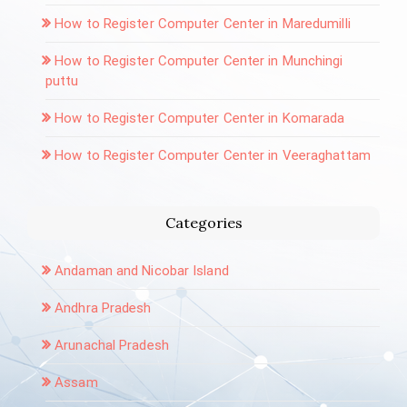
How to Register Computer Center in Maredumilli
How to Register Computer Center in Munchingi
puttu
How to Register Computer Center in Komarada
How to Register Computer Center in Veeraghattam
Categories
Andaman and Nicobar Island
Andhra Pradesh
Arunachal Pradesh
Assam