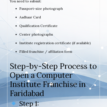
You need to submit:
Passport-size photograph
Aadhaar Card
Qualification Certificate
Center photographs
Institute registration certificate (if available)
Filled franchise / affiliation form
Step-by-Step Process to
Open a Computer
Institute Franchise in
Faridabad
Step 1: