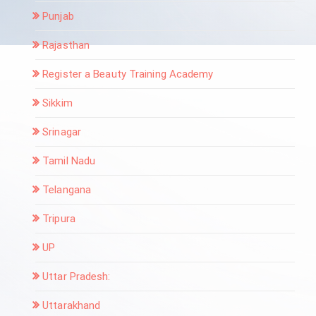
Punjab
Rajasthan
Register a Beauty Training Academy
Sikkim
Srinagar
Tamil Nadu
Telangana
Tripura
UP
Uttar Pradesh:
Uttarakhand