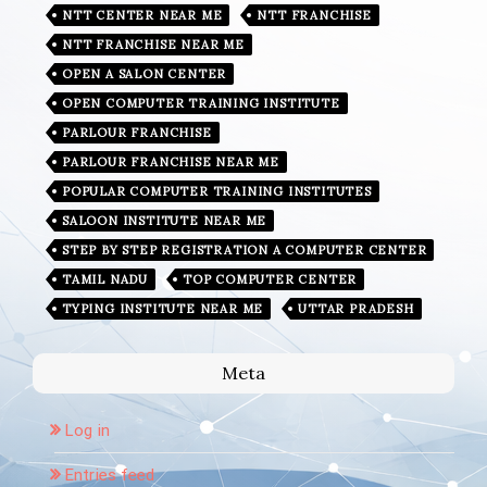
NTT CENTER NEAR ME
NTT FRANCHISE
NTT FRANCHISE NEAR ME
OPEN A SALON CENTER
OPEN COMPUTER TRAINING INSTITUTE
PARLOUR FRANCHISE
PARLOUR FRANCHISE NEAR ME
POPULAR COMPUTER TRAINING INSTITUTES
SALOON INSTITUTE NEAR ME
STEP BY STEP REGISTRATION A COMPUTER CENTER
TAMIL NADU
TOP COMPUTER CENTER
TYPING INSTITUTE NEAR ME
UTTAR PRADESH
Meta
Log in
Entries feed