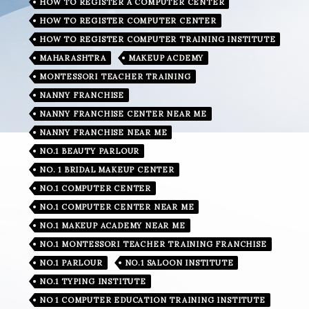
HOW TO REGISTER A COMPUTER CENTER
HOW TO REGISTER COMPUTER CENTER
HOW TO REGISTER COMPUTER TRAINING INSTITUTE
MAHARASHTRA
MAKEUP ACDEMY
MONTESSORI TEACHER TRAINING
NANNY FRANCHISE
NANNY FRANCHISE CENTER NEAR ME
NANNY FRANCHISE NEAR ME
NO.1 BEAUTY PARLOUR
NO. 1 BRIDAL MAKEUP CENTER
NO.1 COMPUTER CENTER
NO.1 COMPUTER CENTER NEAR ME
NO.1 MAKEUP ACADEMY NEAR ME
NO.1 MONTESSORI TEACHER TRAINING FRANCHISE
NO.1 PARLOUR
NO.1 SALOON INSTITUTE
NO.1 TYPING INSTITUTE
NO 1 COMPUTER EDUCATION TRAINING INSTITUTE