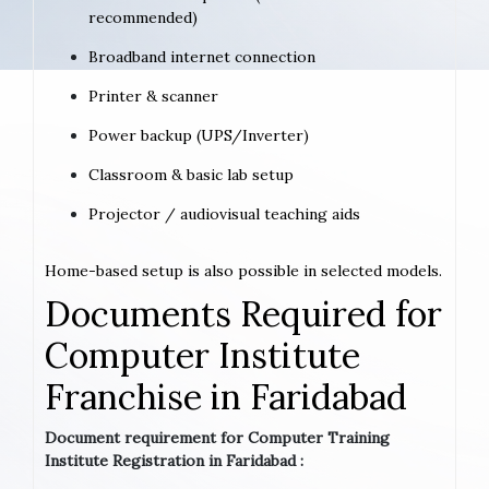
recommended)
Broadband internet connection
Printer & scanner
Power backup (UPS/Inverter)
Classroom & basic lab setup
Projector / audiovisual teaching aids
Home-based setup is also possible in selected models.
Documents Required for
Computer Institute
Franchise in Faridabad
Document requirement for Computer Training
Institute Registration in Faridabad :