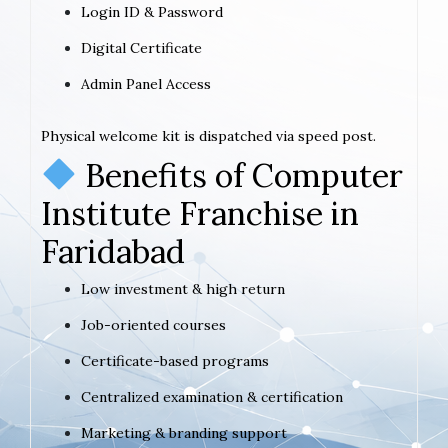
Login ID & Password
Digital Certificate
Admin Panel Access
Physical welcome kit is dispatched via speed post.
Benefits of Computer
Institute Franchise in
Faridabad
Low investment & high return
Job-oriented courses
Certificate-based programs
Centralized examination & certification
Marketing & branding support