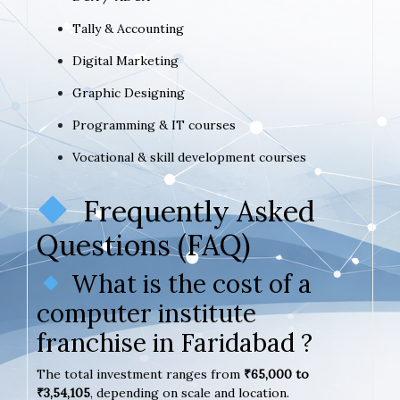
Tally & Accounting
Digital Marketing
Graphic Designing
Programming & IT courses
Vocational & skill development courses
Frequently Asked
Questions (FAQ)
What is the cost of a
computer institute
franchise in Faridabad ?
The total investment ranges from
₹65,000 to
₹3,54,105
, depending on scale and location.