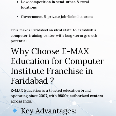
Low competition in semi-urban & rural
locations
Government & private job-linked courses
This makes Faridabad an ideal state to establish a
computer training center with long-term growth
potential.
Why Choose E-MAX
Education for Computer
Institute Franchise in
Faridabad ?
E-MAX Education is a trusted education brand
operating since
2007
, with
9800+ authorized centers
across India
.
Key Advantages: