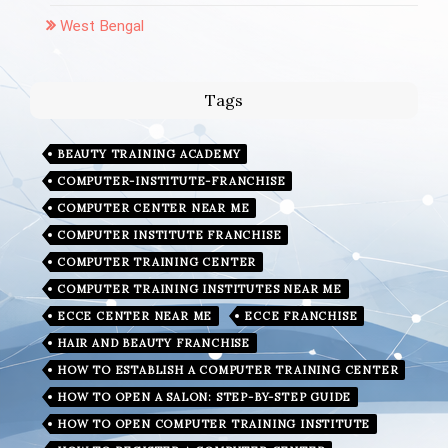
West Bengal
Tags
BEAUTY TRAINING ACADEMY
COMPUTER-INSTITUTE-FRANCHISE
COMPUTER CENTER NEAR ME
COMPUTER INSTITUTE FRANCHISE
COMPUTER TRAINING CENTER
COMPUTER TRAINING INSTITUTES NEAR ME
ECCE CENTER NEAR ME
ECCE FRANCHISE
HAIR AND BEAUTY FRANCHISE
HOW TO ESTABLISH A COMPUTER TRAINING CENTER
HOW TO OPEN A SALON: STEP-BY-STEP GUIDE
HOW TO OPEN COMPUTER TRAINING INSTITUTE