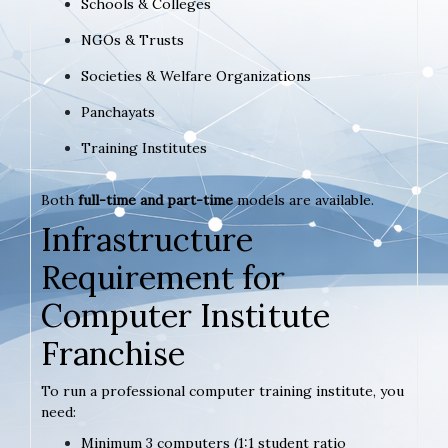
Schools & Colleges
NGOs & Trusts
Societies & Welfare Organizations
Panchayats
Training Institutes
Both
full-time and part-time
models are available.
Infrastructure
Requirement for
Computer Institute
Franchise
To run a professional computer training institute, you
need:
Minimum 3 computers (1:1 student ratio