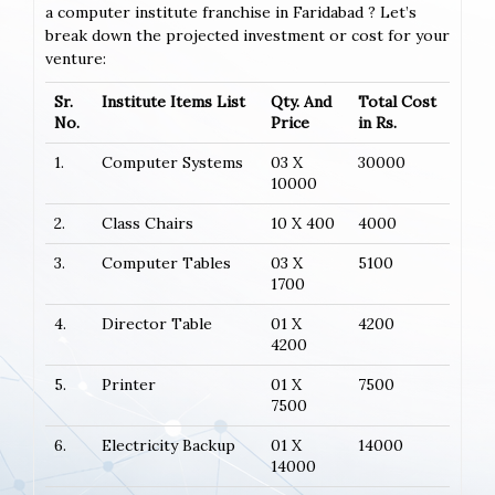
a computer institute franchise in Faridabad ? Let’s
break down the projected investment or cost for your
venture:
Sr.
Institute Items List
Qty. And
Total Cost
No.
Price
in Rs.
1.
Computer Systems
03 X
30000
10000
2.
Class Chairs
10 X 400
4000
3.
Computer Tables
03 X
5100
1700
4.
Director Table
01 X
4200
4200
5.
Printer
01 X
7500
7500
6.
Electricity Backup
01 X
14000
14000