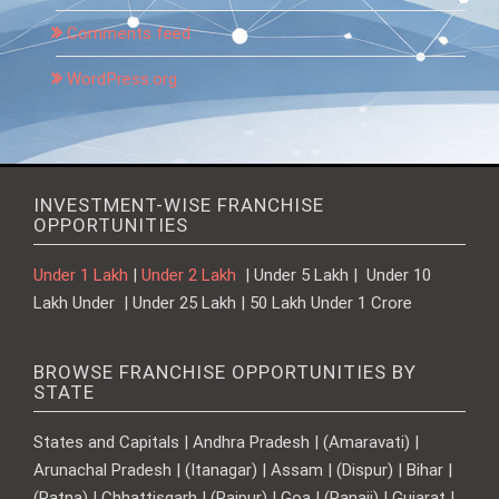
Comments feed
WordPress.org
INVESTMENT-WISE FRANCHISE
OPPORTUNITIES
Under 1 Lakh
|
Under 2 Lakh
| Under 5 Lakh | Under 10
Lakh Under | Under 25 Lakh | 50 Lakh Under 1 Crore
BROWSE FRANCHISE OPPORTUNITIES BY
STATE
States and Capitals | Andhra Pradesh | (Amaravati) |
Arunachal Pradesh | (Itanagar) | Assam | (Dispur) | Bihar |
(Patna) | Chhattisgarh | (Raipur) | Goa | (Panaji) | Gujarat |