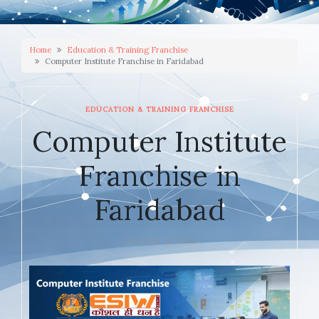
Home
Education & Training Franchise
Computer Institute Franchise in Faridabad
EDUCATION & TRAINING FRANCHISE
Computer Institute
Franchise in
Faridabad
JANUARY 22, 2026