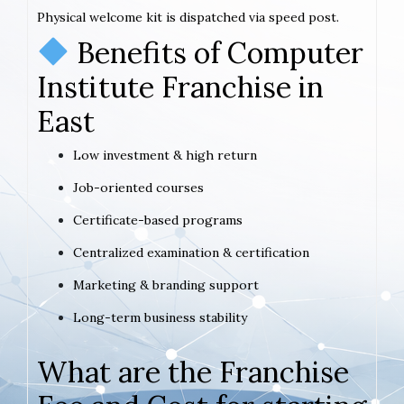
Physical welcome kit is dispatched via speed post.
Benefits of Computer
Institute Franchise in
East
Low investment & high return
Job-oriented courses
Certificate-based programs
Centralized examination & certification
Marketing & branding support
Long-term business stability
What are the Franchise