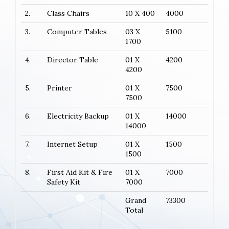
2.
Class Chairs
10 X 400
4000
3.
Computer Tables
03 X
5100
1700
4.
Director Table
01 X
4200
4200
5.
Printer
01 X
7500
7500
6.
Electricity Backup
01 X
14000
14000
7.
Internet Setup
01 X
1500
1500
8.
First Aid Kit & Fire
01 X
7000
Safety Kit
7000
Grand
73300
Total