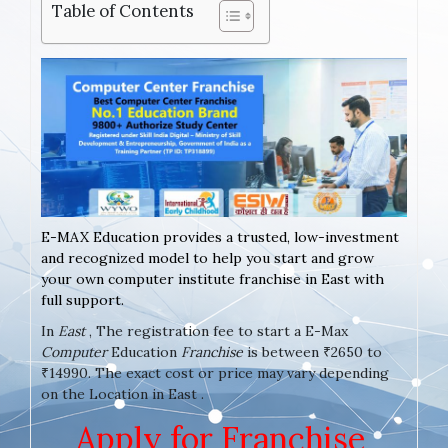
Table of Contents
E-MAX Education provides a trusted, low-investment
and recognized model to help you start and grow
your own computer institute franchise in East with
full support.
In
East
, The registration fee to start a E-Max
Computer
Education
Franchise
is between ₹2650 to
₹14990. The exact cost or price may vary depending
on the Location in East .
Apply for Franchise