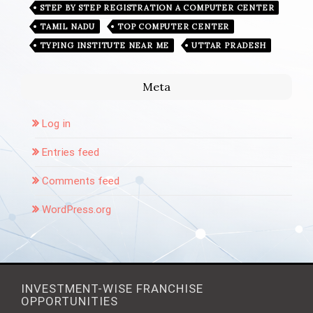
STEP BY STEP REGISTRATION A COMPUTER CENTER
TAMIL NADU
TOP COMPUTER CENTER
TYPING INSTITUTE NEAR ME
UTTAR PRADESH
Meta
Log in
Entries feed
Comments feed
WordPress.org
INVESTMENT-WISE FRANCHISE
OPPORTUNITIES