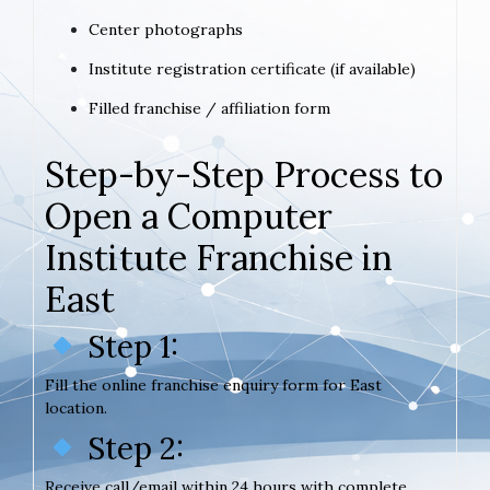
Center photographs
Institute registration certificate (if available)
Filled franchise / affiliation form
Step-by-Step Process to
Open a Computer
Institute Franchise in
East
Step 1:
Fill the online franchise enquiry form for East
location.
Step 2:
Receive call/email within 24 hours with complete