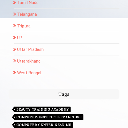
Tamil Nadu
Telangana
Tripura
UP
Uttar Pradesh:
Uttarakhand
West Bengal
Tags
BEAUTY TRAINING ACADEMY
COMPUTER-INSTITUTE-FRANCHISE
COMPUTER CENTER NEAR ME