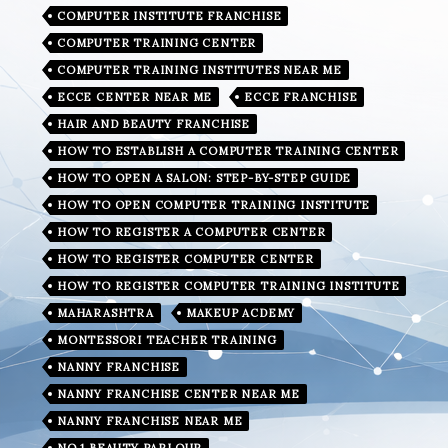
COMPUTER INSTITUTE FRANCHISE
COMPUTER TRAINING CENTER
COMPUTER TRAINING INSTITUTES NEAR ME
ECCE CENTER NEAR ME
ECCE FRANCHISE
HAIR AND BEAUTY FRANCHISE
HOW TO ESTABLISH A COMPUTER TRAINING CENTER
HOW TO OPEN A SALON: STEP-BY-STEP GUIDE
HOW TO OPEN COMPUTER TRAINING INSTITUTE
HOW TO REGISTER A COMPUTER CENTER
HOW TO REGISTER COMPUTER CENTER
HOW TO REGISTER COMPUTER TRAINING INSTITUTE
MAHARASHTRA
MAKEUP ACDEMY
MONTESSORI TEACHER TRAINING
NANNY FRANCHISE
NANNY FRANCHISE CENTER NEAR ME
NANNY FRANCHISE NEAR ME
NO.1 BEAUTY PARLOUR