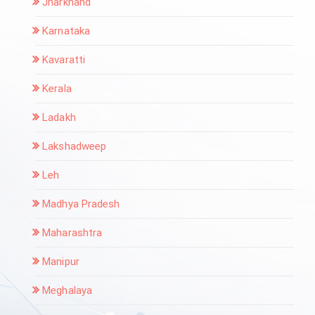
Jharkhand
Karnataka
Kavaratti
Kerala
Ladakh
Lakshadweep
Leh
Madhya Pradesh
Maharashtra
Manipur
Meghalaya