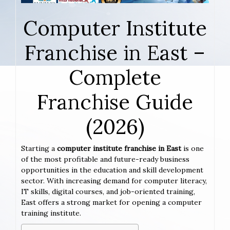
Computer Institute
Franchise in East –
Complete
Franchise Guide
(2026)
Starting a
computer institute franchise in East
is one
of the most profitable and future-ready business
opportunities in the education and skill development
sector. With increasing demand for computer literacy,
IT skills, digital courses, and job-oriented training,
East offers a strong market for opening a computer
training institute.