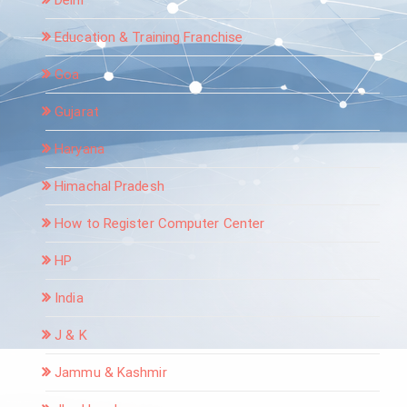
Education & Training Franchise
Goa
Gujarat
Haryana
Himachal Pradesh
How to Register Computer Center
HP
India
J & K
Jammu & Kashmir