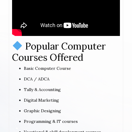
Popular Computer
Courses Offered
Basic Computer Course
DCA / ADCA
Tally & Accounting
Digital Marketing
Graphic Designing
Programming & IT courses
Vocational & skill development courses