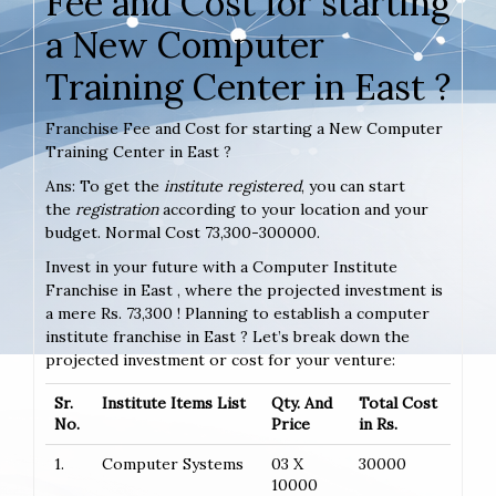
Fee and Cost for starting
a New Computer
Training Center in East ?
Franchise Fee and Cost for starting a New Computer
Training Center in East ?
Ans: To get the
institute registered
, you can start
the
registration
according to your location and your
budget. Normal Cost 73,300-300000.
Invest in your future with a Computer Institute
Franchise in East , where the projected investment is
a mere Rs. 73,300 ! Planning to establish a computer
institute franchise in East ? Let’s break down the
projected investment or cost for your venture:
Sr.
Institute Items List
Qty. And
Total Cost
No.
Price
in Rs.
1.
Computer Systems
03 X
30000
10000