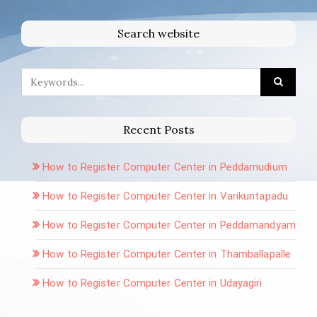
Search website
Recent Posts
How to Register Computer Center in Peddamudium
How to Register Computer Center in Varikuntapadu
How to Register Computer Center in Peddamandyam
How to Register Computer Center in Thamballapalle
How to Register Computer Center in Udayagiri