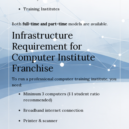
Training Institutes
Both
full-time and part-time
models are available.
Infrastructure
Requirement for
Computer Institute
Franchise
To run a professional computer training institute, you
need:
Minimum 3 computers (1:1 student ratio
recommended)
Broadband internet connection
Printer & scanner