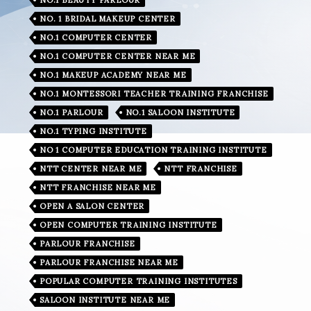
NO. 1 BRIDAL MAKEUP CENTER
NO.1 COMPUTER CENTER
NO.1 COMPUTER CENTER NEAR ME
NO.1 MAKEUP ACADEMY NEAR ME
NO.1 MONTESSORI TEACHER TRAINING FRANCHISE
NO.1 PARLOUR
NO.1 SALOON INSTITUTE
NO.1 TYPING INSTITUTE
NO 1 COMPUTER EDUCATION TRAINING INSTITUTE
NTT CENTER NEAR ME
NTT FRANCHISE
NTT FRANCHISE NEAR ME
OPEN A SALON CENTER
OPEN COMPUTER TRAINING INSTITUTE
PARLOUR FRANCHISE
PARLOUR FRANCHISE NEAR ME
POPULAR COMPUTER TRAINING INSTITUTES
SALOON INSTITUTE NEAR ME