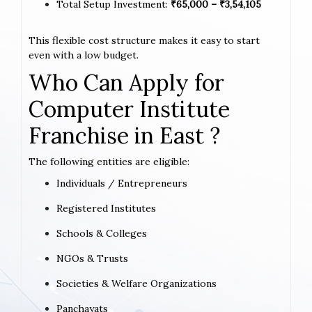
Total Setup Investment:
₹65,000 – ₹3,54,105
This flexible cost structure makes it easy to start
even with a low budget.
Who Can Apply for
Computer Institute
Franchise in East ?
The following entities are eligible:
Individuals / Entrepreneurs
Registered Institutes
Schools & Colleges
NGOs & Trusts
Societies & Welfare Organizations
Panchayats