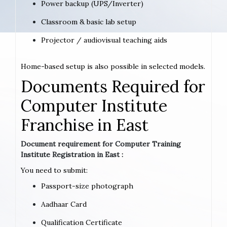
Power backup (UPS/Inverter)
Classroom & basic lab setup
Projector / audiovisual teaching aids
Home-based setup is also possible in selected models.
Documents Required for
Computer Institute
Franchise in East
Document requirement for Computer Training
Institute Registration in East :
You need to submit:
Passport-size photograph
Aadhaar Card
Qualification Certificate