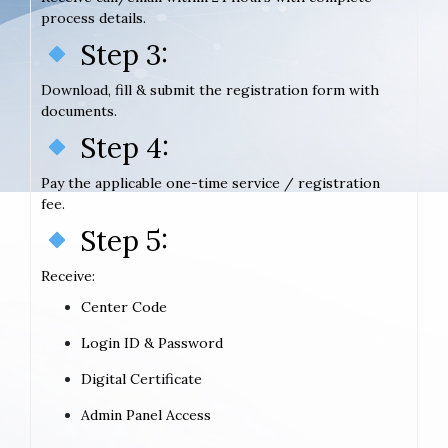
process details.
Step 3:
Download, fill & submit the registration form with
documents.
Step 4:
Pay the applicable one-time service / registration
fee.
Step 5:
Receive:
Center Code
Login ID & Password
Digital Certificate
Admin Panel Access