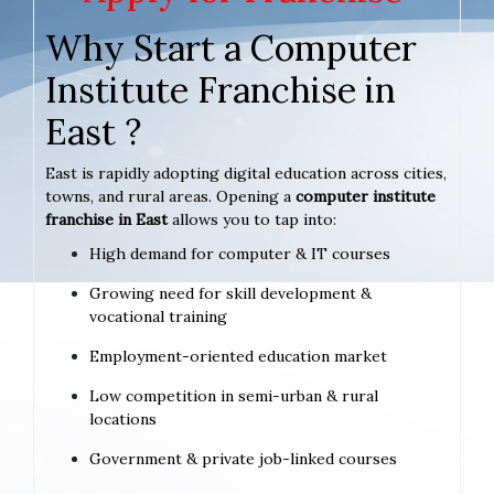
Why Start a Computer
Institute Franchise in
East ?
East is rapidly adopting digital education across cities,
towns, and rural areas. Opening a
computer institute
franchise in East
allows you to tap into:
High demand for computer & IT courses
Growing need for skill development &
vocational training
Employment-oriented education market
Low competition in semi-urban & rural
locations
Government & private job-linked courses