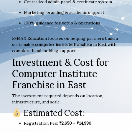
Centralized admin panel & certificate system
Marketing, branding & academic support
100% guidance for setup & operations
E-MAX Education focuses on helping partners build a
sustainable
computer institute franchise in East
with
complete hand-holding support.
Investment & Cost for
Computer Institute
Franchise in East
The investment required depends on location,
infrastructure, and scale.
Estimated Cost:
Registration Fee:
₹2,650 – ₹14,990