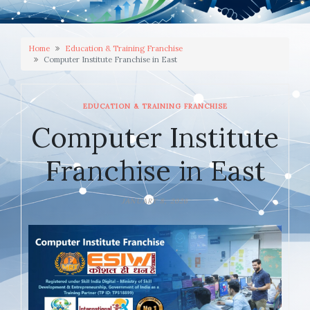
Home
Education & Training Franchise
Computer Institute Franchise in East
EDUCATION & TRAINING FRANCHISE
Computer Institute
Franchise in East
JANUARY 8, 2026