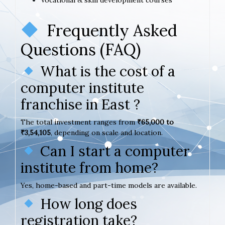
Frequently Asked
Questions (FAQ)
What is the cost of a
computer institute
franchise in East ?
The total investment ranges from
₹65,000 to
₹3,54,105
, depending on scale and location.
Can I start a computer
institute from home?
Yes, home-based and part-time models are available.
How long does
registration take?