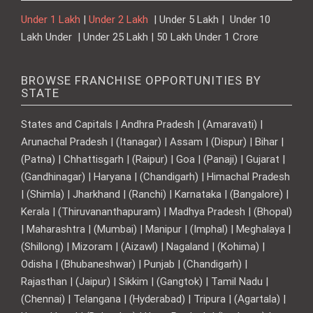
Under 1 Lakh
|
Under 2 Lakh
| Under 5 Lakh | Under 10
Lakh Under | Under 25 Lakh | 50 Lakh Under 1 Crore
BROWSE FRANCHISE OPPORTUNITIES BY
STATE
States and Capitals | Andhra Pradesh | (Amaravati) |
Arunachal Pradesh | (Itanagar) | Assam | (Dispur) | Bihar |
(Patna) | Chhattisgarh | (Raipur) | Goa | (Panaji) | Gujarat |
(Gandhinagar) | Haryana | (Chandigarh) | Himachal Pradesh
| (Shimla) | Jharkhand | (Ranchi) | Karnataka | (Bangalore) |
Kerala | (Thiruvananthapuram) | Madhya Pradesh | (Bhopal)
| Maharashtra | (Mumbai) | Manipur | (Imphal) | Meghalaya |
(Shillong) | Mizoram | (Aizawl) | Nagaland | (Kohima) |
Odisha | (Bhubaneshwar) | Punjab | (Chandigarh) |
Rajasthan | (Jaipur) | Sikkim | (Gangtok) | Tamil Nadu |
(Chennai) | Telangana | (Hyderabad) | Tripura | (Agartala) |