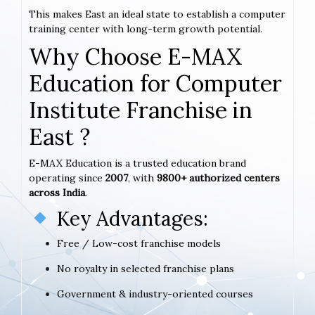
This makes East an ideal state to establish a computer
training center with long-term growth potential.
Why Choose E-MAX
Education for Computer
Institute Franchise in
East ?
E-MAX Education is a trusted education brand
operating since
2007
, with
9800+ authorized centers
across India
.
Key Advantages:
Free / Low-cost franchise models
No royalty in selected franchise plans
Government & industry-oriented courses