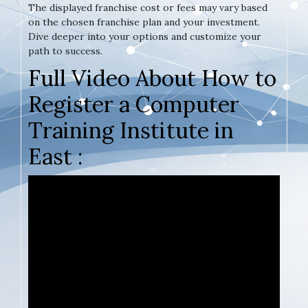
The displayed franchise cost or fees may vary based
on the chosen franchise plan and your investment.
Dive deeper into your options and customize your
path to success.
Full Video About How to
Register a Computer
Training Institute in
East :