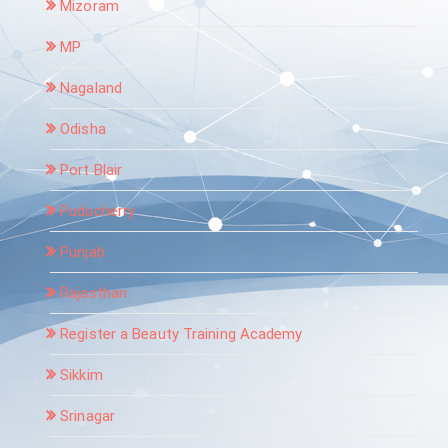
Mizoram
MP
Nagaland
Odisha
Port Blair
Puducherry
Punjab
Rajasthan
Register a Beauty Training Academy
Sikkim
Srinagar