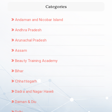
Categories
Andaman and Nicobar Island
Andhra Pradesh
Arunachal Pradesh
Assam
Beauty Training Academy
Bihar
Chhattisgarh
Dadra and Nagar Haveli
Daman & Diu
Delhi