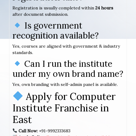
Registration is usually completed within
24 hours
after document submission.
Is government
recognition available?
Yes, courses are aligned with government & industry
standards.
Can I run the institute
under my own brand name?
Yes, own branding with self-admin panel is available.
Apply for Computer
Institute Franchise in
East
Call Now:
+91-9992333683