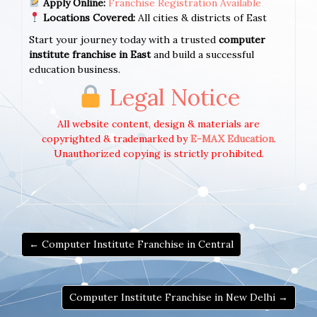
Apply Online:
Franchise Registration Available
Locations Covered:
All cities & districts of East
Start your journey today with a trusted
computer
institute franchise in East
and build a successful
education business.
Legal Notice
All website content, design & materials are
copyrighted & trademarked by
E-MAX Education
.
Unauthorized copying is strictly prohibited.
← Computer Institute Franchise in Central
Computer Institute Franchise in New Delhi →