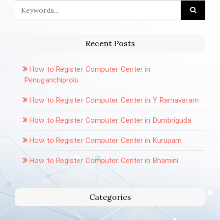
Recent Posts
How to Register Computer Center in
Penuganchiprolu
How to Register Computer Center in Y. Ramavaram
How to Register Computer Center in Dumbriguda
How to Register Computer Center in Kurupam
How to Register Computer Center in Bhamini
Categories