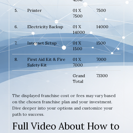
5.
Printer
01 X
7500
7500
6.
Electricity Backup
01 X
14000
14000
7.
Internet Setup
01 X
1500
1500
8.
First Aid Kit & Fire
01 X
7000
Safety Kit
7000
Grand
73300
Total
The displayed franchise cost or fees may vary based
on the chosen franchise plan and your investment.
Dive deeper into your options and customize your
path to success.
Full Video About How to