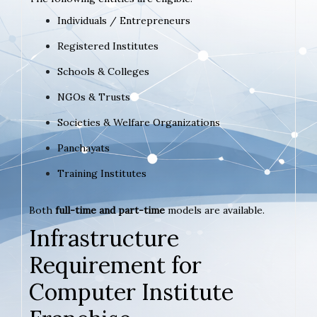
Individuals / Entrepreneurs
Registered Institutes
Schools & Colleges
NGOs & Trusts
Societies & Welfare Organizations
Panchayats
Training Institutes
Both
full-time and part-time
models are available.
Infrastructure
Requirement for
Computer Institute