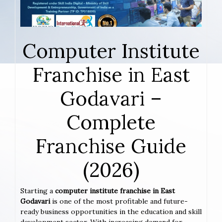
Computer Institute
Franchise in East
Godavari –
Complete
Franchise Guide
(2026)
Starting a
computer institute franchise in East
Godavari
is one of the most profitable and future-
ready business opportunities in the education and skill