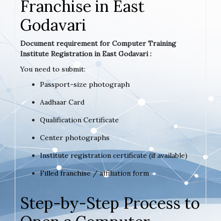
Franchise in East
Godavari
Document requirement for Computer Training
Institute Registration in East Godavari :
You need to submit:
Passport-size photograph
Aadhaar Card
Qualification Certificate
Center photographs
Institute registration certificate (if available)
Filled franchise / affiliation form
Step-by-Step Process to