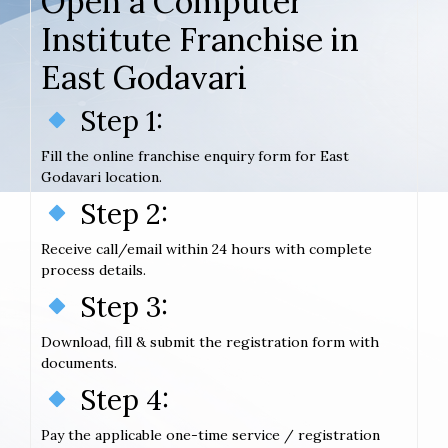
Open a Computer
Institute Franchise in
East Godavari
Step 1:
Fill the online franchise enquiry form for East
Godavari location.
Step 2:
Receive call/email within 24 hours with complete
process details.
Step 3:
Download, fill & submit the registration form with
documents.
Step 4:
Pay the applicable one-time service / registration