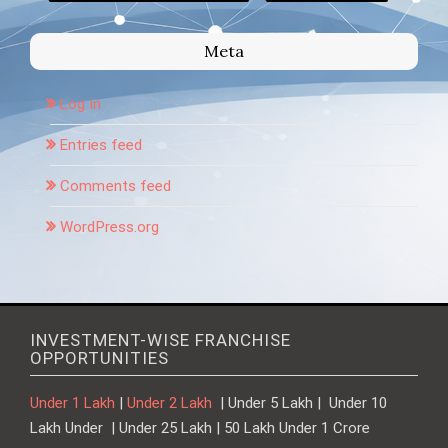
Meta
Log in
Entries feed
Comments feed
WordPress.org
INVESTMENT-WISE FRANCHISE
OPPORTUNITIES
Under 1 Lakh
|
Under 2 Lakh
| Under 5 Lakh | Under 10
Lakh Under | Under 25 Lakh | 50 Lakh Under 1 Crore