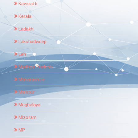
Kavaratti
Kerala
Ladakh
Lakshadweep
Leh
Madhya Pradesh
Maharashtra
Manipur
Meghalaya
Mizoram
MP