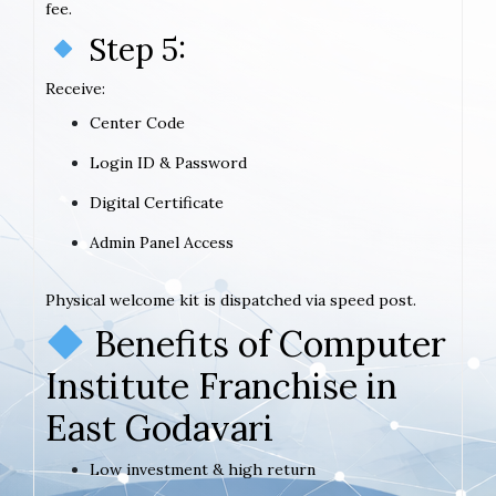
fee.
Step 5:
Receive:
Center Code
Login ID & Password
Digital Certificate
Admin Panel Access
Physical welcome kit is dispatched via speed post.
Benefits of Computer
Institute Franchise in
East Godavari
Low investment & high return