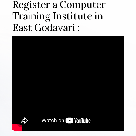
Register a Computer
Training Institute in
East Godavari :