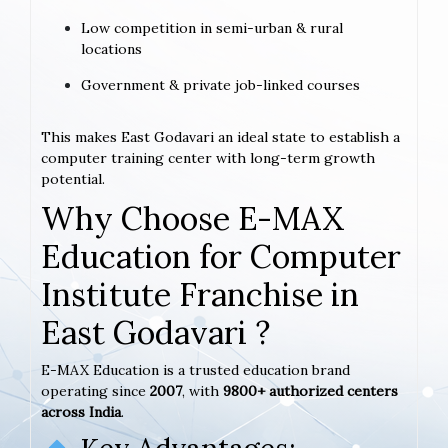
Low competition in semi-urban & rural
locations
Government & private job-linked courses
This makes East Godavari an ideal state to establish a
computer training center with long-term growth
potential.
Why Choose E-MAX
Education for Computer
Institute Franchise in
East Godavari ?
E-MAX Education is a trusted education brand
operating since
2007
, with
9800+ authorized centers
across India
.