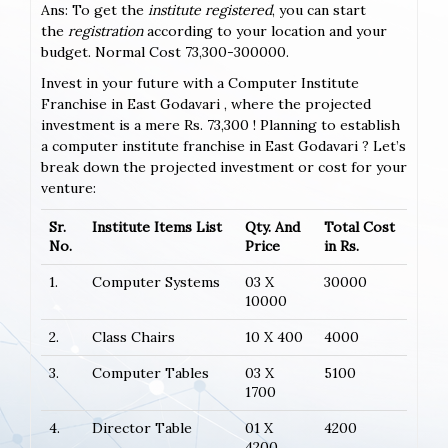
Ans: To get the
institute registered
, you can start
the
registration
according to your location and your
budget. Normal Cost 73,300-300000.
Invest in your future with a Computer Institute
Franchise in East Godavari , where the projected
investment is a mere Rs. 73,300 ! Planning to establish
a computer institute franchise in East Godavari ? Let’s
break down the projected investment or cost for your
venture:
Sr.
Institute Items List
Qty. And
Total Cost
No.
Price
in Rs.
1.
Computer Systems
03 X
30000
10000
2.
Class Chairs
10 X 400
4000
3.
Computer Tables
03 X
5100
1700
4.
Director Table
01 X
4200
4200