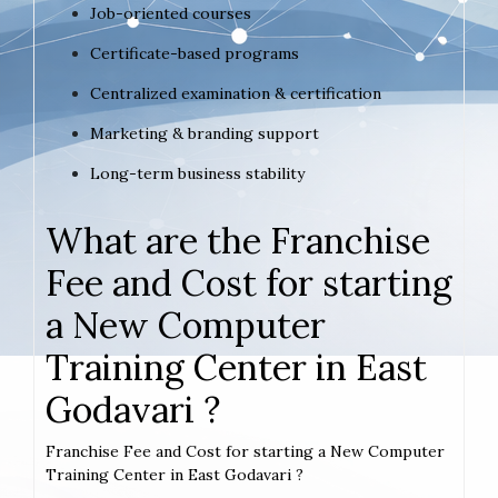
Job-oriented courses
Certificate-based programs
Centralized examination & certification
Marketing & branding support
Long-term business stability
What are the Franchise
Fee and Cost for starting
a New Computer
Training Center in East
Godavari ?
Franchise Fee and Cost for starting a New Computer
Training Center in East Godavari ?