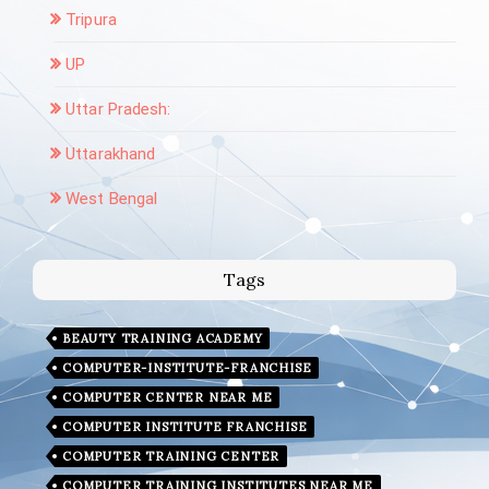
Tripura
UP
Uttar Pradesh:
Uttarakhand
West Bengal
Tags
BEAUTY TRAINING ACADEMY
COMPUTER-INSTITUTE-FRANCHISE
COMPUTER CENTER NEAR ME
COMPUTER INSTITUTE FRANCHISE
COMPUTER TRAINING CENTER
COMPUTER TRAINING INSTITUTES NEAR ME