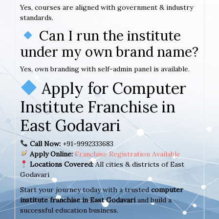
Yes, courses are aligned with government & industry
standards.
Can I run the institute
under my own brand name?
Yes, own branding with self-admin panel is available.
Apply for Computer
Institute Franchise in
East Godavari
Call Now:
+91-9992333683
Apply Online:
Franchise Registration Available
Locations Covered:
All cities & districts of East
Godavari
Start your journey today with a trusted
computer
institute franchise in East Godavari
and build a
successful education business.