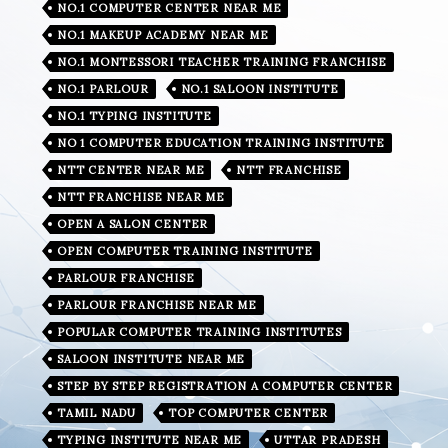
NO.1 COMPUTER CENTER NEAR ME
NO.1 MAKEUP ACADEMY NEAR ME
NO.1 MONTESSORI TEACHER TRAINING FRANCHISE
NO.1 PARLOUR
NO.1 SALOON INSTITUTE
NO.1 TYPING INSTITUTE
NO 1 COMPUTER EDUCATION TRAINING INSTITUTE
NTT CENTER NEAR ME
NTT FRANCHISE
NTT FRANCHISE NEAR ME
OPEN A SALON CENTER
OPEN COMPUTER TRAINING INSTITUTE
PARLOUR FRANCHISE
PARLOUR FRANCHISE NEAR ME
POPULAR COMPUTER TRAINING INSTITUTES
SALOON INSTITUTE NEAR ME
STEP BY STEP REGISTRATION A COMPUTER CENTER
TAMIL NADU
TOP COMPUTER CENTER
TYPING INSTITUTE NEAR ME
UTTAR PRADESH