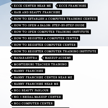
ECCE CENTER NEAR ME
ECCE FRANCHISE
HAIR AND BEAUTY FRANCHISE
HOW TO ESTABLISH A COMPUTER TRAINING CENTER
HOW TO OPEN A SALON: STEP-BY-STEP GUIDE
HOW TO OPEN COMPUTER TRAINING INSTITUTE
HOW TO REGISTER A COMPUTER CENTER
HOW TO REGISTER COMPUTER CENTER
HOW TO REGISTER COMPUTER TRAINING INSTITUTE
MAHARASHTRA
MAKEUP ACDEMY
MONTESSORI TEACHER TRAINING
NANNY FRANCHISE
NANNY FRANCHISE CENTER NEAR ME
NANNY FRANCHISE NEAR ME
NO.1 BEAUTY PARLOUR
NO. 1 BRIDAL MAKEUP CENTER
NO.1 COMPUTER CENTER