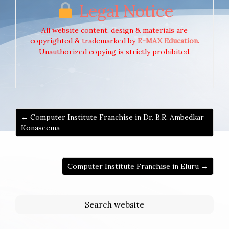
Legal Notice
All website content, design & materials are
copyrighted & trademarked by
E-MAX Education
.
Unauthorized copying is strictly prohibited.
← Computer Institute Franchise in Dr. B.R. Ambedkar
Konaseema
Computer Institute Franchise in Eluru →
Search website