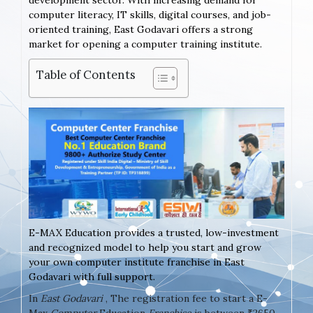
development sector. With increasing demand for
computer literacy, IT skills, digital courses, and job-
oriented training, East Godavari offers a strong
market for opening a computer training institute.
Table of Contents
E-MAX Education provides a trusted, low-investment
and recognized model to help you start and grow
your own computer institute franchise in East
Godavari with full support.
In
East Godavari
, The registration fee to start a E-
Max
Computer
Education
Franchise
is between ₹2650