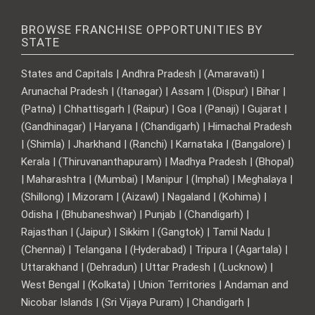
BROWSE FRANCHISE OPPORTUNITIES BY
STATE
States and Capitals | Andhra Pradesh | (Amaravati) |
Arunachal Pradesh | (Itanagar) | Assam | (Dispur) | Bihar |
(Patna) | Chhattisgarh | (Raipur) | Goa | (Panaji) | Gujarat |
(Gandhinagar) | Haryana | (Chandigarh) | Himachal Pradesh
| (Shimla) | Jharkhand | (Ranchi) | Karnataka | (Bangalore) |
Kerala | (Thiruvananthapuram) | Madhya Pradesh | (Bhopal)
| Maharashtra | (Mumbai) | Manipur | (Imphal) | Meghalaya |
(Shillong) | Mizoram | (Aizawl) | Nagaland | (Kohima) |
Odisha | (Bhubaneshwar) | Punjab | (Chandigarh) |
Rajasthan | (Jaipur) | Sikkim | (Gangtok) | Tamil Nadu |
(Chennai) | Telangana | (Hyderabad) | Tripura | (Agartala) |
Uttarakhand | (Dehradun) | Uttar Pradesh | (Lucknow) |
West Bengal | (Kolkata) | Union Territories | Andaman and
Nicobar Islands | (Sri Vijaya Puram) | Chandigarh |