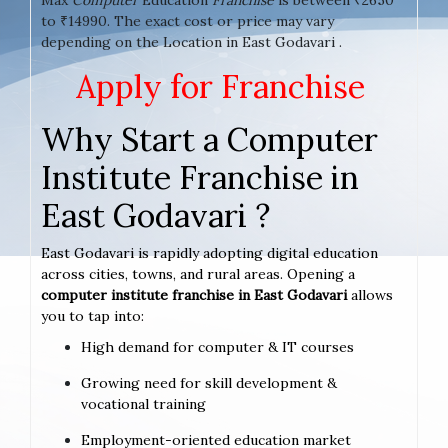
to ₹14990. The exact cost or price may vary
depending on the Location in East Godavari .
Apply for Franchise
Why Start a Computer
Institute Franchise in
East Godavari ?
East Godavari is rapidly adopting digital education
across cities, towns, and rural areas. Opening a
computer institute franchise in East Godavari
allows
you to tap into:
High demand for computer & IT courses
Growing need for skill development &
vocational training
Employment-oriented education market