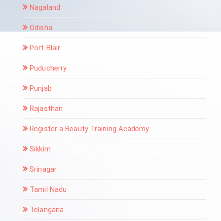
Nagaland
Odisha
Port Blair
Puducherry
Punjab
Rajasthan
Register a Beauty Training Academy
Sikkim
Srinagar
Tamil Nadu
Telangana