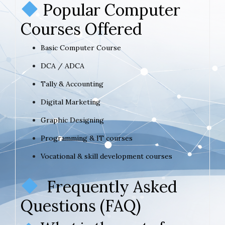
Popular Computer
Courses Offered
Basic Computer Course
DCA / ADCA
Tally & Accounting
Digital Marketing
Graphic Designing
Programming & IT courses
Vocational & skill development courses
Frequently Asked
Questions (FAQ)