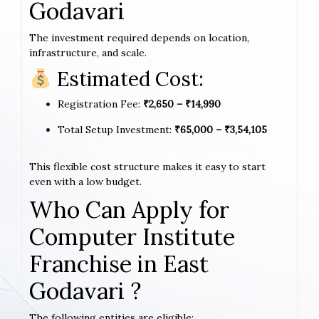
Godavari
The investment required depends on location,
infrastructure, and scale.
Estimated Cost:
Registration Fee:
₹2,650 – ₹14,990
Total Setup Investment:
₹65,000 – ₹3,54,105
This flexible cost structure makes it easy to start
even with a low budget.
Who Can Apply for
Computer Institute
Franchise in East
Godavari ?
The following entities are eligible: