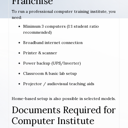
Franchise
To run a professional computer training institute, you
need:
Minimum 3 computers (1:1 student ratio
recommended)
Broadband internet connection
Printer & scanner
Power backup (UPS/Inverter)
Classroom & basic lab setup
Projector / audiovisual teaching aids
Home-based setup is also possible in selected models.
Documents Required for
Computer Institute