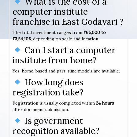
What is the cost of a
computer institute
franchise in East Godavari ?
The total investment ranges from
₹65,000 to
₹3,54,105
, depending on scale and location.
Can I start a computer
institute from home?
Yes, home-based and part-time models are available.
How long does
registration take?
Registration is usually completed within
24 hours
after document submission.
Is government
recognition available?