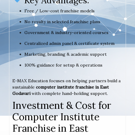
Key Advantages:
Free / Low-cost franchise models
No royalty in selected franchise plans
Government & industry-oriented courses
Centralized admin panel & certificate system
Marketing, branding & academic support
100% guidance for setup & operations
E-MAX Education focuses on helping partners build a
sustainable
computer institute franchise in East
Godavari
with complete hand-holding support.
Investment & Cost for
Computer Institute
Franchise in East