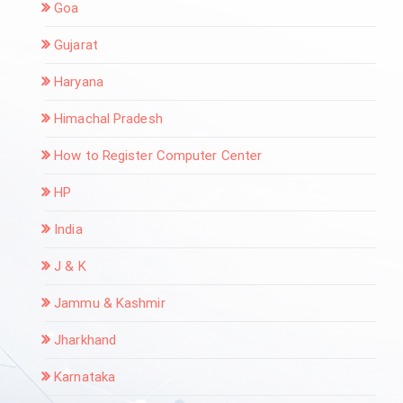
Goa
Gujarat
Haryana
Himachal Pradesh
How to Register Computer Center
HP
India
J & K
Jammu & Kashmir
Jharkhand
Karnataka