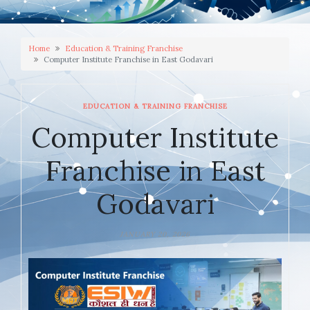
Home
Education & Training Franchise
Computer Institute Franchise in East Godavari
EDUCATION & TRAINING FRANCHISE
Computer Institute
Franchise in East
Godavari
JANUARY 20, 2026