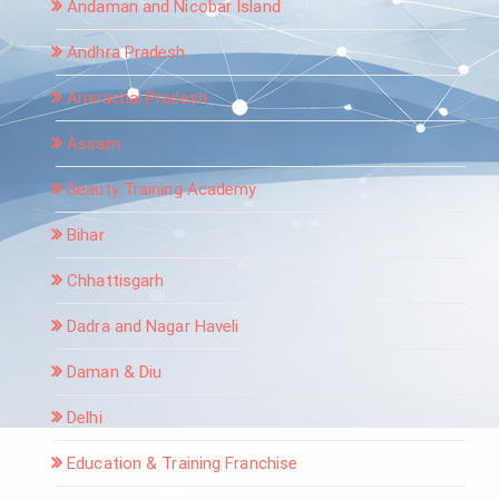
Andaman and Nicobar Island
Andhra Pradesh
Arunachal Pradesh
Assam
Beauty Training Academy
Bihar
Chhattisgarh
Dadra and Nagar Haveli
Daman & Diu
Delhi
Education & Training Franchise