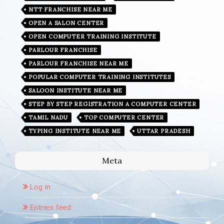
NTT FRANCHISE NEAR ME
OPEN A SALON CENTER
OPEN COMPUTER TRAINING INSTITUTE
PARLOUR FRANCHISE
PARLOUR FRANCHISE NEAR ME
POPULAR COMPUTER TRAINING INSTITUTES
SALOON INSTITUTE NEAR ME
STEP BY STEP REGISTRATION A COMPUTER CENTER
TAMIL NADU
TOP COMPUTER CENTER
TYPING INSTITUTE NEAR ME
UTTAR PRADESH
Meta
Log in
Entries feed