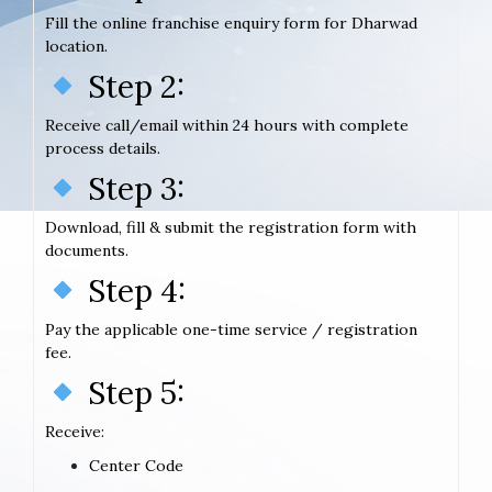
Fill the online franchise enquiry form for Dharwad
location.
Step 2:
Receive call/email within 24 hours with complete
process details.
Step 3:
Download, fill & submit the registration form with
documents.
Step 4:
Pay the applicable one-time service / registration
fee.
Step 5:
Receive:
Center Code