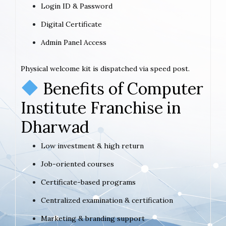
Login ID & Password
Digital Certificate
Admin Panel Access
Physical welcome kit is dispatched via speed post.
Benefits of Computer
Institute Franchise in
Dharwad
Low investment & high return
Job-oriented courses
Certificate-based programs
Centralized examination & certification
Marketing & branding support