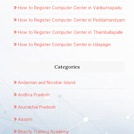
How to Register Computer Center in Varikuntapadu
How to Register Computer Center in Peddamandyam
How to Register Computer Center in Thamballapalle
How to Register Computer Center in Udayagiri
Categories
Andaman and Nicobar Island
Andhra Pradesh
Arunachal Pradesh
Assam
Beauty Training Academy