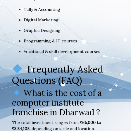
Tally & Accounting
Digital Marketing
Graphic Designing
Programming & IT courses
Vocational & skill development courses
Frequently Asked
Questions (FAQ)
What is the cost of a
computer institute
franchise in Dharwad ?
The total investment ranges from
₹65,000 to
₹3,54,105
, depending on scale and location.