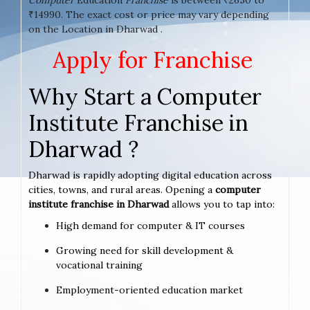
₹14990. The exact cost or price may vary depending
on the Location in Dharwad .
Apply for Franchise
Why Start a Computer
Institute Franchise in
Dharwad ?
Dharwad is rapidly adopting digital education across
cities, towns, and rural areas. Opening a
computer
institute franchise in Dharwad
allows you to tap into:
High demand for computer & IT courses
Growing need for skill development &
vocational training
Employment-oriented education market