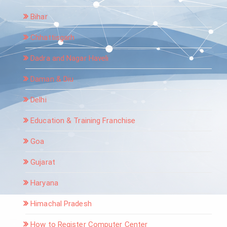
Bihar
Chhattisgarh
Dadra and Nagar Haveli
Daman & Diu
Delhi
Education & Training Franchise
Goa
Gujarat
Haryana
Himachal Pradesh
How to Register Computer Center