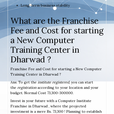
Long-term business stability
What are the Franchise
Fee and Cost for starting
a New Computer
Training Center in
Dharwad ?
Franchise Fee and Cost for starting a New Computer
Training Center in Dharwad ?
Ans: To get the
institute registered
, you can start
the
registration
according to your location and your
budget. Normal Cost 73,300-300000.
Invest in your future with a Computer Institute
Franchise in Dharwad , where the projected
investment is a mere Rs. 73,300 ! Planning to establish