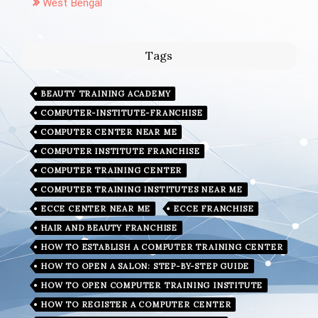
West Bengal
Tags
BEAUTY TRAINING ACADEMY
COMPUTER-INSTITUTE-FRANCHISE
COMPUTER CENTER NEAR ME
COMPUTER INSTITUTE FRANCHISE
COMPUTER TRAINING CENTER
COMPUTER TRAINING INSTITUTES NEAR ME
ECCE CENTER NEAR ME
ECCE FRANCHISE
HAIR AND BEAUTY FRANCHISE
HOW TO ESTABLISH A COMPUTER TRAINING CENTER
HOW TO OPEN A SALON: STEP-BY-STEP GUIDE
HOW TO OPEN COMPUTER TRAINING INSTITUTE
HOW TO REGISTER A COMPUTER CENTER