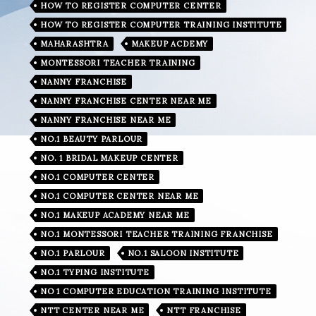
HOW TO REGISTER COMPUTER CENTER
HOW TO REGISTER COMPUTER TRAINING INSTITUTE
MAHARASHTRA
MAKEUP ACDEMY
MONTESSORI TEACHER TRAINING
NANNY FRANCHISE
NANNY FRANCHISE CENTER NEAR ME
NANNY FRANCHISE NEAR ME
NO.1 BEAUTY PARLOUR
NO. 1 BRIDAL MAKEUP CENTER
NO.1 COMPUTER CENTER
NO.1 COMPUTER CENTER NEAR ME
NO.1 MAKEUP ACADEMY NEAR ME
NO.1 MONTESSORI TEACHER TRAINING FRANCHISE
NO.1 PARLOUR
NO.1 SALOON INSTITUTE
NO.1 TYPING INSTITUTE
NO 1 COMPUTER EDUCATION TRAINING INSTITUTE
NTT CENTER NEAR ME
NTT FRANCHISE