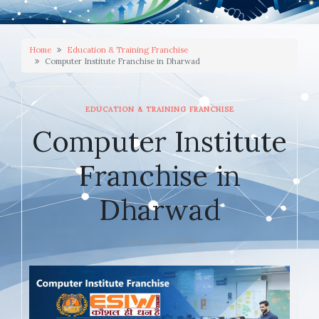
Home
Education & Training Franchise
Computer Institute Franchise in Dharwad
EDUCATION & TRAINING FRANCHISE
Computer Institute
Franchise in
Dharwad
JANUARY 23, 2026