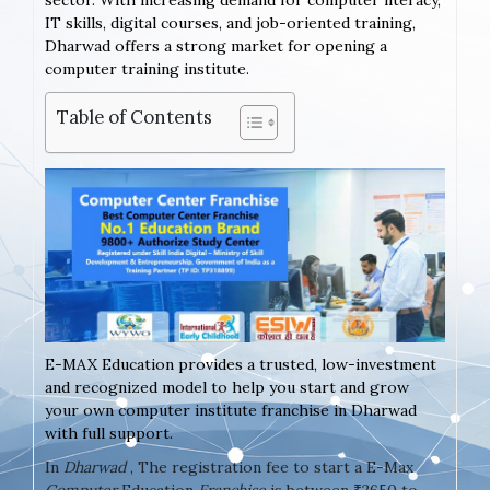
sector. With increasing demand for computer literacy,
IT skills, digital courses, and job-oriented training,
Dharwad offers a strong market for opening a
computer training institute.
Table of Contents
E-MAX Education provides a trusted, low-investment
and recognized model to help you start and grow
your own computer institute franchise in Dharwad
with full support.
In
Dharwad
, The registration fee to start a E-Max
Computer
Education
Franchise
is between ₹2650 to