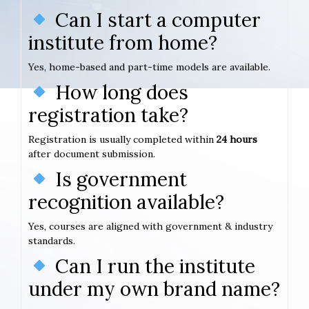
Can I start a computer
institute from home?
Yes, home-based and part-time models are available.
How long does
registration take?
Registration is usually completed within
24 hours
after document submission.
Is government
recognition available?
Yes, courses are aligned with government & industry
standards.
Can I run the institute
under my own brand name?