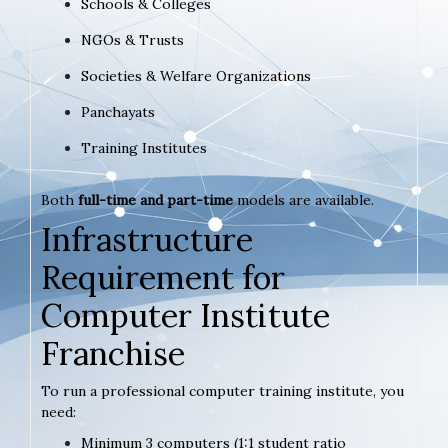
Schools & Colleges
NGOs & Trusts
Societies & Welfare Organizations
Panchayats
Training Institutes
Both
full-time and part-time
models are available.
Infrastructure
Requirement for
Computer Institute
Franchise
To run a professional computer training institute, you
need:
Minimum 3 computers (1:1 student ratio