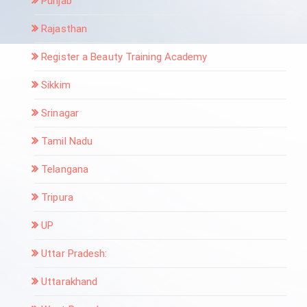
Punjab
Rajasthan
Register a Beauty Training Academy
Sikkim
Srinagar
Tamil Nadu
Telangana
Tripura
UP
Uttar Pradesh:
Uttarakhand