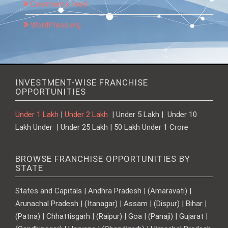
Comments feed
WordPress.org
INVESTMENT-WISE FRANCHISE
OPPORTUNITIES
Under 1 Lakh
|
Under 2 Lakh
| Under 5 Lakh | Under 10
Lakh Under | Under 25 Lakh | 50 Lakh Under 1 Crore
BROWSE FRANCHISE OPPORTUNITIES BY
STATE
States and Capitals | Andhra Pradesh | (Amaravati) |
Arunachal Pradesh | (Itanagar) | Assam | (Dispur) | Bihar |
(Patna) | Chhattisgarh | (Raipur) | Goa | (Panaji) | Gujarat |