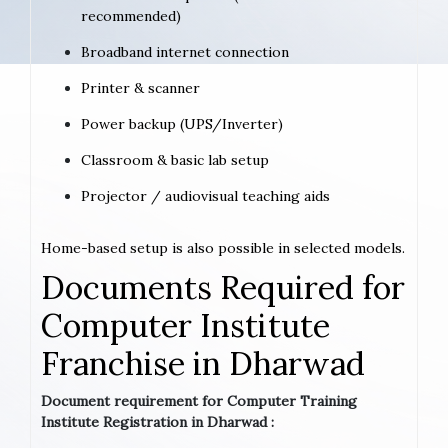
recommended)
Broadband internet connection
Printer & scanner
Power backup (UPS/Inverter)
Classroom & basic lab setup
Projector / audiovisual teaching aids
Home-based setup is also possible in selected models.
Documents Required for
Computer Institute
Franchise in Dharwad
Document requirement for Computer Training
Institute Registration in Dharwad :