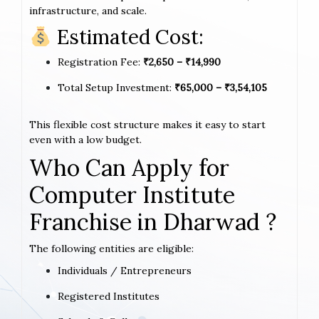
infrastructure, and scale.
Estimated Cost:
Registration Fee:
₹2,650 – ₹14,990
Total Setup Investment:
₹65,000 – ₹3,54,105
This flexible cost structure makes it easy to start
even with a low budget.
Who Can Apply for
Computer Institute
Franchise in Dharwad ?
The following entities are eligible:
Individuals / Entrepreneurs
Registered Institutes