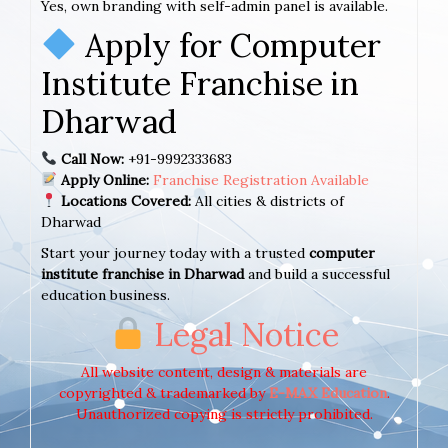
Yes, own branding with self-admin panel is available.
Apply for Computer
Institute Franchise in
Dharwad
Call Now:
+91-9992333683
Apply Online:
Franchise Registration Available
Locations Covered:
All cities & districts of
Dharwad
Start your journey today with a trusted
computer
institute franchise in Dharwad
and build a successful
education business.
Legal Notice
All website content, design & materials are
copyrighted & trademarked by
E-MAX Education
.
Unauthorized copying is strictly prohibited.