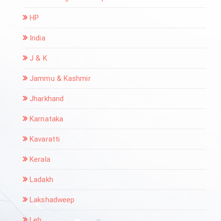
HP
India
J & K
Jammu & Kashmir
Jharkhand
Karnataka
Kavaratti
Kerala
Ladakh
Lakshadweep
Leh