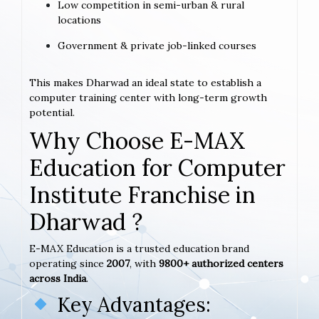
Low competition in semi-urban & rural
locations
Government & private job-linked courses
This makes Dharwad an ideal state to establish a
computer training center with long-term growth
potential.
Why Choose E-MAX
Education for Computer
Institute Franchise in
Dharwad ?
E-MAX Education is a trusted education brand
operating since
2007
, with
9800+ authorized centers
across India
.
Key Advantages: