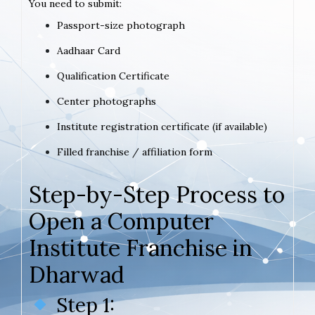
You need to submit:
Passport-size photograph
Aadhaar Card
Qualification Certificate
Center photographs
Institute registration certificate (if available)
Filled franchise / affiliation form
Step-by-Step Process to
Open a Computer
Institute Franchise in
Dharwad
Step 1: