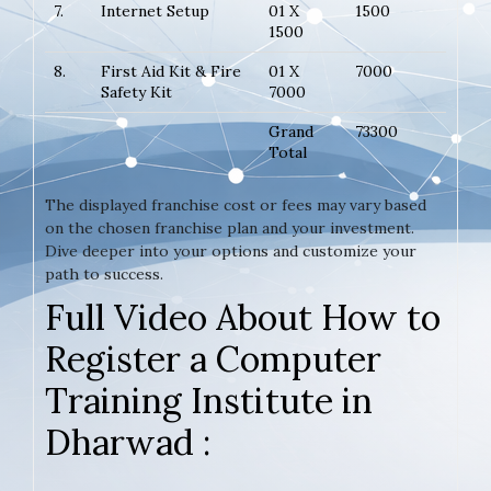
7.
Internet Setup
01 X
1500
1500
8.
First Aid Kit & Fire
01 X
7000
Safety Kit
7000
Grand
73300
Total
The displayed franchise cost or fees may vary based
on the chosen franchise plan and your investment.
Dive deeper into your options and customize your
path to success.
Full Video About How to
Register a Computer
Training Institute in
Dharwad :