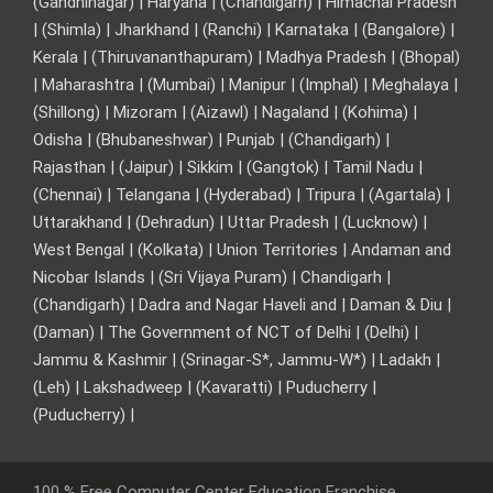
(Gandhinagar) | Haryana | (Chandigarh) | Himachal Pradesh
| (Shimla) | Jharkhand | (Ranchi) | Karnataka | (Bangalore) |
Kerala | (Thiruvananthapuram) | Madhya Pradesh | (Bhopal)
| Maharashtra | (Mumbai) | Manipur | (Imphal) | Meghalaya |
(Shillong) | Mizoram | (Aizawl) | Nagaland | (Kohima) |
Odisha | (Bhubaneshwar) | Punjab | (Chandigarh) |
Rajasthan | (Jaipur) | Sikkim | (Gangtok) | Tamil Nadu |
(Chennai) | Telangana | (Hyderabad) | Tripura | (Agartala) |
Uttarakhand | (Dehradun) | Uttar Pradesh | (Lucknow) |
West Bengal | (Kolkata) | Union Territories | Andaman and
Nicobar Islands | (Sri Vijaya Puram) | Chandigarh |
(Chandigarh) | Dadra and Nagar Haveli and | Daman & Diu |
(Daman) | The Government of NCT of Delhi | (Delhi) |
Jammu & Kashmir | (Srinagar-S*, Jammu-W*) | Ladakh |
(Leh) | Lakshadweep | (Kavaratti) | Puducherry |
(Puducherry) |
100 % Free Computer Center Education Franchise