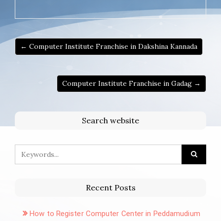
← Computer Institute Franchise in Dakshina Kannada
Computer Institute Franchise in Gadag →
Search website
Recent Posts
How to Register Computer Center in Peddamudium