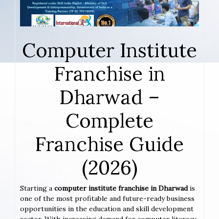
Computer Institute
Franchise in
Dharwad –
Complete
Franchise Guide
(2026)
Starting a
computer institute franchise in Dharwad
is
one of the most profitable and future-ready business
opportunities in the education and skill development