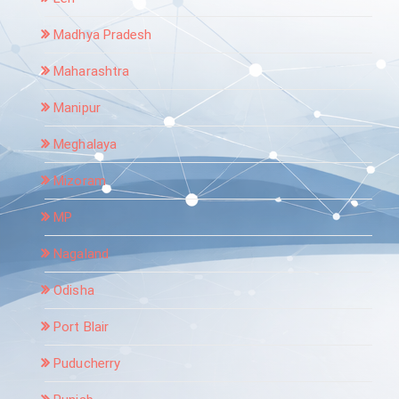
Madhya Pradesh
Maharashtra
Manipur
Meghalaya
Mizoram
MP
Nagaland
Odisha
Port Blair
Puducherry