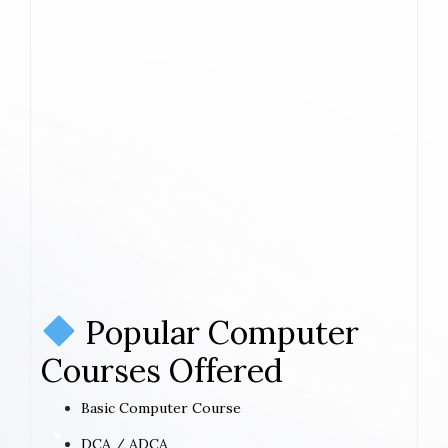
Popular Computer
Courses Offered
Basic Computer Course
DCA / ADCA