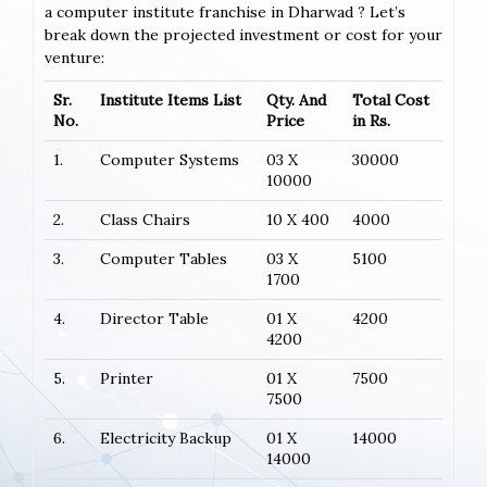
a computer institute franchise in Dharwad ? Let’s
break down the projected investment or cost for your
venture:
Sr.
Institute Items List
Qty. And
Total Cost
No.
Price
in Rs.
1.
Computer Systems
03 X
30000
10000
2.
Class Chairs
10 X 400
4000
3.
Computer Tables
03 X
5100
1700
4.
Director Table
01 X
4200
4200
5.
Printer
01 X
7500
7500
6.
Electricity Backup
01 X
14000
14000