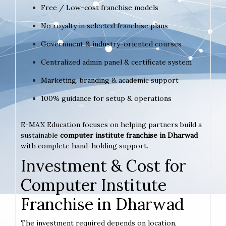
Free / Low-cost franchise models
No royalty in selected franchise plans
Government & industry-oriented courses
Centralized admin panel & certificate system
Marketing, branding & academic support
100% guidance for setup & operations
E-MAX Education focuses on helping partners build a
sustainable
computer institute franchise in Dharwad
with complete hand-holding support.
Investment & Cost for
Computer Institute
Franchise in Dharwad
The investment required depends on location,