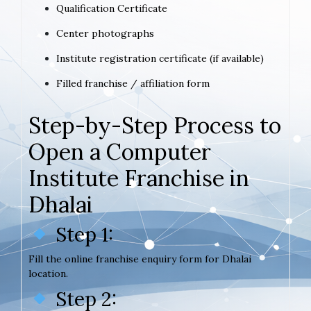
Qualification Certificate
Center photographs
Institute registration certificate (if available)
Filled franchise / affiliation form
Step-by-Step Process to
Open a Computer
Institute Franchise in
Dhalai
Step 1:
Fill the online franchise enquiry form for Dhalai
location.
Step 2: