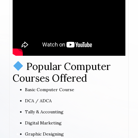
Popular Computer
Courses Offered
Basic Computer Course
DCA / ADCA
Tally & Accounting
Digital Marketing
Graphic Designing