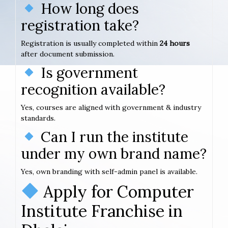
How long does
registration take?
Registration is usually completed within
24 hours
after document submission.
Is government
recognition available?
Yes, courses are aligned with government & industry
standards.
Can I run the institute
under my own brand name?
Yes, own branding with self-admin panel is available.
Apply for Computer
Institute Franchise in