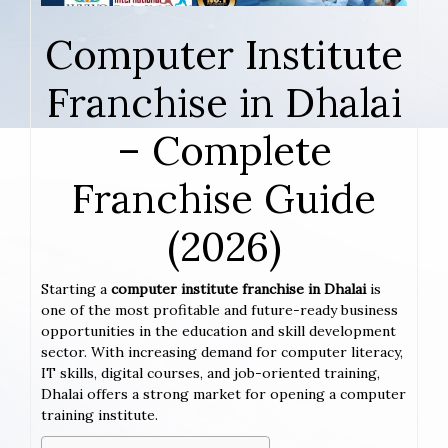
Computer Institute
Franchise in Dhalai
– Complete
Franchise Guide
(2026)
Starting a
computer institute franchise in Dhalai
is
one of the most profitable and future-ready business
opportunities in the education and skill development
sector. With increasing demand for computer literacy,
IT skills, digital courses, and job-oriented training,
Dhalai offers a strong market for opening a computer
training institute.