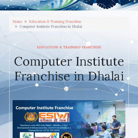
Home
Education & Training Franchise
Computer Institute Franchise in Dhalai
EDUCATION & TRAINING FRANCHISE
Computer Institute
Franchise in Dhalai
JANUARY 20, 2026