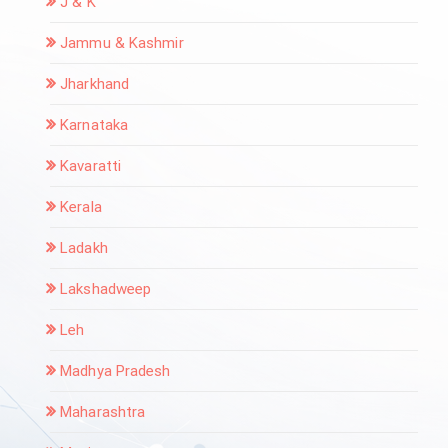
J & K
Jammu & Kashmir
Jharkhand
Karnataka
Kavaratti
Kerala
Ladakh
Lakshadweep
Leh
Madhya Pradesh
Maharashtra