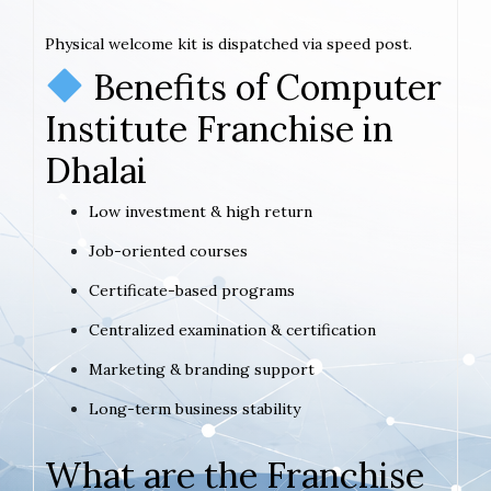
Physical welcome kit is dispatched via speed post.
Benefits of Computer
Institute Franchise in
Dhalai
Low investment & high return
Job-oriented courses
Certificate-based programs
Centralized examination & certification
Marketing & branding support
Long-term business stability
What are the Franchise