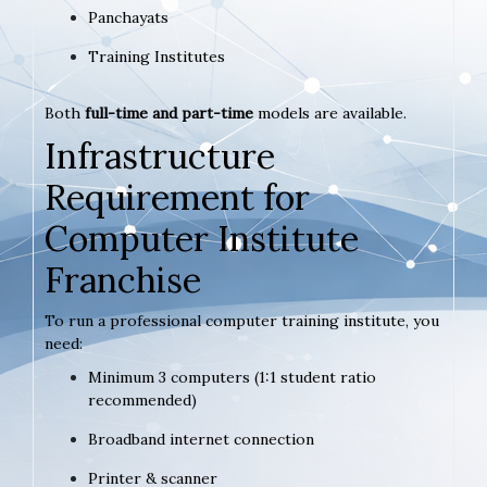
Panchayats
Training Institutes
Both
full-time and part-time
models are available.
Infrastructure
Requirement for
Computer Institute
Franchise
To run a professional computer training institute, you
need:
Minimum 3 computers (1:1 student ratio
recommended)
Broadband internet connection
Printer & scanner