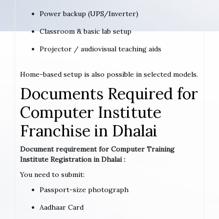
Power backup (UPS/Inverter)
Classroom & basic lab setup
Projector / audiovisual teaching aids
Home-based setup is also possible in selected models.
Documents Required for
Computer Institute
Franchise in Dhalai
Document requirement for Computer Training
Institute Registration in Dhalai :
You need to submit:
Passport-size photograph
Aadhaar Card