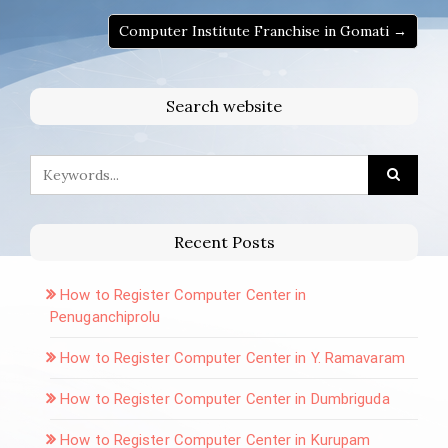
Computer Institute Franchise in Gomati →
Search website
Recent Posts
How to Register Computer Center in
Penuganchiprolu
How to Register Computer Center in Y. Ramavaram
How to Register Computer Center in Dumbriguda
How to Register Computer Center in Kurupam