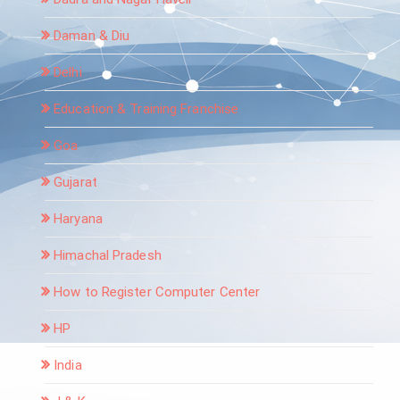
Daman & Diu
Delhi
Education & Training Franchise
Goa
Gujarat
Haryana
Himachal Pradesh
How to Register Computer Center
HP
India