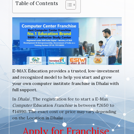
Table of Contents
E-MAX Education provides a trusted, low-investment
and recognized model to help you start and grow
your own computer institute franchise in Dhalai with
full support.
In
Dhalai
, The registration fee to start a E-Max
Computer
Education
Franchise
is between ₹2650 to
₹14990. The exact cost or price may vary depending
on the Location in Dhalai .
Apply for Franchise