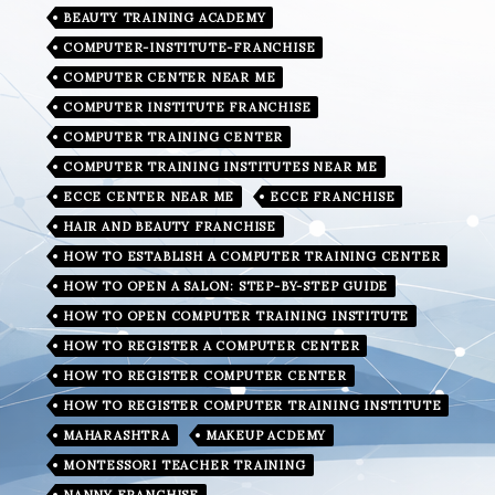
BEAUTY TRAINING ACADEMY
COMPUTER-INSTITUTE-FRANCHISE
COMPUTER CENTER NEAR ME
COMPUTER INSTITUTE FRANCHISE
COMPUTER TRAINING CENTER
COMPUTER TRAINING INSTITUTES NEAR ME
ECCE CENTER NEAR ME
ECCE FRANCHISE
HAIR AND BEAUTY FRANCHISE
HOW TO ESTABLISH A COMPUTER TRAINING CENTER
HOW TO OPEN A SALON: STEP-BY-STEP GUIDE
HOW TO OPEN COMPUTER TRAINING INSTITUTE
HOW TO REGISTER A COMPUTER CENTER
HOW TO REGISTER COMPUTER CENTER
HOW TO REGISTER COMPUTER TRAINING INSTITUTE
MAHARASHTRA
MAKEUP ACDEMY
MONTESSORI TEACHER TRAINING
NANNY FRANCHISE