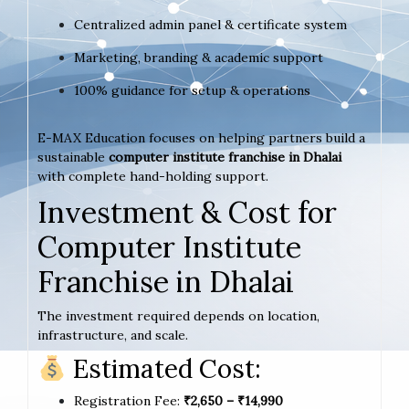
Centralized admin panel & certificate system
Marketing, branding & academic support
100% guidance for setup & operations
E-MAX Education focuses on helping partners build a
sustainable
computer institute franchise in Dhalai
with complete hand-holding support.
Investment & Cost for
Computer Institute
Franchise in Dhalai
The investment required depends on location,
infrastructure, and scale.
Estimated Cost:
Registration Fee:
₹2,650 – ₹14,990