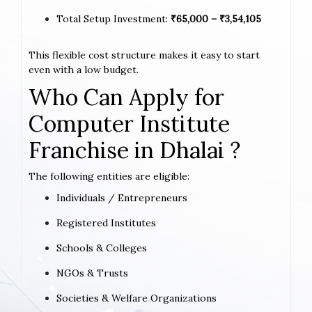
Total Setup Investment:
₹65,000 – ₹3,54,105
This flexible cost structure makes it easy to start
even with a low budget.
Who Can Apply for
Computer Institute
Franchise in Dhalai ?
The following entities are eligible:
Individuals / Entrepreneurs
Registered Institutes
Schools & Colleges
NGOs & Trusts
Societies & Welfare Organizations