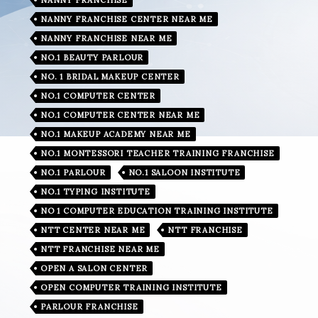
NANNY FRANCHISE CENTER NEAR ME
NANNY FRANCHISE NEAR ME
NO.1 BEAUTY PARLOUR
NO. 1 BRIDAL MAKEUP CENTER
NO.1 COMPUTER CENTER
NO.1 COMPUTER CENTER NEAR ME
NO.1 MAKEUP ACADEMY NEAR ME
NO.1 MONTESSORI TEACHER TRAINING FRANCHISE
NO.1 PARLOUR
NO.1 SALOON INSTITUTE
NO.1 TYPING INSTITUTE
NO 1 COMPUTER EDUCATION TRAINING INSTITUTE
NTT CENTER NEAR ME
NTT FRANCHISE
NTT FRANCHISE NEAR ME
OPEN A SALON CENTER
OPEN COMPUTER TRAINING INSTITUTE
PARLOUR FRANCHISE