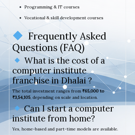
Programming & IT courses
Vocational & skill development courses
Frequently Asked
Questions (FAQ)
What is the cost of a
computer institute
franchise in Dhalai ?
The total investment ranges from
₹65,000 to
₹3,54,105
, depending on scale and location.
Can I start a computer
institute from home?
Yes, home-based and part-time models are available.