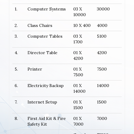
1.
Computer Systems
03 X
30000
10000
2.
Class Chairs
10 X 400
4000
3.
Computer Tables
03 X
5100
1700
4.
Director Table
01 X
4200
4200
5.
Printer
01 X
7500
7500
6.
Electricity Backup
01 X
14000
14000
7.
Internet Setup
01 X
1500
1500
8.
First Aid Kit & Fire
01 X
7000
Safety Kit
7000