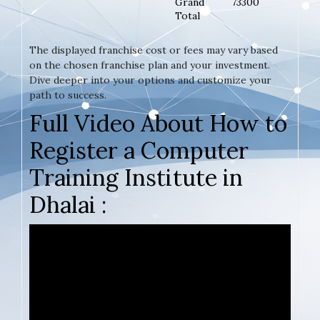
Grand
73300
Total
The displayed franchise cost or fees may vary based
on the chosen franchise plan and your investment.
Dive deeper into your options and customize your
path to success.
Full Video About How to
Register a Computer
Training Institute in
Dhalai :