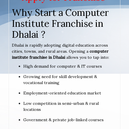
Why Start a Computer
Institute Franchise in
Dhalai ?
Dhalai is rapidly adopting digital education across
cities, towns, and rural areas. Opening a
computer
institute franchise in Dhalai
allows you to tap into:
High demand for computer & IT courses
Growing need for skill development &
vocational training
Employment-oriented education market
Low competition in semi-urban & rural
locations
Government & private job-linked courses