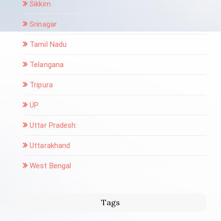
Sikkim
Srinagar
Tamil Nadu
Telangana
Tripura
UP
Uttar Pradesh:
Uttarakhand
West Bengal
Tags