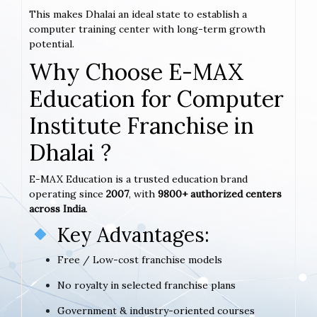
This makes Dhalai an ideal state to establish a
computer training center with long-term growth
potential.
Why Choose E-MAX
Education for Computer
Institute Franchise in
Dhalai ?
E-MAX Education is a trusted education brand
operating since
2007
, with
9800+ authorized centers
across India
.
Key Advantages:
Free / Low-cost franchise models
No royalty in selected franchise plans
Government & industry-oriented courses