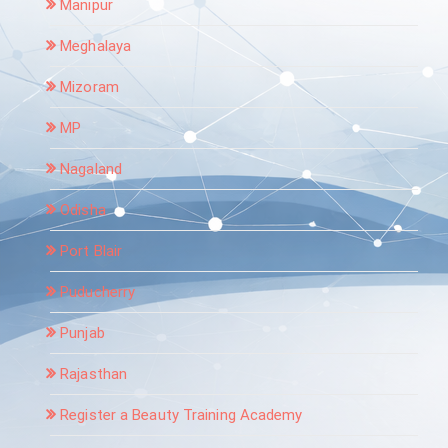
Manipur
Meghalaya
Mizoram
MP
Nagaland
Odisha
Port Blair
Puducherry
Punjab
Rajasthan
Register a Beauty Training Academy