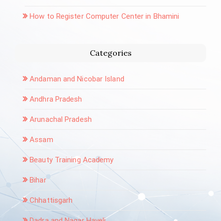
How to Register Computer Center in Bhamini
Categories
Andaman and Nicobar Island
Andhra Pradesh
Arunachal Pradesh
Assam
Beauty Training Academy
Bihar
Chhattisgarh
Dadra and Nagar Haveli