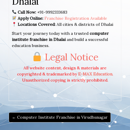
Dhalai
Call Now:
+91-9992333683
Apply Online:
Franchise Registration Available
Locations Covered:
All cities & districts of Dhalai
Start your journey today with a trusted
computer
institute franchise in Dhalai
and build a successful
education business.
Legal Notice
All website content, design & materials are
copyrighted & trademarked by
E-MAX Education
.
Unauthorized copying is strictly prohibited.
← Computer Institute Franchise in Virudhunagar