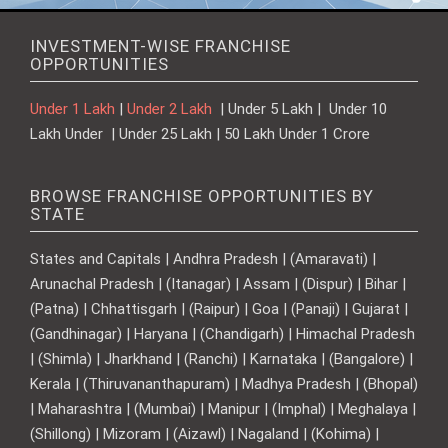
INVESTMENT-WISE FRANCHISE
OPPORTUNITIES
Under 1 Lakh
|
Under 2 Lakh
| Under 5 Lakh | Under 10
Lakh Under | Under 25 Lakh | 50 Lakh Under 1 Crore
BROWSE FRANCHISE OPPORTUNITIES BY
STATE
States and Capitals | Andhra Pradesh | (Amaravati) |
Arunachal Pradesh | (Itanagar) | Assam | (Dispur) | Bihar |
(Patna) | Chhattisgarh | (Raipur) | Goa | (Panaji) | Gujarat |
(Gandhinagar) | Haryana | (Chandigarh) | Himachal Pradesh
| (Shimla) | Jharkhand | (Ranchi) | Karnataka | (Bangalore) |
Kerala | (Thiruvananthapuram) | Madhya Pradesh | (Bhopal)
| Maharashtra | (Mumbai) | Manipur | (Imphal) | Meghalaya |
(Shillong) | Mizoram | (Aizawl) | Nagaland | (Kohima) |