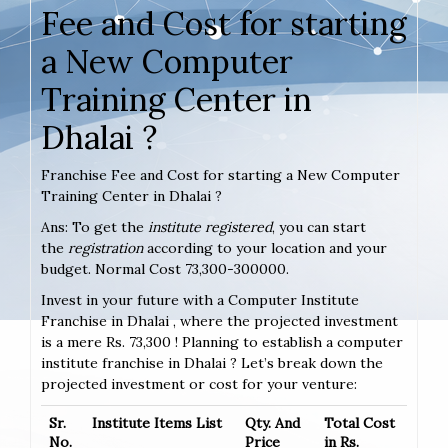
Fee and Cost for starting
a New Computer
Training Center in
Dhalai ?
Franchise Fee and Cost for starting a New Computer
Training Center in Dhalai ?
Ans: To get the
institute registered
, you can start
the
registration
according to your location and your
budget. Normal Cost 73,300-300000.
Invest in your future with a Computer Institute
Franchise in Dhalai , where the projected investment
is a mere Rs. 73,300 ! Planning to establish a computer
institute franchise in Dhalai ? Let’s break down the
projected investment or cost for your venture:
Sr.
Institute Items List
Qty. And
Total Cost
No.
Price
in Rs.