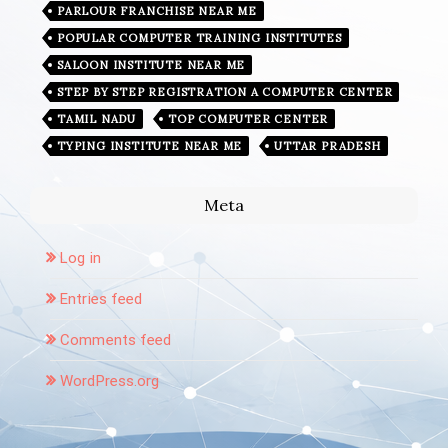
PARLOUR FRANCHISE NEAR ME
POPULAR COMPUTER TRAINING INSTITUTES
SALOON INSTITUTE NEAR ME
STEP BY STEP REGISTRATION A COMPUTER CENTER
TAMIL NADU
TOP COMPUTER CENTER
TYPING INSTITUTE NEAR ME
UTTAR PRADESH
Meta
Log in
Entries feed
Comments feed
WordPress.org