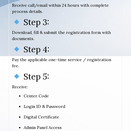
Receive call/email within 24 hours with complete
process details.
Step 3:
Download, fill & submit the registration form with
documents.
Step 4:
Pay the applicable one-time service / registration
fee.
Step 5:
Receive:
Center Code
Login ID & Password
Digital Certificate
Admin Panel Access