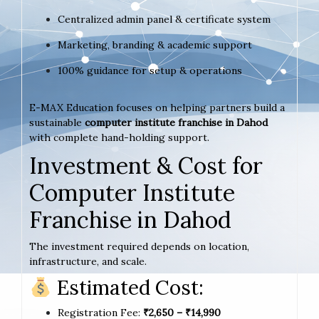
Centralized admin panel & certificate system
Marketing, branding & academic support
100% guidance for setup & operations
E-MAX Education focuses on helping partners build a
sustainable
computer institute franchise in Dahod
with complete hand-holding support.
Investment & Cost for
Computer Institute
Franchise in Dahod
The investment required depends on location,
infrastructure, and scale.
Estimated Cost:
Registration Fee:
₹2,650 – ₹14,990