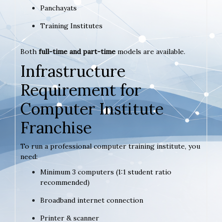
Panchayats
Training Institutes
Both
full-time and part-time
models are available.
Infrastructure
Requirement for
Computer Institute
Franchise
To run a professional computer training institute, you
need:
Minimum 3 computers (1:1 student ratio
recommended)
Broadband internet connection
Printer & scanner