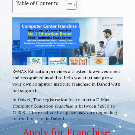
Table of Contents
E-MAX Education provides a trusted, low-investment
and recognized model to help you start and grow
your own computer institute franchise in Dahod with
full support.
In
Dahod
, The registration fee to start a E-Max
Computer
Education
Franchise
is between ₹2650 to
₹14990. The exact cost or price may vary depending
on the Location in Dahod .
Apply for Franchise