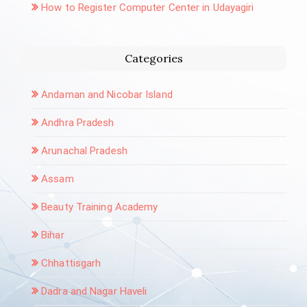
How to Register Computer Center in Udayagiri
Categories
Andaman and Nicobar Island
Andhra Pradesh
Arunachal Pradesh
Assam
Beauty Training Academy
Bihar
Chhattisgarh
Dadra and Nagar Haveli