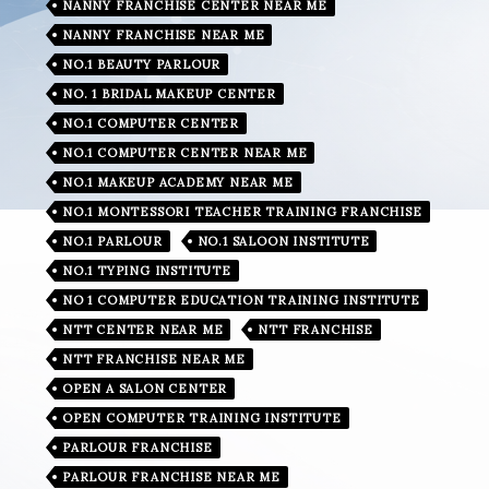
NANNY FRANCHISE CENTER NEAR ME
NANNY FRANCHISE NEAR ME
NO.1 BEAUTY PARLOUR
NO. 1 BRIDAL MAKEUP CENTER
NO.1 COMPUTER CENTER
NO.1 COMPUTER CENTER NEAR ME
NO.1 MAKEUP ACADEMY NEAR ME
NO.1 MONTESSORI TEACHER TRAINING FRANCHISE
NO.1 PARLOUR
NO.1 SALOON INSTITUTE
NO.1 TYPING INSTITUTE
NO 1 COMPUTER EDUCATION TRAINING INSTITUTE
NTT CENTER NEAR ME
NTT FRANCHISE
NTT FRANCHISE NEAR ME
OPEN A SALON CENTER
OPEN COMPUTER TRAINING INSTITUTE
PARLOUR FRANCHISE
PARLOUR FRANCHISE NEAR ME