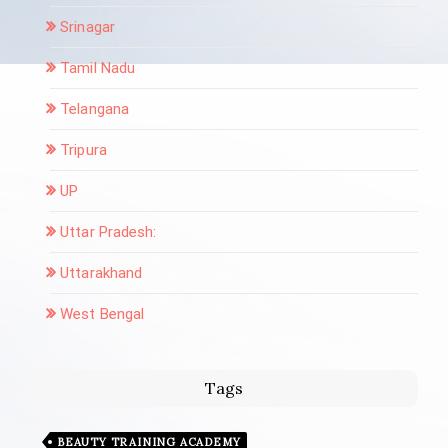
Srinagar
Tamil Nadu
Telangana
Tripura
UP
Uttar Pradesh:
Uttarakhand
West Bengal
Tags
BEAUTY TRAINING ACADEMY