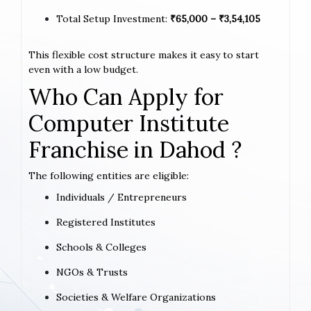
Total Setup Investment:
₹65,000 – ₹3,54,105
This flexible cost structure makes it easy to start
even with a low budget.
Who Can Apply for
Computer Institute
Franchise in Dahod ?
The following entities are eligible:
Individuals / Entrepreneurs
Registered Institutes
Schools & Colleges
NGOs & Trusts
Societies & Welfare Organizations