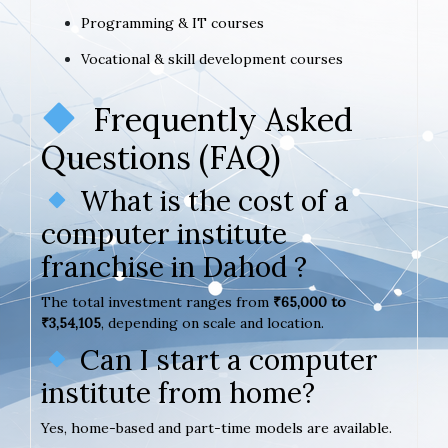
Programming & IT courses
Vocational & skill development courses
Frequently Asked
Questions (FAQ)
What is the cost of a
computer institute
franchise in Dahod ?
The total investment ranges from
₹65,000 to
₹3,54,105
, depending on scale and location.
Can I start a computer
institute from home?
Yes, home-based and part-time models are available.