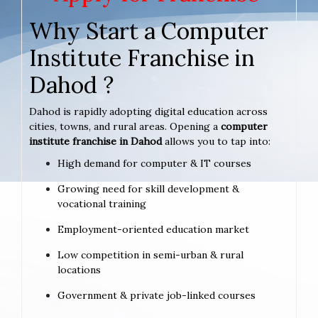
Why Start a Computer
Institute Franchise in
Dahod ?
Dahod is rapidly adopting digital education across
cities, towns, and rural areas. Opening a
computer
institute franchise in Dahod
allows you to tap into:
High demand for computer & IT courses
Growing need for skill development &
vocational training
Employment-oriented education market
Low competition in semi-urban & rural
locations
Government & private job-linked courses