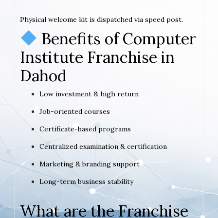
Physical welcome kit is dispatched via speed post.
Benefits of Computer
Institute Franchise in
Dahod
Low investment & high return
Job-oriented courses
Certificate-based programs
Centralized examination & certification
Marketing & branding support
Long-term business stability
What are the Franchise