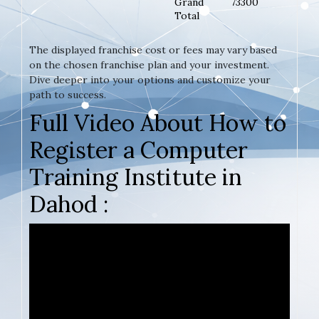
Grand
73300
Total
The displayed franchise cost or fees may vary based
on the chosen franchise plan and your investment.
Dive deeper into your options and customize your
path to success.
Full Video About How to
Register a Computer
Training Institute in
Dahod :