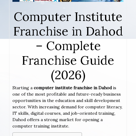
Computer Institute
Franchise in Dahod
– Complete
Franchise Guide
(2026)
Starting a
computer institute franchise in Dahod
is
one of the most profitable and future-ready business
opportunities in the education and skill development
sector. With increasing demand for computer literacy,
IT skills, digital courses, and job-oriented training,
Dahod offers a strong market for opening a
computer training institute.