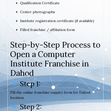
Qualification Certificate
Center photographs
Institute registration certificate (if available)
Filled franchise / affiliation form
Step-by-Step Process to
Open a Computer
Institute Franchise in
Dahod
Step 1:
Fill the online franchise enquiry form for Dahod
location.
Step 2: