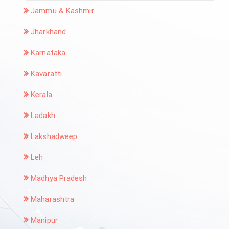
Jammu & Kashmir
Jharkhand
Karnataka
Kavaratti
Kerala
Ladakh
Lakshadweep
Leh
Madhya Pradesh
Maharashtra
Manipur