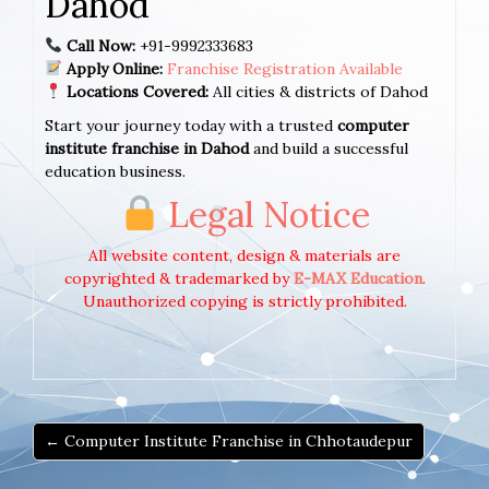
Dahod
Call Now:
+91-9992333683
Apply Online:
Franchise Registration Available
Locations Covered:
All cities & districts of Dahod
Start your journey today with a trusted
computer
institute franchise in Dahod
and build a successful
education business.
Legal Notice
All website content, design & materials are
copyrighted & trademarked by
E-MAX Education
.
Unauthorized copying is strictly prohibited.
← Computer Institute Franchise in Chhotaudepur