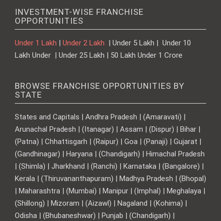
INVESTMENT-WISE FRANCHISE
OPPORTUNITIES
Under 1 Lakh
|
Under 2 Lakh
| Under 5 Lakh | Under 10
Lakh Under | Under 25 Lakh | 50 Lakh Under 1 Crore
BROWSE FRANCHISE OPPORTUNITIES BY
STATE
States and Capitals | Andhra Pradesh | (Amaravati) |
Arunachal Pradesh | (Itanagar) | Assam | (Dispur) | Bihar |
(Patna) | Chhattisgarh | (Raipur) | Goa | (Panaji) | Gujarat |
(Gandhinagar) | Haryana | (Chandigarh) | Himachal Pradesh
| (Shimla) | Jharkhand | (Ranchi) | Karnataka | (Bangalore) |
Kerala | (Thiruvananthapuram) | Madhya Pradesh | (Bhopal)
| Maharashtra | (Mumbai) | Manipur | (Imphal) | Meghalaya |
(Shillong) | Mizoram | (Aizawl) | Nagaland | (Kohima) |
Odisha | (Bhubaneshwar) | Punjab | (Chandigarh) |