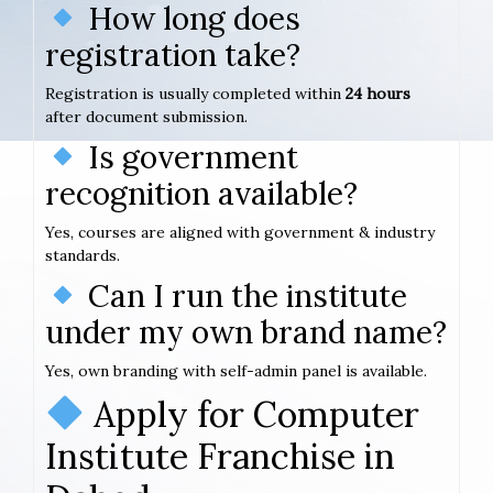
How long does
registration take?
Registration is usually completed within
24 hours
after document submission.
Is government
recognition available?
Yes, courses are aligned with government & industry
standards.
Can I run the institute
under my own brand name?
Yes, own branding with self-admin panel is available.
Apply for Computer
Institute Franchise in