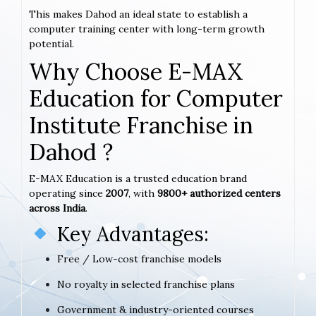
This makes Dahod an ideal state to establish a
computer training center with long-term growth
potential.
Why Choose E-MAX
Education for Computer
Institute Franchise in
Dahod ?
E-MAX Education is a trusted education brand
operating since
2007
, with
9800+ authorized centers
across India
.
Key Advantages:
Free / Low-cost franchise models
No royalty in selected franchise plans
Government & industry-oriented courses