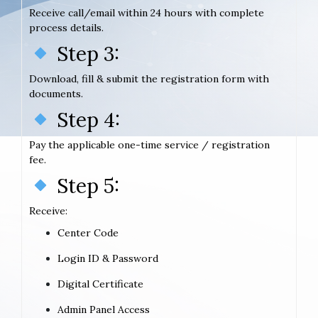
Receive call/email within 24 hours with complete
process details.
Step 3:
Download, fill & submit the registration form with
documents.
Step 4:
Pay the applicable one-time service / registration
fee.
Step 5:
Receive:
Center Code
Login ID & Password
Digital Certificate
Admin Panel Access