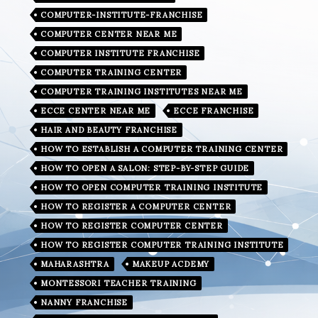
COMPUTER-INSTITUTE-FRANCHISE
COMPUTER CENTER NEAR ME
COMPUTER INSTITUTE FRANCHISE
COMPUTER TRAINING CENTER
COMPUTER TRAINING INSTITUTES NEAR ME
ECCE CENTER NEAR ME
ECCE FRANCHISE
HAIR AND BEAUTY FRANCHISE
HOW TO ESTABLISH A COMPUTER TRAINING CENTER
HOW TO OPEN A SALON: STEP-BY-STEP GUIDE
HOW TO OPEN COMPUTER TRAINING INSTITUTE
HOW TO REGISTER A COMPUTER CENTER
HOW TO REGISTER COMPUTER CENTER
HOW TO REGISTER COMPUTER TRAINING INSTITUTE
MAHARASHTRA
MAKEUP ACDEMY
MONTESSORI TEACHER TRAINING
NANNY FRANCHISE