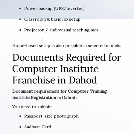
Power backup (UPS/Inverter)
Classroom & basic lab setup
Projector / audiovisual teaching aids
Home-based setup is also possible in selected models.
Documents Required for
Computer Institute
Franchise in Dahod
Document requirement for Computer Training
Institute Registration in Dahod :
You need to submit:
Passport-size photograph
Aadhaar Card