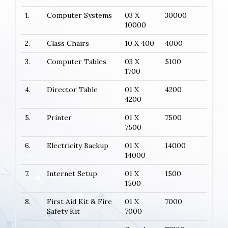
1.
Computer Systems
03 X
30000
10000
2.
Class Chairs
10 X 400
4000
3.
Computer Tables
03 X
5100
1700
4.
Director Table
01 X
4200
4200
5.
Printer
01 X
7500
7500
6.
Electricity Backup
01 X
14000
14000
7.
Internet Setup
01 X
1500
1500
8.
First Aid Kit & Fire
01 X
7000
Safety Kit
7000