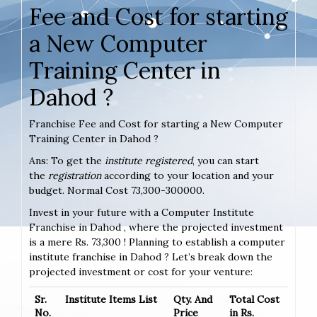
Fee and Cost for starting
a New Computer
Training Center in
Dahod ?
Franchise Fee and Cost for starting a New Computer
Training Center in Dahod ?
Ans: To get the
institute registered
, you can start
the
registration
according to your location and your
budget. Normal Cost 73,300-300000.
Invest in your future with a Computer Institute
Franchise in Dahod , where the projected investment
is a mere Rs. 73,300 ! Planning to establish a computer
institute franchise in Dahod ? Let’s break down the
projected investment or cost for your venture:
Sr.
Institute Items List
Qty. And
Total Cost
No.
Price
in Rs.