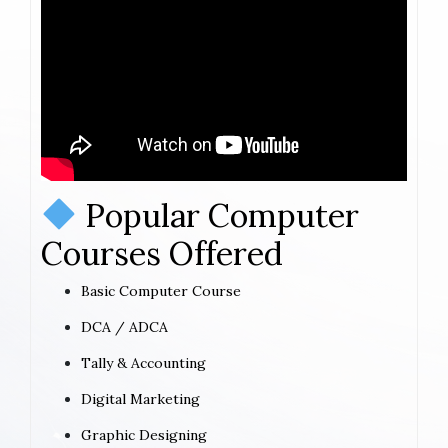
Popular Computer
Courses Offered
Basic Computer Course
DCA / ADCA
Tally & Accounting
Digital Marketing
Graphic Designing