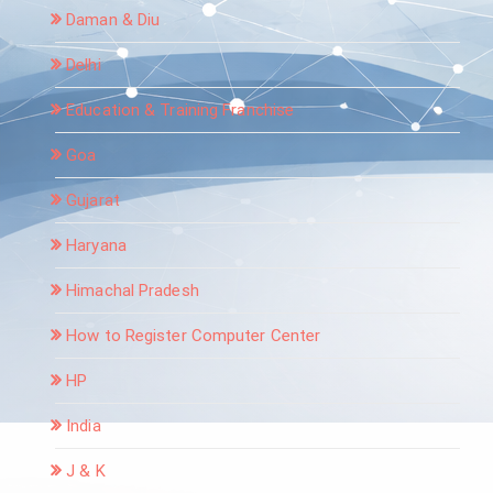
Daman & Diu
Delhi
Education & Training Franchise
Goa
Gujarat
Haryana
Himachal Pradesh
How to Register Computer Center
HP
India
J & K