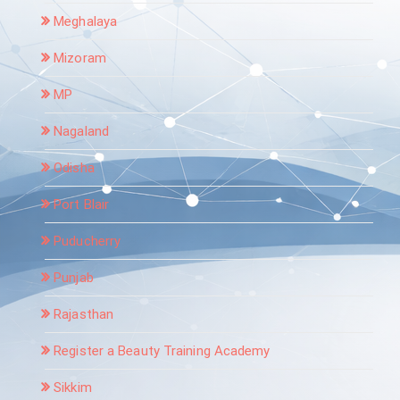
Meghalaya
Mizoram
MP
Nagaland
Odisha
Port Blair
Puducherry
Punjab
Rajasthan
Register a Beauty Training Academy
Sikkim