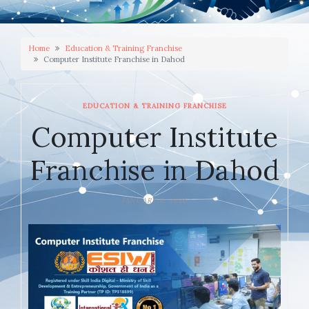
Home
Education & Training Franchise
Computer Institute Franchise in Dahod
EDUCATION & TRAINING FRANCHISE
Computer Institute
Franchise in Dahod
JANUARY 8, 2026