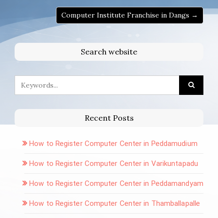
Computer Institute Franchise in Dangs →
Search website
Recent Posts
How to Register Computer Center in Peddamudium
How to Register Computer Center in Varikuntapadu
How to Register Computer Center in Peddamandyam
How to Register Computer Center in Thamballapalle