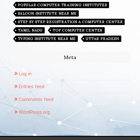
POPULAR COMPUTER TRAINING INSTITUTES
SALOON INSTITUTE NEAR ME
STEP BY STEP REGISTRATION A COMPUTER CENTER
TAMIL NADU
TOP COMPUTER CENTER
TYPING INSTITUTE NEAR ME
UTTAR PRADESH
Meta
Log in
Entries feed
Comments feed
WordPress.org