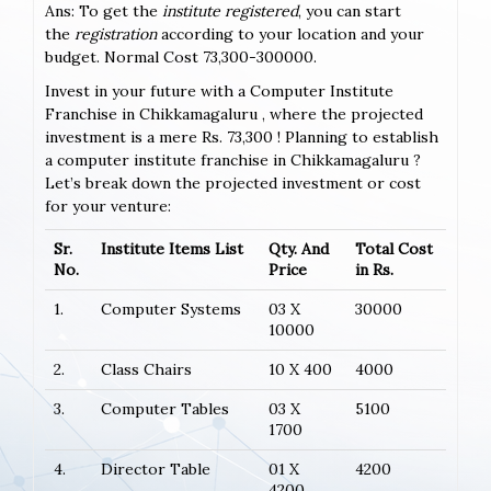
Ans: To get the
institute registered
, you can start
the
registration
according to your location and your
budget. Normal Cost 73,300-300000.
Invest in your future with a Computer Institute
Franchise in Chikkamagaluru , where the projected
investment is a mere Rs. 73,300 ! Planning to establish
a computer institute franchise in Chikkamagaluru ?
Let’s break down the projected investment or cost
for your venture:
Sr.
Institute Items List
Qty. And
Total Cost
No.
Price
in Rs.
1.
Computer Systems
03 X
30000
10000
2.
Class Chairs
10 X 400
4000
3.
Computer Tables
03 X
5100
1700
4.
Director Table
01 X
4200
4200