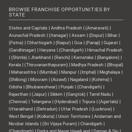
BROWSE FRANCHISE OPPORTUNITIES BY
STATE
States and Capitals | Andhra Pradesh | (Amaravati) |
Arunachal Pradesh | (Itanagar) | Assam | (Dispur) | Bihar |
(Patna) | Chhattisgarh | (Raipur) | Goa | (Panaji) | Gujarat |
(Gandhinagar) | Haryana | (Chandigarh) | Himachal Pradesh
| (Shimla) | Jharkhand | (Ranchi) | Karnataka | (Bangalore) |
Kerala | (Thiruvananthapuram) | Madhya Pradesh | (Bhopal)
| Maharashtra | (Mumbai) | Manipur | (Imphal) | Meghalaya |
(Shillong) | Mizoram | (Aizawl) | Nagaland | (Kohima) |
Odisha | (Bhubaneshwar) | Punjab | (Chandigarh) |
Rajasthan | (Jaipur) | Sikkim | (Gangtok) | Tamil Nadu |
(Chennai) | Telangana | (Hyderabad) | Tripura | (Agartala) |
Uttarakhand | (Dehradun) | Uttar Pradesh | (Lucknow) |
West Bengal | (Kolkata) | Union Territories | Andaman and
Nicobar Islands | (Sri Vijaya Puram) | Chandigarh |
(Chandigarh) | Dadra and Nagar Haveli and | Daman & Diu |