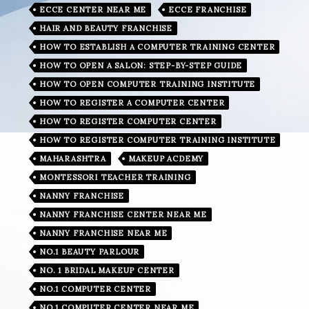
ECCE CENTER NEAR ME
ECCE FRANCHISE
HAIR AND BEAUTY FRANCHISE
HOW TO ESTABLISH A COMPUTER TRAINING CENTER
HOW TO OPEN A SALON: STEP-BY-STEP GUIDE
HOW TO OPEN COMPUTER TRAINING INSTITUTE
HOW TO REGISTER A COMPUTER CENTER
HOW TO REGISTER COMPUTER CENTER
HOW TO REGISTER COMPUTER TRAINING INSTITUTE
MAHARASHTRA
MAKEUP ACDEMY
MONTESSORI TEACHER TRAINING
NANNY FRANCHISE
NANNY FRANCHISE CENTER NEAR ME
NANNY FRANCHISE NEAR ME
NO.1 BEAUTY PARLOUR
NO. 1 BRIDAL MAKEUP CENTER
NO.1 COMPUTER CENTER
NO.1 COMPUTER CENTER NEAR ME