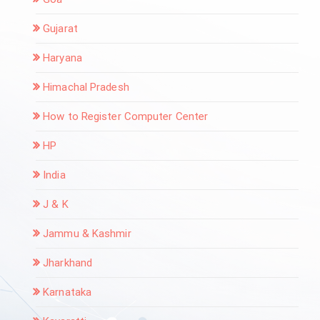
Gujarat
Haryana
Himachal Pradesh
How to Register Computer Center
HP
India
J & K
Jammu & Kashmir
Jharkhand
Karnataka