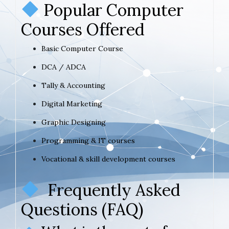
Popular Computer
Courses Offered
Basic Computer Course
DCA / ADCA
Tally & Accounting
Digital Marketing
Graphic Designing
Programming & IT courses
Vocational & skill development courses
Frequently Asked
Questions (FAQ)