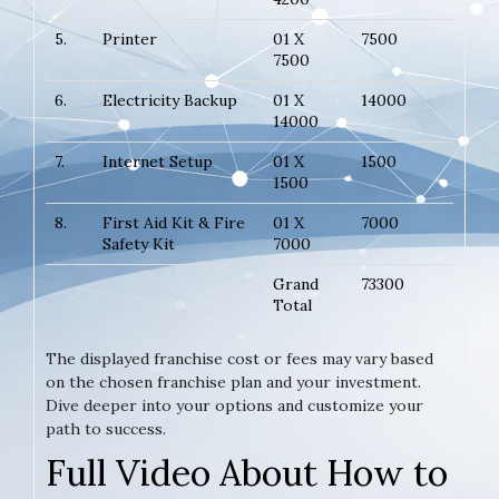
5.
Printer
01 X
7500
7500
6.
Electricity Backup
01 X
14000
14000
7.
Internet Setup
01 X
1500
1500
8.
First Aid Kit & Fire
01 X
7000
Safety Kit
7000
Grand
73300
Total
The displayed franchise cost or fees may vary based
on the chosen franchise plan and your investment.
Dive deeper into your options and customize your
path to success.
Full Video About How to