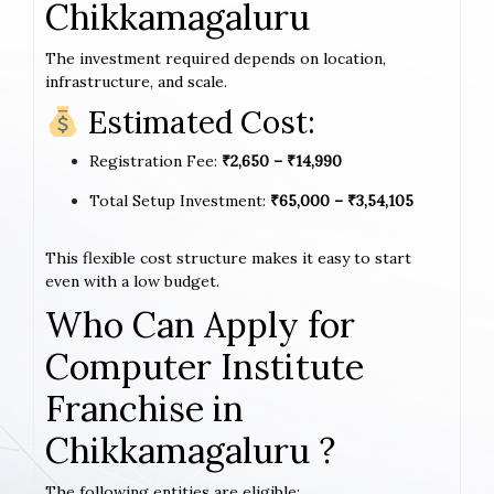
Chikkamagaluru
The investment required depends on location,
infrastructure, and scale.
Estimated Cost:
Registration Fee:
₹2,650 – ₹14,990
Total Setup Investment:
₹65,000 – ₹3,54,105
This flexible cost structure makes it easy to start
even with a low budget.
Who Can Apply for
Computer Institute
Franchise in
Chikkamagaluru ?
The following entities are eligible: