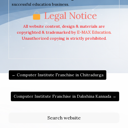
successful education business.
Legal Notice
All website content, design & materials are
copyrighted & trademarked by
E-MAX Education
.
Unauthorized copying is strictly prohibited.
← Computer Institute Franchise in Chitradurga
Computer Institute Franchise in Dakshina Kannada →
Search website