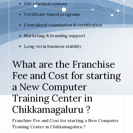
Job-oriented courses
Certificate-based programs
Centralized examination & certification
Marketing & branding support
Long-term business stability
What are the Franchise
Fee and Cost for starting
a New Computer
Training Center in
Chikkamagaluru ?
Franchise Fee and Cost for starting a New Computer
Training Center in Chikkamagaluru ?