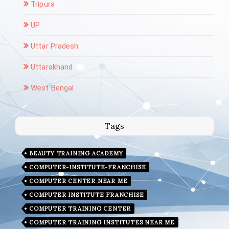
Tripura
UP
Uttar Pradesh:
Uttarakhand
West Bengal
Tags
BEAUTY TRAINING ACADEMY
COMPUTER-INSTITUTE-FRANCHISE
COMPUTER CENTER NEAR ME
COMPUTER INSTITUTE FRANCHISE
COMPUTER TRAINING CENTER
COMPUTER TRAINING INSTITUTES NEAR ME