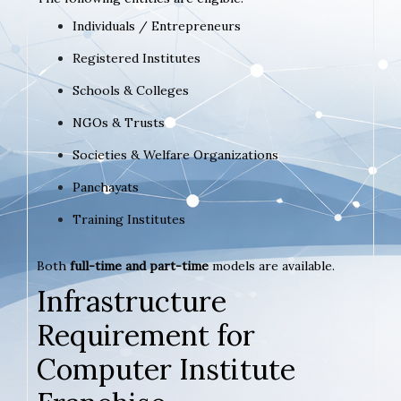
Individuals / Entrepreneurs
Registered Institutes
Schools & Colleges
NGOs & Trusts
Societies & Welfare Organizations
Panchayats
Training Institutes
Both
full-time and part-time
models are available.
Infrastructure
Requirement for
Computer Institute