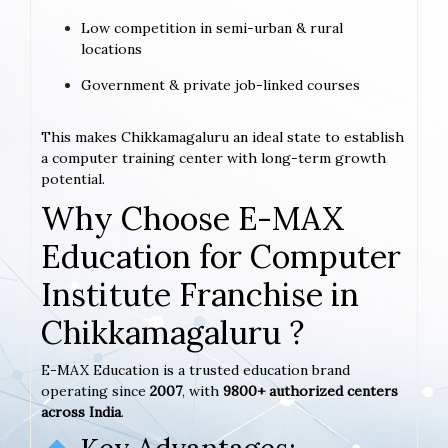
Low competition in semi-urban & rural
locations
Government & private job-linked courses
This makes Chikkamagaluru an ideal state to establish
a computer training center with long-term growth
potential.
Why Choose E-MAX
Education for Computer
Institute Franchise in
Chikkamagaluru ?
E-MAX Education is a trusted education brand
operating since
2007
, with
9800+ authorized centers
across India
.