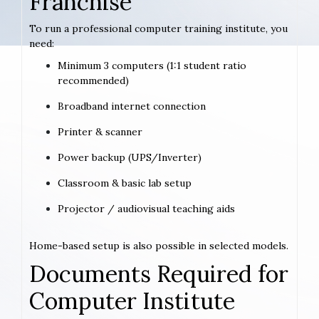
Franchise
To run a professional computer training institute, you
need:
Minimum 3 computers (1:1 student ratio
recommended)
Broadband internet connection
Printer & scanner
Power backup (UPS/Inverter)
Classroom & basic lab setup
Projector / audiovisual teaching aids
Home-based setup is also possible in selected models.
Documents Required for
Computer Institute