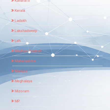
Kavaratti
Kerala
Ladakh
Lakshadweep
Leh
Madhya Pradesh
Maharashtra
Manipur
Meghalaya
Mizoram
MP