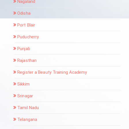
Nagaland
Odisha
Port Blair
Puducherry
Punjab
Rajasthan
Register a Beauty Training Academy
Sikkim
Srinagar
Tamil Nadu
Telangana