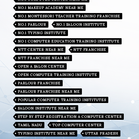
NO.1 MAKEUP ACADEMY NEAR ME
NO.1 MONTESSORI TEACHER TRAINING FRANCHISE
NO.1 PARLOUR
NO.1 SALOON INSTITUTE
NO.1 TYPING INSTITUTE
NO 1 COMPUTER EDUCATION TRAINING INSTITUTE
NTT CENTER NEAR ME
NTT FRANCHISE
NTT FRANCHISE NEAR ME
OPEN A SALON CENTER
OPEN COMPUTER TRAINING INSTITUTE
PARLOUR FRANCHISE
PARLOUR FRANCHISE NEAR ME
POPULAR COMPUTER TRAINING INSTITUTES
SALOON INSTITUTE NEAR ME
STEP BY STEP REGISTRATION A COMPUTER CENTER
TAMIL NADU
TOP COMPUTER CENTER
TYPING INSTITUTE NEAR ME
UTTAR PRADESH