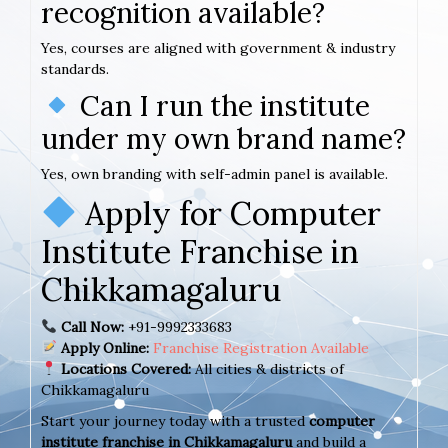
recognition available?
Yes, courses are aligned with government & industry
standards.
Can I run the institute
under my own brand name?
Yes, own branding with self-admin panel is available.
Apply for Computer
Institute Franchise in
Chikkamagaluru
Call Now:
+91-9992333683
Apply Online:
Franchise Registration Available
Locations Covered:
All cities & districts of
Chikkamagaluru
Start your journey today with a trusted
computer
institute franchise in Chikkamagaluru
and build a