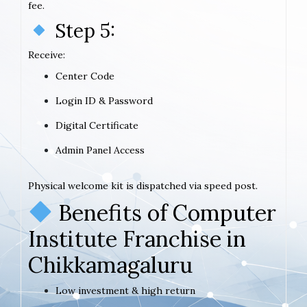
fee.
Step 5:
Receive:
Center Code
Login ID & Password
Digital Certificate
Admin Panel Access
Physical welcome kit is dispatched via speed post.
Benefits of Computer
Institute Franchise in
Chikkamagaluru
Low investment & high return