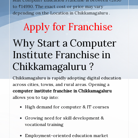
to ₹14990. The exact cost or price may vary
depending on the Location in Chikkamagaluru .
Apply for Franchise
Why Start a Computer
Institute Franchise in
Chikkamagaluru ?
Chikkamagaluru is rapidly adopting digital education
across cities, towns, and rural areas. Opening a
computer institute franchise in Chikkamagaluru
allows you to tap into:
High demand for computer & IT courses
Growing need for skill development &
vocational training
Employment-oriented education market