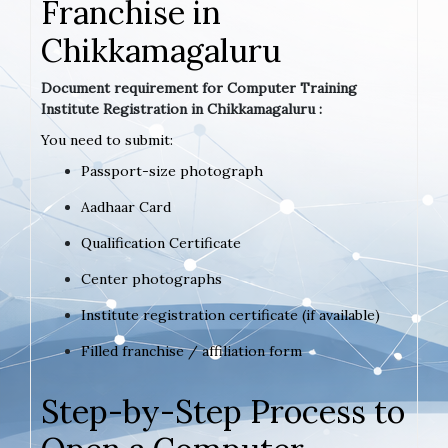
Franchise in
Chikkamagaluru
Document requirement for Computer Training
Institute Registration in Chikkamagaluru :
You need to submit:
Passport-size photograph
Aadhaar Card
Qualification Certificate
Center photographs
Institute registration certificate (if available)
Filled franchise / affiliation form
Step-by-Step Process to