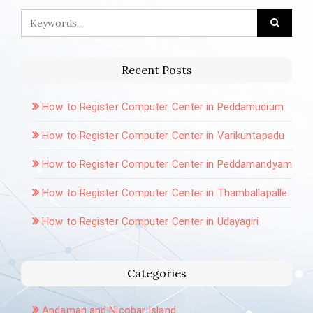
Recent Posts
How to Register Computer Center in Peddamudium
How to Register Computer Center in Varikuntapadu
How to Register Computer Center in Peddamandyam
How to Register Computer Center in Thamballapalle
How to Register Computer Center in Udayagiri
Categories
Andaman and Nicobar Island