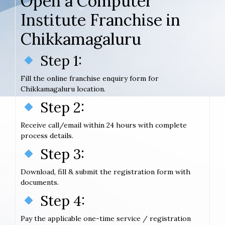
Open a Computer
Institute Franchise in
Chikkamagaluru
Step 1:
Fill the online franchise enquiry form for
Chikkamagaluru location.
Step 2:
Receive call/email within 24 hours with complete
process details.
Step 3:
Download, fill & submit the registration form with
documents.
Step 4:
Pay the applicable one-time service / registration