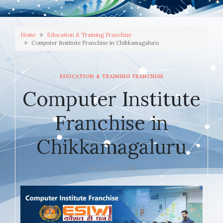
Home
Education & Training Franchise
Computer Institute Franchise in Chikkamagaluru
EDUCATION & TRAINING FRANCHISE
Computer Institute
Franchise in
Chikkamagaluru
JANUARY 23, 2026