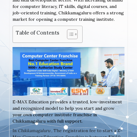
and skill development sector. With increasing demand
for computer literacy, IT skills, digital courses, and
job-oriented training, Chikkamagaluru offers a strong
market for opening a computer training institute.
Table of Contents
E-MAX Education provides a trusted, low-investment
and recognized model to help you start and grow
your own computer institute franchise in
Chikkamagaluru with full support.
In
Chikkamagaluru
, The registration fee to start a E-
Max
Computer
Education
Franchise
is between ₹2650