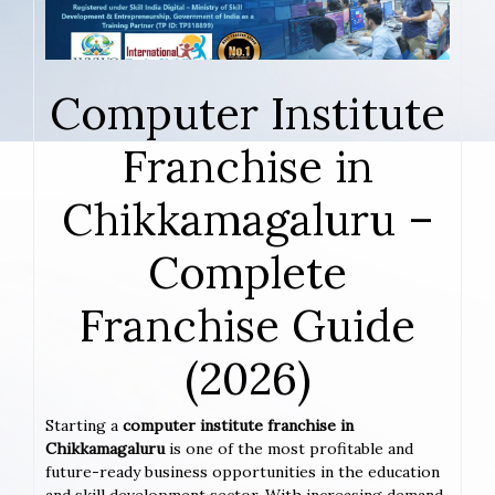
Computer Institute
Franchise in
Chikkamagaluru –
Complete
Franchise Guide
(2026)
Starting a
computer institute franchise in
Chikkamagaluru
is one of the most profitable and
future-ready business opportunities in the education