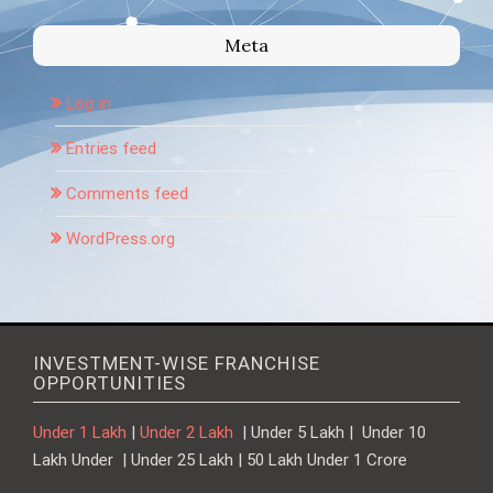
Meta
Log in
Entries feed
Comments feed
WordPress.org
INVESTMENT-WISE FRANCHISE
OPPORTUNITIES
Under 1 Lakh
|
Under 2 Lakh
| Under 5 Lakh | Under 10
Lakh Under | Under 25 Lakh | 50 Lakh Under 1 Crore