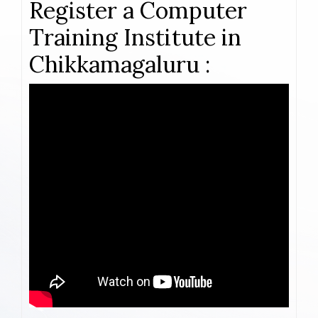
Register a Computer
Training Institute in
Chikkamagaluru :