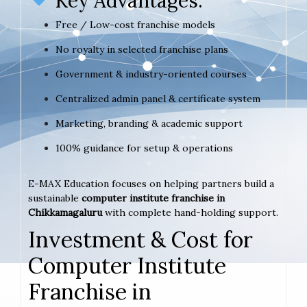
Key Advantages:
Free / Low-cost franchise models
No royalty in selected franchise plans
Government & industry-oriented courses
Centralized admin panel & certificate system
Marketing, branding & academic support
100% guidance for setup & operations
E-MAX Education focuses on helping partners build a
sustainable
computer institute franchise in
Chikkamagaluru
with complete hand-holding support.
Investment & Cost for
Computer Institute
Franchise in