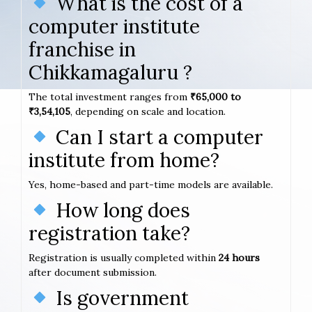
What is the cost of a
computer institute
franchise in
Chikkamagaluru ?
The total investment ranges from
₹65,000 to
₹3,54,105
, depending on scale and location.
Can I start a computer
institute from home?
Yes, home-based and part-time models are available.
How long does
registration take?
Registration is usually completed within
24 hours
after document submission.
Is government