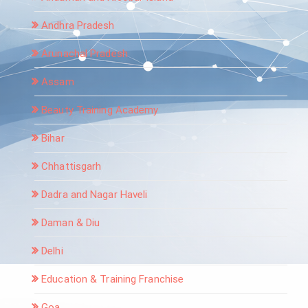
Andhra Pradesh
Arunachal Pradesh
Assam
Beauty Training Academy
Bihar
Chhattisgarh
Dadra and Nagar Haveli
Daman & Diu
Delhi
Education & Training Franchise
Goa