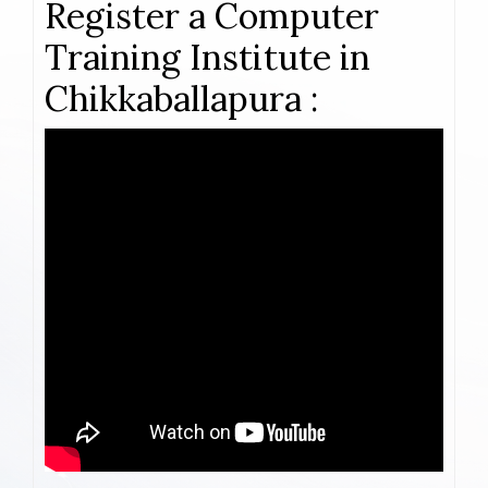
Register a Computer
Training Institute in
Chikkaballapura :