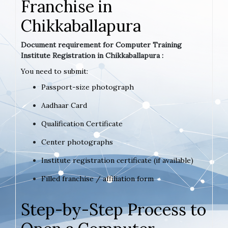
Franchise in
Chikkaballapura
Document requirement for Computer Training
Institute Registration in Chikkaballapura :
You need to submit:
Passport-size photograph
Aadhaar Card
Qualification Certificate
Center photographs
Institute registration certificate (if available)
Filled franchise / affiliation form
Step-by-Step Process to