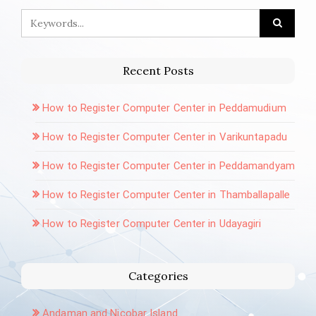
Recent Posts
How to Register Computer Center in Peddamudium
How to Register Computer Center in Varikuntapadu
How to Register Computer Center in Peddamandyam
How to Register Computer Center in Thamballapalle
How to Register Computer Center in Udayagiri
Categories
Andaman and Nicobar Island