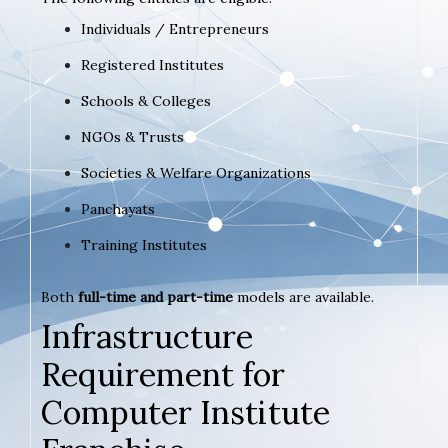
Individuals / Entrepreneurs
Registered Institutes
Schools & Colleges
NGOs & Trusts
Societies & Welfare Organizations
Panchayats
Training Institutes
Both
full-time and part-time
models are available.
Infrastructure
Requirement for
Computer Institute