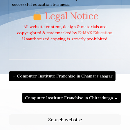
successful education business.
Legal Notice
All website content, design & materials are
copyrighted & trademarked by
E-MAX Education
.
Unauthorized copying is strictly prohibited.
← Computer Institute Franchise in Chamarajanagar
Computer Institute Franchise in Chitradurga →
Search website