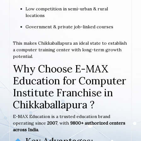
Low competition in semi-urban & rural
locations
Government & private job-linked courses
This makes Chikkaballapura an ideal state to establish
a computer training center with long-term growth
potential.
Why Choose E-MAX
Education for Computer
Institute Franchise in
Chikkaballapura ?
E-MAX Education is a trusted education brand
operating since
2007
, with
9800+ authorized centers
across India
.