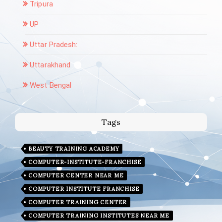
Tripura
UP
Uttar Pradesh:
Uttarakhand
West Bengal
Tags
BEAUTY TRAINING ACADEMY
COMPUTER-INSTITUTE-FRANCHISE
COMPUTER CENTER NEAR ME
COMPUTER INSTITUTE FRANCHISE
COMPUTER TRAINING CENTER
COMPUTER TRAINING INSTITUTES NEAR ME