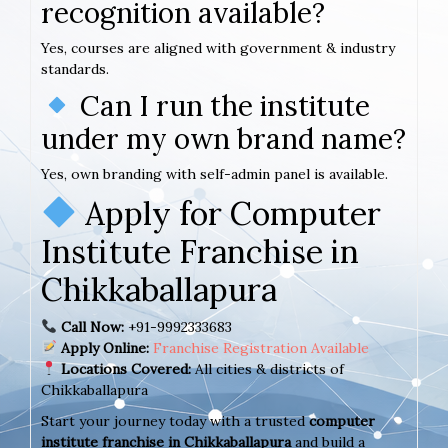
recognition available?
Yes, courses are aligned with government & industry
standards.
Can I run the institute
under my own brand name?
Yes, own branding with self-admin panel is available.
Apply for Computer
Institute Franchise in
Chikkaballapura
Call Now:
+91-9992333683
Apply Online:
Franchise Registration Available
Locations Covered:
All cities & districts of
Chikkaballapura
Start your journey today with a trusted
computer
institute franchise in Chikkaballapura
and build a