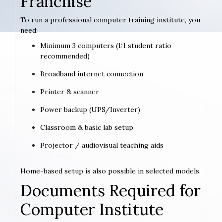
Franchise
To run a professional computer training institute, you
need:
Minimum 3 computers (1:1 student ratio
recommended)
Broadband internet connection
Printer & scanner
Power backup (UPS/Inverter)
Classroom & basic lab setup
Projector / audiovisual teaching aids
Home-based setup is also possible in selected models.
Documents Required for
Computer Institute