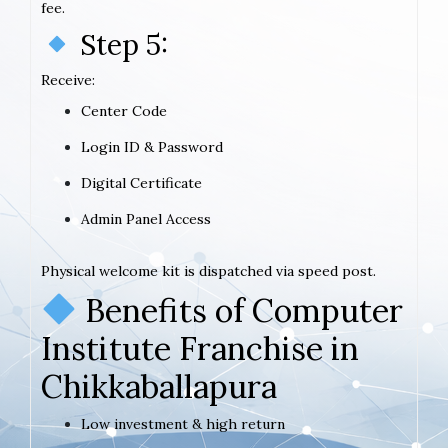
fee.
Step 5:
Receive:
Center Code
Login ID & Password
Digital Certificate
Admin Panel Access
Physical welcome kit is dispatched via speed post.
Benefits of Computer
Institute Franchise in
Chikkaballapura
Low investment & high return