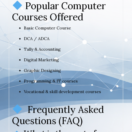
Popular Computer
Courses Offered
Basic Computer Course
DCA / ADCA
Tally & Accounting
Digital Marketing
Graphic Designing
Programming & IT courses
Vocational & skill development courses
Frequently Asked
Questions (FAQ)