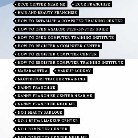
ECCE CENTER NEAR ME
ECCE FRANCHISE
HAIR AND BEAUTY FRANCHISE
HOW TO ESTABLISH A COMPUTER TRAINING CENTER
HOW TO OPEN A SALON: STEP-BY-STEP GUIDE
HOW TO OPEN COMPUTER TRAINING INSTITUTE
HOW TO REGISTER A COMPUTER CENTER
HOW TO REGISTER COMPUTER CENTER
HOW TO REGISTER COMPUTER TRAINING INSTITUTE
MAHARASHTRA
MAKEUP ACDEMY
MONTESSORI TEACHER TRAINING
NANNY FRANCHISE
NANNY FRANCHISE CENTER NEAR ME
NANNY FRANCHISE NEAR ME
NO.1 BEAUTY PARLOUR
NO. 1 BRIDAL MAKEUP CENTER
NO.1 COMPUTER CENTER
NO.1 COMPUTER CENTER NEAR ME