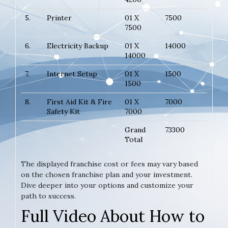
5.
Printer
01 X
7500
7500
6.
Electricity Backup
01 X
14000
14000
7.
Internet Setup
01 X
1500
1500
8.
First Aid Kit & Fire
01 X
7000
Safety Kit
7000
Grand
73300
Total
The displayed franchise cost or fees may vary based
on the chosen franchise plan and your investment.
Dive deeper into your options and customize your
path to success.
Full Video About How to