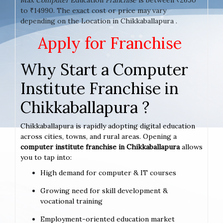
to ₹14990. The exact cost or price may vary
depending on the Location in Chikkaballapura .
Apply for Franchise
Why Start a Computer
Institute Franchise in
Chikkaballapura ?
Chikkaballapura is rapidly adopting digital education
across cities, towns, and rural areas. Opening a
computer institute franchise in Chikkaballapura
allows
you to tap into:
High demand for computer & IT courses
Growing need for skill development &
vocational training
Employment-oriented education market