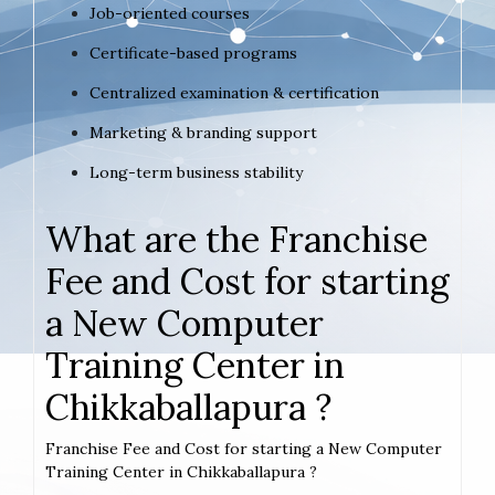
Job-oriented courses
Certificate-based programs
Centralized examination & certification
Marketing & branding support
Long-term business stability
What are the Franchise
Fee and Cost for starting
a New Computer
Training Center in
Chikkaballapura ?
Franchise Fee and Cost for starting a New Computer
Training Center in Chikkaballapura ?