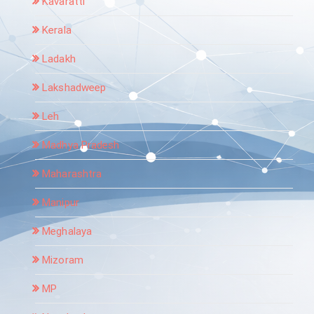
Kavaratti
Kerala
Ladakh
Lakshadweep
Leh
Madhya Pradesh
Maharashtra
Manipur
Meghalaya
Mizoram
MP