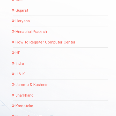
Gujarat
Haryana
Himachal Pradesh
How to Register Computer Center
HP
India
J & K
Jammu & Kashmir
Jharkhand
Karnataka