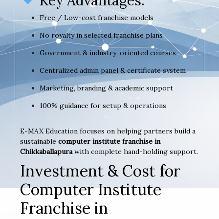
Key Advantages:
Free / Low-cost franchise models
No royalty in selected franchise plans
Government & industry-oriented courses
Centralized admin panel & certificate system
Marketing, branding & academic support
100% guidance for setup & operations
E-MAX Education focuses on helping partners build a
sustainable
computer institute franchise in
Chikkaballapura
with complete hand-holding support.
Investment & Cost for
Computer Institute
Franchise in