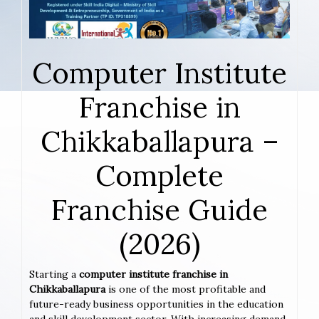
Computer Institute
Franchise in
Chikkaballapura –
Complete
Franchise Guide
(2026)
Starting a
computer institute franchise in
Chikkaballapura
is one of the most profitable and
future-ready business opportunities in the education