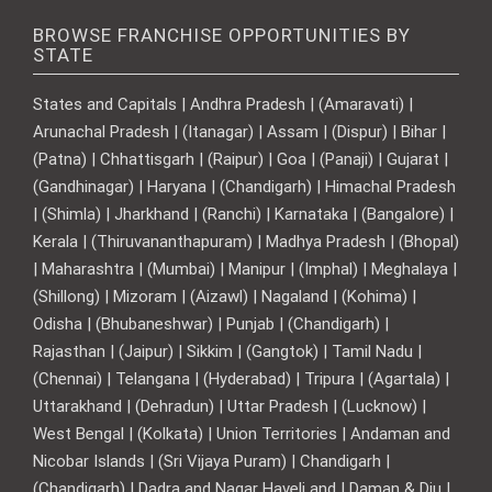
BROWSE FRANCHISE OPPORTUNITIES BY
STATE
States and Capitals | Andhra Pradesh | (Amaravati) |
Arunachal Pradesh | (Itanagar) | Assam | (Dispur) | Bihar |
(Patna) | Chhattisgarh | (Raipur) | Goa | (Panaji) | Gujarat |
(Gandhinagar) | Haryana | (Chandigarh) | Himachal Pradesh
| (Shimla) | Jharkhand | (Ranchi) | Karnataka | (Bangalore) |
Kerala | (Thiruvananthapuram) | Madhya Pradesh | (Bhopal)
| Maharashtra | (Mumbai) | Manipur | (Imphal) | Meghalaya |
(Shillong) | Mizoram | (Aizawl) | Nagaland | (Kohima) |
Odisha | (Bhubaneshwar) | Punjab | (Chandigarh) |
Rajasthan | (Jaipur) | Sikkim | (Gangtok) | Tamil Nadu |
(Chennai) | Telangana | (Hyderabad) | Tripura | (Agartala) |
Uttarakhand | (Dehradun) | Uttar Pradesh | (Lucknow) |
West Bengal | (Kolkata) | Union Territories | Andaman and
Nicobar Islands | (Sri Vijaya Puram) | Chandigarh |
(Chandigarh) | Dadra and Nagar Haveli and | Daman & Diu |