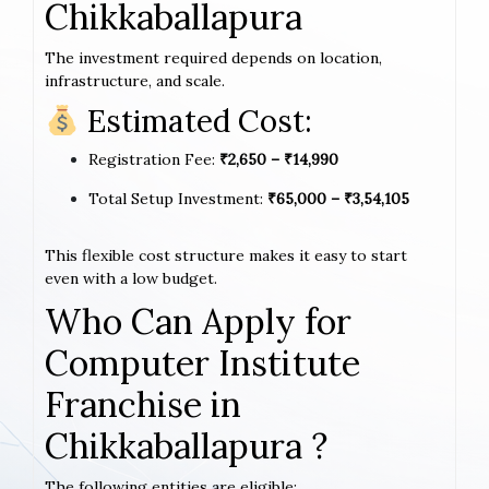
Chikkaballapura
The investment required depends on location,
infrastructure, and scale.
Estimated Cost:
Registration Fee:
₹2,650 – ₹14,990
Total Setup Investment:
₹65,000 – ₹3,54,105
This flexible cost structure makes it easy to start
even with a low budget.
Who Can Apply for
Computer Institute
Franchise in
Chikkaballapura ?
The following entities are eligible: