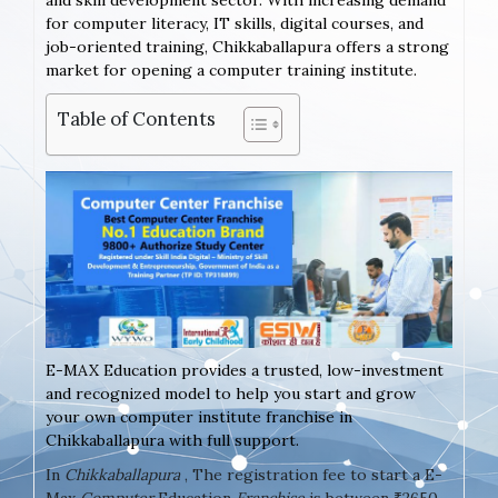
and skill development sector. With increasing demand
for computer literacy, IT skills, digital courses, and
job-oriented training, Chikkaballapura offers a strong
market for opening a computer training institute.
Table of Contents
E-MAX Education provides a trusted, low-investment
and recognized model to help you start and grow
your own computer institute franchise in
Chikkaballapura with full support.
In
Chikkaballapura
, The registration fee to start a E-
Max
Computer
Education
Franchise
is between ₹2650