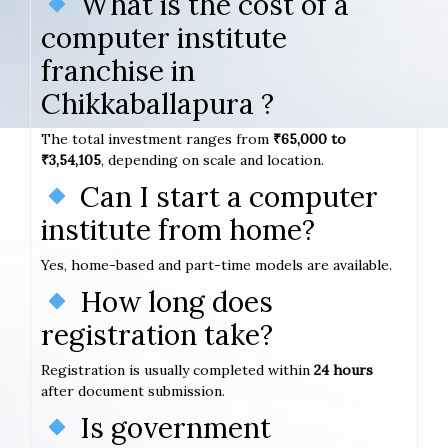
What is the cost of a
computer institute
franchise in
Chikkaballapura ?
The total investment ranges from
₹65,000 to
₹3,54,105
, depending on scale and location.
Can I start a computer
institute from home?
Yes, home-based and part-time models are available.
How long does
registration take?
Registration is usually completed within
24 hours
after document submission.
Is government