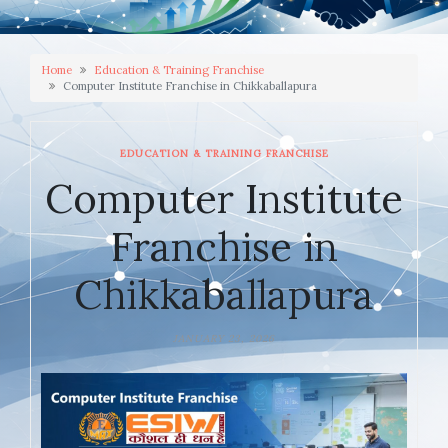
Home
Education & Training Franchise
Computer Institute Franchise in Chikkaballapura
EDUCATION & TRAINING FRANCHISE
Computer Institute
Franchise in
Chikkaballapura
JANUARY 23, 2026