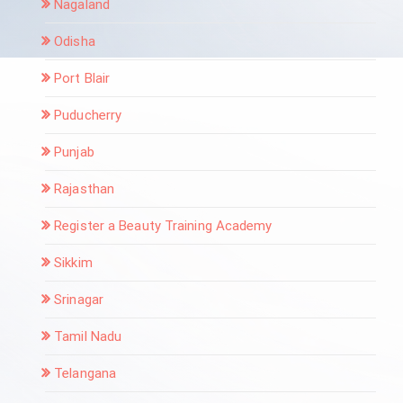
Nagaland
Odisha
Port Blair
Puducherry
Punjab
Rajasthan
Register a Beauty Training Academy
Sikkim
Srinagar
Tamil Nadu
Telangana