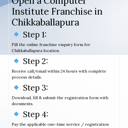
Open a Computer
Institute Franchise in
Chikkaballapura
Step 1:
Fill the online franchise enquiry form for
Chikkaballapura location.
Step 2:
Receive call/email within 24 hours with complete
process details.
Step 3:
Download, fill & submit the registration form with
documents.
Step 4:
Pay the applicable one-time service / registration