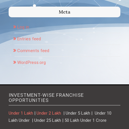
Meta
Log in
Entries feed
Comments feed
WordPress.org
INVESTMENT-WISE FRANCHISE
OPPORTUNITIES
Under 1 Lakh
|
Under 2 Lakh
| Under 5 Lakh | Under 10
Lakh Under | Under 25 Lakh | 50 Lakh Under 1 Crore