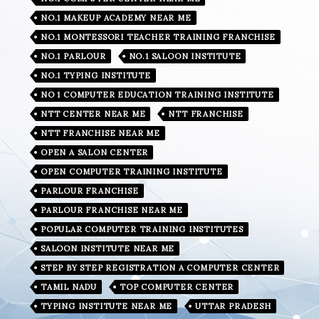
NO.1 MAKEUP ACADEMY NEAR ME
NO.1 MONTESSORI TEACHER TRAINING FRANCHISE
NO.1 PARLOUR
NO.1 SALOON INSTITUTE
NO.1 TYPING INSTITUTE
NO 1 COMPUTER EDUCATION TRAINING INSTITUTE
NTT CENTER NEAR ME
NTT FRANCHISE
NTT FRANCHISE NEAR ME
OPEN A SALON CENTER
OPEN COMPUTER TRAINING INSTITUTE
PARLOUR FRANCHISE
PARLOUR FRANCHISE NEAR ME
POPULAR COMPUTER TRAINING INSTITUTES
SALOON INSTITUTE NEAR ME
STEP BY STEP REGISTRATION A COMPUTER CENTER
TAMIL NADU
TOP COMPUTER CENTER
TYPING INSTITUTE NEAR ME
UTTAR PRADESH