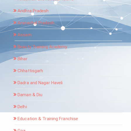
Andhra Pradesh
Arunachal Pradesh
Assam
Beauty Training Academy
Bihar
Chhattisgarh
Dadra and Nagar Haveli
Daman & Diu
Delhi
Education & Training Franchise
Goa