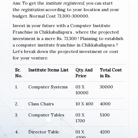
Ans: To get the
institute registered
, you can start
the
registration
according to your location and your
budget. Normal Cost 73,300-300000.
Invest in your future with a Computer Institute
Franchise in Chikkaballapura , where the projected
investment is a mere Rs. 73,300 ! Planning to establish
a computer institute franchise in Chikkaballapura ?
Let’s break down the projected investment or cost
for your venture:
Sr.
Institute Items List
Qty. And
Total Cost
No.
Price
in Rs.
1.
Computer Systems
03 X
30000
10000
2.
Class Chairs
10 X 400
4000
3.
Computer Tables
03 X
5100
1700
4.
Director Table
01 X
4200
4200