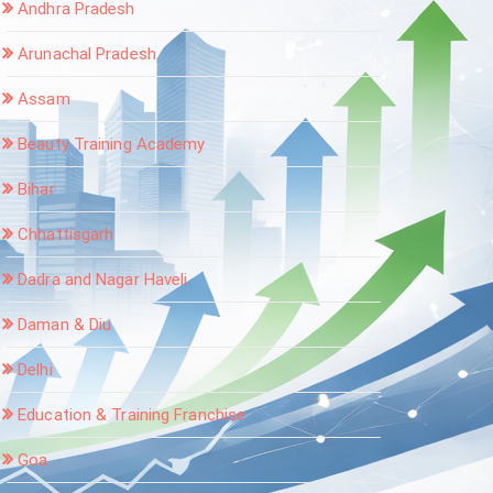
Andhra Pradesh
Arunachal Pradesh
Assam
Beauty Training Academy
Bihar
Chhattisgarh
Dadra and Nagar Haveli
Daman & Diu
Delhi
Education & Training Franchise
Goa