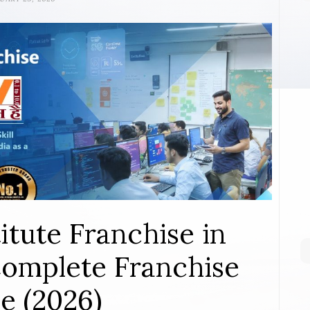
itute Franchise in
omplete Franchise
e (2026)