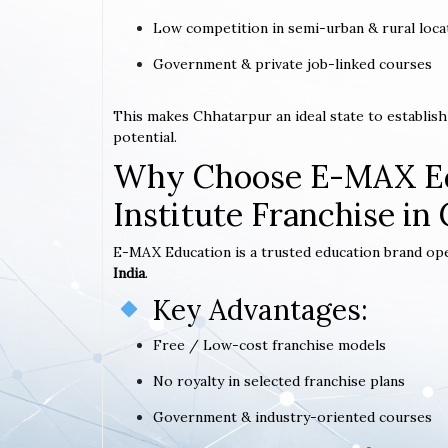
Low competition in semi-urban & rural loca
Government & private job-linked courses
This makes Chhatarpur an ideal state to establis
potential.
Why Choose E-MAX Ed
Institute Franchise in
E-MAX Education is a trusted education brand op
India
.
Key Advantages:
Free / Low-cost franchise models
No royalty in selected franchise plans
Government & industry-oriented courses