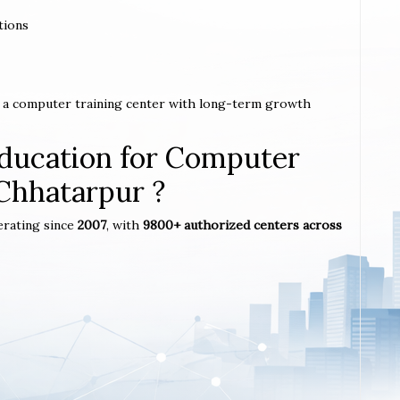
tions
h a computer training center with long-term growth
ucation for Computer
 Chhatarpur ?
erating since
2007
, with
9800+ authorized centers across