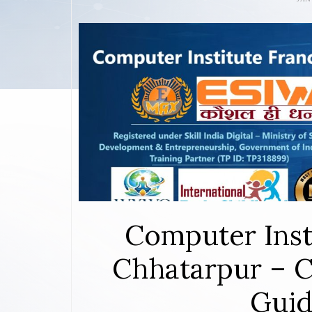
Computer Inst
Chhatarpur – C
Guid