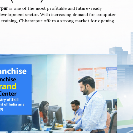
arpur
is one of the most profitable and future-ready
l development sector. With increasing demand for computer
ted training, Chhatarpur offers a strong market for opening