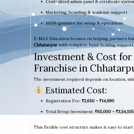
Centralized admin panel & certificate syste
Marketing, branding & academic support
100% guidance for setup & operations
E-MAX Education focuses on helping partners bui
Chhatarpur
with complete hand-holding support
Investment & Cost for
Franchise in Chhatarp
The investment required depends on location, infr
Estimated Cost:
Registration Fee:
₹2,650 – ₹14,990
Total Setup Investment:
₹65,000 – ₹3,54,105
This flexible cost structure makes it easy to star