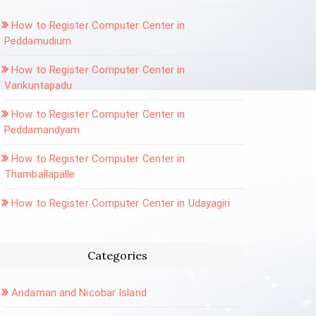
How to Register Computer Center in
Peddamudium
How to Register Computer Center in
Varikuntapadu
How to Register Computer Center in
Peddamandyam
How to Register Computer Center in
Thamballapalle
How to Register Computer Center in Udayagiri
Categories
Andaman and Nicobar Island