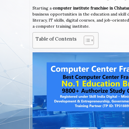
Starting a
computer institute franchise in Chhat
business opportunities in the education and skil
literacy, IT skills, digital courses, and job-orien
a computer training institute.
Table of Contents