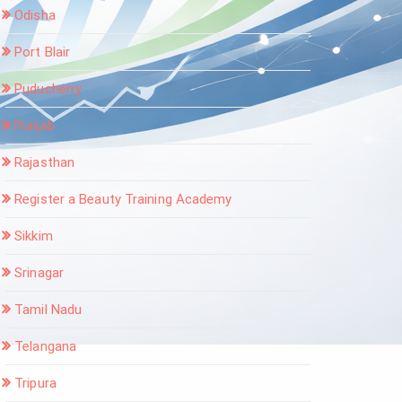
Odisha
Port Blair
Puducherry
Punjab
Rajasthan
Register a Beauty Training Academy
Sikkim
Srinagar
Tamil Nadu
Telangana
Tripura