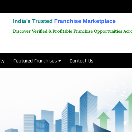
India’s Trusted
Franchise Marketplace
Discover Verified & Profitable Franchise Opportunities Acro
ity
Featured Franchises
Contact Us