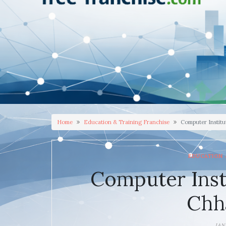
Home
Education & Training Franchise
Computer Institu
EDUCATION 
Computer Inst
Chh
JAN