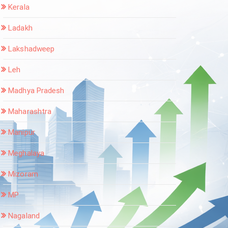
Kerala
Ladakh
Lakshadweep
Leh
Madhya Pradesh
Maharashtra
Manipur
Meghalaya
Mizoram
MP
Nagaland