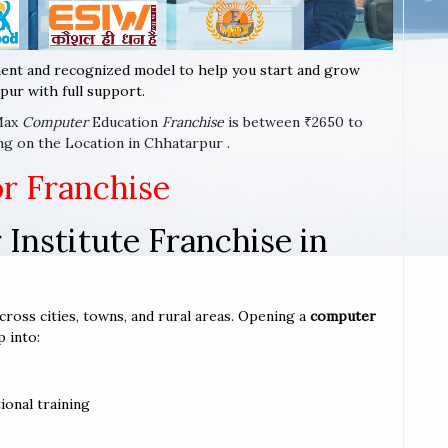
ent and recognized model to help you start and grow
pur with full support.
-Max
Computer
Education
Franchise
is between ₹2650 to
ng on the Location in Chhatarpur .
or Franchise
Institute Franchise in
cross cities, towns, and rural areas. Opening a
computer
p into:
ional training