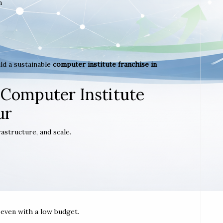
m
ld a sustainable
computer institute franchise in
.
 Computer Institute
ur
astructure, and scale.
t even with a low budget.