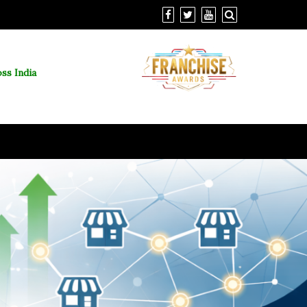
ss India