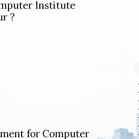
mputer Institute
ur ?
rement for Computer