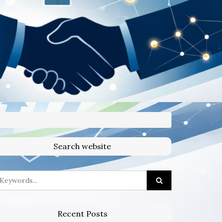
Search website
Recent Posts