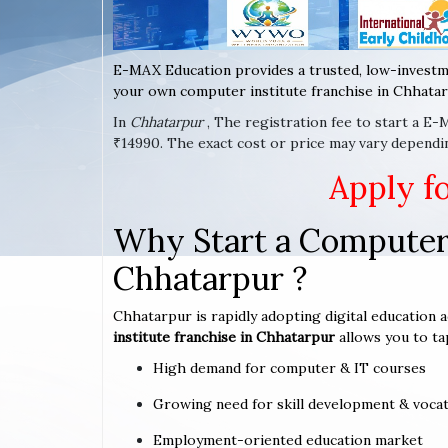
E-MAX Education provides a trusted, low-investm
your own computer institute franchise in Chhatar
In
Chhatarpur
, The registration fee to start a E
₹14990. The exact cost or price may vary dependi
Apply f
Why Start a Computer 
Chhatarpur ?
Chhatarpur is rapidly adopting digital education a
institute franchise in Chhatarpur
allows you to ta
High demand for computer & IT courses
Growing need for skill development & vocat
Employment-oriented education market