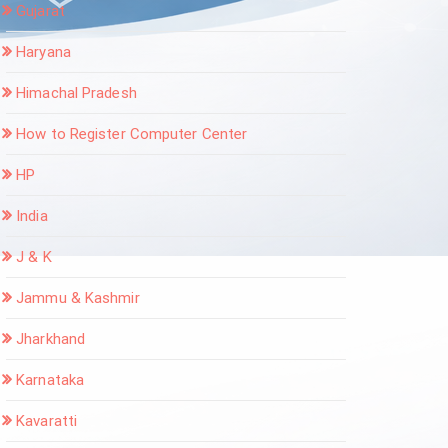
Gujarat
Haryana
Himachal Pradesh
How to Register Computer Center
HP
India
J & K
Jammu & Kashmir
Jharkhand
Karnataka
Kavaratti