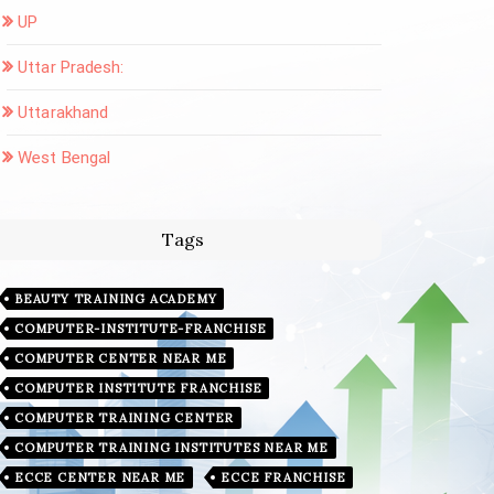
UP
Uttar Pradesh:
Uttarakhand
West Bengal
Tags
BEAUTY TRAINING ACADEMY
COMPUTER-INSTITUTE-FRANCHISE
COMPUTER CENTER NEAR ME
COMPUTER INSTITUTE FRANCHISE
COMPUTER TRAINING CENTER
COMPUTER TRAINING INSTITUTES NEAR ME
ECCE CENTER NEAR ME
ECCE FRANCHISE