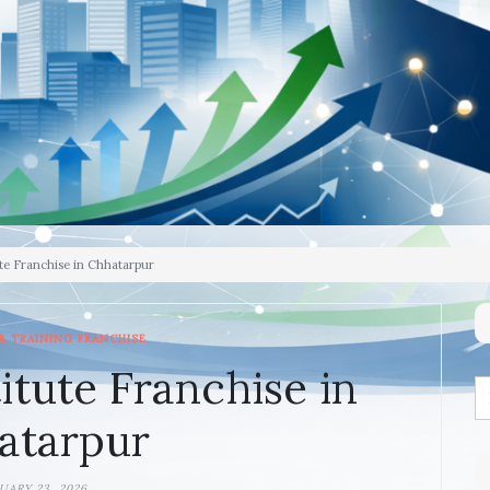
te Franchise in Chhatarpur
& TRAINING FRANCHISE
itute Franchise in
atarpur
UARY 23, 2026