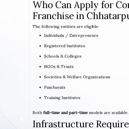
Who Can Apply for Co
Franchise in Chhatarp
The following entities are eligible:
Individuals / Entrepreneurs
Registered Institutes
Schools & Colleges
NGOs & Trusts
Societies & Welfare Organizations
Panchayats
Training Institutes
Both
full-time and part-time
models are available.
Infrastructure Requi