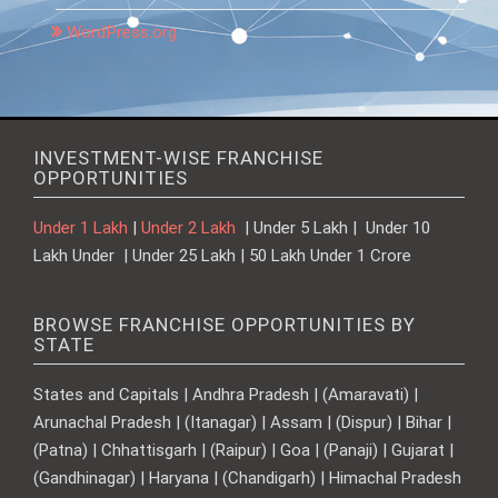
WordPress.org
INVESTMENT-WISE FRANCHISE
OPPORTUNITIES
Under 1 Lakh
|
Under 2 Lakh
| Under 5 Lakh | Under 10
Lakh Under | Under 25 Lakh | 50 Lakh Under 1 Crore
BROWSE FRANCHISE OPPORTUNITIES BY
STATE
States and Capitals | Andhra Pradesh | (Amaravati) |
Arunachal Pradesh | (Itanagar) | Assam | (Dispur) | Bihar |
(Patna) | Chhattisgarh | (Raipur) | Goa | (Panaji) | Gujarat |
(Gandhinagar) | Haryana | (Chandigarh) | Himachal Pradesh