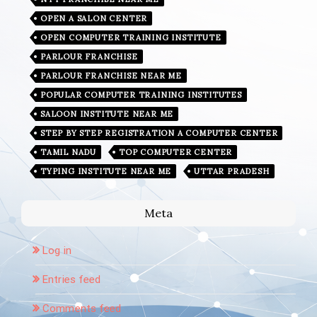
OPEN A SALON CENTER
OPEN COMPUTER TRAINING INSTITUTE
PARLOUR FRANCHISE
PARLOUR FRANCHISE NEAR ME
POPULAR COMPUTER TRAINING INSTITUTES
SALOON INSTITUTE NEAR ME
STEP BY STEP REGISTRATION A COMPUTER CENTER
TAMIL NADU
TOP COMPUTER CENTER
TYPING INSTITUTE NEAR ME
UTTAR PRADESH
Meta
Log in
Entries feed
Comments feed