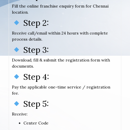
Fill the online franchise enquiry form for Chennai
location.
Step 2:
Receive call/email within 24 hours with complete
process details.
Step 3:
Download, fill & submit the registration form with
documents.
Step 4:
Pay the applicable one-time service / registration
fee.
Step 5:
Receive:
Center Code