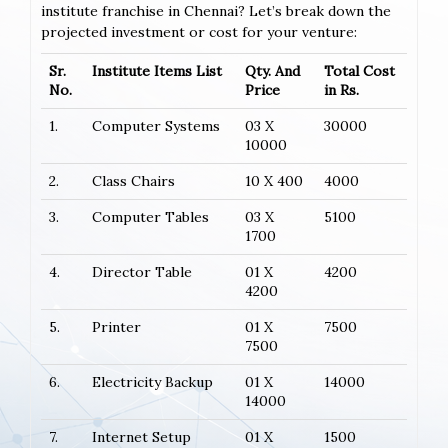
institute franchise in Chennai? Let’s break down the
projected investment or cost for your venture:
Sr.
Institute Items List
Qty. And
Total Cost
No.
Price
in Rs.
1.
Computer Systems
03 X
30000
10000
2.
Class Chairs
10 X 400
4000
3.
Computer Tables
03 X
5100
1700
4.
Director Table
01 X
4200
4200
5.
Printer
01 X
7500
7500
6.
Electricity Backup
01 X
14000
14000
7.
Internet Setup
01 X
1500