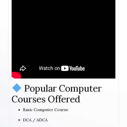
Popular Computer
Courses Offered
Basic Computer Course
DCA / ADCA