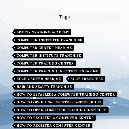
Tags
BEAUTY TRAINING ACADEMY
COMPUTER-INSTITUTE-FRANCHISE
COMPUTER CENTER NEAR ME
COMPUTER INSTITUTE FRANCHISE
COMPUTER TRAINING CENTER
COMPUTER TRAINING INSTITUTES NEAR ME
ECCE CENTER NEAR ME
ECCE FRANCHISE
HAIR AND BEAUTY FRANCHISE
HOW TO ESTABLISH A COMPUTER TRAINING CENTER
HOW TO OPEN A SALON: STEP-BY-STEP GUIDE
HOW TO OPEN COMPUTER TRAINING INSTITUTE
HOW TO REGISTER A COMPUTER CENTER
HOW TO REGISTER COMPUTER CENTER