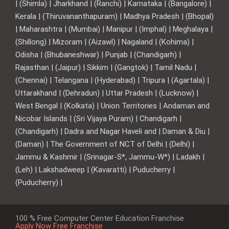
| (Shimla) | Jharkhand | (Ranchi) | Karnataka | (Bangalore) |
Kerala | (Thiruvananthapuram) | Madhya Pradesh | (Bhopal)
| Maharashtra | (Mumbai) | Manipur | (Imphal) | Meghalaya |
(Shillong) | Mizoram | (Aizawl) | Nagaland | (Kohima) |
Odisha | (Bhubaneshwar) | Punjab | (Chandigarh) |
Rajasthan | (Jaipur) | Sikkim | (Gangtok) | Tamil Nadu |
(Chennai) | Telangana | (Hyderabad) | Tripura | (Agartala) |
Uttarakhand | (Dehradun) | Uttar Pradesh | (Lucknow) |
West Bengal | (Kolkata) | Union Territories | Andaman and
Nicobar Islands | (Sri Vijaya Puram) | Chandigarh |
(Chandigarh) | Dadra and Nagar Haveli and | Daman & Diu |
(Daman) | The Government of NCT of Delhi | (Delhi) |
Jammu & Kashmir | (Srinagar-S*, Jammu-W*) | Ladakh |
(Leh) | Lakshadweep | (Kavaratti) | Puducherry |
(Puducherry) |
100 % Free Computer Center Education Franchise
Apply Now Free Franchise