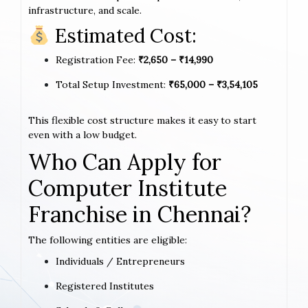
infrastructure, and scale.
Estimated Cost:
Registration Fee:
₹2,650 – ₹14,990
Total Setup Investment:
₹65,000 – ₹3,54,105
This flexible cost structure makes it easy to start
even with a low budget.
Who Can Apply for
Computer Institute
Franchise in Chennai?
The following entities are eligible:
Individuals / Entrepreneurs
Registered Institutes