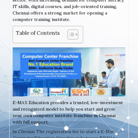
sector. With increasing demand for computer literacy,
IT skills, digital courses, and job-oriented training,
Chennai offers a strong market for opening a
computer training institute.
Table of Contents
E-MAX Education provides a trusted, low-investment
and recognized model to help you start and grow
your own computer institute franchise in Chennai
with full support.
In
Chennai
, The registration fee to start a E-Max
Computer
Education
Franchise
is between ₹2650 to