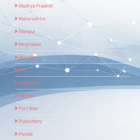
Madhya Pradesh
Maharashtra
Manipur
Meghalaya
Mizoram
MP
Nagaland
Odisha
Port Blair
Puducherry
Punjab