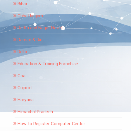
Bihar
Chhattisgarh
Dadra and Nagar Haveli
Daman & Diu
Delhi
Education & Training Franchise
Goa
Gujarat
Haryana
Himachal Pradesh
How to Register Computer Center