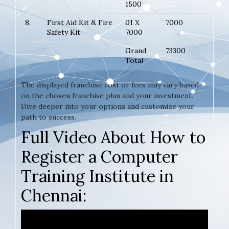
1500
8.
First Aid Kit & Fire
01 X
7000
Safety Kit
7000
Grand
73300
Total
The displayed franchise cost or fees may vary based
on the chosen franchise plan and your investment.
Dive deeper into your options and customize your
path to success.
Full Video About How to
Register a Computer
Training Institute in
Chennai: