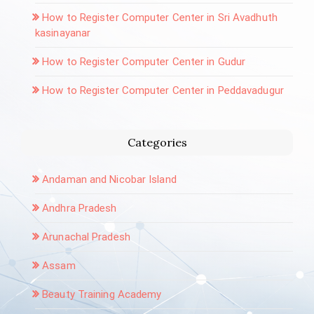
How to Register Computer Center in Sri Avadhuth
kasinayanar
How to Register Computer Center in Gudur
How to Register Computer Center in Peddavadugur
Categories
Andaman and Nicobar Island
Andhra Pradesh
Arunachal Pradesh
Assam
Beauty Training Academy