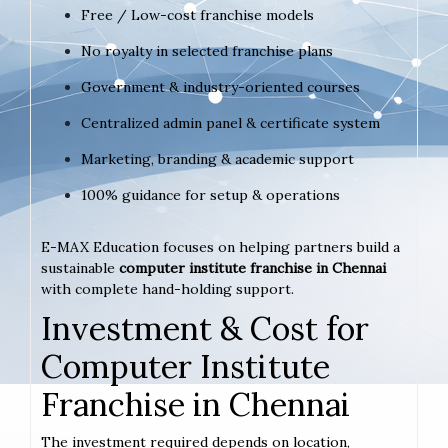
Free / Low-cost franchise models
No royalty in selected franchise plans
Government & industry-oriented courses
Centralized admin panel & certificate system
Marketing, branding & academic support
100% guidance for setup & operations
E-MAX Education focuses on helping partners build a
sustainable
computer institute franchise in Chennai
with complete hand-holding support.
Investment & Cost for
Computer Institute
Franchise in Chennai
The investment required depends on location,