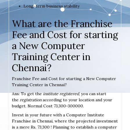
Long-term business stability
What are the Franchise
Fee and Cost for starting
a New Computer
Training Center in
Chennai?
Franchise Fee and Cost for starting a New Computer
Training Center in Chennai?
Ans: To get the
institute registered
, you can start
the
registration
according to your location and your
budget. Normal Cost 73,300-300000.
Invest in your future with a Computer Institute
Franchise in Chennai, where the projected investment
is a mere Rs. 73,300 ! Planning to establish a computer