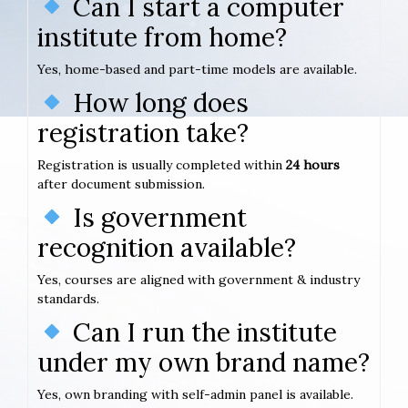
Can I start a computer
institute from home?
Yes, home-based and part-time models are available.
How long does
registration take?
Registration is usually completed within
24 hours
after document submission.
Is government
recognition available?
Yes, courses are aligned with government & industry
standards.
Can I run the institute
under my own brand name?
Yes, own branding with self-admin panel is available.