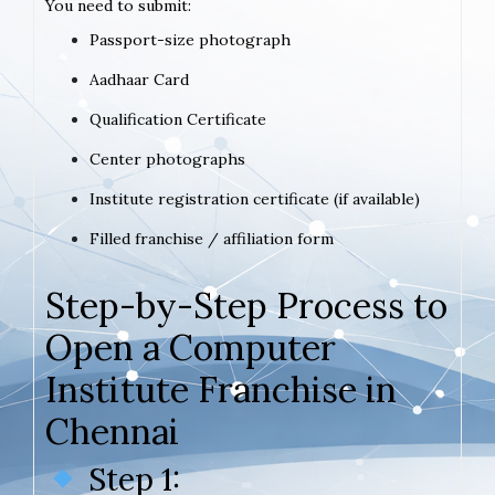
You need to submit:
Passport-size photograph
Aadhaar Card
Qualification Certificate
Center photographs
Institute registration certificate (if available)
Filled franchise / affiliation form
Step-by-Step Process to
Open a Computer
Institute Franchise in
Chennai
Step 1: