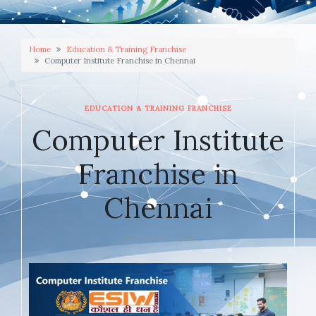
Home
Education & Training Franchise
Computer Institute Franchise in Chennai
EDUCATION & TRAINING FRANCHISE
Computer Institute
Franchise in
Chennai
JANUARY 12, 2026