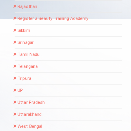
Rajasthan
Register a Beauty Training Academy
Sikkim
Srinagar
Tamil Nadu
Telangana
Tripura
UP
Uttar Pradesh:
Uttarakhand
West Bengal