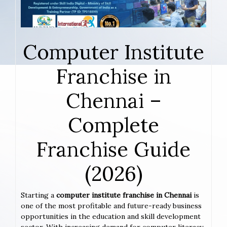
Computer Institute
Franchise in
Chennai –
Complete
Franchise Guide
(2026)
Starting a
computer institute franchise in Chennai
is
one of the most profitable and future-ready business
opportunities in the education and skill development