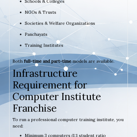
Schools & Colleges
NGOs & Trusts
Societies & Welfare Organizations
Panchayats
Training Institutes
Both
full-time and part-time
models are available.
Infrastructure
Requirement for
Computer Institute
Franchise
To run a professional computer training institute, you
need:
Minimum 3 computers (1:1 student ratio