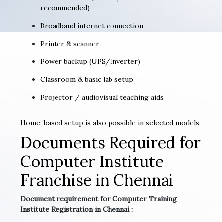
recommended)
Broadband internet connection
Printer & scanner
Power backup (UPS/Inverter)
Classroom & basic lab setup
Projector / audiovisual teaching aids
Home-based setup is also possible in selected models.
Documents Required for
Computer Institute
Franchise in Chennai
Document requirement for Computer Training
Institute Registration in Chennai :