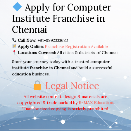
Apply for Computer
Institute Franchise in
Chennai
Call Now:
+91-9992333683
Apply Online:
Franchise Registration Available
Locations Covered:
All cities & districts of Chennai
Start your journey today with a trusted
computer
institute franchise in Chennai
and build a successful
education business.
Legal Notice
All website content, design & materials are
copyrighted & trademarked by
E-MAX Education
.
Unauthorized copying is strictly prohibited.