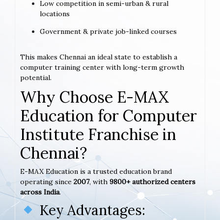
Low competition in semi-urban & rural
locations
Government & private job-linked courses
This makes Chennai an ideal state to establish a
computer training center with long-term growth
potential.
Why Choose E-MAX
Education for Computer
Institute Franchise in
Chennai?
E-MAX Education is a trusted education brand
operating since
2007
, with
9800+ authorized centers
across India
.
Key Advantages: