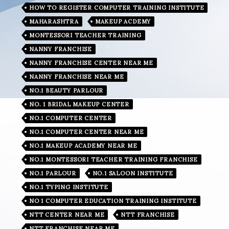
HOW TO REGISTER COMPUTER TRAINING INSTITUTE
MAHARASHTRA
MAKEUP ACDEMY
MONTESSORI TEACHER TRAINING
NANNY FRANCHISE
NANNY FRANCHISE CENTER NEAR ME
NANNY FRANCHISE NEAR ME
NO.1 BEAUTY PARLOUR
NO. 1 BRIDAL MAKEUP CENTER
NO.1 COMPUTER CENTER
NO.1 COMPUTER CENTER NEAR ME
NO.1 MAKEUP ACADEMY NEAR ME
NO.1 MONTESSORI TEACHER TRAINING FRANCHISE
NO.1 PARLOUR
NO.1 SALOON INSTITUTE
NO.1 TYPING INSTITUTE
NO 1 COMPUTER EDUCATION TRAINING INSTITUTE
NTT CENTER NEAR ME
NTT FRANCHISE
NTT FRANCHISE NEAR ME