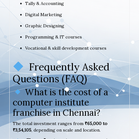
Tally & Accounting
Digital Marketing
Graphic Designing
Programming & IT courses
Vocational & skill development courses
Frequently Asked
Questions (FAQ)
What is the cost of a
computer institute
franchise in Chennai?
The total investment ranges from
₹65,000 to
₹3,54,105
, depending on scale and location.