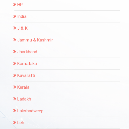
HP
India
J & K
Jammu & Kashmir
Jharkhand
Karnataka
Kavaratti
Kerala
Ladakh
Lakshadweep
Leh