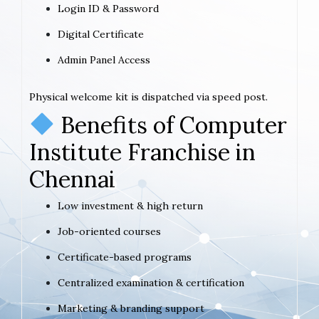
Login ID & Password
Digital Certificate
Admin Panel Access
Physical welcome kit is dispatched via speed post.
Benefits of Computer
Institute Franchise in
Chennai
Low investment & high return
Job-oriented courses
Certificate-based programs
Centralized examination & certification
Marketing & branding support