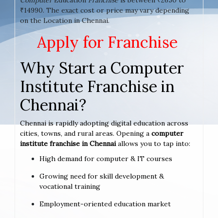
₹14990. The exact cost or price may vary depending
on the Location in Chennai.
Apply for Franchise
Why Start a Computer
Institute Franchise in
Chennai?
Chennai is rapidly adopting digital education across
cities, towns, and rural areas. Opening a
computer
institute franchise in Chennai
allows you to tap into:
High demand for computer & IT courses
Growing need for skill development &
vocational training
Employment-oriented education market