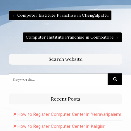
← Computer Institute Franchise in Chengalpattu
Computer Institute Franchise in Coimbatore →
Search website
Recent Posts
How to Register Computer Center in Yerravaripalemr
How to Register Computer Center in Kaligirir