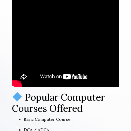
Popular Computer
Courses Offered
Basic Computer Course
DCA / ADCA