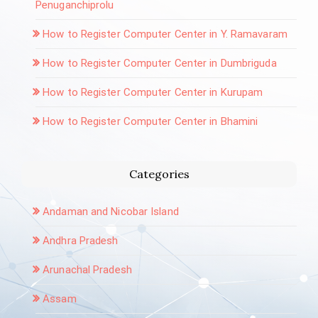
Penuganchiprolu
How to Register Computer Center in Y. Ramavaram
How to Register Computer Center in Dumbriguda
How to Register Computer Center in Kurupam
How to Register Computer Center in Bhamini
Categories
Andaman and Nicobar Island
Andhra Pradesh
Arunachal Pradesh
Assam