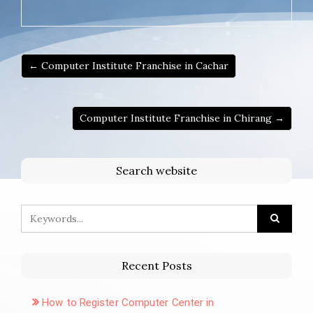
← Computer Institute Franchise in Cachar
Computer Institute Franchise in Chirang →
Search website
Recent Posts
How to Register Computer Center in