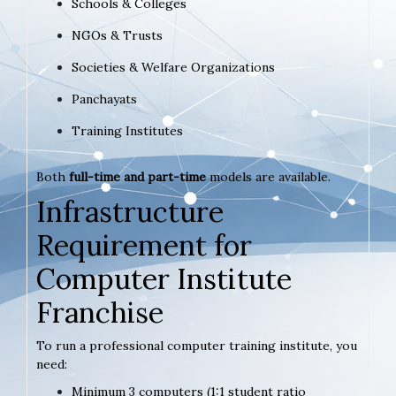
Schools & Colleges
NGOs & Trusts
Societies & Welfare Organizations
Panchayats
Training Institutes
Both
full-time and part-time
models are available.
Infrastructure
Requirement for
Computer Institute
Franchise
To run a professional computer training institute, you
need:
Minimum 3 computers (1:1 student ratio