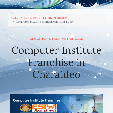
Home
Education & Training Franchise
Computer Institute Franchise in Charaideo
EDUCATION & TRAINING FRANCHISE
Computer Institute
Franchise in
Charaideo
JANUARY 22, 2026