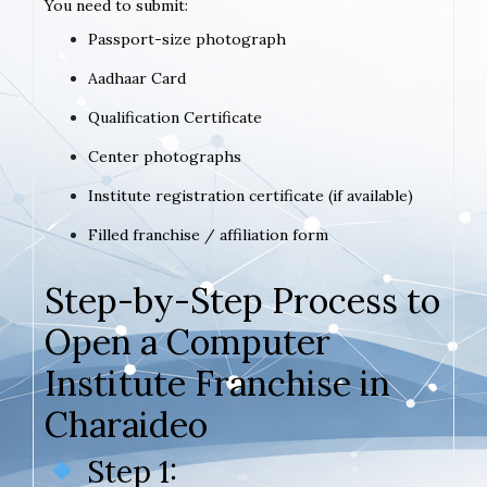
You need to submit:
Passport-size photograph
Aadhaar Card
Qualification Certificate
Center photographs
Institute registration certificate (if available)
Filled franchise / affiliation form
Step-by-Step Process to
Open a Computer
Institute Franchise in
Charaideo
Step 1: