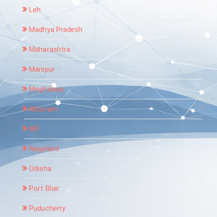
Leh
Madhya Pradesh
Maharashtra
Manipur
Meghalaya
Mizoram
MP
Nagaland
Odisha
Port Blair
Puducherry