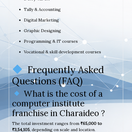
Tally & Accounting
Digital Marketing
Graphic Designing
Programming & IT courses
Vocational & skill development courses
Frequently Asked
Questions (FAQ)
What is the cost of a
computer institute
franchise in Charaideo ?
The total investment ranges from
₹65,000 to
₹3,54,105
, depending on scale and location.