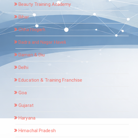
Beauty Training Academy
Bihar
Chhattisgarh
Dadra and Nagar Haveli
Daman & Diu
Delhi
Education & Training Franchise
Goa
Gujarat
Haryana
Himachal Pradesh