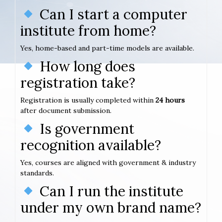
Can I start a computer
institute from home?
Yes, home-based and part-time models are available.
How long does
registration take?
Registration is usually completed within
24 hours
after document submission.
Is government
recognition available?
Yes, courses are aligned with government & industry
standards.
Can I run the institute
under my own brand name?