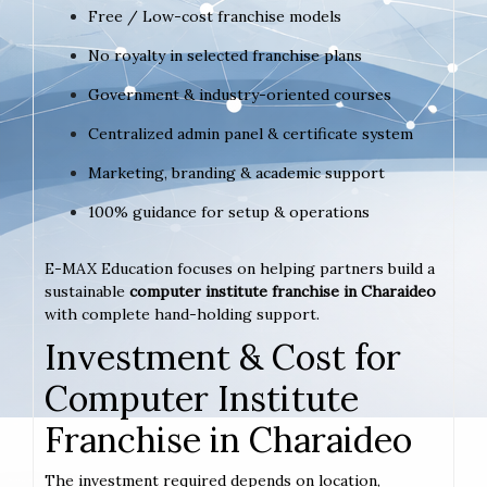
Free / Low-cost franchise models
No royalty in selected franchise plans
Government & industry-oriented courses
Centralized admin panel & certificate system
Marketing, branding & academic support
100% guidance for setup & operations
E-MAX Education focuses on helping partners build a
sustainable
computer institute franchise in Charaideo
with complete hand-holding support.
Investment & Cost for
Computer Institute
Franchise in Charaideo
The investment required depends on location,