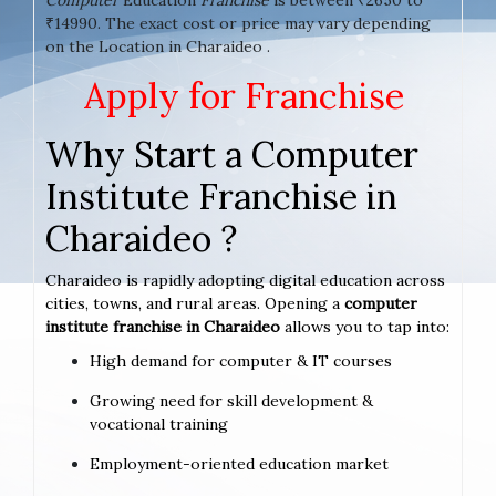
₹14990. The exact cost or price may vary depending
on the Location in Charaideo .
Apply for Franchise
Why Start a Computer
Institute Franchise in
Charaideo ?
Charaideo is rapidly adopting digital education across
cities, towns, and rural areas. Opening a
computer
institute franchise in Charaideo
allows you to tap into:
High demand for computer & IT courses
Growing need for skill development &
vocational training
Employment-oriented education market