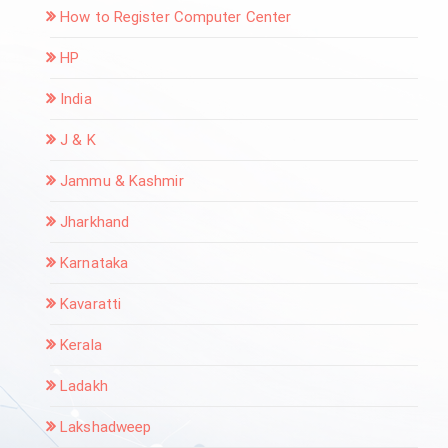
How to Register Computer Center
HP
India
J & K
Jammu & Kashmir
Jharkhand
Karnataka
Kavaratti
Kerala
Ladakh
Lakshadweep