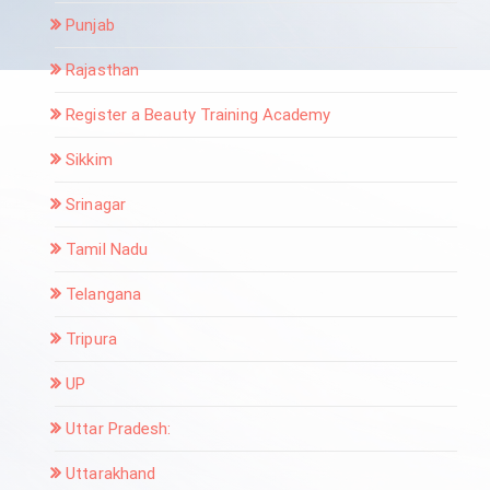
Punjab
Rajasthan
Register a Beauty Training Academy
Sikkim
Srinagar
Tamil Nadu
Telangana
Tripura
UP
Uttar Pradesh:
Uttarakhand