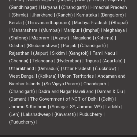
(Gandhinagar) | Haryana | (Chandigarh) | Himachal Pradesh
| (Shimla) | Jharkhand | (Ranchi) | Karnataka | (Bangalore) |
Kerala | (Thiruvananthapuram) | Madhya Pradesh | (Bhopal)
| Maharashtra | (Mumbai) | Manipur | (Imphal) | Meghalaya |
(Shillong) | Mizoram | (Aizawl) | Nagaland | (Kohima) |
Odisha | (Bhubaneshwar) | Punjab | (Chandigarh) |
Rajasthan | (Jaipur) | Sikkim | (Gangtok) | Tamil Nadu |
(Chennai) | Telangana | (Hyderabad) | Tripura | (Agartala) |
Uttarakhand | (Dehradun) | Uttar Pradesh | (Lucknow) |
West Bengal | (Kolkata) | Union Territories | Andaman and
Nicobar Islands | (Sri Vijaya Puram) | Chandigarh |
(Chandigarh) | Dadra and Nagar Haveli and | Daman & Diu |
(Daman) | The Government of NCT of Delhi | (Delhi) |
Jammu & Kashmir | (Srinagar-S*, Jammu-W*) | Ladakh |
(Leh) | Lakshadweep | (Kavaratti) | Puducherry |
(Puducherry) |