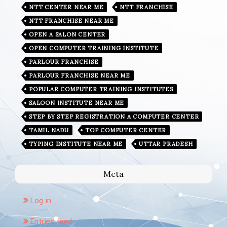
NTT CENTER NEAR ME
NTT FRANCHISE
NTT FRANCHISE NEAR ME
OPEN A SALON CENTER
OPEN COMPUTER TRAINING INSTITUTE
PARLOUR FRANCHISE
PARLOUR FRANCHISE NEAR ME
POPULAR COMPUTER TRAINING INSTITUTES
SALOON INSTITUTE NEAR ME
STEP BY STEP REGISTRATION A COMPUTER CENTER
TAMIL NADU
TOP COMPUTER CENTER
TYPING INSTITUTE NEAR ME
UTTAR PRADESH
Meta
Log in
Entries feed