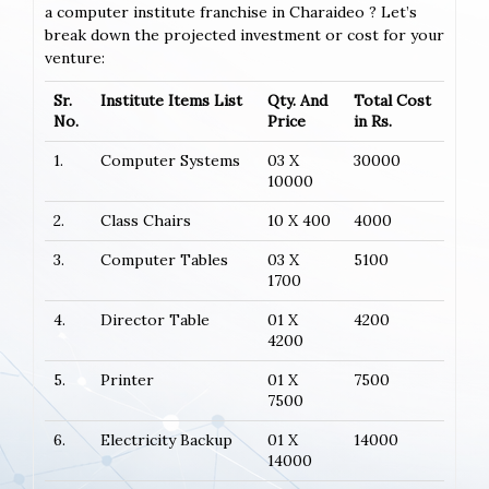
a computer institute franchise in Charaideo ? Let’s
break down the projected investment or cost for your
venture:
Sr.
Institute Items List
Qty. And
Total Cost
No.
Price
in Rs.
1.
Computer Systems
03 X
30000
10000
2.
Class Chairs
10 X 400
4000
3.
Computer Tables
03 X
5100
1700
4.
Director Table
01 X
4200
4200
5.
Printer
01 X
7500
7500
6.
Electricity Backup
01 X
14000
14000