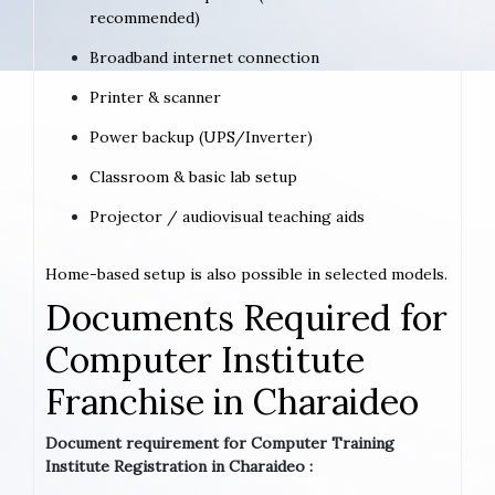
recommended)
Broadband internet connection
Printer & scanner
Power backup (UPS/Inverter)
Classroom & basic lab setup
Projector / audiovisual teaching aids
Home-based setup is also possible in selected models.
Documents Required for
Computer Institute
Franchise in Charaideo
Document requirement for Computer Training
Institute Registration in Charaideo :