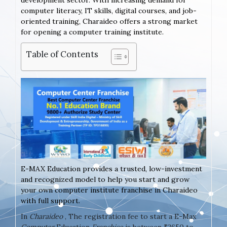
development sector. With increasing demand for
computer literacy, IT skills, digital courses, and job-
oriented training, Charaideo offers a strong market
for opening a computer training institute.
Table of Contents
E-MAX Education provides a trusted, low-investment
and recognized model to help you start and grow
your own computer institute franchise in Charaideo
with full support.
In
Charaideo
, The registration fee to start a E-Max
Computer
Education
Franchise
is between ₹2650 to