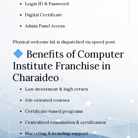
Login ID & Password
Digital Certificate
Admin Panel Access
Physical welcome kit is dispatched via speed post.
Benefits of Computer
Institute Franchise in
Charaideo
Low investment & high return
Job-oriented courses
Certificate-based programs
Centralized examination & certification
Marketing & branding support