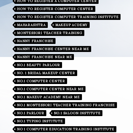
HOW TO REGISTER A COMPUTER CENTER
HOW TO REGISTER COMPUTER CENTER
HOW TO REGISTER COMPUTER TRAINING INSTITUTE
MAHARASHTRA
MAKEUP ACDEMY
MONTESSORI TEACHER TRAINING
NANNY FRANCHISE
NANNY FRANCHISE CENTER NEAR ME
NANNY FRANCHISE NEAR ME
NO.1 BEAUTY PARLOUR
NO. 1 BRIDAL MAKEUP CENTER
NO.1 COMPUTER CENTER
NO.1 COMPUTER CENTER NEAR ME
NO.1 MAKEUP ACADEMY NEAR ME
NO.1 MONTESSORI TEACHER TRAINING FRANCHISE
NO.1 PARLOUR
NO.1 SALOON INSTITUTE
NO.1 TYPING INSTITUTE
NO 1 COMPUTER EDUCATION TRAINING INSTITUTE