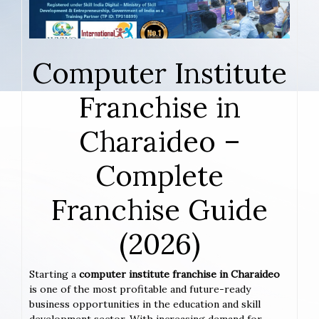
Computer Institute
Franchise in
Charaideo –
Complete
Franchise Guide
(2026)
Starting a
computer institute franchise in Charaideo
is one of the most profitable and future-ready
business opportunities in the education and skill