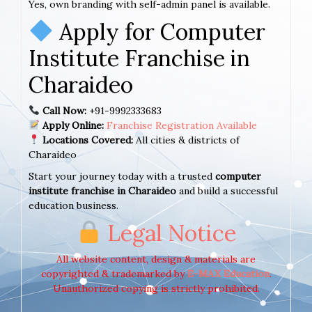
Yes, own branding with self-admin panel is available.
Apply for Computer
Institute Franchise in
Charaideo
Call Now:
+91-9992333683
Apply Online:
Franchise Registration Available
Locations Covered:
All cities & districts of
Charaideo
Start your journey today with a trusted
computer
institute franchise in Charaideo
and build a successful
education business.
Legal Notice
All website content, design & materials are
copyrighted & trademarked by
E-MAX Education
.
Unauthorized copying is strictly prohibited.