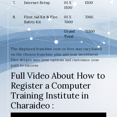
7.
Internet Setup
01 X
1500
1500
8.
First Aid Kit & Fire
01 X
7000
Safety Kit
7000
Grand
73300
Total
The displayed franchise cost or fees may vary based
on the chosen franchise plan and your investment.
Dive deeper into your options and customize your
path to success.
Full Video About How to
Register a Computer
Training Institute in
Charaideo :