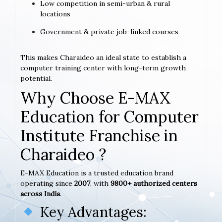
Low competition in semi-urban & rural
locations
Government & private job-linked courses
This makes Charaideo an ideal state to establish a
computer training center with long-term growth
potential.
Why Choose E-MAX
Education for Computer
Institute Franchise in
Charaideo ?
E-MAX Education is a trusted education brand
operating since
2007
, with
9800+ authorized centers
across India
.
Key Advantages: