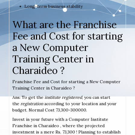
Long-term business stability
What are the Franchise
Fee and Cost for starting
a New Computer
Training Center in
Charaideo ?
Franchise Fee and Cost for starting a New Computer
Training Center in Charaideo ?
Ans: To get the
institute registered
, you can start
the
registration
according to your location and your
budget. Normal Cost 73,300-300000.
Invest in your future with a Computer Institute
Franchise in Charaideo , where the projected
investment is a mere Rs. 73,300 ! Planning to establish