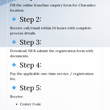
Fill the online franchise enquiry form for Charaideo
location.
Step 2:
Receive call/email within 24 hours with complete
process details.
Step 3:
Download, fill & submit the registration form with
documents.
Step 4:
Pay the applicable one-time service / registration
fee.
Step 5:
Receive:
Center Code