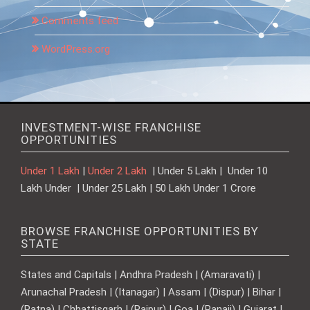
Comments feed
WordPress.org
INVESTMENT-WISE FRANCHISE
OPPORTUNITIES
Under 1 Lakh
|
Under 2 Lakh
| Under 5 Lakh | Under 10
Lakh Under | Under 25 Lakh | 50 Lakh Under 1 Crore
BROWSE FRANCHISE OPPORTUNITIES BY
STATE
States and Capitals | Andhra Pradesh | (Amaravati) |
Arunachal Pradesh | (Itanagar) | Assam | (Dispur) | Bihar |
(Patna) | Chhattisgarh | (Raipur) | Goa | (Panaji) | Gujarat |