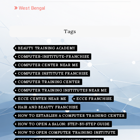
West Bengal
Tags
BEAUTY TRAINING ACADEMY
COMPUTER-INSTITUTE-FRANCHISE
COMPUTER CENTER NEAR ME
COMPUTER INSTITUTE FRANCHISE
COMPUTER TRAINING CENTER
COMPUTER TRAINING INSTITUTES NEAR ME
ECCE CENTER NEAR ME
ECCE FRANCHISE
HAIR AND BEAUTY FRANCHISE
HOW TO ESTABLISH A COMPUTER TRAINING CENTER
HOW TO OPEN A SALON: STEP-BY-STEP GUIDE
HOW TO OPEN COMPUTER TRAINING INSTITUTE