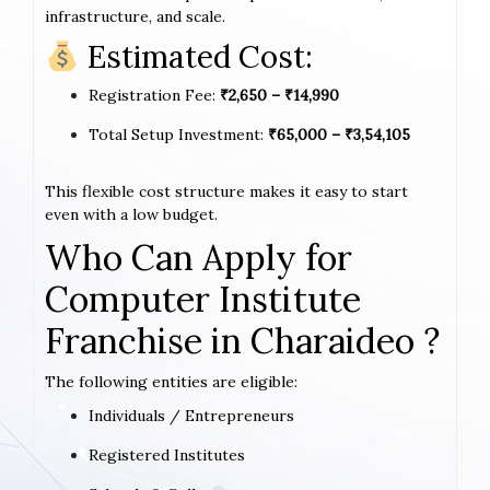
infrastructure, and scale.
Estimated Cost:
Registration Fee:
₹2,650 – ₹14,990
Total Setup Investment:
₹65,000 – ₹3,54,105
This flexible cost structure makes it easy to start
even with a low budget.
Who Can Apply for
Computer Institute
Franchise in Charaideo ?
The following entities are eligible:
Individuals / Entrepreneurs
Registered Institutes