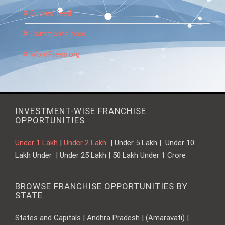
Entries feed
Comments feed
WordPress.org
INVESTMENT-WISE FRANCHISE
OPPORTUNITIES
Under 1 Lakh
|
Under 2 Lakh
| Under 5 Lakh | Under 10
Lakh Under | Under 25 Lakh | 50 Lakh Under 1 Crore
BROWSE FRANCHISE OPPORTUNITIES BY
STATE
States and Capitals | Andhra Pradesh | (Amaravati) |