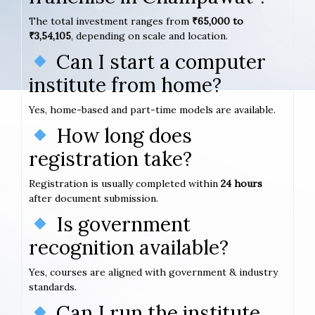
The total investment ranges from
₹65,000 to
₹3,54,105
, depending on scale and location.
Can I start a computer
institute from home?
Yes, home-based and part-time models are available.
How long does
registration take?
Registration is usually completed within
24 hours
after document submission.
Is government
recognition available?
Yes, courses are aligned with government & industry
standards.
Can I run the institute