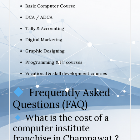
Basic Computer Course
DCA / ADCA
Tally & Accounting
Digital Marketing
Graphic Designing
Programming & IT courses
Vocational & skill development courses
Frequently Asked
Questions (FAQ)
What is the cost of a
computer institute
franchise in Champawat ?