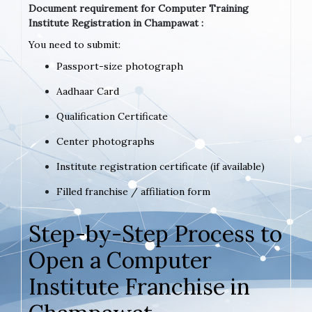
Document requirement for Computer Training
Institute Registration in Champawat :
You need to submit:
Passport-size photograph
Aadhaar Card
Qualification Certificate
Center photographs
Institute registration certificate (if available)
Filled franchise / affiliation form
Step-by-Step Process to
Open a Computer
Institute Franchise in