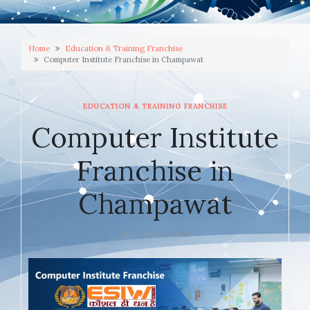
Home
Education & Training Franchise
Computer Institute Franchise in Champawat
EDUCATION & TRAINING FRANCHISE
Computer Institute
Franchise in
Champawat
JANUARY 20, 2026