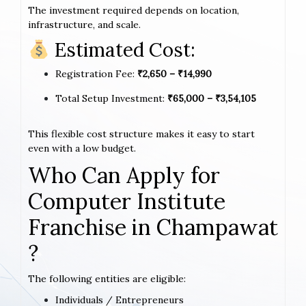
The investment required depends on location,
infrastructure, and scale.
Estimated Cost:
Registration Fee:
₹2,650 – ₹14,990
Total Setup Investment:
₹65,000 – ₹3,54,105
This flexible cost structure makes it easy to start
even with a low budget.
Who Can Apply for
Computer Institute
Franchise in Champawat
?
The following entities are eligible:
Individuals / Entrepreneurs