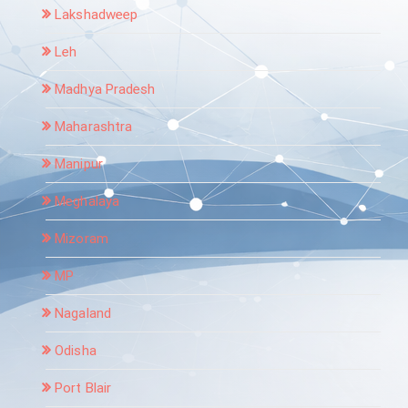
Lakshadweep
Leh
Madhya Pradesh
Maharashtra
Manipur
Meghalaya
Mizoram
MP
Nagaland
Odisha
Port Blair