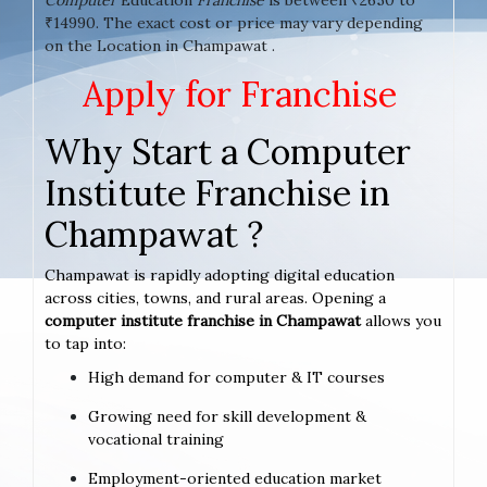
₹14990. The exact cost or price may vary depending
on the Location in Champawat .
Apply for Franchise
Why Start a Computer
Institute Franchise in
Champawat ?
Champawat is rapidly adopting digital education
across cities, towns, and rural areas. Opening a
computer institute franchise in Champawat
allows you
to tap into:
High demand for computer & IT courses
Growing need for skill development &
vocational training
Employment-oriented education market