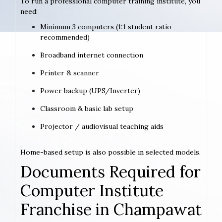
To run a professional computer training institute, you
need:
Minimum 3 computers (1:1 student ratio
recommended)
Broadband internet connection
Printer & scanner
Power backup (UPS/Inverter)
Classroom & basic lab setup
Projector / audiovisual teaching aids
Home-based setup is also possible in selected models.
Documents Required for
Computer Institute
Franchise in Champawat