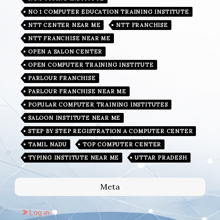
NO 1 COMPUTER EDUCATION TRAINING INSTITUTE
NTT CENTER NEAR ME
NTT FRANCHISE
NTT FRANCHISE NEAR ME
OPEN A SALON CENTER
OPEN COMPUTER TRAINING INSTITUTE
PARLOUR FRANCHISE
PARLOUR FRANCHISE NEAR ME
POPULAR COMPUTER TRAINING INSTITUTES
SALOON INSTITUTE NEAR ME
STEP BY STEP REGISTRATION A COMPUTER CENTER
TAMIL NADU
TOP COMPUTER CENTER
TYPING INSTITUTE NEAR ME
UTTAR PRADESH
Meta
Log in