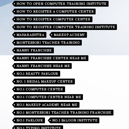
HOW TO OPEN COMPUTER TRAINING INSTITUTE
HOW TO REGISTER A COMPUTER CENTER
HOW TO REGISTER COMPUTER CENTER
HOW TO REGISTER COMPUTER TRAINING INSTITUTE
MAHARASHTRA
MAKEUP ACDEMY
MONTESSORI TEACHER TRAINING
NANNY FRANCHISE
NANNY FRANCHISE CENTER NEAR ME
NANNY FRANCHISE NEAR ME
NO.1 BEAUTY PARLOUR
NO. 1 BRIDAL MAKEUP CENTER
NO.1 COMPUTER CENTER
NO.1 COMPUTER CENTER NEAR ME
NO.1 MAKEUP ACADEMY NEAR ME
NO.1 MONTESSORI TEACHER TRAINING FRANCHISE
NO.1 PARLOUR
NO.1 SALOON INSTITUTE
NO.1 TYPING INSTITUTE