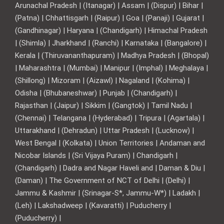
Arunachal Pradesh | (Itanagar) | Assam | (Dispur) | Bihar |
(Patna) | Chhattisgarh | (Raipur) | Goa | (Panaji) | Gujarat |
(Gandhinagar) | Haryana | (Chandigarh) | Himachal Pradesh
| (Shimla) | Jharkhand | (Ranchi) | Karnataka | (Bangalore) |
Kerala | (Thiruvananthapuram) | Madhya Pradesh | (Bhopal)
| Maharashtra | (Mumbai) | Manipur | (Imphal) | Meghalaya |
(Shillong) | Mizoram | (Aizawl) | Nagaland | (Kohima) |
Odisha | (Bhubaneshwar) | Punjab | (Chandigarh) |
Rajasthan | (Jaipur) | Sikkim | (Gangtok) | Tamil Nadu |
(Chennai) | Telangana | (Hyderabad) | Tripura | (Agartala) |
Uttarakhand | (Dehradun) | Uttar Pradesh | (Lucknow) |
West Bengal | (Kolkata) | Union Territories | Andaman and
Nicobar Islands | (Sri Vijaya Puram) | Chandigarh |
(Chandigarh) | Dadra and Nagar Haveli and | Daman & Diu |
(Daman) | The Government of NCT of Delhi | (Delhi) |
Jammu & Kashmir | (Srinagar-S*, Jammu-W*) | Ladakh |
(Leh) | Lakshadweep | (Kavaratti) | Puducherry |
(Puducherry) |