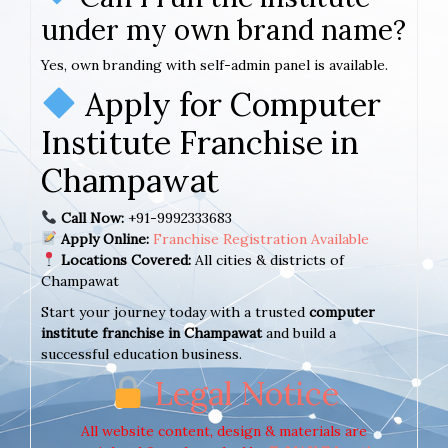
under my own brand name?
Yes, own branding with self-admin panel is available.
Apply for Computer
Institute Franchise in
Champawat
Call Now:
+91-9992333683
Apply Online:
Franchise Registration Available
Locations Covered:
All cities & districts of
Champawat
Start your journey today with a trusted
computer
institute franchise in Champawat
and build a
successful education business.
Legal Notice
All website content, design & materials are