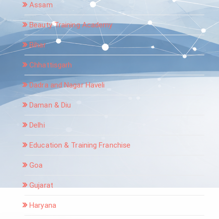
Assam
Beauty Training Academy
Bihar
Chhattisgarh
Dadra and Nagar Haveli
Daman & Diu
Delhi
Education & Training Franchise
Goa
Gujarat
Haryana