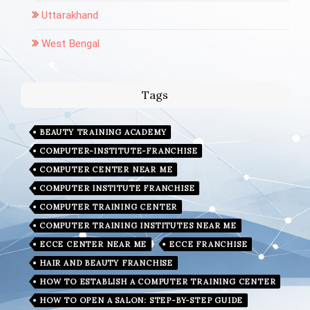
Uttarakhand
West Bengal
Tags
BEAUTY TRAINING ACADEMY
COMPUTER-INSTITUTE-FRANCHISE
COMPUTER CENTER NEAR ME
COMPUTER INSTITUTE FRANCHISE
COMPUTER TRAINING CENTER
COMPUTER TRAINING INSTITUTES NEAR ME
ECCE CENTER NEAR ME
ECCE FRANCHISE
HAIR AND BEAUTY FRANCHISE
HOW TO ESTABLISH A COMPUTER TRAINING CENTER
HOW TO OPEN A SALON: STEP-BY-STEP GUIDE