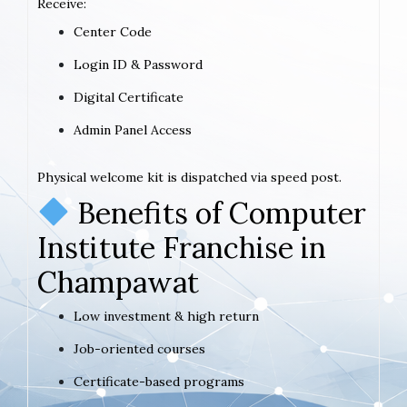
Receive:
Center Code
Login ID & Password
Digital Certificate
Admin Panel Access
Physical welcome kit is dispatched via speed post.
Benefits of Computer
Institute Franchise in
Champawat
Low investment & high return
Job-oriented courses
Certificate-based programs