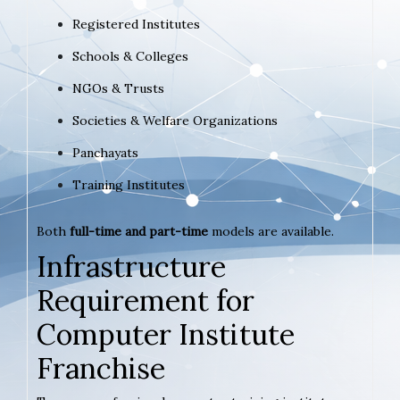
Registered Institutes
Schools & Colleges
NGOs & Trusts
Societies & Welfare Organizations
Panchayats
Training Institutes
Both
full-time and part-time
models are available.
Infrastructure
Requirement for
Computer Institute
Franchise