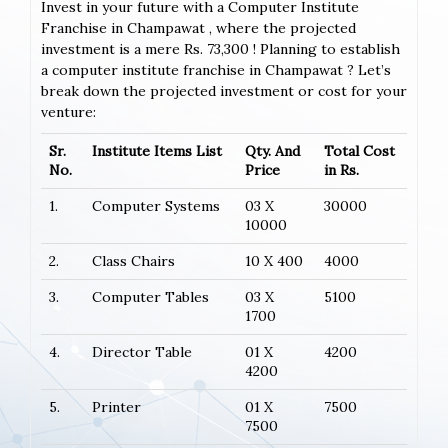
Invest in your future with a Computer Institute
Franchise in Champawat , where the projected
investment is a mere Rs. 73,300 ! Planning to establish
a computer institute franchise in Champawat ? Let’s
break down the projected investment or cost for your
venture:
Sr.
Institute Items List
Qty. And
Total Cost
No.
Price
in Rs.
1.
Computer Systems
03 X
30000
10000
2.
Class Chairs
10 X 400
4000
3.
Computer Tables
03 X
5100
1700
4.
Director Table
01 X
4200
4200
5.
Printer
01 X
7500
7500