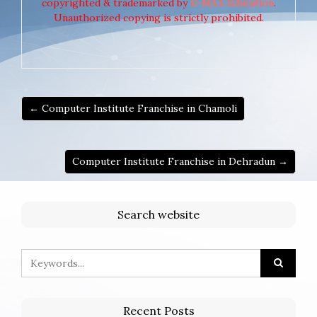
copyrighted & trademarked by
E-MAX Education
.
Unauthorized copying is strictly prohibited.
← Computer Institute Franchise in Chamoli
Computer Institute Franchise in Dehradun →
Search website
Recent Posts