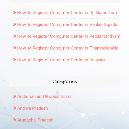
How to Register Computer Center in Peddamudium
How to Register Computer Center in Varikuntapadu
How to Register Computer Center in Peddamandyam
How to Register Computer Center in Thamballapalle
How to Register Computer Center in Udayagiri
Categories
Andaman and Nicobar Island
Andhra Pradesh
Arunachal Pradesh