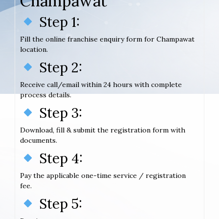
Champawat
Step 1:
Fill the online franchise enquiry form for Champawat
location.
Step 2:
Receive call/email within 24 hours with complete
process details.
Step 3:
Download, fill & submit the registration form with
documents.
Step 4:
Pay the applicable one-time service / registration
fee.
Step 5: