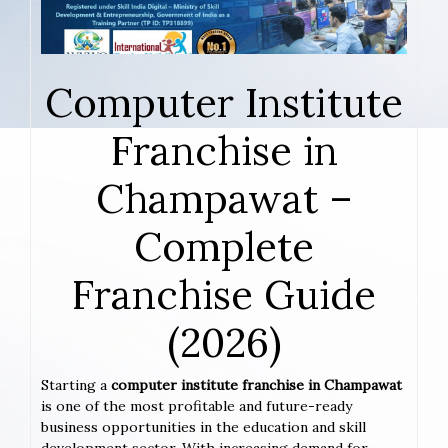
Computer Institute
Franchise in
Champawat –
Complete
Franchise Guide
(2026)
Starting a
computer institute franchise in Champawat
is one of the most profitable and future-ready
business opportunities in the education and skill