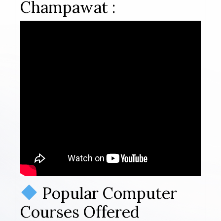
Champawat :
Popular Computer
Courses Offered