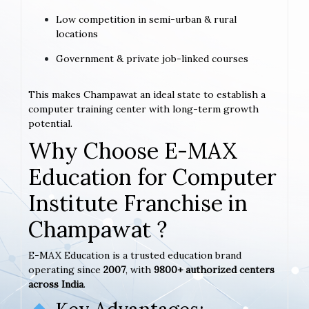
Low competition in semi-urban & rural
locations
Government & private job-linked courses
This makes Champawat an ideal state to establish a
computer training center with long-term growth
potential.
Why Choose E-MAX
Education for Computer
Institute Franchise in
Champawat ?
E-MAX Education is a trusted education brand
operating since
2007
, with
9800+ authorized centers
across India
.