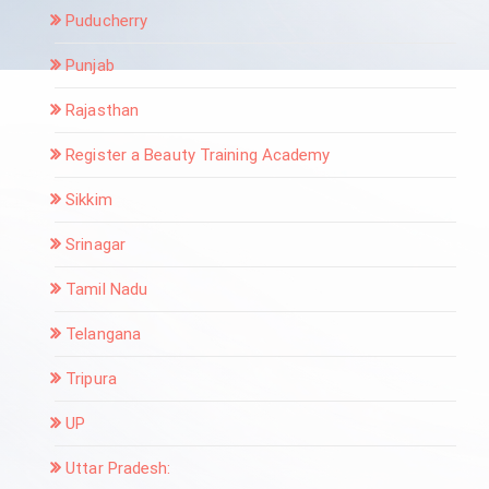
Puducherry
Punjab
Rajasthan
Register a Beauty Training Academy
Sikkim
Srinagar
Tamil Nadu
Telangana
Tripura
UP
Uttar Pradesh: