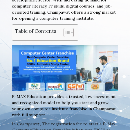
development sector. With increasing demand for
computer literacy, IT skills, digital courses, and job-
oriented training, Champawat offers a strong market
for opening a computer training institute.
Table of Contents
E-MAX Education provides a trusted, low-investment
and recognized model to help you start and grow
your own computer institute franchise in Champawat
with full support.
In
Champawat
, The registration fee to start a E-Max
Computer
Education
Franchise
is between ₹2650 to