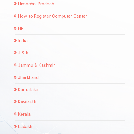
Himachal Pradesh
How to Register Computer Center
HP
India
J & K
Jammu & Kashmir
Jharkhand
Karnataka
Kavaratti
Kerala
Ladakh