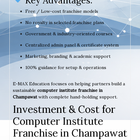
Key Advantages:
Free / Low-cost franchise models
No royalty in selected franchise plans
Government & industry-oriented courses
Centralized admin panel & certificate system
Marketing, branding & academic support
100% guidance for setup & operations
E-MAX Education focuses on helping partners build a
sustainable
computer institute franchise in
Champawat
with complete hand-holding support.
Investment & Cost for
Computer Institute
Franchise in Champawat