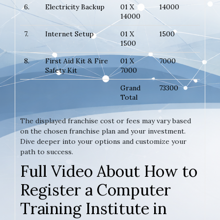
6.
Electricity Backup
01 X
14000
14000
7.
Internet Setup
01 X
1500
1500
8.
First Aid Kit & Fire
01 X
7000
Safety Kit
7000
Grand
73300
Total
The displayed franchise cost or fees may vary based
on the chosen franchise plan and your investment.
Dive deeper into your options and customize your
path to success.
Full Video About How to
Register a Computer
Training Institute in