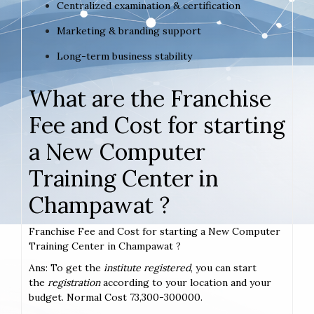
Centralized examination & certification
Marketing & branding support
Long-term business stability
What are the Franchise
Fee and Cost for starting
a New Computer
Training Center in
Champawat ?
Franchise Fee and Cost for starting a New Computer
Training Center in Champawat ?
Ans: To get the
institute registered
, you can start
the
registration
according to your location and your
budget. Normal Cost 73,300-300000.