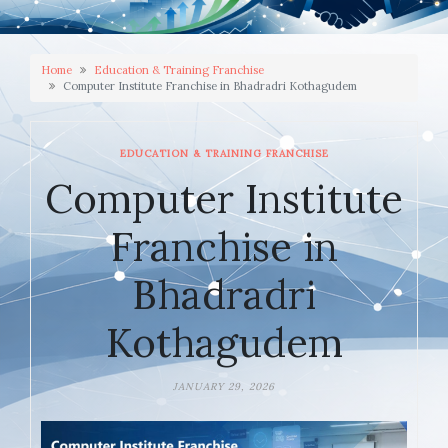
Home
Education & Training Franchise
Computer Institute Franchise in Bhadradri Kothagudem
EDUCATION & TRAINING FRANCHISE
Computer Institute
Franchise in
Bhadradri
Kothagudem
JANUARY 29, 2026