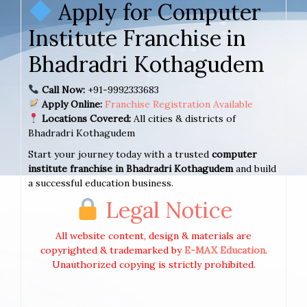
Apply for Computer
Institute Franchise in
Bhadradri Kothagudem
Call Now:
+91-9992333683
Apply Online:
Franchise Registration Available
Locations Covered:
All cities & districts of
Bhadradri Kothagudem
Start your journey today with a trusted
computer
institute franchise in Bhadradri Kothagudem
and build
a successful education business.
Legal Notice
All website content, design & materials are
copyrighted & trademarked by
E-MAX Education
.
Unauthorized copying is strictly prohibited.