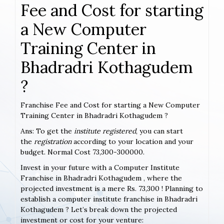
Fee and Cost for starting
a New Computer
Training Center in
Bhadradri Kothagudem
?
Franchise Fee and Cost for starting a New Computer
Training Center in Bhadradri Kothagudem ?
Ans: To get the
institute registered
, you can start
the
registration
according to your location and your
budget. Normal Cost 73,300-300000.
Invest in your future with a Computer Institute
Franchise in Bhadradri Kothagudem , where the
projected investment is a mere Rs. 73,300 ! Planning to
establish a computer institute franchise in Bhadradri
Kothagudem ? Let’s break down the projected
investment or cost for your venture: