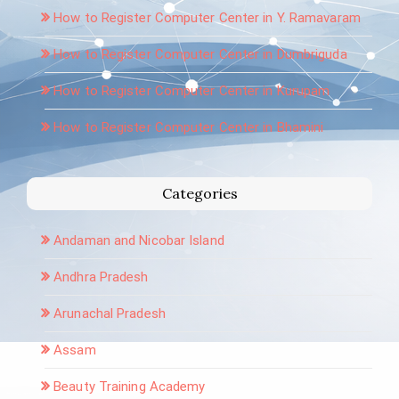
How to Register Computer Center in Y. Ramavaram
How to Register Computer Center in Dumbriguda
How to Register Computer Center in Kurupam
How to Register Computer Center in Bhamini
Categories
Andaman and Nicobar Island
Andhra Pradesh
Arunachal Pradesh
Assam
Beauty Training Academy