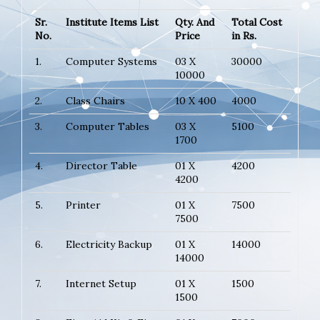
Sr.
Institute Items List
Qty. And
Total Cost
No.
Price
in Rs.
1.
Computer Systems
03 X
30000
10000
2.
Class Chairs
10 X 400
4000
3.
Computer Tables
03 X
5100
1700
4.
Director Table
01 X
4200
4200
5.
Printer
01 X
7500
7500
6.
Electricity Backup
01 X
14000
14000
7.
Internet Setup
01 X
1500
1500