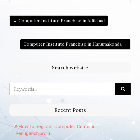
← Computer Institute Franchise in Adilabad
Computer Institute Franchise in Hanumakonda →
Search website
Recent Posts
How to Register Computer Center in
Penuganchiprolu