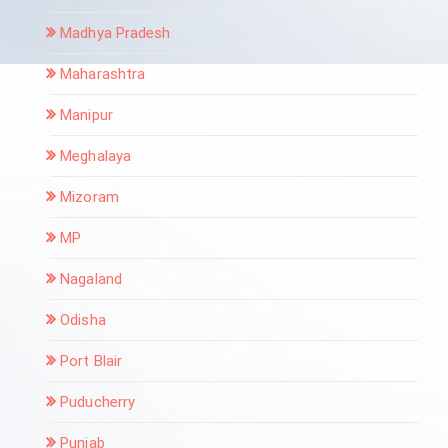
Madhya Pradesh
Maharashtra
Manipur
Meghalaya
Mizoram
MP
Nagaland
Odisha
Port Blair
Puducherry
Punjab