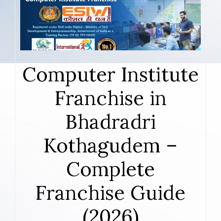
Computer Institute
Franchise in
Bhadradri
Kothagudem –
Complete
Franchise Guide
(2026)