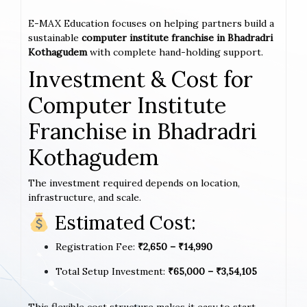
E-MAX Education focuses on helping partners build a
sustainable
computer institute franchise in Bhadradri
Kothagudem
with complete hand-holding support.
Investment & Cost for
Computer Institute
Franchise in Bhadradri
Kothagudem
The investment required depends on location,
infrastructure, and scale.
Estimated Cost:
Registration Fee:
₹2,650 – ₹14,990
Total Setup Investment:
₹65,000 – ₹3,54,105
This flexible cost structure makes it easy to start