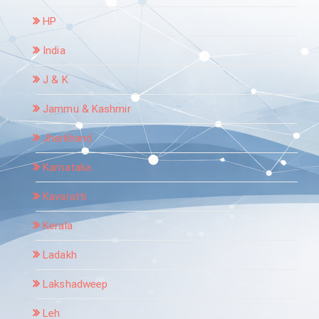
HP
India
J & K
Jammu & Kashmir
Jharkhand
Karnataka
Kavaratti
Kerala
Ladakh
Lakshadweep
Leh