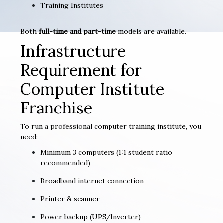
Training Institutes
Both
full-time and part-time
models are available.
Infrastructure
Requirement for
Computer Institute
Franchise
To run a professional computer training institute, you
need:
Minimum 3 computers (1:1 student ratio
recommended)
Broadband internet connection
Printer & scanner
Power backup (UPS/Inverter)