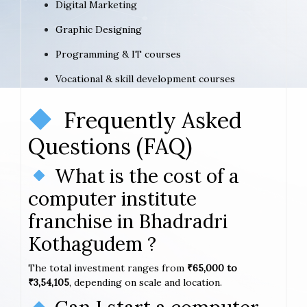
Digital Marketing
Graphic Designing
Programming & IT courses
Vocational & skill development courses
Frequently Asked
Questions (FAQ)
What is the cost of a
computer institute
franchise in Bhadradri
Kothagudem ?
The total investment ranges from
₹65,000 to
₹3,54,105
, depending on scale and location.