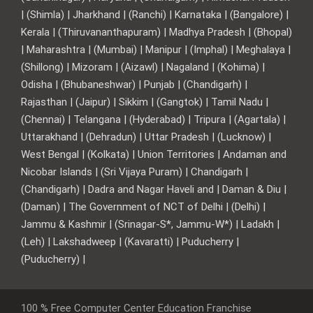
| (Shimla) | Jharkhand | (Ranchi) | Karnataka | (Bangalore) |
Kerala | (Thiruvananthapuram) | Madhya Pradesh | (Bhopal)
| Maharashtra | (Mumbai) | Manipur | (Imphal) | Meghalaya |
(Shillong) | Mizoram | (Aizawl) | Nagaland | (Kohima) |
Odisha | (Bhubaneshwar) | Punjab | (Chandigarh) |
Rajasthan | (Jaipur) | Sikkim | (Gangtok) | Tamil Nadu |
(Chennai) | Telangana | (Hyderabad) | Tripura | (Agartala) |
Uttarakhand | (Dehradun) | Uttar Pradesh | (Lucknow) |
West Bengal | (Kolkata) | Union Territories | Andaman and
Nicobar Islands | (Sri Vijaya Puram) | Chandigarh |
(Chandigarh) | Dadra and Nagar Haveli and | Daman & Diu |
(Daman) | The Government of NCT of Delhi | (Delhi) |
Jammu & Kashmir | (Srinagar-S*, Jammu-W*) | Ladakh |
(Leh) | Lakshadweep | (Kavaratti) | Puducherry |
(Puducherry) |
100 % Free Computer Center Education Franchise