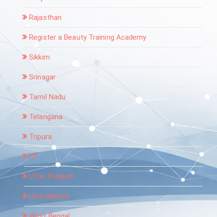
Rajasthan
Register a Beauty Training Academy
Sikkim
Srinagar
Tamil Nadu
Telangana
Tripura
UP
Uttar Pradesh:
Uttarakhand
West Bengal