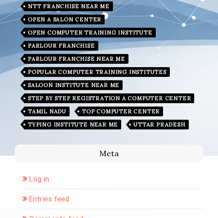
NTT FRANCHISE NEAR ME
OPEN A SALON CENTER
OPEN COMPUTER TRAINING INSTITUTE
PARLOUR FRANCHISE
PARLOUR FRANCHISE NEAR ME
POPULAR COMPUTER TRAINING INSTITUTES
SALOON INSTITUTE NEAR ME
STEP BY STEP REGISTRATION A COMPUTER CENTER
TAMIL NADU
TOP COMPUTER CENTER
TYPING INSTITUTE NEAR ME
UTTAR PRADESH
Meta
Log in
Entries feed