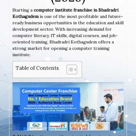
Starting a
computer institute franchise in Bhadradri
Kothagudem
is one of the most profitable and future-
ready business opportunities in the education and skill
development sector. With increasing demand for
computer literacy, IT skills, digital courses, and job-
oriented training, Bhadradri Kothagudem offers a
strong market for opening a computer training
institute.
Table of Contents