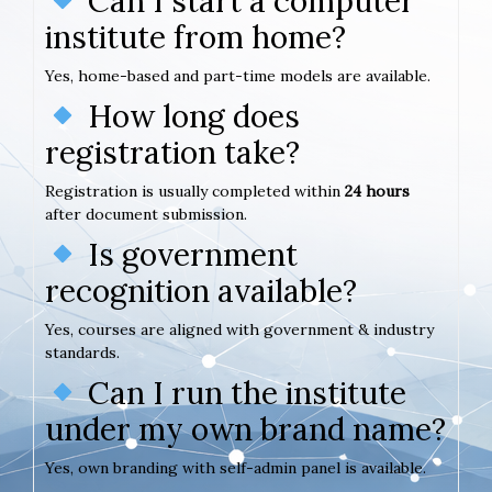
Can I start a computer
institute from home?
Yes, home-based and part-time models are available.
How long does
registration take?
Registration is usually completed within
24 hours
after document submission.
Is government
recognition available?
Yes, courses are aligned with government & industry
standards.
Can I run the institute
under my own brand name?
Yes, own branding with self-admin panel is available.