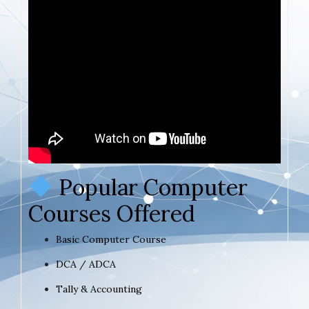
Popular Computer
Courses Offered
Basic Computer Course
DCA / ADCA
Tally & Accounting