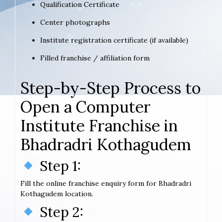
Qualification Certificate
Center photographs
Institute registration certificate (if available)
Filled franchise / affiliation form
Step-by-Step Process to
Open a Computer
Institute Franchise in
Bhadradri Kothagudem
Step 1:
Fill the online franchise enquiry form for Bhadradri
Kothagudem location.
Step 2: