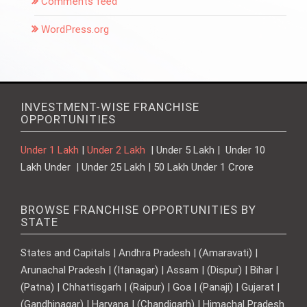
Comments feed
WordPress.org
INVESTMENT-WISE FRANCHISE
OPPORTUNITIES
Under 1 Lakh
|
Under 2 Lakh
| Under 5 Lakh | Under 10
Lakh Under | Under 25 Lakh | 50 Lakh Under 1 Crore
BROWSE FRANCHISE OPPORTUNITIES BY
STATE
States and Capitals | Andhra Pradesh | (Amaravati) |
Arunachal Pradesh | (Itanagar) | Assam | (Dispur) | Bihar |
(Patna) | Chhattisgarh | (Raipur) | Goa | (Panaji) | Gujarat |
(Gandhinagar) | Haryana | (Chandigarh) | Himachal Pradesh