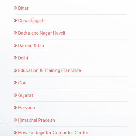
Bihar
Chhattisgarh
Dadra and Nagar Haveli
Daman & Diu
Delhi
Education & Training Franchise
Goa
Gujarat
Haryana
Himachal Pradesh
How to Register Computer Center