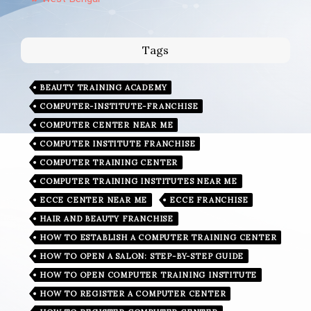
Tags
BEAUTY TRAINING ACADEMY
COMPUTER-INSTITUTE-FRANCHISE
COMPUTER CENTER NEAR ME
COMPUTER INSTITUTE FRANCHISE
COMPUTER TRAINING CENTER
COMPUTER TRAINING INSTITUTES NEAR ME
ECCE CENTER NEAR ME
ECCE FRANCHISE
HAIR AND BEAUTY FRANCHISE
HOW TO ESTABLISH A COMPUTER TRAINING CENTER
HOW TO OPEN A SALON: STEP-BY-STEP GUIDE
HOW TO OPEN COMPUTER TRAINING INSTITUTE
HOW TO REGISTER A COMPUTER CENTER