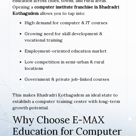
education across cities, towns, and rural areas.
Opening a
computer institute franchise in Bhadradri
Kothagudem
allows you to tap into:
High demand for computer & IT courses
Growing need for skill development &
vocational training
Employment-oriented education market
Low competition in semi-urban & rural
locations
Government & private job-linked courses
This makes Bhadradri Kothagudem an ideal state to
establish a computer training center with long-term
growth potential.
Why Choose E-MAX
Education for Computer