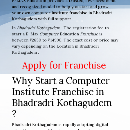
E-MAX Education provides a trusted, low-investment
and recognized model to help you start and grow
your own computer institute franchise in Bhadradri
Kothagudem with full support.
In
Bhadradri Kothagudem
, The registration fee to
start a E-Max
Computer
Education
Franchise
is
between ₹2650 to ₹14990. The exact cost or price may
vary depending on the Location in Bhadradri
Kothagudem .
Apply for Franchise
Why Start a Computer
Institute Franchise in
Bhadradri Kothagudem
?
Bhadradri Kothagudem is rapidly adopting digital