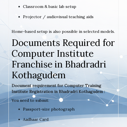
Classroom & basic lab setup
Projector / audiovisual teaching aids
Home-based setup is also possible in selected models.
Documents Required for
Computer Institute
Franchise in Bhadradri
Kothagudem
Document requirement for Computer Training
Institute Registration in Bhadradri Kothagudem :
You need to submit:
Passport-size photograph
Aadhaar Card