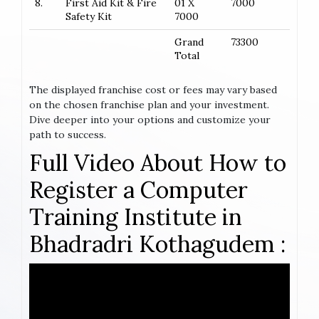
8.
First Aid Kit & Fire
01 X
7000
Safety Kit
7000
Grand
73300
Total
The displayed franchise cost or fees may vary based
on the chosen franchise plan and your investment.
Dive deeper into your options and customize your
path to success.
Full Video About How to
Register a Computer
Training Institute in
Bhadradri Kothagudem :