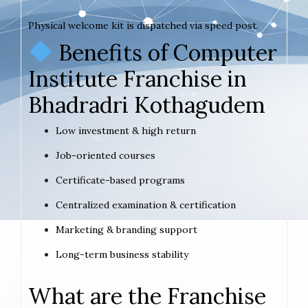
Physical welcome kit is dispatched via speed post.
Benefits of Computer
Institute Franchise in
Bhadradri Kothagudem
Low investment & high return
Job-oriented courses
Certificate-based programs
Centralized examination & certification
Marketing & branding support
Long-term business stability
What are the Franchise