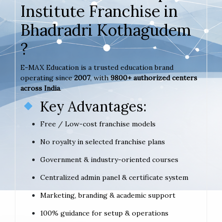
Institute Franchise in
Bhadradri Kothagudem
?
E-MAX Education is a trusted education brand
operating since
2007
, with
9800+ authorized centers
across India
.
Key Advantages:
Free / Low-cost franchise models
No royalty in selected franchise plans
Government & industry-oriented courses
Centralized admin panel & certificate system
Marketing, branding & academic support
100% guidance for setup & operations