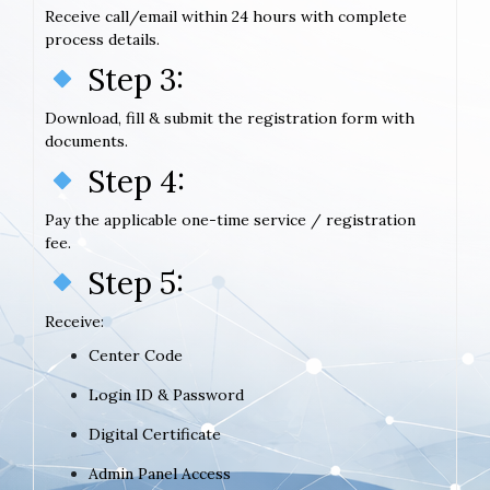
Receive call/email within 24 hours with complete
process details.
Step 3:
Download, fill & submit the registration form with
documents.
Step 4:
Pay the applicable one-time service / registration
fee.
Step 5:
Receive:
Center Code
Login ID & Password
Digital Certificate
Admin Panel Access