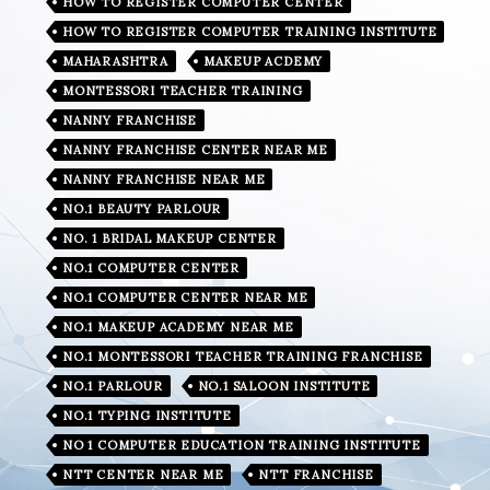
HOW TO REGISTER COMPUTER CENTER
HOW TO REGISTER COMPUTER TRAINING INSTITUTE
MAHARASHTRA
MAKEUP ACDEMY
MONTESSORI TEACHER TRAINING
NANNY FRANCHISE
NANNY FRANCHISE CENTER NEAR ME
NANNY FRANCHISE NEAR ME
NO.1 BEAUTY PARLOUR
NO. 1 BRIDAL MAKEUP CENTER
NO.1 COMPUTER CENTER
NO.1 COMPUTER CENTER NEAR ME
NO.1 MAKEUP ACADEMY NEAR ME
NO.1 MONTESSORI TEACHER TRAINING FRANCHISE
NO.1 PARLOUR
NO.1 SALOON INSTITUTE
NO.1 TYPING INSTITUTE
NO 1 COMPUTER EDUCATION TRAINING INSTITUTE
NTT CENTER NEAR ME
NTT FRANCHISE