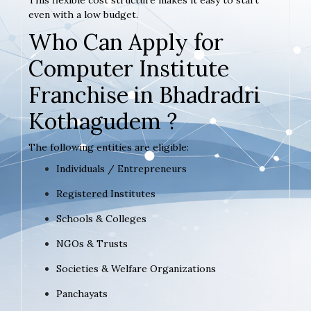
even with a low budget.
Who Can Apply for
Computer Institute
Franchise in Bhadradri
Kothagudem ?
The following entities are eligible:
Individuals / Entrepreneurs
Registered Institutes
Schools & Colleges
NGOs & Trusts
Societies & Welfare Organizations
Panchayats