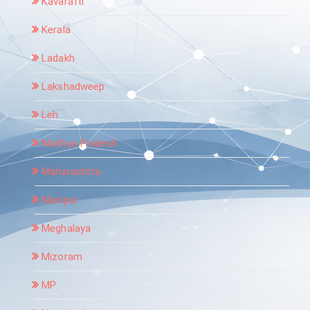
Kavaratti
Kerala
Ladakh
Lakshadweep
Leh
Madhya Pradesh
Maharashtra
Manipur
Meghalaya
Mizoram
MP