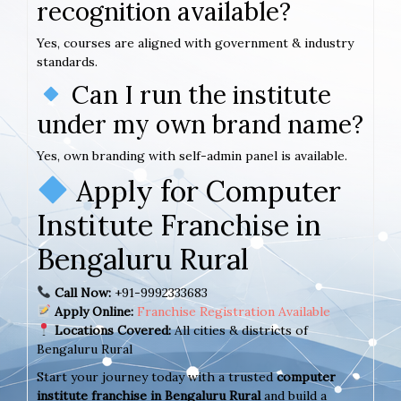
recognition available?
Yes, courses are aligned with government & industry
standards.
Can I run the institute
under my own brand name?
Yes, own branding with self-admin panel is available.
Apply for Computer
Institute Franchise in
Bengaluru Rural
Call Now:
+91-9992333683
Apply Online:
Franchise Registration Available
Locations Covered:
All cities & districts of
Bengaluru Rural
Start your journey today with a trusted
computer
institute franchise in Bengaluru Rural
and build a