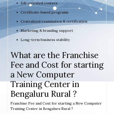
Job-oriented courses
Certificate-based programs
Centralized examination & certification
Marketing & branding support
Long-term business stability
What are the Franchise
Fee and Cost for starting
a New Computer
Training Center in
Bengaluru Rural ?
Franchise Fee and Cost for starting a New Computer
Training Center in Bengaluru Rural ?