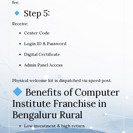
fee.
Step 5:
Receive:
Center Code
Login ID & Password
Digital Certificate
Admin Panel Access
Physical welcome kit is dispatched via speed post.
Benefits of Computer
Institute Franchise in
Bengaluru Rural
Low investment & high return