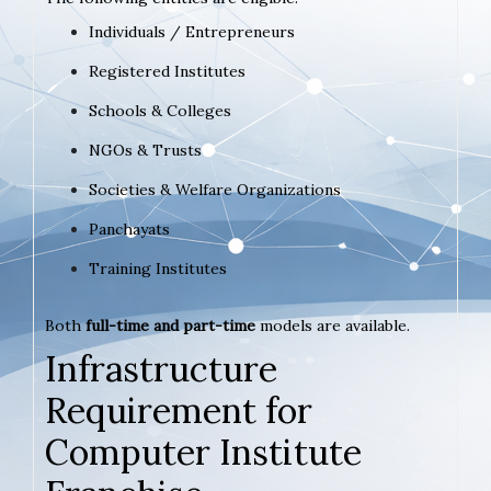
Individuals / Entrepreneurs
Registered Institutes
Schools & Colleges
NGOs & Trusts
Societies & Welfare Organizations
Panchayats
Training Institutes
Both
full-time and part-time
models are available.
Infrastructure
Requirement for
Computer Institute