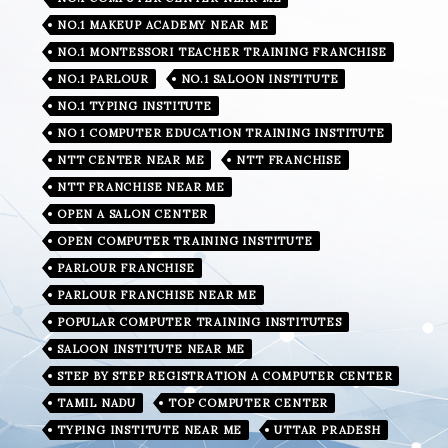
NO.1 MAKEUP ACADEMY NEAR ME
NO.1 MONTESSORI TEACHER TRAINING FRANCHISE
NO.1 PARLOUR
NO.1 SALOON INSTITUTE
NO.1 TYPING INSTITUTE
NO 1 COMPUTER EDUCATION TRAINING INSTITUTE
NTT CENTER NEAR ME
NTT FRANCHISE
NTT FRANCHISE NEAR ME
OPEN A SALON CENTER
OPEN COMPUTER TRAINING INSTITUTE
PARLOUR FRANCHISE
PARLOUR FRANCHISE NEAR ME
POPULAR COMPUTER TRAINING INSTITUTES
SALOON INSTITUTE NEAR ME
STEP BY STEP REGISTRATION A COMPUTER CENTER
TAMIL NADU
TOP COMPUTER CENTER
TYPING INSTITUTE NEAR ME
UTTAR PRADESH