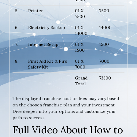
5.
Printer
01 X
7500
7500
6.
Electricity Backup
01 X
14000
14000
7.
Internet Setup
01 X
1500
1500
8.
First Aid Kit & Fire
01 X
7000
Safety Kit
7000
Grand
73300
Total
The displayed franchise cost or fees may vary based
on the chosen franchise plan and your investment.
Dive deeper into your options and customize your
path to success.
Full Video About How to