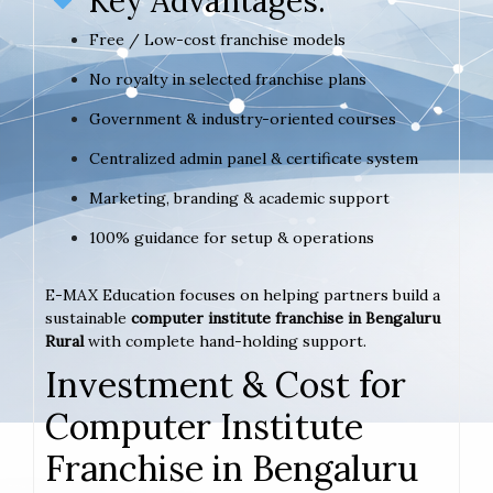
Key Advantages:
Free / Low-cost franchise models
No royalty in selected franchise plans
Government & industry-oriented courses
Centralized admin panel & certificate system
Marketing, branding & academic support
100% guidance for setup & operations
E-MAX Education focuses on helping partners build a
sustainable
computer institute franchise in Bengaluru
Rural
with complete hand-holding support.
Investment & Cost for
Computer Institute
Franchise in Bengaluru