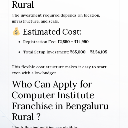
Rural
The investment required depends on location,
infrastructure, and scale.
Estimated Cost:
Registration Fee:
₹2,650 – ₹14,990
Total Setup Investment:
₹65,000 – ₹3,54,105
This flexible cost structure makes it easy to start
even with a low budget.
Who Can Apply for
Computer Institute
Franchise in Bengaluru
Rural ?
The following entities are eligible: