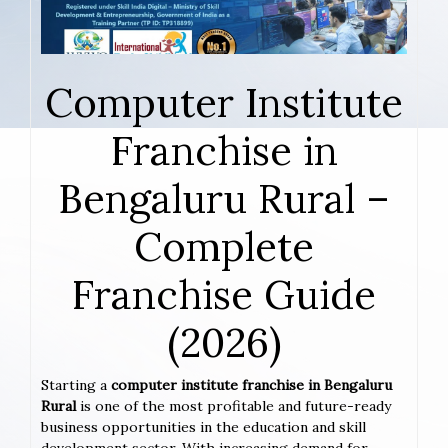
Computer Institute
Franchise in
Bengaluru Rural –
Complete
Franchise Guide
(2026)
Starting a
computer institute franchise in Bengaluru
Rural
is one of the most profitable and future-ready
business opportunities in the education and skill