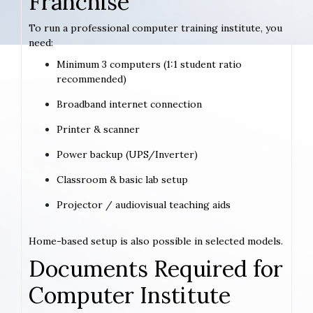
Franchise
To run a professional computer training institute, you
need:
Minimum 3 computers (1:1 student ratio
recommended)
Broadband internet connection
Printer & scanner
Power backup (UPS/Inverter)
Classroom & basic lab setup
Projector / audiovisual teaching aids
Home-based setup is also possible in selected models.
Documents Required for
Computer Institute