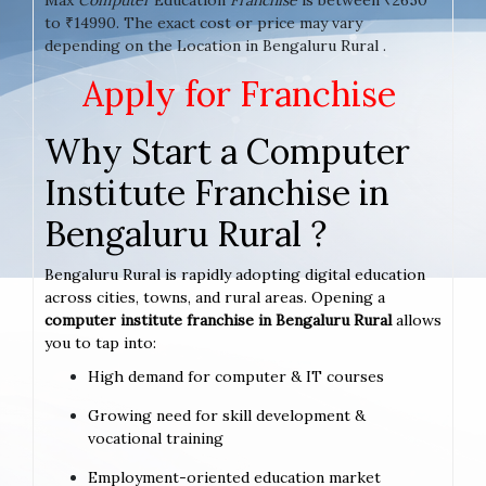
to ₹14990. The exact cost or price may vary
depending on the Location in Bengaluru Rural .
Apply for Franchise
Why Start a Computer
Institute Franchise in
Bengaluru Rural ?
Bengaluru Rural is rapidly adopting digital education
across cities, towns, and rural areas. Opening a
computer institute franchise in Bengaluru Rural
allows
you to tap into:
High demand for computer & IT courses
Growing need for skill development &
vocational training
Employment-oriented education market