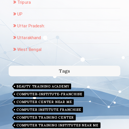
Tripura
UP
Uttar Pradesh:
Uttarakhand
West Bengal
Tags
BEAUTY TRAINING ACADEMY
COMPUTER-INSTITUTE-FRANCHISE
COMPUTER CENTER NEAR ME
COMPUTER INSTITUTE FRANCHISE
COMPUTER TRAINING CENTER
COMPUTER TRAINING INSTITUTES NEAR ME