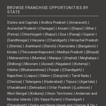
BROWSE FRANCHISE OPPORTUNITIES BY
STATE
States and Capitals | Andhra Pradesh | (Amaravati) |
Arunachal Pradesh | (Itanagar) | Assam | (Dispur) | Bihar |
(Patna) | Chhattisgarh | (Raipur) | Goa | (Panaji) | Gujarat |
(Gandhinagar) | Haryana | (Chandigarh) | Himachal Pradesh
| (Shimla) | Jharkhand | (Ranchi) | Karnataka | (Bangalore) |
Kerala | (Thiruvananthapuram) | Madhya Pradesh | (Bhopal)
| Maharashtra | (Mumbai) | Manipur | (Imphal) | Meghalaya |
(Shillong) | Mizoram | (Aizawl) | Nagaland | (Kohima) |
Odisha | (Bhubaneshwar) | Punjab | (Chandigarh) |
Rajasthan | (Jaipur) | Sikkim | (Gangtok) | Tamil Nadu |
(Chennai) | Telangana | (Hyderabad) | Tripura | (Agartala) |
Uttarakhand | (Dehradun) | Uttar Pradesh | (Lucknow) |
West Bengal | (Kolkata) | Union Territories | Andaman and
Nicobar Islands | (Sri Vijaya Puram) | Chandigarh |
(Chandigarh) | Dadra and Nagar Haveli and | Daman & Diu |