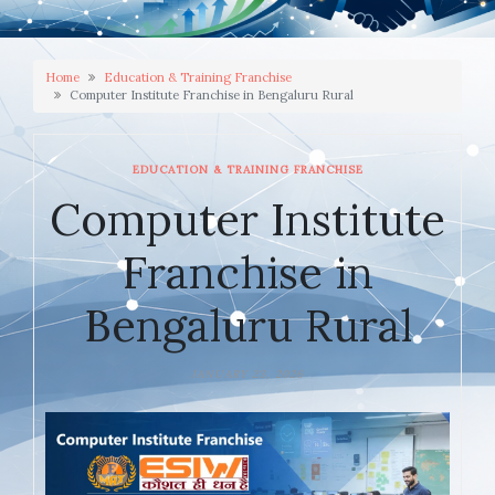
Home
Education & Training Franchise
Computer Institute Franchise in Bengaluru Rural
EDUCATION & TRAINING FRANCHISE
Computer Institute
Franchise in
Bengaluru Rural
JANUARY 23, 2026