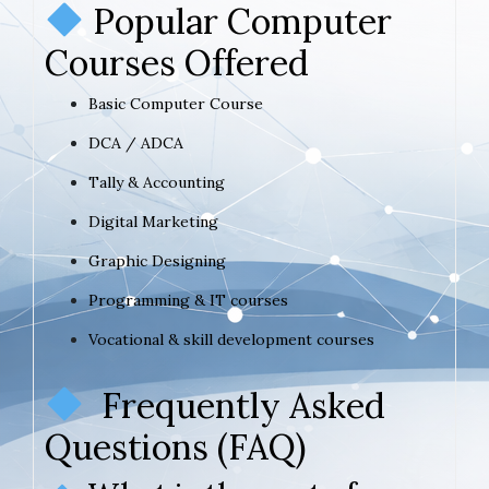
Popular Computer
Courses Offered
Basic Computer Course
DCA / ADCA
Tally & Accounting
Digital Marketing
Graphic Designing
Programming & IT courses
Vocational & skill development courses
Frequently Asked
Questions (FAQ)