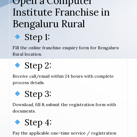
Open a Computer
Institute Franchise in
Bengaluru Rural
Step 1:
Fill the online franchise enquiry form for Bengaluru
Rural location.
Step 2:
Receive call/email within 24 hours with complete
process details.
Step 3:
Download, fill & submit the registration form with
documents.
Step 4:
Pay the applicable one-time service / registration