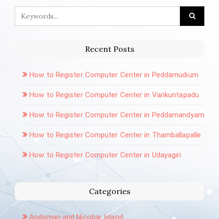
Recent Posts
How to Register Computer Center in Peddamudium
How to Register Computer Center in Varikuntapadu
How to Register Computer Center in Peddamandyam
How to Register Computer Center in Thamballapalle
How to Register Computer Center in Udayagiri
Categories
Andaman and Nicobar Island