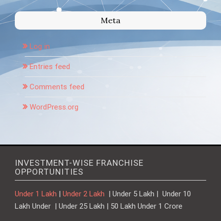
Meta
Log in
Entries feed
Comments feed
WordPress.org
INVESTMENT-WISE FRANCHISE
OPPORTUNITIES
Under 1 Lakh
|
Under 2 Lakh
| Under 5 Lakh | Under 10
Lakh Under | Under 25 Lakh | 50 Lakh Under 1 Crore