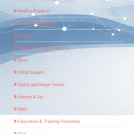
Andhra Pradesh
Arunachal Pradesh
Assam
Beauty Training Academy
Bihar
Chhattisgarh
Dadra and Nagar Haveli
Daman & Diu
Delhi
Education & Training Franchise
Goa