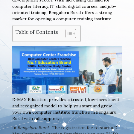
development sector. With increasing demand for
computer literacy, IT skills, digital courses, and job-
oriented training, Bengaluru Rural offers a strong
market for opening a computer training institute.
Table of Contents
E-MAX Education provides a trusted, low-investment
and recognized model to help you start and grow
your own computer institute franchise in Bengaluru
Rural with full support.
In
Bengaluru Rural
, The registration fee to start a E-
Max
Computer
Education
Franchise
is between ₹2650