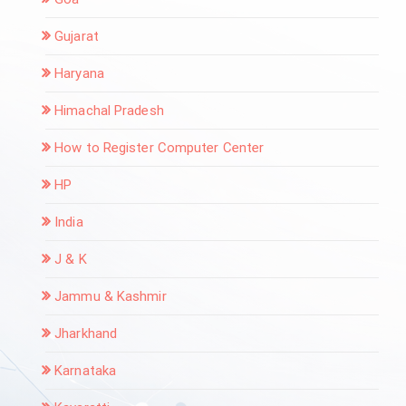
Gujarat
Haryana
Himachal Pradesh
How to Register Computer Center
HP
India
J & K
Jammu & Kashmir
Jharkhand
Karnataka