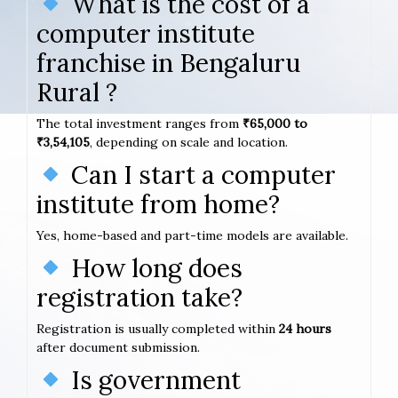
What is the cost of a
computer institute
franchise in Bengaluru
Rural ?
The total investment ranges from
₹65,000 to
₹3,54,105
, depending on scale and location.
Can I start a computer
institute from home?
Yes, home-based and part-time models are available.
How long does
registration take?
Registration is usually completed within
24 hours
after document submission.
Is government