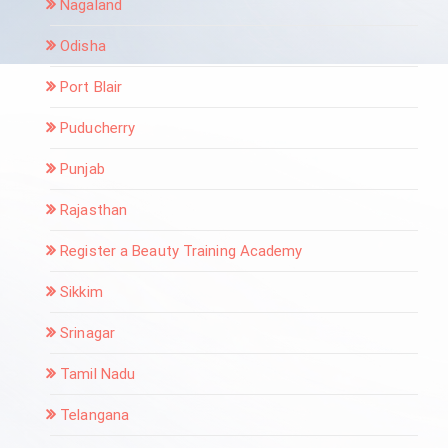
Nagaland
Odisha
Port Blair
Puducherry
Punjab
Rajasthan
Register a Beauty Training Academy
Sikkim
Srinagar
Tamil Nadu
Telangana