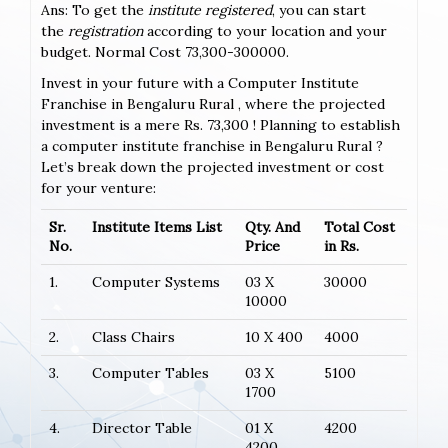
Ans: To get the
institute registered
, you can start
the
registration
according to your location and your
budget. Normal Cost 73,300-300000.
Invest in your future with a Computer Institute
Franchise in Bengaluru Rural , where the projected
investment is a mere Rs. 73,300 ! Planning to establish
a computer institute franchise in Bengaluru Rural ?
Let’s break down the projected investment or cost
for your venture:
Sr.
Institute Items List
Qty. And
Total Cost
No.
Price
in Rs.
1.
Computer Systems
03 X
30000
10000
2.
Class Chairs
10 X 400
4000
3.
Computer Tables
03 X
5100
1700
4.
Director Table
01 X
4200
4200