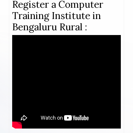
Register a Computer
Training Institute in
Bengaluru Rural :