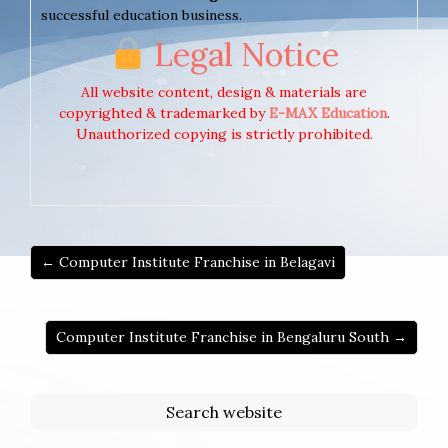
successful education business.
Legal Notice
All website content, design & materials are
copyrighted & trademarked by
E-MAX Education
.
Unauthorized copying is strictly prohibited.
← Computer Institute Franchise in Belagavi
Computer Institute Franchise in Bengaluru South →
Search website