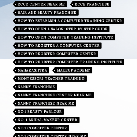
ECCE CENTER NEAR ME
ECCE FRANCHISE
HAIR AND BEAUTY FRANCHISE
HOW TO ESTABLISH A COMPUTER TRAINING CENTER
HOW TO OPEN A SALON: STEP-BY-STEP GUIDE
HOW TO OPEN COMPUTER TRAINING INSTITUTE
HOW TO REGISTER A COMPUTER CENTER
HOW TO REGISTER COMPUTER CENTER
HOW TO REGISTER COMPUTER TRAINING INSTITUTE
MAHARASHTRA
MAKEUP ACDEMY
MONTESSORI TEACHER TRAINING
NANNY FRANCHISE
NANNY FRANCHISE CENTER NEAR ME
NANNY FRANCHISE NEAR ME
NO.1 BEAUTY PARLOUR
NO. 1 BRIDAL MAKEUP CENTER
NO.1 COMPUTER CENTER
NO.1 COMPUTER CENTER NEAR ME