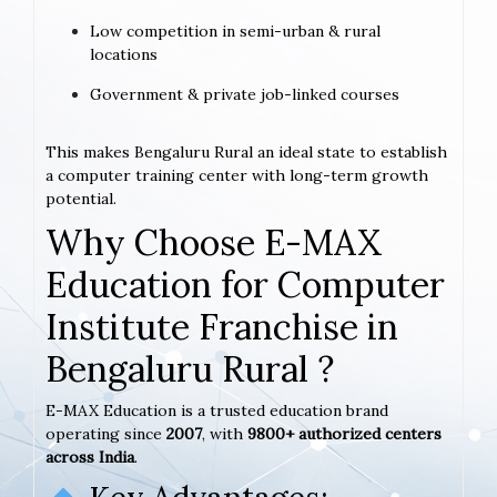
Low competition in semi-urban & rural
locations
Government & private job-linked courses
This makes Bengaluru Rural an ideal state to establish
a computer training center with long-term growth
potential.
Why Choose E-MAX
Education for Computer
Institute Franchise in
Bengaluru Rural ?
E-MAX Education is a trusted education brand
operating since
2007
, with
9800+ authorized centers
across India
.