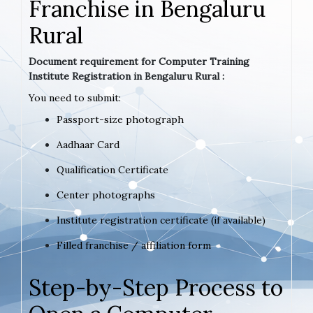
Franchise in Bengaluru
Rural
Document requirement for Computer Training
Institute Registration in Bengaluru Rural :
You need to submit:
Passport-size photograph
Aadhaar Card
Qualification Certificate
Center photographs
Institute registration certificate (if available)
Filled franchise / affiliation form
Step-by-Step Process to