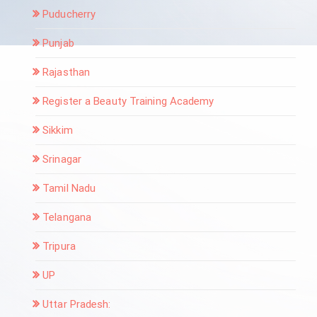
Puducherry
Punjab
Rajasthan
Register a Beauty Training Academy
Sikkim
Srinagar
Tamil Nadu
Telangana
Tripura
UP
Uttar Pradesh: