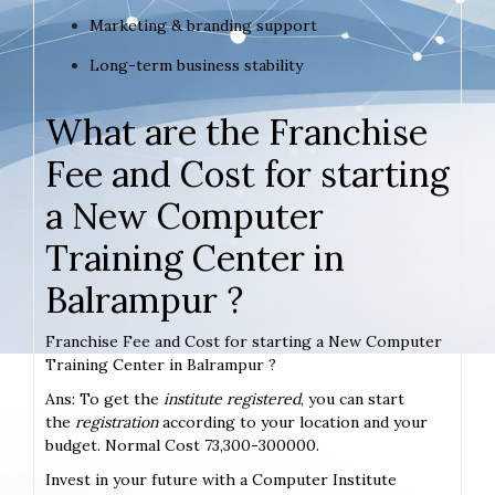
Marketing & branding support
Long-term business stability
What are the Franchise
Fee and Cost for starting
a New Computer
Training Center in
Balrampur ?
Franchise Fee and Cost for starting a New Computer
Training Center in Balrampur ?
Ans: To get the
institute registered
, you can start
the
registration
according to your location and your
budget. Normal Cost 73,300-300000.
Invest in your future with a Computer Institute