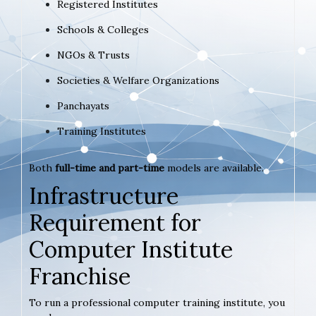
Registered Institutes
Schools & Colleges
NGOs & Trusts
Societies & Welfare Organizations
Panchayats
Training Institutes
Both
full-time and part-time
models are available.
Infrastructure
Requirement for
Computer Institute
Franchise
To run a professional computer training institute, you