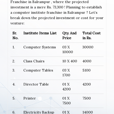
Franchise in Balrampur , where the projected
investment is a mere Rs. 73,300 ! Planning to establish
a computer institute franchise in Balrampur ? Let’s
break down the projected investment or cost for your
venture:
Sr.
Institute Items List
Qty. And
Total Cost
No.
Price
in Rs.
1.
Computer Systems
03 X
30000
10000
2.
Class Chairs
10 X 400
4000
3.
Computer Tables
03 X
5100
1700
4.
Director Table
01 X
4200
4200
5.
Printer
01 X
7500
7500
6.
Electricity Backup
01 X
14000