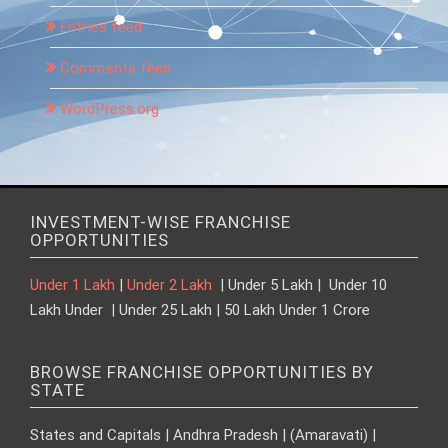
Entries feed
Comments feed
WordPress.org
INVESTMENT-WISE FRANCHISE
OPPORTUNITIES
Under 1 Lakh
|
Under 2 Lakh
| Under 5 Lakh | Under 10
Lakh Under | Under 25 Lakh | 50 Lakh Under 1 Crore
BROWSE FRANCHISE OPPORTUNITIES BY
STATE
States and Capitals | Andhra Pradesh | (Amaravati) |