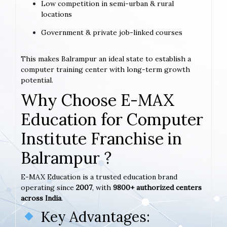
Low competition in semi-urban & rural
locations
Government & private job-linked courses
This makes Balrampur an ideal state to establish a
computer training center with long-term growth
potential.
Why Choose E-MAX
Education for Computer
Institute Franchise in
Balrampur ?
E-MAX Education is a trusted education brand
operating since
2007
, with
9800+ authorized centers
across India
.
Key Advantages: