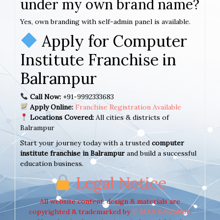
under my own brand name?
Yes, own branding with self-admin panel is available.
Apply for Computer
Institute Franchise in
Balrampur
Call Now:
+91-9992333683
Apply Online:
Franchise Registration Available
Locations Covered:
All cities & districts of
Balrampur
Start your journey today with a trusted
computer
institute franchise in Balrampur
and build a successful
education business.
Legal Notice
All website content, design & materials are
copyrighted & trademarked by
E-MAX Education
.