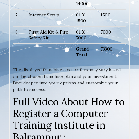
14000
7.
Internet Setup
01 X
1500
1500
8.
First Aid Kit & Fire
01 X
7000
Safety Kit
7000
Grand
73300
Total
The displayed franchise cost or fees may vary based
on the chosen franchise plan and your investment.
Dive deeper into your options and customize your
path to success.
Full Video About How to
Register a Computer
Training Institute in
Balrampur :