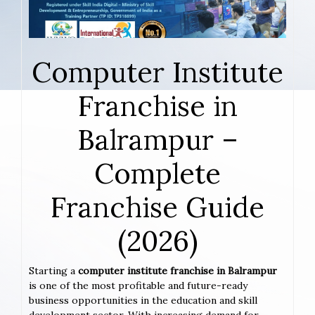
Computer Institute
Franchise in
Balrampur –
Complete
Franchise Guide
(2026)
Starting a
computer institute franchise in Balrampur
is one of the most profitable and future-ready
business opportunities in the education and skill