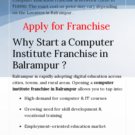
₹14990. The exact cost or price may vary depending
on the Location in Balrampur .
Apply for Franchise
Why Start a Computer
Institute Franchise in
Balrampur ?
Balrampur is rapidly adopting digital education across
cities, towns, and rural areas. Opening a
computer
institute franchise in Balrampur
allows you to tap into:
High demand for computer & IT courses
Growing need for skill development &
vocational training
Employment-oriented education market