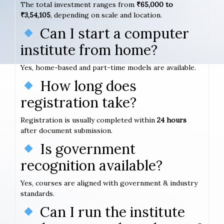
The total investment ranges from
₹65,000 to
₹3,54,105
, depending on scale and location.
Can I start a computer
institute from home?
Yes, home-based and part-time models are available.
How long does
registration take?
Registration is usually completed within
24 hours
after document submission.
Is government
recognition available?
Yes, courses are aligned with government & industry
standards.
Can I run the institute