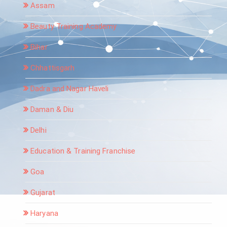
Assam
Beauty Training Academy
Bihar
Chhattisgarh
Dadra and Nagar Haveli
Daman & Diu
Delhi
Education & Training Franchise
Goa
Gujarat
Haryana