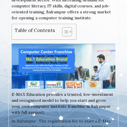
development sector. With increasing demand for
computer literacy, IT skills, digital courses, and job-
oriented training, Balrampur offers a strong market
for opening a computer training institute.
Table of Contents
E-MAX Education provides a trusted, low-investment
and recognized model to help you start and grow
your own computer institute franchise in Balrampur
with full support.
In
Balrampur
, The registration fee to start a E-Max
Computer
Education
Franchise
is between ₹2650 to