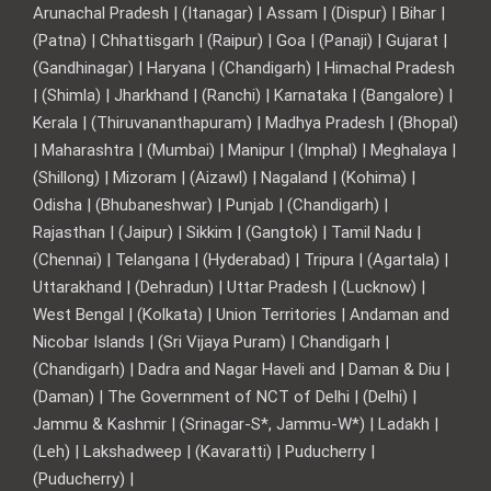
Arunachal Pradesh | (Itanagar) | Assam | (Dispur) | Bihar |
(Patna) | Chhattisgarh | (Raipur) | Goa | (Panaji) | Gujarat |
(Gandhinagar) | Haryana | (Chandigarh) | Himachal Pradesh
| (Shimla) | Jharkhand | (Ranchi) | Karnataka | (Bangalore) |
Kerala | (Thiruvananthapuram) | Madhya Pradesh | (Bhopal)
| Maharashtra | (Mumbai) | Manipur | (Imphal) | Meghalaya |
(Shillong) | Mizoram | (Aizawl) | Nagaland | (Kohima) |
Odisha | (Bhubaneshwar) | Punjab | (Chandigarh) |
Rajasthan | (Jaipur) | Sikkim | (Gangtok) | Tamil Nadu |
(Chennai) | Telangana | (Hyderabad) | Tripura | (Agartala) |
Uttarakhand | (Dehradun) | Uttar Pradesh | (Lucknow) |
West Bengal | (Kolkata) | Union Territories | Andaman and
Nicobar Islands | (Sri Vijaya Puram) | Chandigarh |
(Chandigarh) | Dadra and Nagar Haveli and | Daman & Diu |
(Daman) | The Government of NCT of Delhi | (Delhi) |
Jammu & Kashmir | (Srinagar-S*, Jammu-W*) | Ladakh |
(Leh) | Lakshadweep | (Kavaratti) | Puducherry |
(Puducherry) |