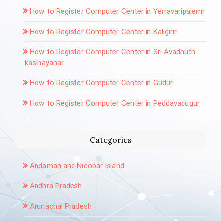
How to Register Computer Center in Yerravaripalemr
How to Register Computer Center in Kaligirir
How to Register Computer Center in Sri Avadhuth
kasinayanar
How to Register Computer Center in Gudur
How to Register Computer Center in Peddavadugur
Categories
Andaman and Nicobar Island
Andhra Pradesh
Arunachal Pradesh