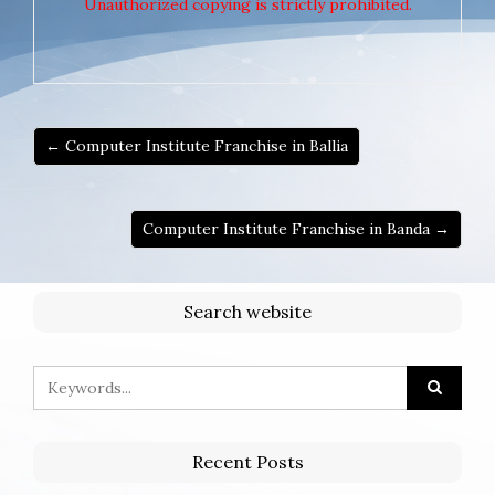
Unauthorized copying is strictly prohibited.
← Computer Institute Franchise in Ballia
Computer Institute Franchise in Banda →
Search website
Recent Posts