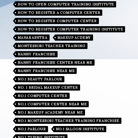
HOW TO OPEN COMPUTER TRAINING INSTITUTE
HOW TO REGISTER A COMPUTER CENTER
HOW TO REGISTER COMPUTER CENTER
HOW TO REGISTER COMPUTER TRAINING INSTITUTE
MAHARASHTRA
MAKEUP ACDEMY
MONTESSORI TEACHER TRAINING
NANNY FRANCHISE
NANNY FRANCHISE CENTER NEAR ME
NANNY FRANCHISE NEAR ME
NO.1 BEAUTY PARLOUR
NO. 1 BRIDAL MAKEUP CENTER
NO.1 COMPUTER CENTER
NO.1 COMPUTER CENTER NEAR ME
NO.1 MAKEUP ACADEMY NEAR ME
NO.1 MONTESSORI TEACHER TRAINING FRANCHISE
NO.1 PARLOUR
NO.1 SALOON INSTITUTE
NO.1 TYPING INSTITUTE