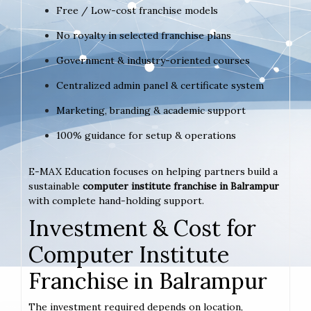
Free / Low-cost franchise models
No royalty in selected franchise plans
Government & industry-oriented courses
Centralized admin panel & certificate system
Marketing, branding & academic support
100% guidance for setup & operations
E-MAX Education focuses on helping partners build a
sustainable
computer institute franchise in Balrampur
with complete hand-holding support.
Investment & Cost for
Computer Institute
Franchise in Balrampur
The investment required depends on location,