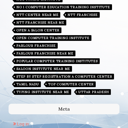
NO 1 COMPUTER EDUCATION TRAINING INSTITUTE
NTT CENTER NEAR ME
NTT FRANCHISE
NTT FRANCHISE NEAR ME
OPEN A SALON CENTER
OPEN COMPUTER TRAINING INSTITUTE
PARLOUR FRANCHISE
PARLOUR FRANCHISE NEAR ME
POPULAR COMPUTER TRAINING INSTITUTES
SALOON INSTITUTE NEAR ME
STEP BY STEP REGISTRATION A COMPUTER CENTER
TAMIL NADU
TOP COMPUTER CENTER
TYPING INSTITUTE NEAR ME
UTTAR PRADESH
Meta
Log in