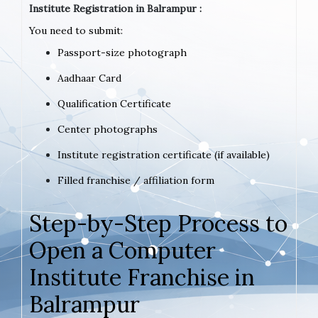
Institute Registration in Balrampur :
You need to submit:
Passport-size photograph
Aadhaar Card
Qualification Certificate
Center photographs
Institute registration certificate (if available)
Filled franchise / affiliation form
Step-by-Step Process to
Open a Computer
Institute Franchise in
Balrampur