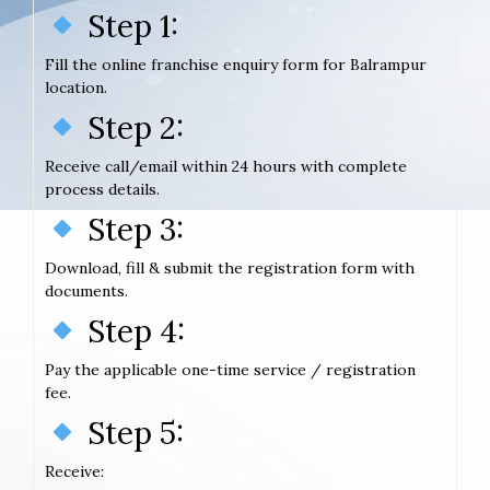
Step 1:
Fill the online franchise enquiry form for Balrampur
location.
Step 2:
Receive call/email within 24 hours with complete
process details.
Step 3:
Download, fill & submit the registration form with
documents.
Step 4:
Pay the applicable one-time service / registration
fee.
Step 5:
Receive: