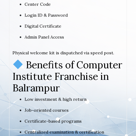
Center Code
Login ID & Password
Digital Certificate
Admin Panel Access
Physical welcome kit is dispatched via speed post.
Benefits of Computer
Institute Franchise in
Balrampur
Low investment & high return
Job-oriented courses
Certificate-based programs
Centralized examination & certification