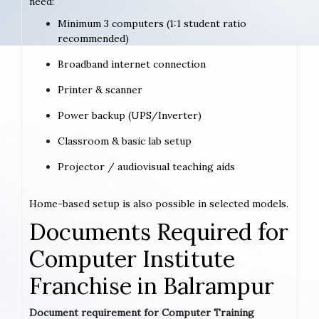
need:
Minimum 3 computers (1:1 student ratio
recommended)
Broadband internet connection
Printer & scanner
Power backup (UPS/Inverter)
Classroom & basic lab setup
Projector / audiovisual teaching aids
Home-based setup is also possible in selected models.
Documents Required for
Computer Institute
Franchise in Balrampur
Document requirement for Computer Training