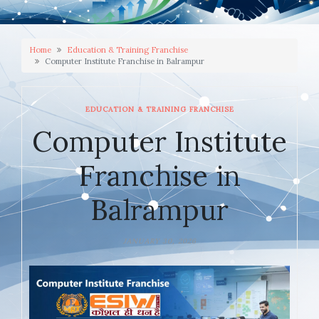
Home
Education & Training Franchise
Computer Institute Franchise in Balrampur
EDUCATION & TRAINING FRANCHISE
Computer Institute
Franchise in
Balrampur
JANUARY 30, 2026