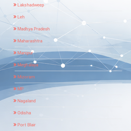
Lakshadweep
Leh
Madhya Pradesh
Maharashtra
Manipur
Meghalaya
Mizoram
MP
Nagaland
Odisha
Port Blair