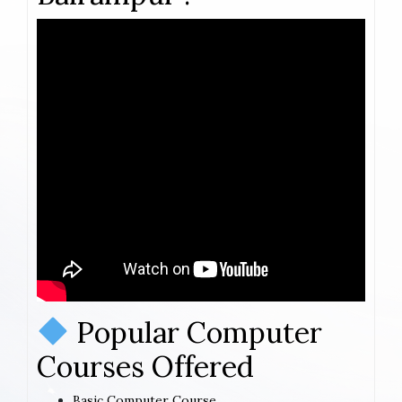
Popular Computer
Courses Offered
Basic Computer Course