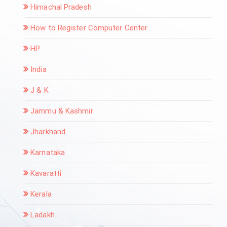
Himachal Pradesh
How to Register Computer Center
HP
India
J & K
Jammu & Kashmir
Jharkhand
Karnataka
Kavaratti
Kerala
Ladakh