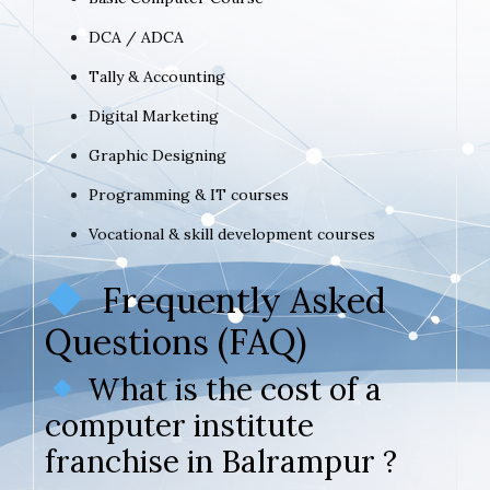
DCA / ADCA
Tally & Accounting
Digital Marketing
Graphic Designing
Programming & IT courses
Vocational & skill development courses
Frequently Asked
Questions (FAQ)
What is the cost of a
computer institute
franchise in Balrampur ?