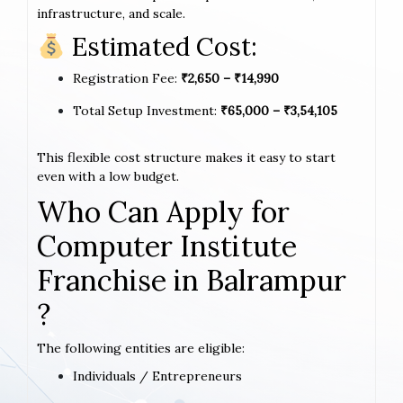
infrastructure, and scale.
Estimated Cost:
Registration Fee:
₹2,650 – ₹14,990
Total Setup Investment:
₹65,000 – ₹3,54,105
This flexible cost structure makes it easy to start
even with a low budget.
Who Can Apply for
Computer Institute
Franchise in Balrampur
?
The following entities are eligible:
Individuals / Entrepreneurs