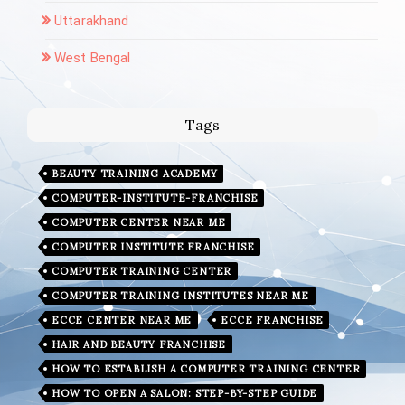
Uttarakhand
West Bengal
Tags
BEAUTY TRAINING ACADEMY
COMPUTER-INSTITUTE-FRANCHISE
COMPUTER CENTER NEAR ME
COMPUTER INSTITUTE FRANCHISE
COMPUTER TRAINING CENTER
COMPUTER TRAINING INSTITUTES NEAR ME
ECCE CENTER NEAR ME
ECCE FRANCHISE
HAIR AND BEAUTY FRANCHISE
HOW TO ESTABLISH A COMPUTER TRAINING CENTER
HOW TO OPEN A SALON: STEP-BY-STEP GUIDE