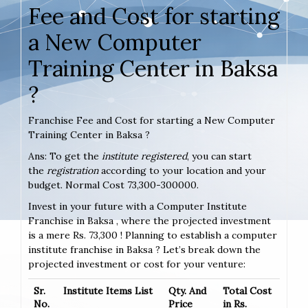
Fee and Cost for starting
a New Computer
Training Center in Baksa
?
Franchise Fee and Cost for starting a New Computer
Training Center in Baksa ?
Ans: To get the
institute registered
, you can start
the
registration
according to your location and your
budget. Normal Cost 73,300-300000.
Invest in your future with a Computer Institute
Franchise in Baksa , where the projected investment
is a mere Rs. 73,300 ! Planning to establish a computer
institute franchise in Baksa ? Let’s break down the
projected investment or cost for your venture:
Sr.
Institute Items List
Qty. And
Total Cost
No.
Price
in Rs.