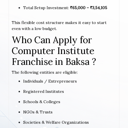
Total Setup Investment:
₹65,000 – ₹3,54,105
This flexible cost structure makes it easy to start
even with a low budget.
Who Can Apply for
Computer Institute
Franchise in Baksa ?
The following entities are eligible:
Individuals / Entrepreneurs
Registered Institutes
Schools & Colleges
NGOs & Trusts
Societies & Welfare Organizations