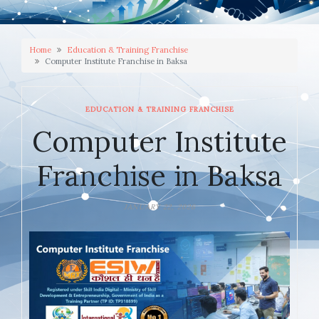
Home
Education & Training Franchise
Computer Institute Franchise in Baksa
EDUCATION & TRAINING FRANCHISE
Computer Institute
Franchise in Baksa
JANUARY 22, 2026