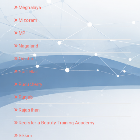
Meghalaya
Mizoram
MP
Nagaland
Odisha
Port Blair
Puducherry
Punjab
Rajasthan
Register a Beauty Training Academy
Sikkim