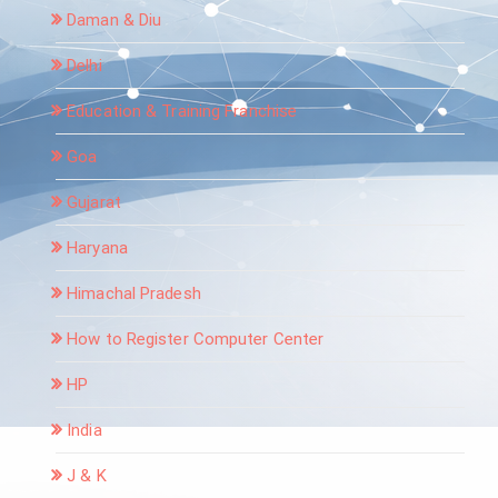
Daman & Diu
Delhi
Education & Training Franchise
Goa
Gujarat
Haryana
Himachal Pradesh
How to Register Computer Center
HP
India
J & K