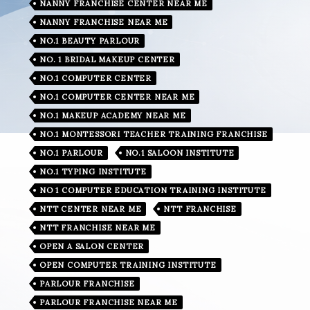
NANNY FRANCHISE CENTER NEAR ME
NANNY FRANCHISE NEAR ME
NO.1 BEAUTY PARLOUR
NO. 1 BRIDAL MAKEUP CENTER
NO.1 COMPUTER CENTER
NO.1 COMPUTER CENTER NEAR ME
NO.1 MAKEUP ACADEMY NEAR ME
NO.1 MONTESSORI TEACHER TRAINING FRANCHISE
NO.1 PARLOUR
NO.1 SALOON INSTITUTE
NO.1 TYPING INSTITUTE
NO 1 COMPUTER EDUCATION TRAINING INSTITUTE
NTT CENTER NEAR ME
NTT FRANCHISE
NTT FRANCHISE NEAR ME
OPEN A SALON CENTER
OPEN COMPUTER TRAINING INSTITUTE
PARLOUR FRANCHISE
PARLOUR FRANCHISE NEAR ME