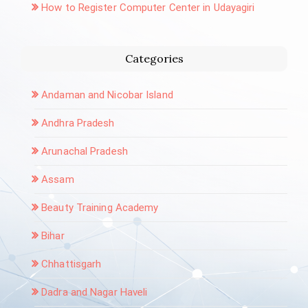
How to Register Computer Center in Udayagiri
Categories
Andaman and Nicobar Island
Andhra Pradesh
Arunachal Pradesh
Assam
Beauty Training Academy
Bihar
Chhattisgarh
Dadra and Nagar Haveli