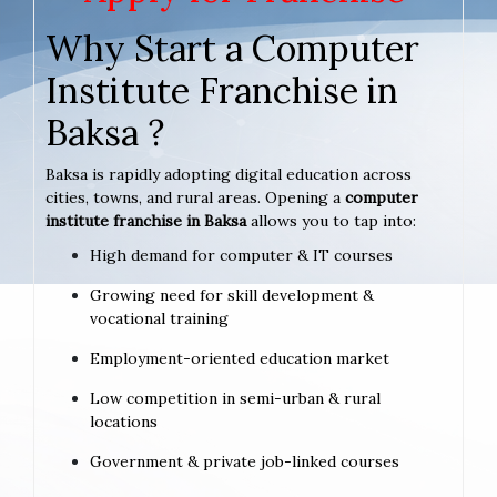
Why Start a Computer
Institute Franchise in
Baksa ?
Baksa is rapidly adopting digital education across
cities, towns, and rural areas. Opening a
computer
institute franchise in Baksa
allows you to tap into:
High demand for computer & IT courses
Growing need for skill development &
vocational training
Employment-oriented education market
Low competition in semi-urban & rural
locations
Government & private job-linked courses