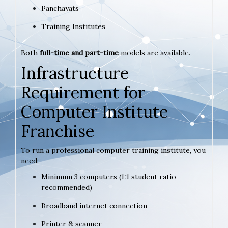
Panchayats
Training Institutes
Both
full-time and part-time
models are available.
Infrastructure
Requirement for
Computer Institute
Franchise
To run a professional computer training institute, you
need:
Minimum 3 computers (1:1 student ratio
recommended)
Broadband internet connection
Printer & scanner