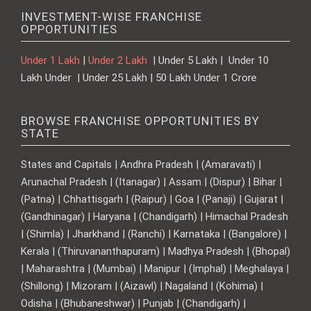
INVESTMENT-WISE FRANCHISE
OPPORTUNITIES
Under 1 Lakh
|
Under 2 Lakh
| Under 5 Lakh | Under 10
Lakh Under | Under 25 Lakh | 50 Lakh Under 1 Crore
BROWSE FRANCHISE OPPORTUNITIES BY
STATE
States and Capitals | Andhra Pradesh | (Amaravati) |
Arunachal Pradesh | (Itanagar) | Assam | (Dispur) | Bihar |
(Patna) | Chhattisgarh | (Raipur) | Goa | (Panaji) | Gujarat |
(Gandhinagar) | Haryana | (Chandigarh) | Himachal Pradesh
| (Shimla) | Jharkhand | (Ranchi) | Karnataka | (Bangalore) |
Kerala | (Thiruvananthapuram) | Madhya Pradesh | (Bhopal)
| Maharashtra | (Mumbai) | Manipur | (Imphal) | Meghalaya |
(Shillong) | Mizoram | (Aizawl) | Nagaland | (Kohima) |
Odisha | (Bhubaneshwar) | Punjab | (Chandigarh) |