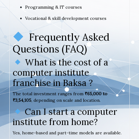
Programming & IT courses
Vocational & skill development courses
Frequently Asked
Questions (FAQ)
What is the cost of a
computer institute
franchise in Baksa ?
The total investment ranges from
₹65,000 to
₹3,54,105
, depending on scale and location.
Can I start a computer
institute from home?
Yes, home-based and part-time models are available.