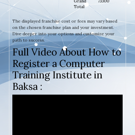
Grand
73300
Total
The displayed franchise cost or fees may vary based
on the chosen franchise plan and your investment.
Dive deeper into your options and customize your
path to success.
Full Video About How to
Register a Computer
Training Institute in
Baksa :