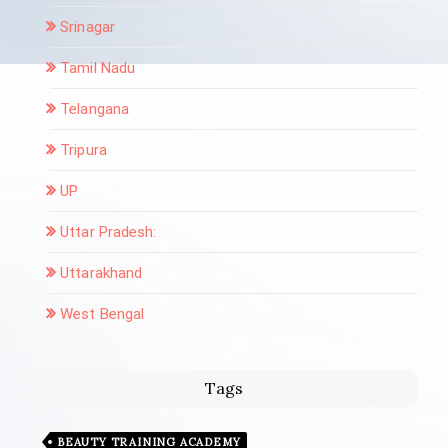
Srinagar
Tamil Nadu
Telangana
Tripura
UP
Uttar Pradesh:
Uttarakhand
West Bengal
Tags
BEAUTY TRAINING ACADEMY