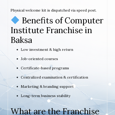
Physical welcome kit is dispatched via speed post.
Benefits of Computer
Institute Franchise in
Baksa
Low investment & high return
Job-oriented courses
Certificate-based programs
Centralized examination & certification
Marketing & branding support
Long-term business stability
What are the Franchise