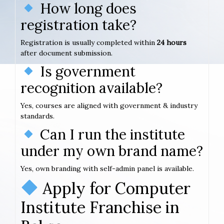
How long does
registration take?
Registration is usually completed within
24 hours
after document submission.
Is government
recognition available?
Yes, courses are aligned with government & industry
standards.
Can I run the institute
under my own brand name?
Yes, own branding with self-admin panel is available.
Apply for Computer
Institute Franchise in