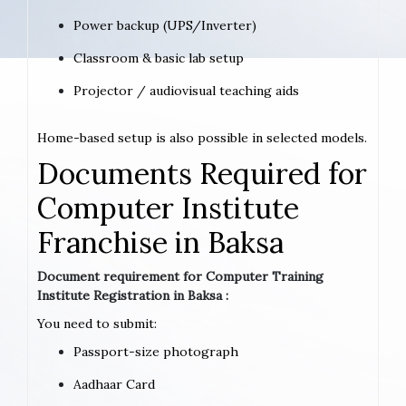
Power backup (UPS/Inverter)
Classroom & basic lab setup
Projector / audiovisual teaching aids
Home-based setup is also possible in selected models.
Documents Required for
Computer Institute
Franchise in Baksa
Document requirement for Computer Training
Institute Registration in Baksa :
You need to submit:
Passport-size photograph
Aadhaar Card