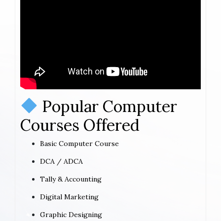
Popular Computer
Courses Offered
Basic Computer Course
DCA / ADCA
Tally & Accounting
Digital Marketing
Graphic Designing