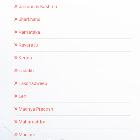
Jammu & Kashmir
Jharkhand
Karnataka
Kavaratti
Kerala
Ladakh
Lakshadweep
Leh
Madhya Pradesh
Maharashtra
Manipur