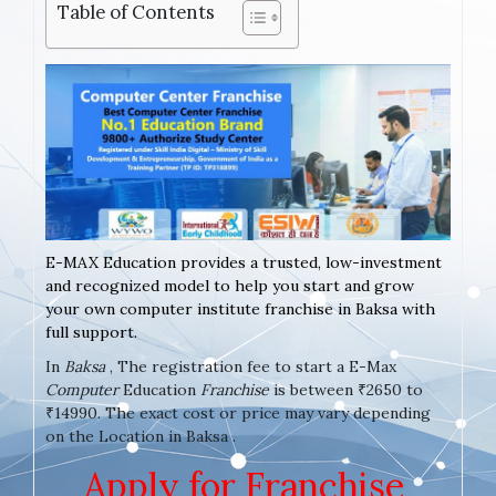
Table of Contents
E-MAX Education provides a trusted, low-investment
and recognized model to help you start and grow
your own computer institute franchise in Baksa with
full support.
In
Baksa
, The registration fee to start a E-Max
Computer
Education
Franchise
is between ₹2650 to
₹14990. The exact cost or price may vary depending
on the Location in Baksa .
Apply for Franchise