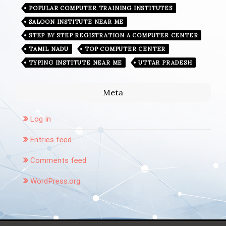
POPULAR COMPUTER TRAINING INSTITUTES
SALOON INSTITUTE NEAR ME
STEP BY STEP REGISTRATION A COMPUTER CENTER
TAMIL NADU
TOP COMPUTER CENTER
TYPING INSTITUTE NEAR ME
UTTAR PRADESH
Meta
Log in
Entries feed
Comments feed
WordPress.org