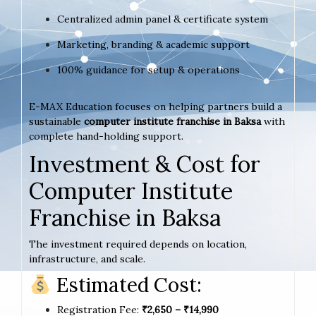
Centralized admin panel & certificate system
Marketing, branding & academic support
100% guidance for setup & operations
E-MAX Education focuses on helping partners build a
sustainable
computer institute franchise in Baksa
with
complete hand-holding support.
Investment & Cost for
Computer Institute
Franchise in Baksa
The investment required depends on location,
infrastructure, and scale.
Estimated Cost:
Registration Fee:
₹2,650 – ₹14,990