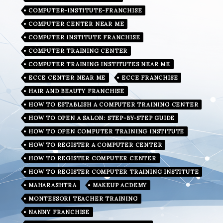
COMPUTER-INSTITUTE-FRANCHISE
COMPUTER CENTER NEAR ME
COMPUTER INSTITUTE FRANCHISE
COMPUTER TRAINING CENTER
COMPUTER TRAINING INSTITUTES NEAR ME
ECCE CENTER NEAR ME
ECCE FRANCHISE
HAIR AND BEAUTY FRANCHISE
HOW TO ESTABLISH A COMPUTER TRAINING CENTER
HOW TO OPEN A SALON: STEP-BY-STEP GUIDE
HOW TO OPEN COMPUTER TRAINING INSTITUTE
HOW TO REGISTER A COMPUTER CENTER
HOW TO REGISTER COMPUTER CENTER
HOW TO REGISTER COMPUTER TRAINING INSTITUTE
MAHARASHTRA
MAKEUP ACDEMY
MONTESSORI TEACHER TRAINING
NANNY FRANCHISE