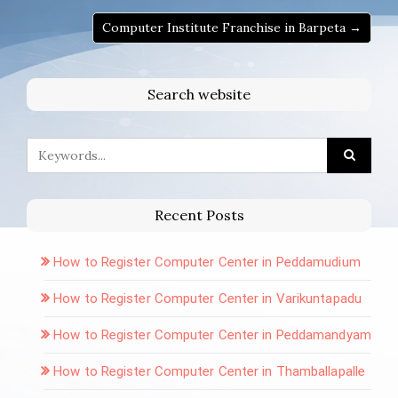
Computer Institute Franchise in Barpeta →
Search website
Recent Posts
How to Register Computer Center in Peddamudium
How to Register Computer Center in Varikuntapadu
How to Register Computer Center in Peddamandyam
How to Register Computer Center in Thamballapalle