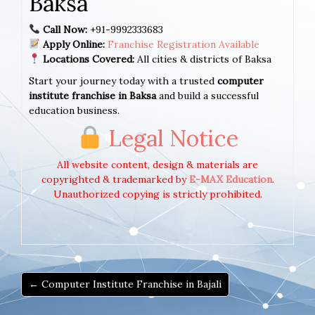
Baksa
Call Now:
+91-9992333683
Apply Online:
Franchise Registration Available
Locations Covered:
All cities & districts of Baksa
Start your journey today with a trusted
computer
institute franchise in Baksa
and build a successful
education business.
Legal Notice
All website content, design & materials are
copyrighted & trademarked by
E-MAX Education
.
Unauthorized copying is strictly prohibited.
← Computer Institute Franchise in Bajali