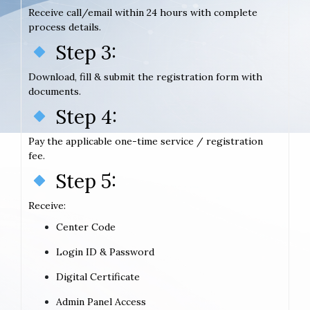
Receive call/email within 24 hours with complete
process details.
Step 3:
Download, fill & submit the registration form with
documents.
Step 4:
Pay the applicable one-time service / registration
fee.
Step 5:
Receive:
Center Code
Login ID & Password
Digital Certificate
Admin Panel Access