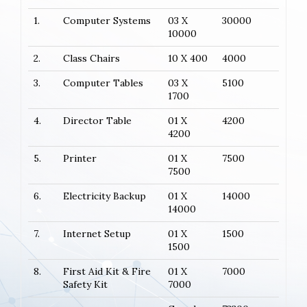
1.
Computer Systems
03 X
30000
10000
2.
Class Chairs
10 X 400
4000
3.
Computer Tables
03 X
5100
1700
4.
Director Table
01 X
4200
4200
5.
Printer
01 X
7500
7500
6.
Electricity Backup
01 X
14000
14000
7.
Internet Setup
01 X
1500
1500
8.
First Aid Kit & Fire
01 X
7000
Safety Kit
7000