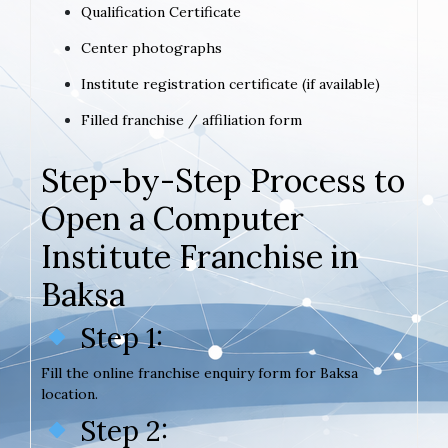
Qualification Certificate
Center photographs
Institute registration certificate (if available)
Filled franchise / affiliation form
Step-by-Step Process to
Open a Computer
Institute Franchise in
Baksa
Step 1:
Fill the online franchise enquiry form for Baksa
location.
Step 2: