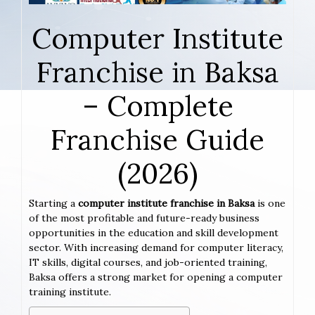
Computer Institute
Franchise in Baksa
– Complete
Franchise Guide
(2026)
Starting a
computer institute franchise in Baksa
is one
of the most profitable and future-ready business
opportunities in the education and skill development
sector. With increasing demand for computer literacy,
IT skills, digital courses, and job-oriented training,
Baksa offers a strong market for opening a computer
training institute.