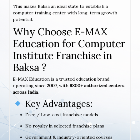
This makes Baksa an ideal state to establish a
computer training center with long-term growth
potential.
Why Choose E-MAX
Education for Computer
Institute Franchise in
Baksa ?
E-MAX Education is a trusted education brand
operating since
2007
, with
9800+ authorized centers
across India
.
Key Advantages:
Free / Low-cost franchise models
No royalty in selected franchise plans
Government & industry-oriented courses