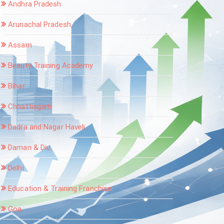
Andhra Pradesh
Arunachal Pradesh
Assam
Beauty Training Academy
Bihar
Chhattisgarh
Dadra and Nagar Haveli
Daman & Diu
Delhi
Education & Training Franchise
Goa