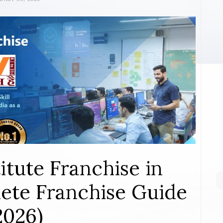
itute Franchise in
ete Franchise Guide
2026)