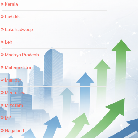
Kerala
Ladakh
Lakshadweep
Leh
Madhya Pradesh
Maharashtra
Manipur
Meghalaya
Mizoram
MP
Nagaland