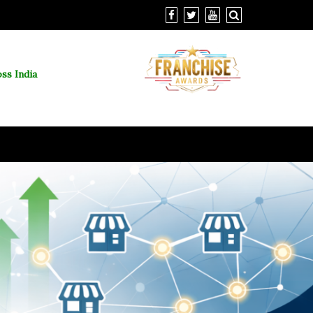
ss India