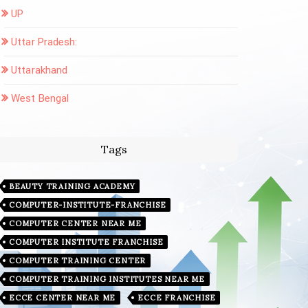
UP
Uttar Pradesh:
Uttarakhand
West Bengal
Tags
BEAUTY TRAINING ACADEMY
COMPUTER-INSTITUTE-FRANCHISE
COMPUTER CENTER NEAR ME
COMPUTER INSTITUTE FRANCHISE
COMPUTER TRAINING CENTER
COMPUTER TRAINING INSTITUTES NEAR ME
ECCE CENTER NEAR ME
ECCE FRANCHISE