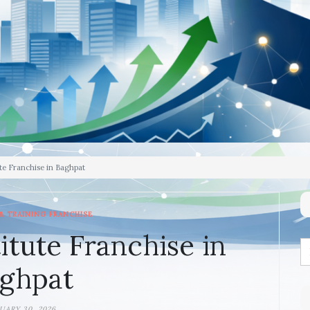
te Franchise in Baghpat
& TRAINING FRANCHISE
itute Franchise in
ghpat
UARY 30, 2026