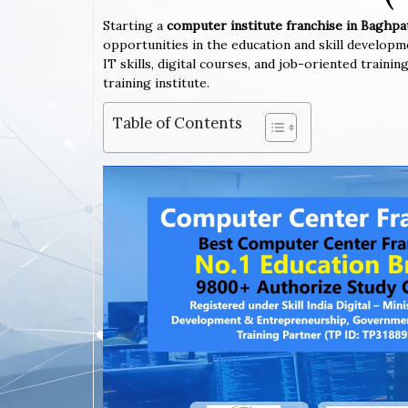
Starting a
computer institute franchise in Baghp
opportunities in the education and skill developm
IT skills, digital courses, and job-oriented train
training institute.
Table of Contents