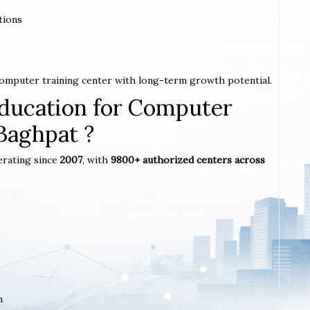
tions
 computer training center with long-term growth potential.
ucation for Computer
 Baghpat ?
erating since
2007
, with
9800+ authorized centers across
m