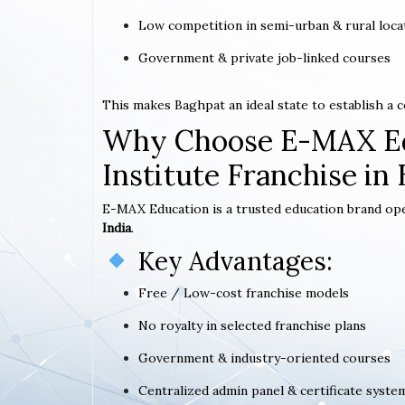
Low competition in semi-urban & rural loca
Government & private job-linked courses
This makes Baghpat an ideal state to establish a
Why Choose E-MAX Ed
Institute Franchise in
E-MAX Education is a trusted education brand op
India
.
Key Advantages:
Free / Low-cost franchise models
No royalty in selected franchise plans
Government & industry-oriented courses
Centralized admin panel & certificate syste