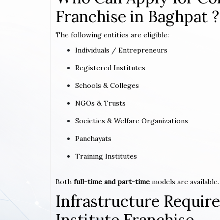
Franchise in Baghpat ?
The following entities are eligible:
Individuals / Entrepreneurs
Registered Institutes
Schools & Colleges
NGOs & Trusts
Societies & Welfare Organizations
Panchayats
Training Institutes
Both
full-time and part-time
models are available.
Infrastructure Requi
Institute Franchise