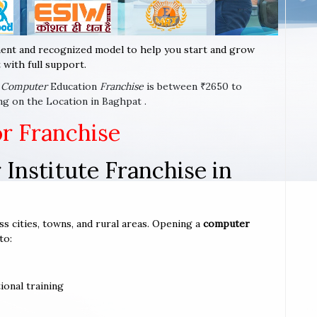
ent and recognized model to help you start and grow
with full support.
x
Computer
Education
Franchise
is between ₹2650 to
ng on the Location in Baghpat .
or Franchise
Institute Franchise in
ss cities, towns, and rural areas. Opening a
computer
to:
ional training