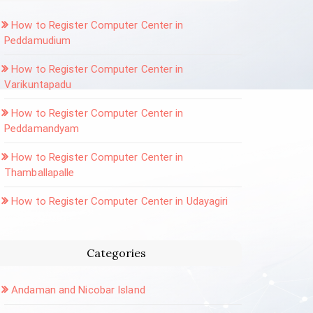
How to Register Computer Center in
Peddamudium
How to Register Computer Center in
Varikuntapadu
How to Register Computer Center in
Peddamandyam
How to Register Computer Center in
Thamballapalle
How to Register Computer Center in Udayagiri
Categories
Andaman and Nicobar Island