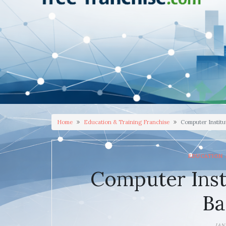
Home
Education & Training Franchise
Computer Institu
EDUCATION 
Computer Inst
Ba
JAN