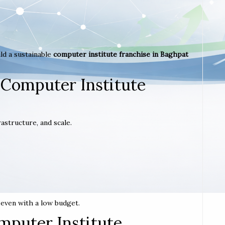
ld a sustainable
computer institute franchise in Baghpat
 Computer Institute
astructure, and scale.
t even with a low budget.
mputer Institute