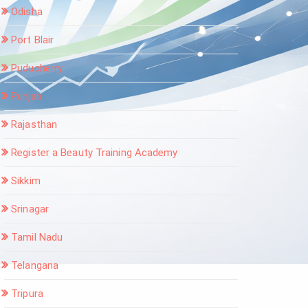
Odisha
Port Blair
Puducherry
Punjab
Rajasthan
Register a Beauty Training Academy
Sikkim
Srinagar
Tamil Nadu
Telangana
Tripura