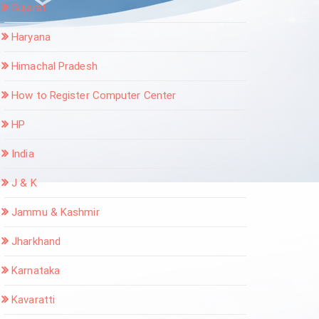
Gujarat
Haryana
Himachal Pradesh
How to Register Computer Center
HP
India
J & K
Jammu & Kashmir
Jharkhand
Karnataka
Kavaratti