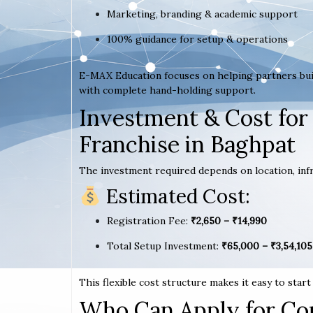
Marketing, branding & academic support
100% guidance for setup & operations
E-MAX Education focuses on helping partners bui
with complete hand-holding support.
Investment & Cost for
Franchise in Baghpat
The investment required depends on location, infr
Estimated Cost:
Registration Fee:
₹2,650 – ₹14,990
Total Setup Investment:
₹65,000 – ₹3,54,105
This flexible cost structure makes it easy to star
Who Can Apply for Co