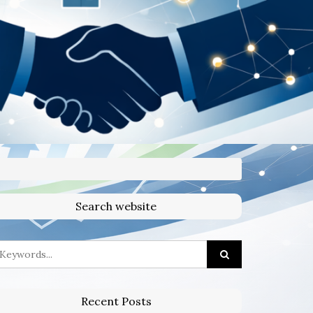
Search website
Recent Posts