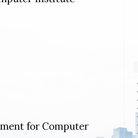
rement for Computer