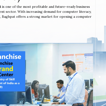
at
is one of the most profitable and future-ready business
ent sector. With increasing demand for computer literacy,
ing, Baghpat offers a strong market for opening a computer