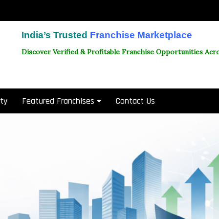
India’s Trusted
Franchise Marketplace
Discover Verified & Profitable Franchise Opportunities Acro
ity
Featured Franchises
Contact Us