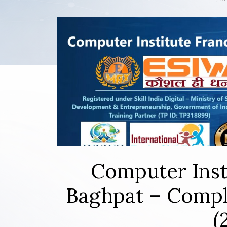
Computer Inst
Baghpat – Compl
(