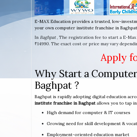
E-MAX Education provides a trusted, low-investm
your own computer institute franchise in Baghpat 
In
Baghpat
, The registration fee to start a E-Ma
₹14990. The exact cost or price may vary dependi
Apply f
Why Start a Computer 
Baghpat ?
Baghpat is rapidly adopting digital education acro
institute franchise in Baghpat
allows you to tap in
High demand for computer & IT courses
Growing need for skill development & vocat
Employment-oriented education market