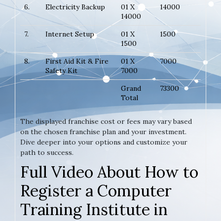
6.
Electricity Backup
01 X
14000
14000
7.
Internet Setup
01 X
1500
1500
8.
First Aid Kit & Fire
01 X
7000
Safety Kit
7000
Grand
73300
Total
The displayed franchise cost or fees may vary based
on the chosen franchise plan and your investment.
Dive deeper into your options and customize your
path to success.
Full Video About How to
Register a Computer
Training Institute in