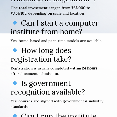
The total investment ranges from
₹65,000 to
₹3,54,105
, depending on scale and location.
Can I start a computer
institute from home?
Yes, home-based and part-time models are available.
How long does
registration take?
Registration is usually completed within
24 hours
after document submission.
Is government
recognition available?
Yes, courses are aligned with government & industry
standards.
Can I run the institute