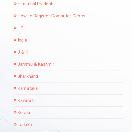
Himachal Pradesh
How to Register Computer Center
HP
India
J & K
Jammu & Kashmir
Jharkhand
Karnataka
Kavaratti
Kerala
Ladakh