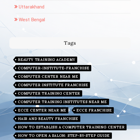
Uttarakhand
West Bengal
Tags
BEAUTY TRAINING ACADEMY
COMPUTER-INSTITUTE-FRANCHISE
COMPUTER CENTER NEAR ME
COMPUTER INSTITUTE FRANCHISE
COMPUTER TRAINING CENTER
COMPUTER TRAINING INSTITUTES NEAR ME
ECCE CENTER NEAR ME
ECCE FRANCHISE
HAIR AND BEAUTY FRANCHISE
HOW TO ESTABLISH A COMPUTER TRAINING CENTER
HOW TO OPEN A SALON: STEP-BY-STEP GUIDE