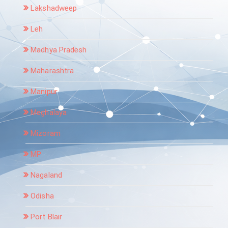
Lakshadweep
Leh
Madhya Pradesh
Maharashtra
Manipur
Meghalaya
Mizoram
MP
Nagaland
Odisha
Port Blair