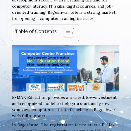
development sector. With increasing demand for
computer literacy, IT skills, digital courses, and job-
oriented training, Bageshwar offers a strong market
for opening a computer training institute.
Table of Contents
E-MAX Education provides a trusted, low-investment
and recognized model to help you start and grow
your own computer institute franchise in Bageshwar
with full support.
In
Bageshwar
, The registration fee to start a E-Max
Computer
Education
Franchise
is between ₹2650 to