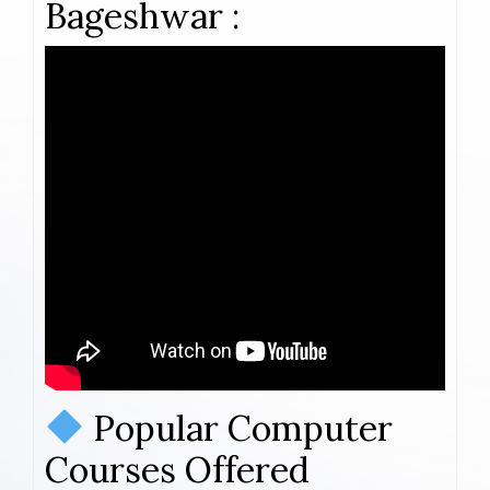
Bageshwar :
Popular Computer
Courses Offered