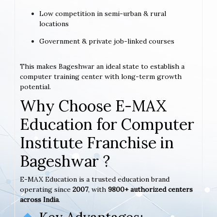
Low competition in semi-urban & rural
locations
Government & private job-linked courses
This makes Bageshwar an ideal state to establish a
computer training center with long-term growth
potential.
Why Choose E-MAX
Education for Computer
Institute Franchise in
Bageshwar ?
E-MAX Education is a trusted education brand
operating since
2007
, with
9800+ authorized centers
across India
.