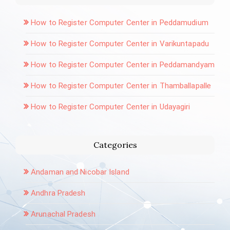
How to Register Computer Center in Peddamudium
How to Register Computer Center in Varikuntapadu
How to Register Computer Center in Peddamandyam
How to Register Computer Center in Thamballapalle
How to Register Computer Center in Udayagiri
Categories
Andaman and Nicobar Island
Andhra Pradesh
Arunachal Pradesh