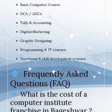
Basic Computer Course
DCA / ADCA
Tally & Accounting
Digital Marketing
Graphic Designing
Programming & IT courses
Vocational & skill development courses
Frequently Asked
Questions (FAQ)
What is the cost of a
computer institute
franchise in Bageshwar ?