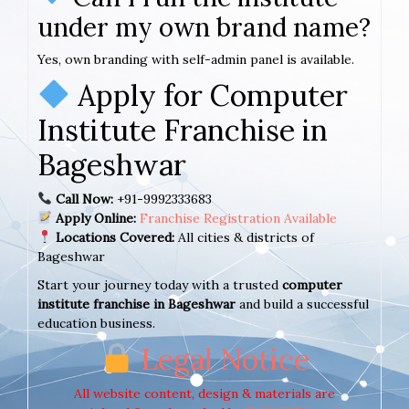
under my own brand name?
Yes, own branding with self-admin panel is available.
Apply for Computer
Institute Franchise in
Bageshwar
Call Now:
+91-9992333683
Apply Online:
Franchise Registration Available
Locations Covered:
All cities & districts of
Bageshwar
Start your journey today with a trusted
computer
institute franchise in Bageshwar
and build a successful
education business.
Legal Notice
All website content, design & materials are