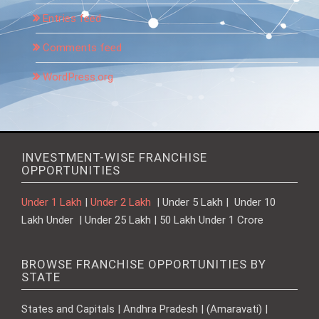
Entries feed
Comments feed
WordPress.org
INVESTMENT-WISE FRANCHISE
OPPORTUNITIES
Under 1 Lakh
|
Under 2 Lakh
| Under 5 Lakh | Under 10
Lakh Under | Under 25 Lakh | 50 Lakh Under 1 Crore
BROWSE FRANCHISE OPPORTUNITIES BY
STATE
States and Capitals | Andhra Pradesh | (Amaravati) |