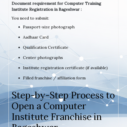
Document requirement for Computer Training
Institute Registration in Bageshwar :
You need to submit:
Passport-size photograph
Aadhaar Card
Qualification Certificate
Center photographs
Institute registration certificate (if available)
Filled franchise / affiliation form
Step-by-Step Process to
Open a Computer
Institute Franchise in