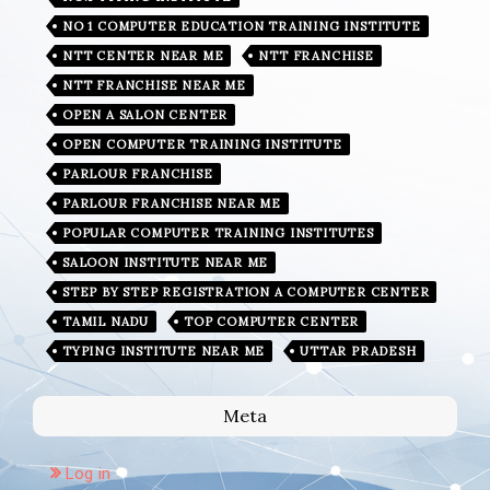
NO 1 COMPUTER EDUCATION TRAINING INSTITUTE
NTT CENTER NEAR ME
NTT FRANCHISE
NTT FRANCHISE NEAR ME
OPEN A SALON CENTER
OPEN COMPUTER TRAINING INSTITUTE
PARLOUR FRANCHISE
PARLOUR FRANCHISE NEAR ME
POPULAR COMPUTER TRAINING INSTITUTES
SALOON INSTITUTE NEAR ME
STEP BY STEP REGISTRATION A COMPUTER CENTER
TAMIL NADU
TOP COMPUTER CENTER
TYPING INSTITUTE NEAR ME
UTTAR PRADESH
Meta
Log in