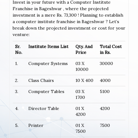
Invest in your future with a Computer Institute
Franchise in Bageshwar , where the projected
investment is a mere Rs. 73,300 ! Planning to establish
a computer institute franchise in Bageshwar ? Let’s
break down the projected investment or cost for your
venture:
Sr.
Institute Items List
Qty. And
Total Cost
No.
Price
in Rs.
1.
Computer Systems
03 X
30000
10000
2.
Class Chairs
10 X 400
4000
3.
Computer Tables
03 X
5100
1700
4.
Director Table
01 X
4200
4200
5.
Printer
01 X
7500
7500