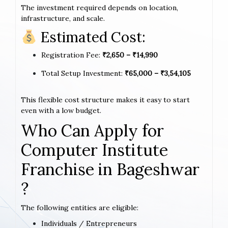
The investment required depends on location,
infrastructure, and scale.
Estimated Cost:
Registration Fee:
₹2,650 – ₹14,990
Total Setup Investment:
₹65,000 – ₹3,54,105
This flexible cost structure makes it easy to start
even with a low budget.
Who Can Apply for
Computer Institute
Franchise in Bageshwar
?
The following entities are eligible:
Individuals / Entrepreneurs