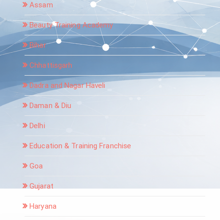
Assam
Beauty Training Academy
Bihar
Chhattisgarh
Dadra and Nagar Haveli
Daman & Diu
Delhi
Education & Training Franchise
Goa
Gujarat
Haryana