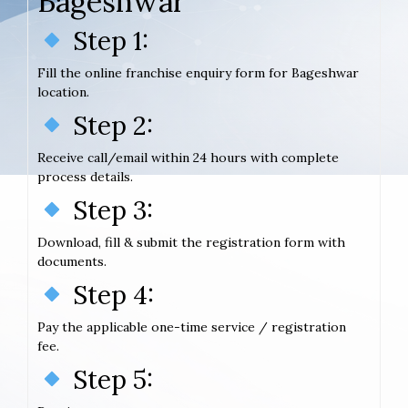
Bageshwar
Step 1:
Fill the online franchise enquiry form for Bageshwar
location.
Step 2:
Receive call/email within 24 hours with complete
process details.
Step 3:
Download, fill & submit the registration form with
documents.
Step 4:
Pay the applicable one-time service / registration
fee.
Step 5: