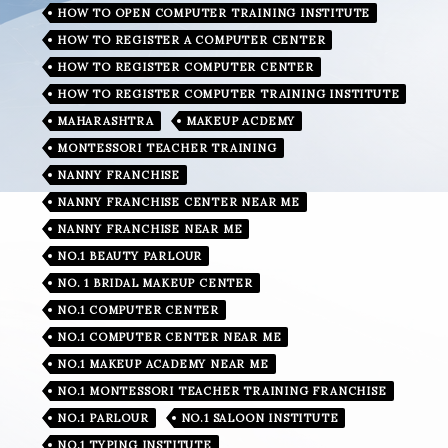
HOW TO OPEN COMPUTER TRAINING INSTITUTE
HOW TO REGISTER A COMPUTER CENTER
HOW TO REGISTER COMPUTER CENTER
HOW TO REGISTER COMPUTER TRAINING INSTITUTE
MAHARASHTRA
MAKEUP ACDEMY
MONTESSORI TEACHER TRAINING
NANNY FRANCHISE
NANNY FRANCHISE CENTER NEAR ME
NANNY FRANCHISE NEAR ME
NO.1 BEAUTY PARLOUR
NO. 1 BRIDAL MAKEUP CENTER
NO.1 COMPUTER CENTER
NO.1 COMPUTER CENTER NEAR ME
NO.1 MAKEUP ACADEMY NEAR ME
NO.1 MONTESSORI TEACHER TRAINING FRANCHISE
NO.1 PARLOUR
NO.1 SALOON INSTITUTE
NO.1 TYPING INSTITUTE