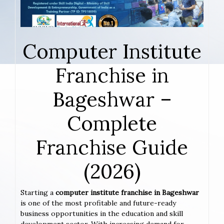
Computer Institute
Franchise in
Bageshwar –
Complete
Franchise Guide
(2026)
Starting a
computer institute franchise in Bageshwar
is one of the most profitable and future-ready
business opportunities in the education and skill