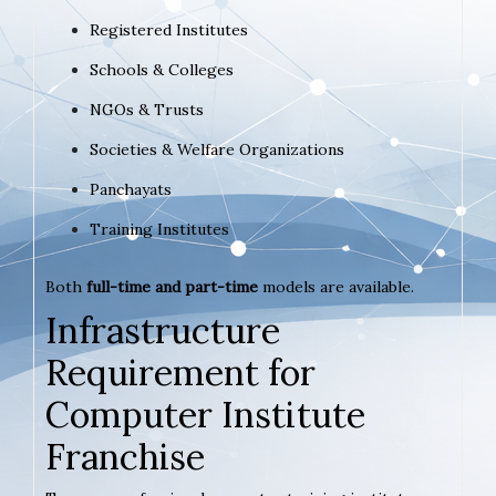
Registered Institutes
Schools & Colleges
NGOs & Trusts
Societies & Welfare Organizations
Panchayats
Training Institutes
Both
full-time and part-time
models are available.
Infrastructure
Requirement for
Computer Institute
Franchise