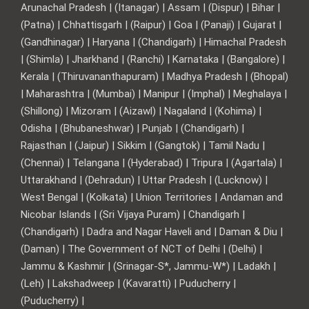
Arunachal Pradesh | (Itanagar) | Assam | (Dispur) | Bihar |
(Patna) | Chhattisgarh | (Raipur) | Goa | (Panaji) | Gujarat |
(Gandhinagar) | Haryana | (Chandigarh) | Himachal Pradesh
| (Shimla) | Jharkhand | (Ranchi) | Karnataka | (Bangalore) |
Kerala | (Thiruvananthapuram) | Madhya Pradesh | (Bhopal)
| Maharashtra | (Mumbai) | Manipur | (Imphal) | Meghalaya |
(Shillong) | Mizoram | (Aizawl) | Nagaland | (Kohima) |
Odisha | (Bhubaneshwar) | Punjab | (Chandigarh) |
Rajasthan | (Jaipur) | Sikkim | (Gangtok) | Tamil Nadu |
(Chennai) | Telangana | (Hyderabad) | Tripura | (Agartala) |
Uttarakhand | (Dehradun) | Uttar Pradesh | (Lucknow) |
West Bengal | (Kolkata) | Union Territories | Andaman and
Nicobar Islands | (Sri Vijaya Puram) | Chandigarh |
(Chandigarh) | Dadra and Nagar Haveli and | Daman & Diu |
(Daman) | The Government of NCT of Delhi | (Delhi) |
Jammu & Kashmir | (Srinagar-S*, Jammu-W*) | Ladakh |
(Leh) | Lakshadweep | (Kavaratti) | Puducherry |
(Puducherry) |