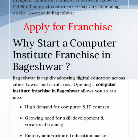
₹14990. The exact cost or price may vary depending
on the Location in Bageshwar .
Apply for Franchise
Why Start a Computer
Institute Franchise in
Bageshwar ?
Bageshwar is rapidly adopting digital education across
cities, towns, and rural areas. Opening a
computer
institute franchise in Bageshwar
allows you to tap
into:
High demand for computer & IT courses
Growing need for skill development &
vocational training
Employment-oriented education market