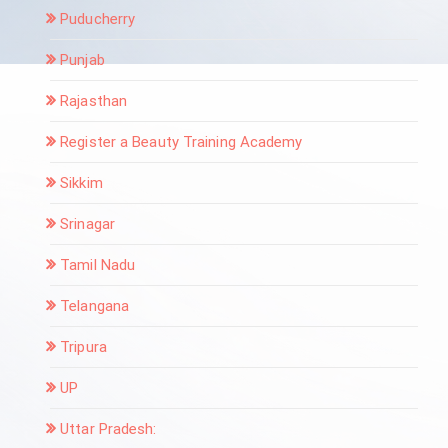
Puducherry
Punjab
Rajasthan
Register a Beauty Training Academy
Sikkim
Srinagar
Tamil Nadu
Telangana
Tripura
UP
Uttar Pradesh: