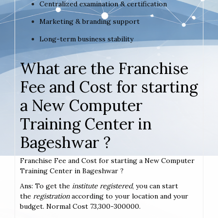
Centralized examination & certification
Marketing & branding support
Long-term business stability
What are the Franchise
Fee and Cost for starting
a New Computer
Training Center in
Bageshwar ?
Franchise Fee and Cost for starting a New Computer
Training Center in Bageshwar ?
Ans: To get the
institute registered
, you can start
the
registration
according to your location and your
budget. Normal Cost 73,300-300000.