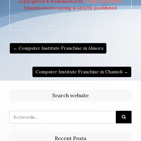
copyrighted & trademarked by
E-MAX Education
.
Unauthorized copying is strictly prohibited.
← Computer Institute Franchise in Almora
Computer Institute Franchise in Chamoli →
Search website
Recent Posts