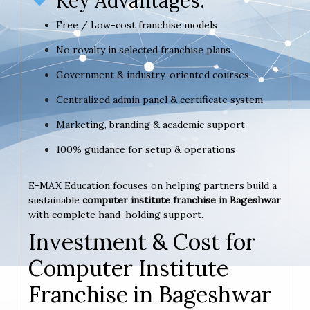
Key Advantages:
Free / Low-cost franchise models
No royalty in selected franchise plans
Government & industry-oriented courses
Centralized admin panel & certificate system
Marketing, branding & academic support
100% guidance for setup & operations
E-MAX Education focuses on helping partners build a
sustainable
computer institute franchise in Bageshwar
with complete hand-holding support.
Investment & Cost for
Computer Institute
Franchise in Bageshwar