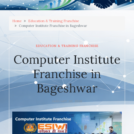
Home
Education & Training Franchise
Computer Institute Franchise in Bageshwar
EDUCATION & TRAINING FRANCHISE
Computer Institute
Franchise in
Bageshwar
JANUARY 20, 2026