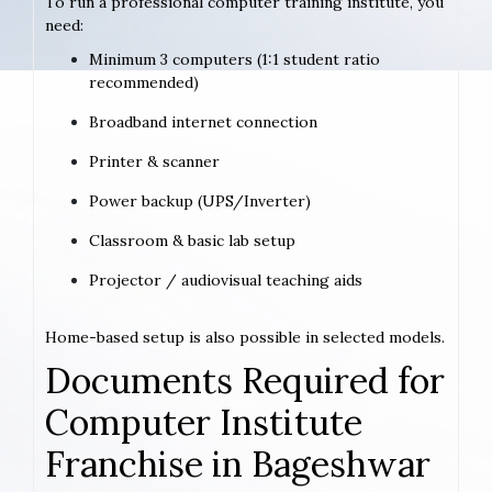
To run a professional computer training institute, you
need:
Minimum 3 computers (1:1 student ratio
recommended)
Broadband internet connection
Printer & scanner
Power backup (UPS/Inverter)
Classroom & basic lab setup
Projector / audiovisual teaching aids
Home-based setup is also possible in selected models.
Documents Required for
Computer Institute
Franchise in Bageshwar