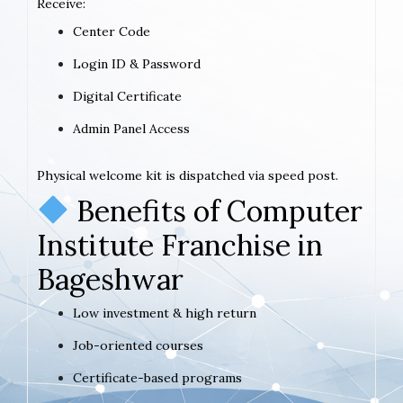
Receive:
Center Code
Login ID & Password
Digital Certificate
Admin Panel Access
Physical welcome kit is dispatched via speed post.
Benefits of Computer
Institute Franchise in
Bageshwar
Low investment & high return
Job-oriented courses
Certificate-based programs