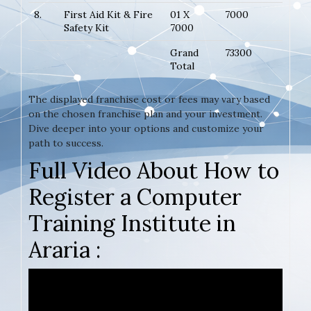
8.
First Aid Kit & Fire
01 X
7000
Safety Kit
7000
Grand
73300
Total
The displayed franchise cost or fees may vary based
on the chosen franchise plan and your investment.
Dive deeper into your options and customize your
path to success.
Full Video About How to
Register a Computer
Training Institute in
Araria :