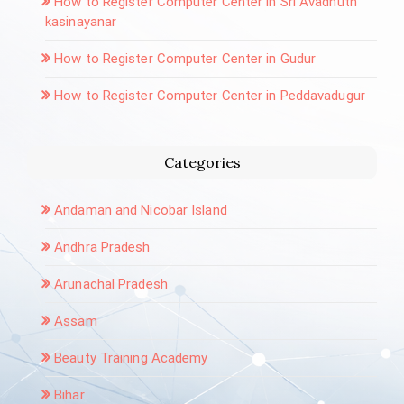
How to Register Computer Center in Sri Avadhuth
kasinayanar
How to Register Computer Center in Gudur
How to Register Computer Center in Peddavadugur
Categories
Andaman and Nicobar Island
Andhra Pradesh
Arunachal Pradesh
Assam
Beauty Training Academy
Bihar