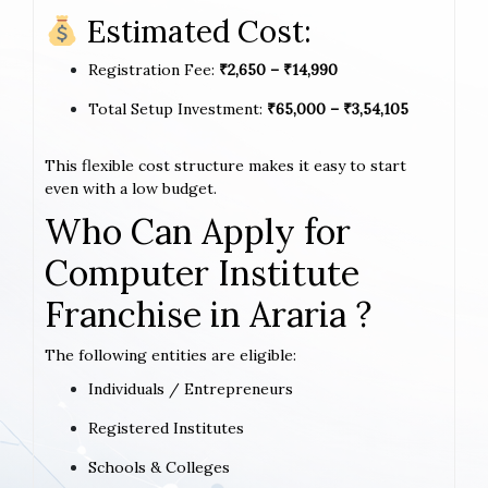
Estimated Cost:
Registration Fee:
₹2,650 – ₹14,990
Total Setup Investment:
₹65,000 – ₹3,54,105
This flexible cost structure makes it easy to start
even with a low budget.
Who Can Apply for
Computer Institute
Franchise in Araria ?
The following entities are eligible:
Individuals / Entrepreneurs
Registered Institutes
Schools & Colleges