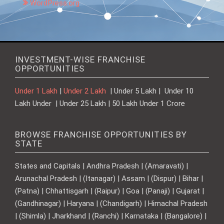
WordPress.org
INVESTMENT-WISE FRANCHISE
OPPORTUNITIES
Under 1 Lakh
|
Under 2 Lakh
| Under 5 Lakh | Under 10
Lakh Under | Under 25 Lakh | 50 Lakh Under 1 Crore
BROWSE FRANCHISE OPPORTUNITIES BY
STATE
States and Capitals | Andhra Pradesh | (Amaravati) |
Arunachal Pradesh | (Itanagar) | Assam | (Dispur) | Bihar |
(Patna) | Chhattisgarh | (Raipur) | Goa | (Panaji) | Gujarat |
(Gandhinagar) | Haryana | (Chandigarh) | Himachal Pradesh
| (Shimla) | Jharkhand | (Ranchi) | Karnataka | (Bangalore) |