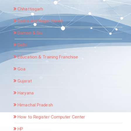
Chhattisgarh
Dadra and Nagar Haveli
Daman & Diu
Delhi
Education & Training Franchise
Goa
Gujarat
Haryana
Himachal Pradesh
How to Register Computer Center
HP