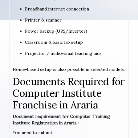
Broadband internet connection
Printer & scanner
Power backup (UPS/Inverter)
Classroom & basic lab setup
Projector / audiovisual teaching aids
Home-based setup is also possible in selected models.
Documents Required for
Computer Institute
Franchise in Araria
Document requirement for Computer Training
Institute Registration in Araria :
You need to submit: