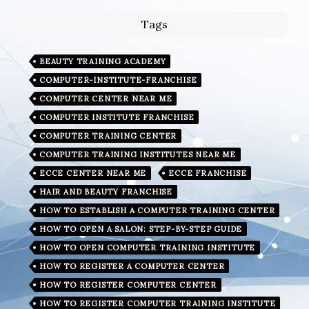
Tags
BEAUTY TRAINING ACADEMY
COMPUTER-INSTITUTE-FRANCHISE
COMPUTER CENTER NEAR ME
COMPUTER INSTITUTE FRANCHISE
COMPUTER TRAINING CENTER
COMPUTER TRAINING INSTITUTES NEAR ME
ECCE CENTER NEAR ME
ECCE FRANCHISE
HAIR AND BEAUTY FRANCHISE
HOW TO ESTABLISH A COMPUTER TRAINING CENTER
HOW TO OPEN A SALON: STEP-BY-STEP GUIDE
HOW TO OPEN COMPUTER TRAINING INSTITUTE
HOW TO REGISTER A COMPUTER CENTER
HOW TO REGISTER COMPUTER CENTER
HOW TO REGISTER COMPUTER TRAINING INSTITUTE