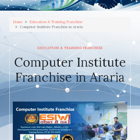
Home
Education & Training Franchise
Computer Institute Franchise in Araria
EDUCATION & TRAINING FRANCHISE
Computer Institute
Franchise in Araria
JANUARY 6, 2026