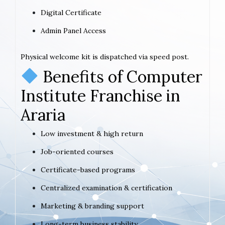
Digital Certificate
Admin Panel Access
Physical welcome kit is dispatched via speed post.
Benefits of Computer
Institute Franchise in
Araria
Low investment & high return
Job-oriented courses
Certificate-based programs
Centralized examination & certification
Marketing & branding support
Long-term business stability