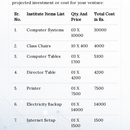
projected investment or cost for your venture:
Sr.
Institute Items List
Qty. And
Total Cost
No.
Price
in Rs.
1.
Computer Systems
03 X
30000
10000
2.
Class Chairs
10 X 400
4000
3.
Computer Tables
03 X
5100
1700
4.
Director Table
01 X
4200
4200
5.
Printer
01 X
7500
7500
6.
Electricity Backup
01 X
14000
14000
7.
Internet Setup
01 X
1500
1500