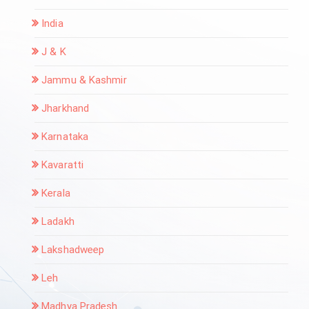
India
J & K
Jammu & Kashmir
Jharkhand
Karnataka
Kavaratti
Kerala
Ladakh
Lakshadweep
Leh
Madhya Pradesh