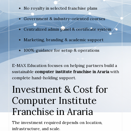
No royalty in selected franchise plans
Government & industry-oriented courses
Centralized admin panel & certificate system
Marketing, branding & academic support
100% guidance for setup & operations
E-MAX Education focuses on helping partners build a
sustainable
computer institute franchise in Araria
with
complete hand-holding support.
Investment & Cost for
Computer Institute
Franchise in Araria
The investment required depends on location,
infrastructure, and scale.