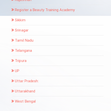
Register a Beauty Training Academy
Sikkim
Srinagar
Tamil Nadu
Telangana
Tripura
UP
Uttar Pradesh:
Uttarakhand
West Bengal