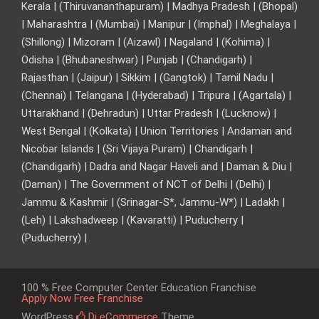
Kerala | (Thiruvananthapuram) | Madhya Pradesh | (Bhopal)
| Maharashtra | (Mumbai) | Manipur | (Imphal) | Meghalaya |
(Shillong) | Mizoram | (Aizawl) | Nagaland | (Kohima) |
Odisha | (Bhubaneshwar) | Punjab | (Chandigarh) |
Rajasthan | (Jaipur) | Sikkim | (Gangtok) | Tamil Nadu |
(Chennai) | Telangana | (Hyderabad) | Tripura | (Agartala) |
Uttarakhand | (Dehradun) | Uttar Pradesh | (Lucknow) |
West Bengal | (Kolkata) | Union Territories | Andaman and
Nicobar Islands | (Sri Vijaya Puram) | Chandigarh |
(Chandigarh) | Dadra and Nagar Haveli and | Daman & Diu |
(Daman) | The Government of NCT of Delhi | (Delhi) |
Jammu & Kashmir | (Srinagar-S*, Jammu-W*) | Ladakh |
(Leh) | Lakshadweep | (Kavaratti) | Puducherry |
(Puducherry) |
100 % Free Computer Center Education Franchise
Apply Now Free Franchise
WordPress
Di eCommerce
Theme