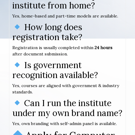
institute from home?
Yes, home-based and part-time models are available.
How long does
registration take?
Registration is usually completed within
24 hours
after document submission.
Is government
recognition available?
Yes, courses are aligned with government & industry
standards.
Can I run the institute
under my own brand name?
Yes, own branding with self-admin panel is available.