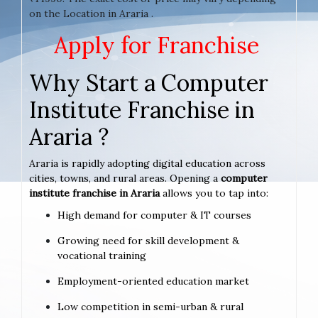
on the Location in Araria .
Apply for Franchise
Why Start a Computer
Institute Franchise in
Araria ?
Araria is rapidly adopting digital education across
cities, towns, and rural areas. Opening a
computer
institute franchise in Araria
allows you to tap into:
High demand for computer & IT courses
Growing need for skill development &
vocational training
Employment-oriented education market
Low competition in semi-urban & rural