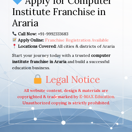
Apply for Computer
Institute Franchise in
Araria
Call Now:
+91-9992333683
Apply Online:
Franchise Registration Available
Locations Covered:
All cities & districts of Araria
Start your journey today with a trusted
computer
institute franchise in Araria
and build a successful
education business.
Legal Notice
All website content, design & materials are
copyrighted & trademarked by
E-MAX Education
.
Unauthorized copying is strictly prohibited.