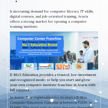
h increasing demand for computer literacy, IT skills,
digital courses, and job-oriented training, Araria
offers a strong market for opening a computer
training institute.
E-MAX Education provides a trusted, low-investment
and recognized model to help you start and grow
your own computer institute franchise in Araria with
full support.
In
Araria
, The registration fee to start a E-Max
Computer
Education
Franchise
is between ₹2650 to
₹14990. The exact cost or price may vary depending