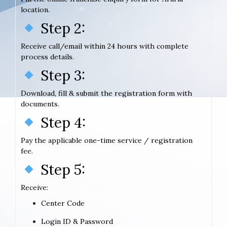
location.
Step 2:
Receive call/email within 24 hours with complete
process details.
Step 3:
Download, fill & submit the registration form with
documents.
Step 4:
Pay the applicable one-time service / registration
fee.
Step 5:
Receive:
Center Code
Login ID & Password