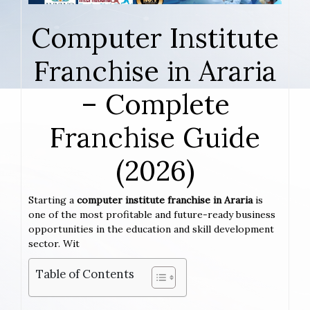
Computer Institute
Franchise in Araria
– Complete
Franchise Guide
(2026)
Starting a
computer institute franchise in Araria
is
one of the most profitable and future-ready business
opportunities in the education and skill development
sector. Wit
Table of Contents