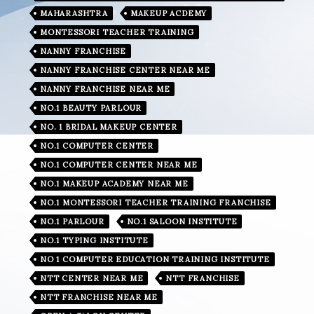
MAHARASHTRA
MAKEUP ACDEMY
MONTESSORI TEACHER TRAINING
NANNY FRANCHISE
NANNY FRANCHISE CENTER NEAR ME
NANNY FRANCHISE NEAR ME
NO.1 BEAUTY PARLOUR
NO. 1 BRIDAL MAKEUP CENTER
NO.1 COMPUTER CENTER
NO.1 COMPUTER CENTER NEAR ME
NO.1 MAKEUP ACADEMY NEAR ME
NO.1 MONTESSORI TEACHER TRAINING FRANCHISE
NO.1 PARLOUR
NO.1 SALOON INSTITUTE
NO.1 TYPING INSTITUTE
NO 1 COMPUTER EDUCATION TRAINING INSTITUTE
NTT CENTER NEAR ME
NTT FRANCHISE
NTT FRANCHISE NEAR ME