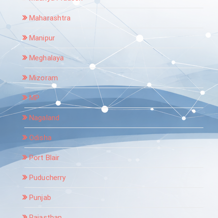
Maharashtra
Manipur
Meghalaya
Mizoram
MP
Nagaland
Odisha
Port Blair
Puducherry
Punjab
Rajasthan