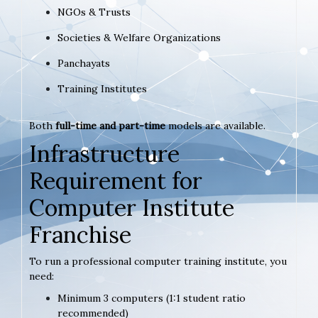
NGOs & Trusts
Societies & Welfare Organizations
Panchayats
Training Institutes
Both
full-time and part-time
models are available.
Infrastructure
Requirement for
Computer Institute
Franchise
To run a professional computer training institute, you
need:
Minimum 3 computers (1:1 student ratio
recommended)