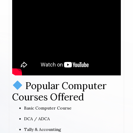
Popular Computer
Courses Offered
Basic Computer Course
DCA / ADCA
Tally & Accounting