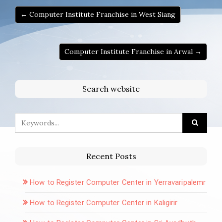
← Computer Institute Franchise in West Siang
Computer Institute Franchise in Arwal →
Search website
Recent Posts
How to Register Computer Center in Yerravaripalemr
How to Register Computer Center in Kaligirir