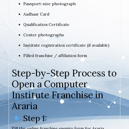
Passport-size photograph
Aadhaar Card
Qualification Certificate
Center photographs
Institute registration certificate (if available)
Filled franchise / affiliation form
Step-by-Step Process to
Open a Computer
Institute Franchise in
Araria
Step 1:
Fill the online franchise enquiry form for Araria