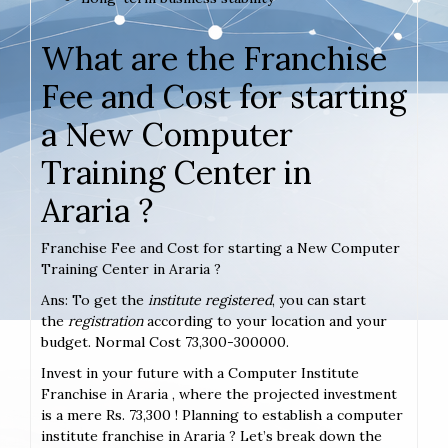
What are the Franchise
Fee and Cost for starting
a New Computer
Training Center in
Araria ?
Franchise Fee and Cost for starting a New Computer
Training Center in Araria ?
Ans: To get the
institute registered
, you can start
the
registration
according to your location and your
budget. Normal Cost 73,300-300000.
Invest in your future with a Computer Institute
Franchise in Araria , where the projected investment
is a mere Rs. 73,300 ! Planning to establish a computer
institute franchise in Araria ? Let’s break down the