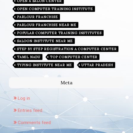
OPEN A SALON CENTER
OPEN COMPUTER TRAINING INSTITUTE
PARLOUR FRANCHISE
PARLOUR FRANCHISE NEAR ME
POPULAR COMPUTER TRAINING INSTITUTES
SALOON INSTITUTE NEAR ME
STEP BY STEP REGISTRATION A COMPUTER CENTER
TAMIL NADU
TOP COMPUTER CENTER
TYPING INSTITUTE NEAR ME
UTTAR PRADESH
Meta
Log in
Entries feed
Comments feed