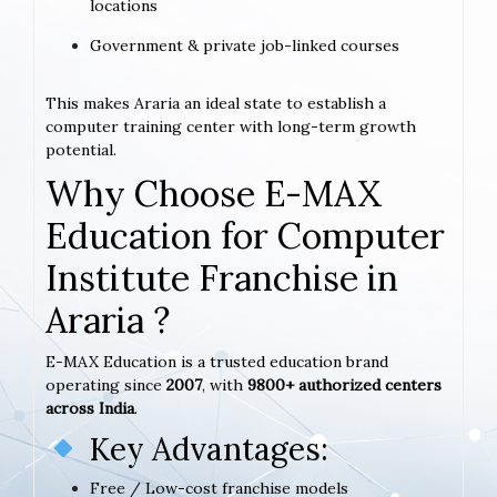
locations
Government & private job-linked courses
This makes Araria an ideal state to establish a
computer training center with long-term growth
potential.
Why Choose E-MAX
Education for Computer
Institute Franchise in
Araria ?
E-MAX Education is a trusted education brand
operating since
2007
, with
9800+ authorized centers
across India
.
Key Advantages:
Free / Low-cost franchise models