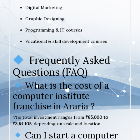
Digital Marketing
Graphic Designing
Programming & IT courses
Vocational & skill development courses
Frequently Asked
Questions (FAQ)
What is the cost of a
computer institute
franchise in Araria ?
The total investment ranges from
₹65,000 to
₹3,54,105
, depending on scale and location.
Can I start a computer