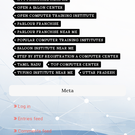
OPEN A SALON CENTER
OPEN COMPUTER TRAINING INSTITUTE
PARLOUR FRANCHISE
PARLOUR FRANCHISE NEAR ME
POPULAR COMPUTER TRAINING INSTITUTES
SALOON INSTITUTE NEAR ME
STEP BY STEP REGISTRATION A COMPUTER CENTER
TAMIL NADU
TOP COMPUTER CENTER
TYPING INSTITUTE NEAR ME
UTTAR PRADESH
Meta
Log in
Entries feed
Comments feed