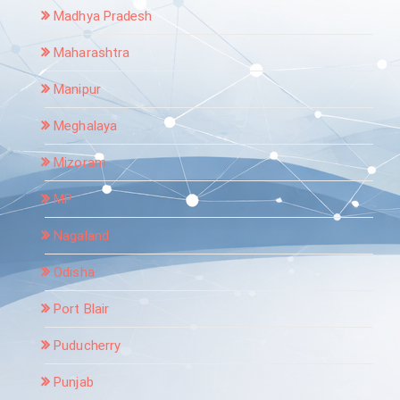
Madhya Pradesh
Maharashtra
Manipur
Meghalaya
Mizoram
MP
Nagaland
Odisha
Port Blair
Puducherry
Punjab