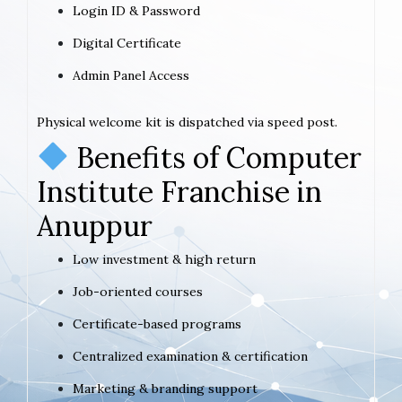
Login ID & Password
Digital Certificate
Admin Panel Access
Physical welcome kit is dispatched via speed post.
Benefits of Computer
Institute Franchise in
Anuppur
Low investment & high return
Job-oriented courses
Certificate-based programs
Centralized examination & certification
Marketing & branding support