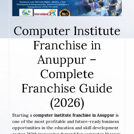
Computer Institute
Franchise in
Anuppur –
Complete
Franchise Guide
(2026)
Starting a
computer institute franchise in Anuppur
is
one of the most profitable and future-ready business
opportunities in the education and skill development