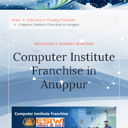
Home
Education & Training Franchise
Computer Institute Franchise in Anuppur
EDUCATION & TRAINING FRANCHISE
Computer Institute
Franchise in
Anuppur
JANUARY 23, 2026