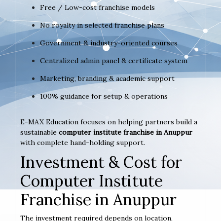
Free / Low-cost franchise models
No royalty in selected franchise plans
Government & industry-oriented courses
Centralized admin panel & certificate system
Marketing, branding & academic support
100% guidance for setup & operations
E-MAX Education focuses on helping partners build a
sustainable
computer institute franchise in Anuppur
with complete hand-holding support.
Investment & Cost for
Computer Institute
Franchise in Anuppur
The investment required depends on location,