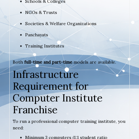
Schools & Colleges
NGOs & Trusts
Societies & Welfare Organizations
Panchayats
Training Institutes
Both
full-time and part-time
models are available.
Infrastructure
Requirement for
Computer Institute
Franchise
To run a professional computer training institute, you
need:
Minimum 3 computers (1:1 student ratio