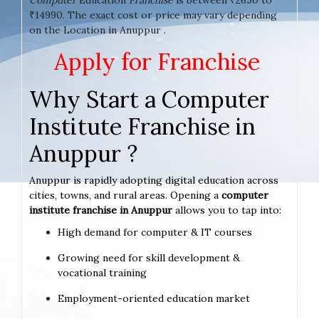
₹14990. The exact cost or price may vary depending
on the Location in Anuppur .
Apply for Franchise
Why Start a Computer
Institute Franchise in
Anuppur ?
Anuppur is rapidly adopting digital education across
cities, towns, and rural areas. Opening a
computer
institute franchise in Anuppur
allows you to tap into:
High demand for computer & IT courses
Growing need for skill development &
vocational training
Employment-oriented education market