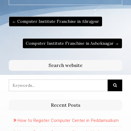
← Computer Institute Franchise in Alirajpur
Computer Institute Franchise in Ashoknagar →
Search website
Recent Posts
How to Register Computer Center in Peddamudium