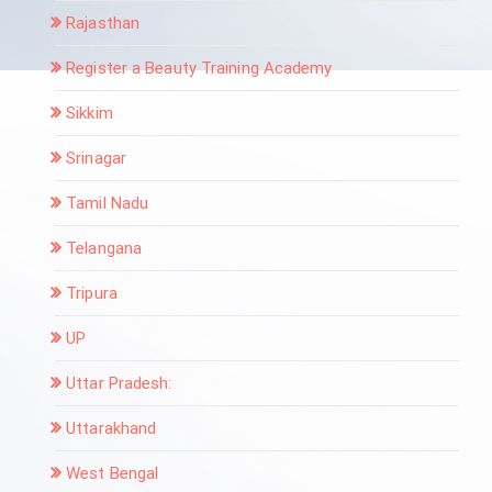
Rajasthan
Register a Beauty Training Academy
Sikkim
Srinagar
Tamil Nadu
Telangana
Tripura
UP
Uttar Pradesh:
Uttarakhand
West Bengal