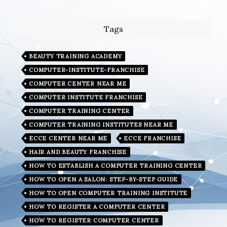
Tags
BEAUTY TRAINING ACADEMY
COMPUTER-INSTITUTE-FRANCHISE
COMPUTER CENTER NEAR ME
COMPUTER INSTITUTE FRANCHISE
COMPUTER TRAINING CENTER
COMPUTER TRAINING INSTITUTES NEAR ME
ECCE CENTER NEAR ME
ECCE FRANCHISE
HAIR AND BEAUTY FRANCHISE
HOW TO ESTABLISH A COMPUTER TRAINING CENTER
HOW TO OPEN A SALON: STEP-BY-STEP GUIDE
HOW TO OPEN COMPUTER TRAINING INSTITUTE
HOW TO REGISTER A COMPUTER CENTER
HOW TO REGISTER COMPUTER CENTER