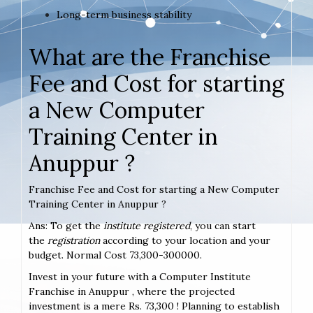
Long-term business stability
What are the Franchise
Fee and Cost for starting
a New Computer
Training Center in
Anuppur ?
Franchise Fee and Cost for starting a New Computer
Training Center in Anuppur ?
Ans: To get the
institute registered
, you can start
the
registration
according to your location and your
budget. Normal Cost 73,300-300000.
Invest in your future with a Computer Institute
Franchise in Anuppur , where the projected
investment is a mere Rs. 73,300 ! Planning to establish