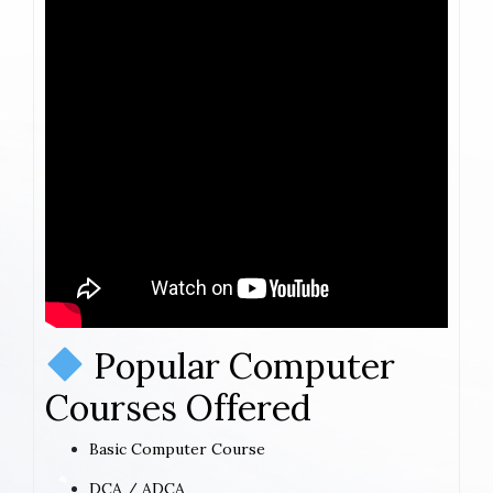
Popular Computer
Courses Offered
Basic Computer Course
DCA / ADCA