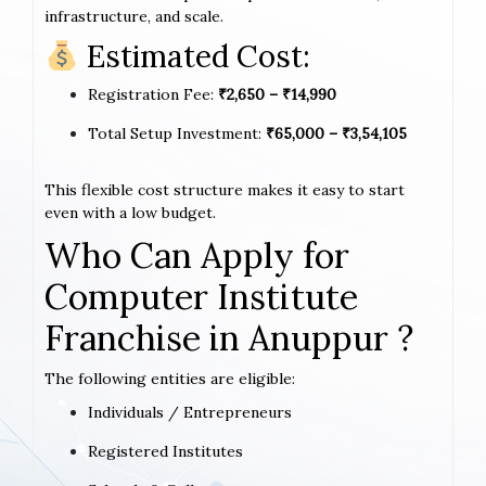
infrastructure, and scale.
Estimated Cost:
Registration Fee:
₹2,650 – ₹14,990
Total Setup Investment:
₹65,000 – ₹3,54,105
This flexible cost structure makes it easy to start
even with a low budget.
Who Can Apply for
Computer Institute
Franchise in Anuppur ?
The following entities are eligible:
Individuals / Entrepreneurs
Registered Institutes