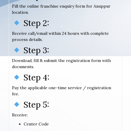
Fill the online franchise enquiry form for Anuppur
location.
Step 2:
Receive call/email within 24 hours with complete
process details.
Step 3:
Download, fill & submit the registration form with
documents.
Step 4:
Pay the applicable one-time service / registration
fee.
Step 5:
Receive:
Center Code