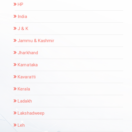
HP
India
J & K
Jammu & Kashmir
Jharkhand
Karnataka
Kavaratti
Kerala
Ladakh
Lakshadweep
Leh