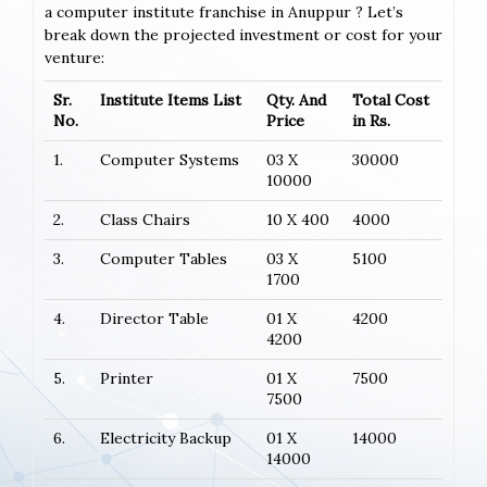
a computer institute franchise in Anuppur ? Let’s
break down the projected investment or cost for your
venture:
Sr.
Institute Items List
Qty. And
Total Cost
No.
Price
in Rs.
1.
Computer Systems
03 X
30000
10000
2.
Class Chairs
10 X 400
4000
3.
Computer Tables
03 X
5100
1700
4.
Director Table
01 X
4200
4200
5.
Printer
01 X
7500
7500
6.
Electricity Backup
01 X
14000
14000