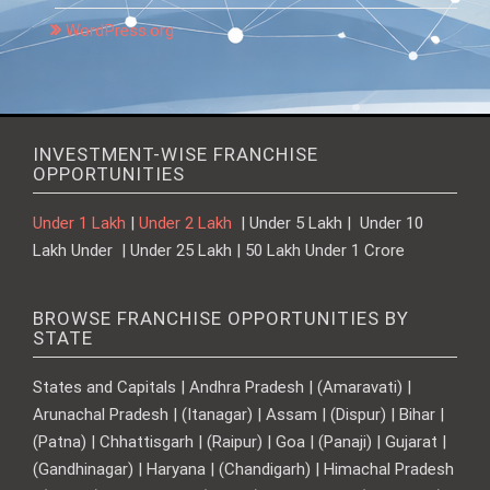
WordPress.org
INVESTMENT-WISE FRANCHISE
OPPORTUNITIES
Under 1 Lakh
|
Under 2 Lakh
| Under 5 Lakh | Under 10
Lakh Under | Under 25 Lakh | 50 Lakh Under 1 Crore
BROWSE FRANCHISE OPPORTUNITIES BY
STATE
States and Capitals | Andhra Pradesh | (Amaravati) |
Arunachal Pradesh | (Itanagar) | Assam | (Dispur) | Bihar |
(Patna) | Chhattisgarh | (Raipur) | Goa | (Panaji) | Gujarat |
(Gandhinagar) | Haryana | (Chandigarh) | Himachal Pradesh