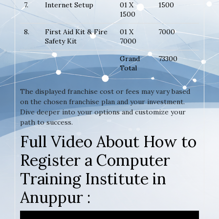
7.
Internet Setup
01 X
1500
1500
8.
First Aid Kit & Fire
01 X
7000
Safety Kit
7000
Grand
73300
Total
The displayed franchise cost or fees may vary based
on the chosen franchise plan and your investment.
Dive deeper into your options and customize your
path to success.
Full Video About How to
Register a Computer
Training Institute in
Anuppur :