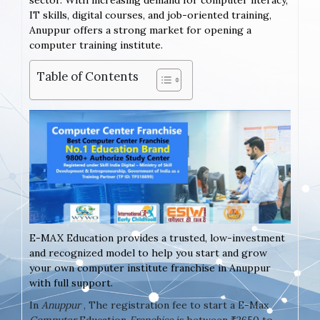
sector. With increasing demand for computer literacy,
IT skills, digital courses, and job-oriented training,
Anuppur offers a strong market for opening a
computer training institute.
Table of Contents
E-MAX Education provides a trusted, low-investment
and recognized model to help you start and grow
your own computer institute franchise in Anuppur
with full support.
In
Anuppur
, The registration fee to start a E-Max
Computer
Education
Franchise
is between ₹2650 to