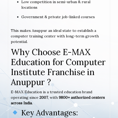
Low competition in semi-urban & rural
locations
Government & private job-linked courses
This makes Anuppur an ideal state to establish a
computer training center with long-term growth
potential.
Why Choose E-MAX
Education for Computer
Institute Franchise in
Anuppur ?
E-MAX Education is a trusted education brand
operating since
2007
, with
9800+ authorized centers
across India
.
Key Advantages: