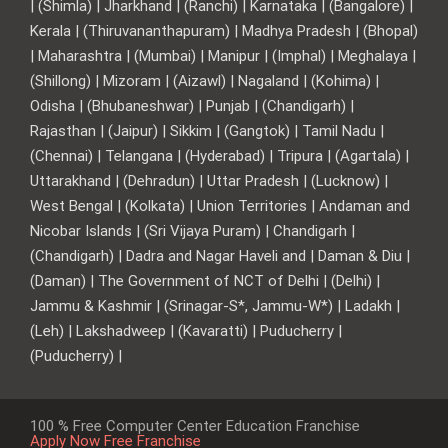
| (Shimla) | Jharkhand | (Ranchi) | Karnataka | (Bangalore) |
Kerala | (Thiruvananthapuram) | Madhya Pradesh | (Bhopal)
| Maharashtra | (Mumbai) | Manipur | (Imphal) | Meghalaya |
(Shillong) | Mizoram | (Aizawl) | Nagaland | (Kohima) |
Odisha | (Bhubaneshwar) | Punjab | (Chandigarh) |
Rajasthan | (Jaipur) | Sikkim | (Gangtok) | Tamil Nadu |
(Chennai) | Telangana | (Hyderabad) | Tripura | (Agartala) |
Uttarakhand | (Dehradun) | Uttar Pradesh | (Lucknow) |
West Bengal | (Kolkata) | Union Territories | Andaman and
Nicobar Islands | (Sri Vijaya Puram) | Chandigarh |
(Chandigarh) | Dadra and Nagar Haveli and | Daman & Diu |
(Daman) | The Government of NCT of Delhi | (Delhi) |
Jammu & Kashmir | (Srinagar-S*, Jammu-W*) | Ladakh |
(Leh) | Lakshadweep | (Kavaratti) | Puducherry |
(Puducherry) |
100 % Free Computer Center Education Franchise
Apply Now Free Franchise