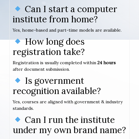
Can I start a computer
institute from home?
Yes, home-based and part-time models are available.
How long does
registration take?
Registration is usually completed within
24 hours
after document submission.
Is government
recognition available?
Yes, courses are aligned with government & industry
standards.
Can I run the institute
under my own brand name?