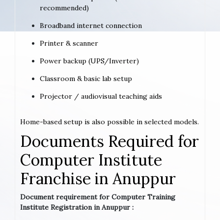
recommended)
Broadband internet connection
Printer & scanner
Power backup (UPS/Inverter)
Classroom & basic lab setup
Projector / audiovisual teaching aids
Home-based setup is also possible in selected models.
Documents Required for
Computer Institute
Franchise in Anuppur
Document requirement for Computer Training
Institute Registration in Anuppur :