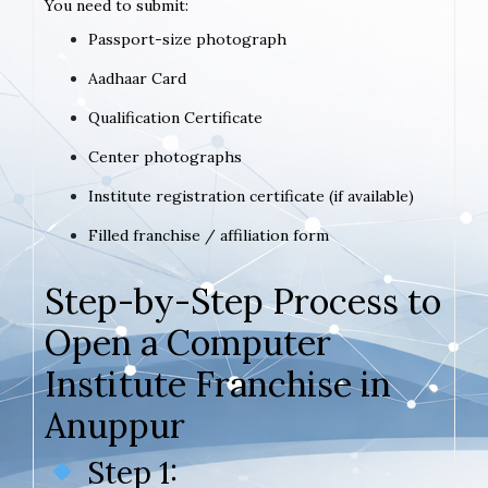
You need to submit:
Passport-size photograph
Aadhaar Card
Qualification Certificate
Center photographs
Institute registration certificate (if available)
Filled franchise / affiliation form
Step-by-Step Process to
Open a Computer
Institute Franchise in
Anuppur
Step 1: