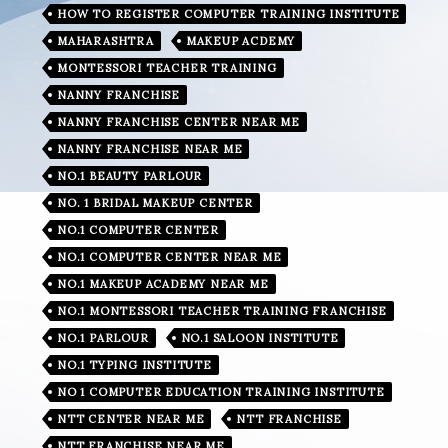
HOW TO REGISTER COMPUTER TRAINING INSTITUTE
MAHARASHTRA
MAKEUP ACDEMY
MONTESSORI TEACHER TRAINING
NANNY FRANCHISE
NANNY FRANCHISE CENTER NEAR ME
NANNY FRANCHISE NEAR ME
NO.1 BEAUTY PARLOUR
NO. 1 BRIDAL MAKEUP CENTER
NO.1 COMPUTER CENTER
NO.1 COMPUTER CENTER NEAR ME
NO.1 MAKEUP ACADEMY NEAR ME
NO.1 MONTESSORI TEACHER TRAINING FRANCHISE
NO.1 PARLOUR
NO.1 SALOON INSTITUTE
NO.1 TYPING INSTITUTE
NO 1 COMPUTER EDUCATION TRAINING INSTITUTE
NTT CENTER NEAR ME
NTT FRANCHISE
NTT FRANCHISE NEAR ME