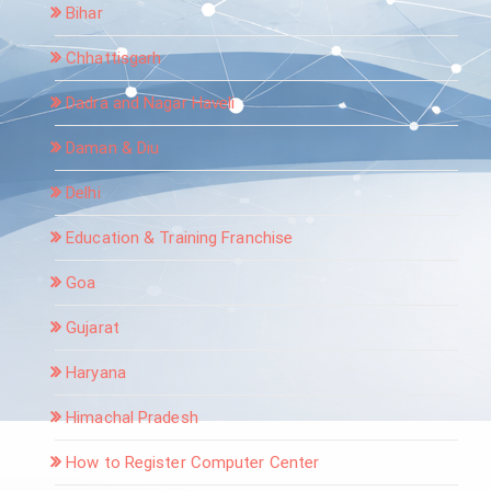
Bihar
Chhattisgarh
Dadra and Nagar Haveli
Daman & Diu
Delhi
Education & Training Franchise
Goa
Gujarat
Haryana
Himachal Pradesh
How to Register Computer Center