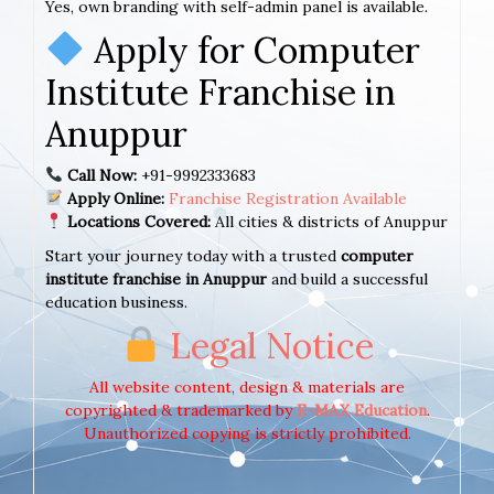
Yes, own branding with self-admin panel is available.
Apply for Computer
Institute Franchise in
Anuppur
Call Now:
+91-9992333683
Apply Online:
Franchise Registration Available
Locations Covered:
All cities & districts of Anuppur
Start your journey today with a trusted
computer
institute franchise in Anuppur
and build a successful
education business.
Legal Notice
All website content, design & materials are
copyrighted & trademarked by
E-MAX Education
.
Unauthorized copying is strictly prohibited.