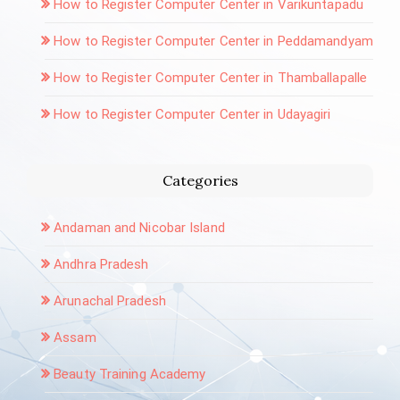
How to Register Computer Center in Varikuntapadu
How to Register Computer Center in Peddamandyam
How to Register Computer Center in Thamballapalle
How to Register Computer Center in Udayagiri
Categories
Andaman and Nicobar Island
Andhra Pradesh
Arunachal Pradesh
Assam
Beauty Training Academy