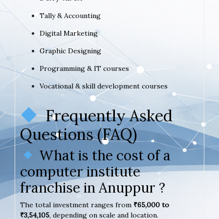
Tally & Accounting
Digital Marketing
Graphic Designing
Programming & IT courses
Vocational & skill development courses
Frequently Asked
Questions (FAQ)
What is the cost of a
computer institute
franchise in Anuppur ?
The total investment ranges from
₹65,000 to
₹3,54,105
, depending on scale and location.