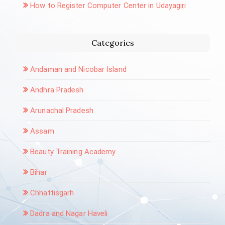
How to Register Computer Center in Udayagiri
Categories
Andaman and Nicobar Island
Andhra Pradesh
Arunachal Pradesh
Assam
Beauty Training Academy
Bihar
Chhattisgarh
Dadra and Nagar Haveli