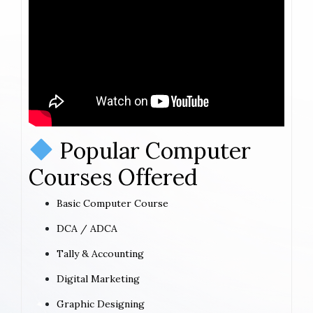
Popular Computer
Courses Offered
Basic Computer Course
DCA / ADCA
Tally & Accounting
Digital Marketing
Graphic Designing