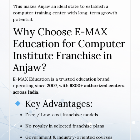
This makes Anjaw an ideal state to establish a
computer training center with long-term growth
potential.
Why Choose E-MAX
Education for Computer
Institute Franchise in
Anjaw?
E-MAX Education is a trusted education brand
operating since
2007
, with
9800+ authorized centers
across India
.
Key Advantages:
Free / Low-cost franchise models
No royalty in selected franchise plans
Government & industry-oriented courses