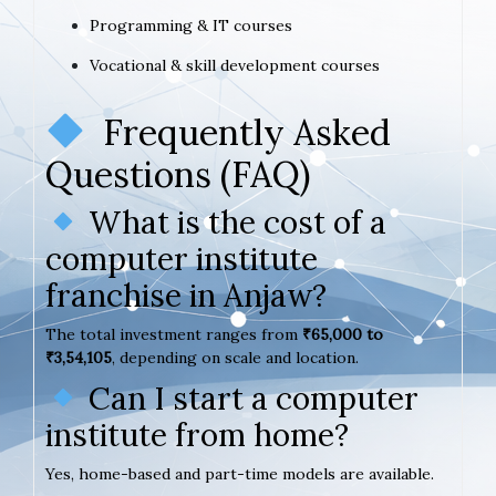
Programming & IT courses
Vocational & skill development courses
Frequently Asked
Questions (FAQ)
What is the cost of a
computer institute
franchise in Anjaw?
The total investment ranges from
₹65,000 to
₹3,54,105
, depending on scale and location.
Can I start a computer
institute from home?
Yes, home-based and part-time models are available.