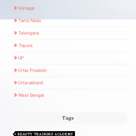
Srinagar
Tamil Nadu
Telangana
Tripura
UP
Uttar Pradesh:
Uttarakhand
West Bengal
Tags
BEAUTY TRAINING ACADEMY