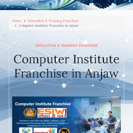
Home
Education & Training Franchise
Computer Institute Franchise in Anjaw
EDUCATION & TRAINING FRANCHISE
Computer Institute
Franchise in Anjaw
JANUARY 6, 2026