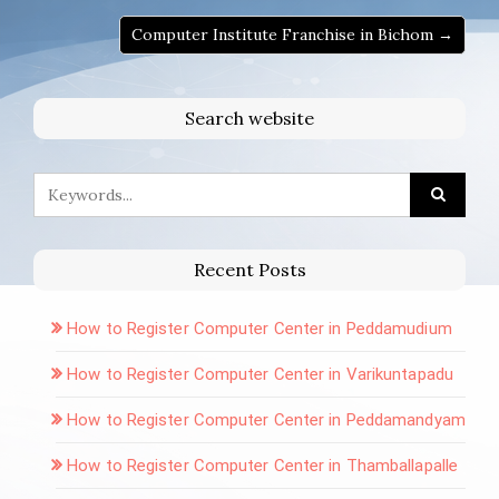
Computer Institute Franchise in Bichom →
Search website
Recent Posts
How to Register Computer Center in Peddamudium
How to Register Computer Center in Varikuntapadu
How to Register Computer Center in Peddamandyam
How to Register Computer Center in Thamballapalle