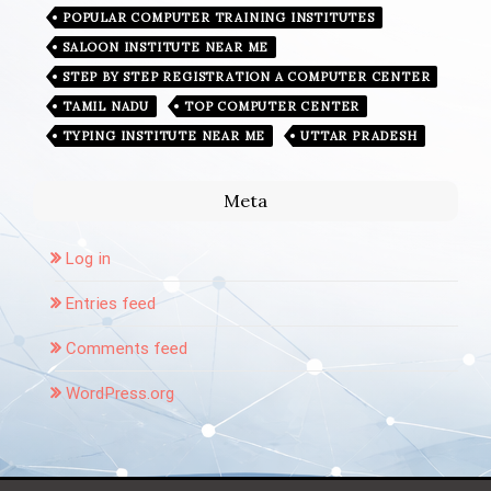
POPULAR COMPUTER TRAINING INSTITUTES
SALOON INSTITUTE NEAR ME
STEP BY STEP REGISTRATION A COMPUTER CENTER
TAMIL NADU
TOP COMPUTER CENTER
TYPING INSTITUTE NEAR ME
UTTAR PRADESH
Meta
Log in
Entries feed
Comments feed
WordPress.org