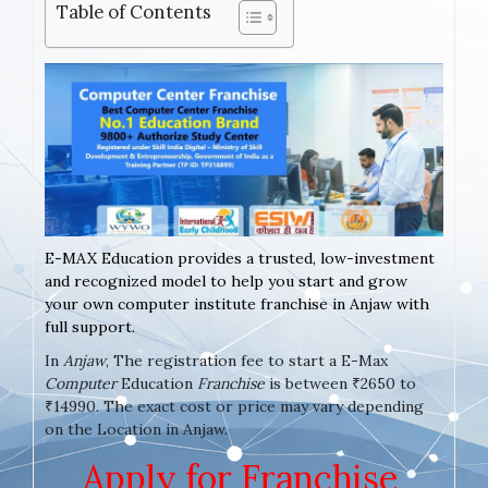
Table of Contents
E-MAX Education provides a trusted, low-investment
and recognized model to help you start and grow
your own computer institute franchise in Anjaw with
full support.
In
Anjaw
, The registration fee to start a E-Max
Computer
Education
Franchise
is between ₹2650 to
₹14990. The exact cost or price may vary depending
on the Location in Anjaw.
Apply for Franchise