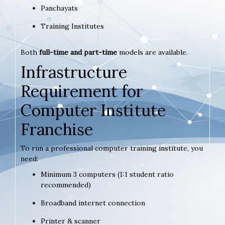
Panchayats
Training Institutes
Both
full-time and part-time
models are available.
Infrastructure
Requirement for
Computer Institute
Franchise
To run a professional computer training institute, you
need:
Minimum 3 computers (1:1 student ratio
recommended)
Broadband internet connection
Printer & scanner