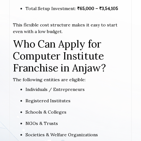
Total Setup Investment:
₹65,000 – ₹3,54,105
This flexible cost structure makes it easy to start
even with a low budget.
Who Can Apply for
Computer Institute
Franchise in Anjaw?
The following entities are eligible:
Individuals / Entrepreneurs
Registered Institutes
Schools & Colleges
NGOs & Trusts
Societies & Welfare Organizations