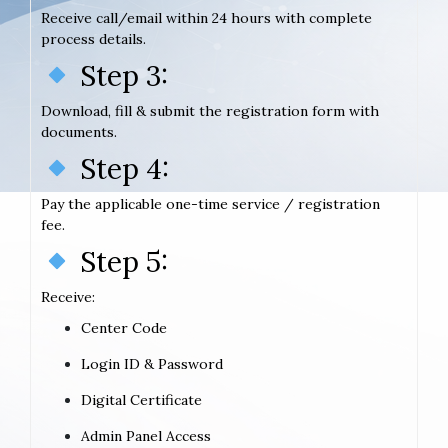
Receive call/email within 24 hours with complete
process details.
Step 3:
Download, fill & submit the registration form with
documents.
Step 4:
Pay the applicable one-time service / registration
fee.
Step 5:
Receive:
Center Code
Login ID & Password
Digital Certificate
Admin Panel Access