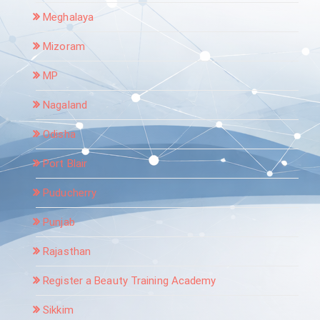
Meghalaya
Mizoram
MP
Nagaland
Odisha
Port Blair
Puducherry
Punjab
Rajasthan
Register a Beauty Training Academy
Sikkim