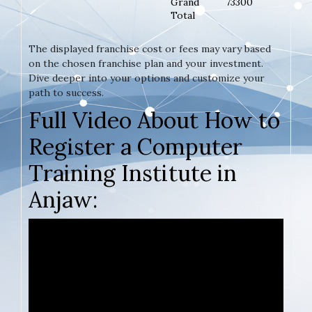
Grand
73300
Total
The displayed franchise cost or fees may vary based
on the chosen franchise plan and your investment.
Dive deeper into your options and customize your
path to success.
Full Video About How to
Register a Computer
Training Institute in
Anjaw: