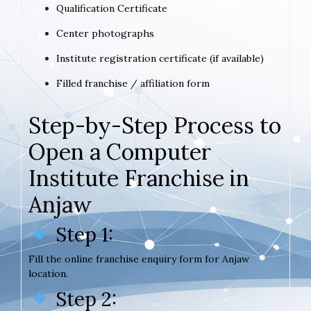
Qualification Certificate
Center photographs
Institute registration certificate (if available)
Filled franchise / affiliation form
Step-by-Step Process to
Open a Computer
Institute Franchise in
Anjaw
Step 1:
Fill the online franchise enquiry form for Anjaw
location.
Step 2: