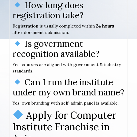
How long does
registration take?
Registration is usually completed within
24 hours
after document submission.
Is government
recognition available?
Yes, courses are aligned with government & industry
standards.
Can I run the institute
under my own brand name?
Yes, own branding with self-admin panel is available.
Apply for Computer
Institute Franchise in