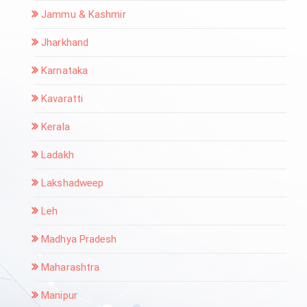
Jammu & Kashmir
Jharkhand
Karnataka
Kavaratti
Kerala
Ladakh
Lakshadweep
Leh
Madhya Pradesh
Maharashtra
Manipur