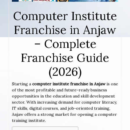
Computer Institute
Franchise in Anjaw
– Complete
Franchise Guide
(2026)
Starting a
computer institute franchise in Anjaw
is one
of the most profitable and future-ready business
opportunities in the education and skill development
sector. With increasing demand for computer literacy,
IT skills, digital courses, and job-oriented training,
Anjaw offers a strong market for opening a computer
training institute.