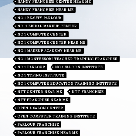
NANNY FRANCHISE CENTER NEAR ME
NANNY FRANCHISE NEAR ME
NO.1 BEAUTY PARLOUR
NO. 1 BRIDAL MAKEUP CENTER
NO.1 COMPUTER CENTER
NO.1 COMPUTER CENTER NEAR ME
NO.1 MAKEUP ACADEMY NEAR ME
NO.1 MONTESSORI TEACHER TRAINING FRANCHISE
NO.1 PARLOUR
NO.1 SALOON INSTITUTE
NO.1 TYPING INSTITUTE
NO 1 COMPUTER EDUCATION TRAINING INSTITUTE
NTT CENTER NEAR ME
NTT FRANCHISE
NTT FRANCHISE NEAR ME
OPEN A SALON CENTER
OPEN COMPUTER TRAINING INSTITUTE
PARLOUR FRANCHISE
PARLOUR FRANCHISE NEAR ME