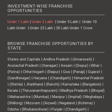
INVESTMENT-WISE FRANCHISE
OPPORTUNITIES
Under 1 Lakh
|
Under 2 Lakh
| Under 5 Lakh | Under 10
Lakh Under | Under 25 Lakh | 50 Lakh Under 1 Crore
BROWSE FRANCHISE OPPORTUNITIES BY
STATE
States and Capitals | Andhra Pradesh | (Amaravati) |
Arunachal Pradesh | (Itanagar) | Assam | (Dispur) | Bihar |
(Patna) | Chhattisgarh | (Raipur) | Goa | (Panaji) | Gujarat |
(Gandhinagar) | Haryana | (Chandigarh) | Himachal Pradesh
| (Shimla) | Jharkhand | (Ranchi) | Karnataka | (Bangalore) |
Kerala | (Thiruvananthapuram) | Madhya Pradesh | (Bhopal)
| Maharashtra | (Mumbai) | Manipur | (Imphal) | Meghalaya |
(Shillong) | Mizoram | (Aizawl) | Nagaland | (Kohima) |
Odisha | (Bhubaneshwar) | Punjab | (Chandigarh) |