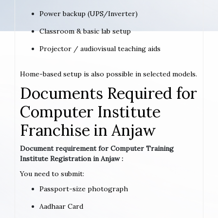
Power backup (UPS/Inverter)
Classroom & basic lab setup
Projector / audiovisual teaching aids
Home-based setup is also possible in selected models.
Documents Required for
Computer Institute
Franchise in Anjaw
Document requirement for Computer Training
Institute Registration in Anjaw :
You need to submit:
Passport-size photograph
Aadhaar Card