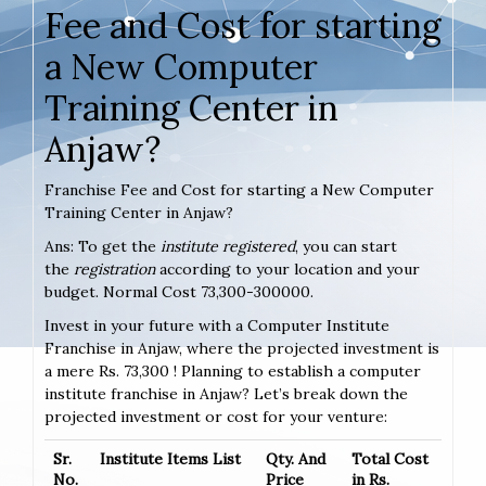
Fee and Cost for starting
a New Computer
Training Center in
Anjaw?
Franchise Fee and Cost for starting a New Computer
Training Center in Anjaw?
Ans: To get the
institute registered
, you can start
the
registration
according to your location and your
budget. Normal Cost 73,300-300000.
Invest in your future with a Computer Institute
Franchise in Anjaw, where the projected investment is
a mere Rs. 73,300 ! Planning to establish a computer
institute franchise in Anjaw? Let’s break down the
projected investment or cost for your venture:
Sr.
Institute Items List
Qty. And
Total Cost
No.
Price
in Rs.