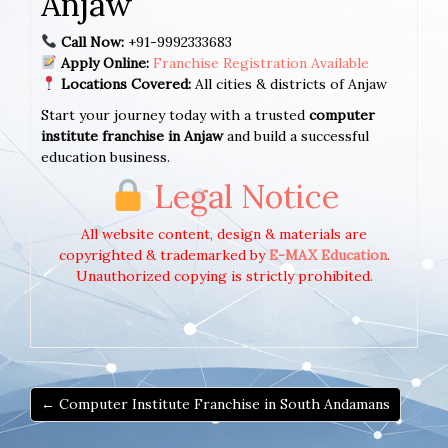
Anjaw
Call Now:
+91-9992333683
Apply Online:
Franchise Registration Available
Locations Covered:
All cities & districts of Anjaw
Start your journey today with a trusted
computer
institute franchise in Anjaw
and build a successful
education business.
Legal Notice
All website content, design & materials are
copyrighted & trademarked by
E-MAX Education
.
Unauthorized copying is strictly prohibited.
← Computer Institute Franchise in South Andamans