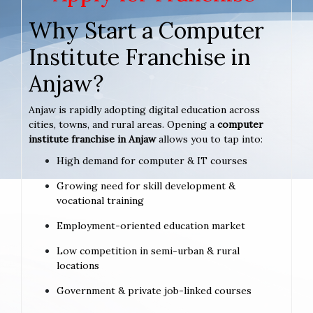
Why Start a Computer
Institute Franchise in
Anjaw?
Anjaw is rapidly adopting digital education across
cities, towns, and rural areas. Opening a
computer
institute franchise in Anjaw
allows you to tap into:
High demand for computer & IT courses
Growing need for skill development &
vocational training
Employment-oriented education market
Low competition in semi-urban & rural
locations
Government & private job-linked courses