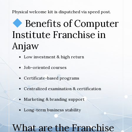
Physical welcome kit is dispatched via speed post.
Benefits of Computer
Institute Franchise in
Anjaw
Low investment & high return
Job-oriented courses
Certificate-based programs
Centralized examination & certification
Marketing & branding support
Long-term business stability
What are the Franchise