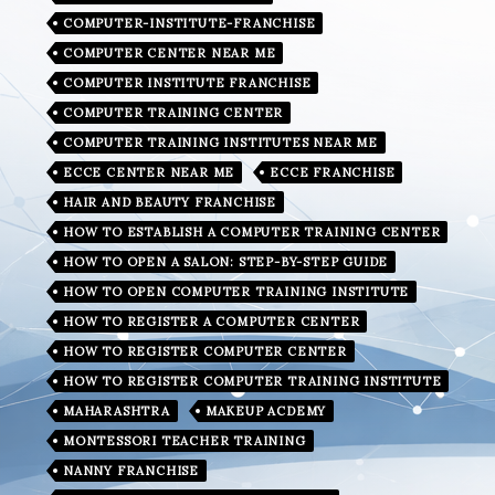
COMPUTER-INSTITUTE-FRANCHISE
COMPUTER CENTER NEAR ME
COMPUTER INSTITUTE FRANCHISE
COMPUTER TRAINING CENTER
COMPUTER TRAINING INSTITUTES NEAR ME
ECCE CENTER NEAR ME
ECCE FRANCHISE
HAIR AND BEAUTY FRANCHISE
HOW TO ESTABLISH A COMPUTER TRAINING CENTER
HOW TO OPEN A SALON: STEP-BY-STEP GUIDE
HOW TO OPEN COMPUTER TRAINING INSTITUTE
HOW TO REGISTER A COMPUTER CENTER
HOW TO REGISTER COMPUTER CENTER
HOW TO REGISTER COMPUTER TRAINING INSTITUTE
MAHARASHTRA
MAKEUP ACDEMY
MONTESSORI TEACHER TRAINING
NANNY FRANCHISE