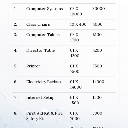
1.
Computer Systems
03 X
30000
10000
2.
Class Chairs
10 X 400
4000
3.
Computer Tables
03 X
5100
1700
4.
Director Table
01 X
4200
4200
5.
Printer
01 X
7500
7500
6.
Electricity Backup
01 X
14000
14000
7.
Internet Setup
01 X
1500
1500
8.
First Aid Kit & Fire
01 X
7000
Safety Kit
7000