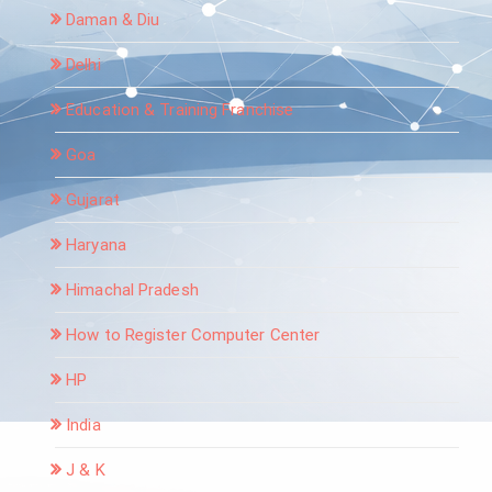
Daman & Diu
Delhi
Education & Training Franchise
Goa
Gujarat
Haryana
Himachal Pradesh
How to Register Computer Center
HP
India
J & K