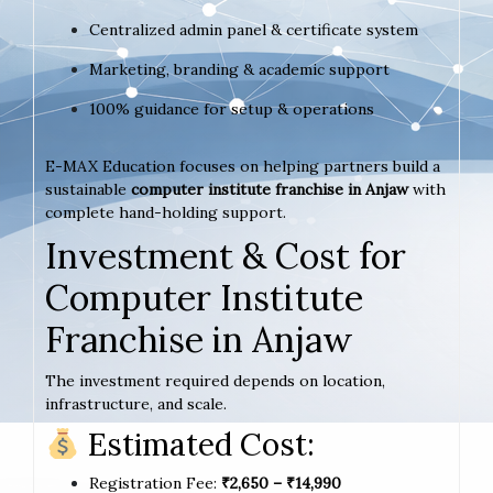
Centralized admin panel & certificate system
Marketing, branding & academic support
100% guidance for setup & operations
E-MAX Education focuses on helping partners build a
sustainable
computer institute franchise in Anjaw
with
complete hand-holding support.
Investment & Cost for
Computer Institute
Franchise in Anjaw
The investment required depends on location,
infrastructure, and scale.
Estimated Cost:
Registration Fee:
₹2,650 – ₹14,990