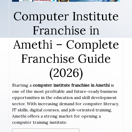
Computer Institute
Franchise in
Amethi – Complete
Franchise Guide
(2026)
Starting a
computer institute franchise in Amethi
is
one of the most profitable and future-ready business
opportunities in the education and skill development
sector. With increasing demand for computer literacy,
IT skills, digital courses, and job-oriented training,
Amethi offers a strong market for opening a
computer training institute.