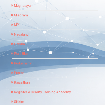
Meghalaya
Mizoram
MP
Nagaland
Odisha
Port Blair
Puducherry
Punjab
Rajasthan
Register a Beauty Training Academy
Sikkim