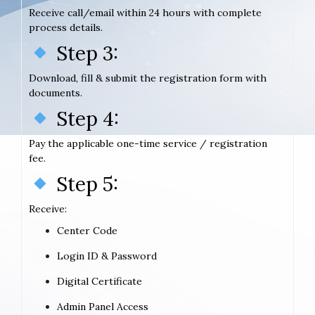
Receive call/email within 24 hours with complete
process details.
Step 3:
Download, fill & submit the registration form with
documents.
Step 4:
Pay the applicable one-time service / registration
fee.
Step 5:
Receive:
Center Code
Login ID & Password
Digital Certificate
Admin Panel Access