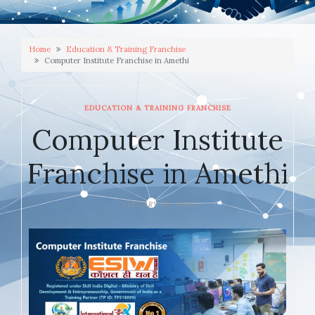
Home
Education & Training Franchise
Computer Institute Franchise in Amethi
EDUCATION & TRAINING FRANCHISE
Computer Institute
Franchise in Amethi
JANUARY 30, 2026