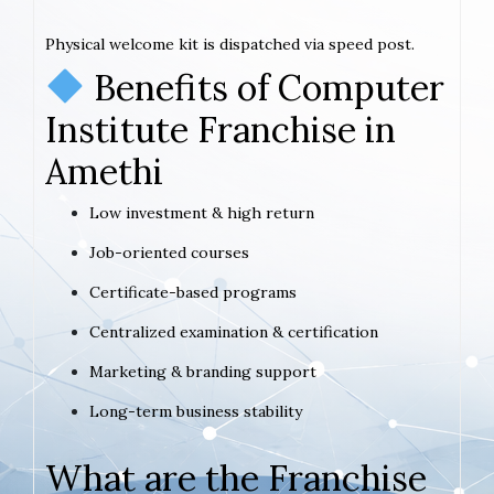
Physical welcome kit is dispatched via speed post.
Benefits of Computer
Institute Franchise in
Amethi
Low investment & high return
Job-oriented courses
Certificate-based programs
Centralized examination & certification
Marketing & branding support
Long-term business stability
What are the Franchise