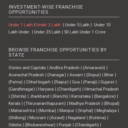
INVESTMENT-WISE FRANCHISE
OPPORTUNITIES
Under 1 Lakh
|
Under 2 Lakh
| Under 5 Lakh | Under 10
Lakh Under | Under 25 Lakh | 50 Lakh Under 1 Crore
BROWSE FRANCHISE OPPORTUNITIES BY
STATE
States and Capitals | Andhra Pradesh | (Amaravati) |
Arunachal Pradesh | (Itanagar) | Assam | (Dispur) | Bihar |
(Patna) | Chhattisgarh | (Raipur) | Goa | (Panaji) | Gujarat |
(Gandhinagar) | Haryana | (Chandigarh) | Himachal Pradesh
| (Shimla) | Jharkhand | (Ranchi) | Karnataka | (Bangalore) |
Kerala | (Thiruvananthapuram) | Madhya Pradesh | (Bhopal)
| Maharashtra | (Mumbai) | Manipur | (Imphal) | Meghalaya |
(Shillong) | Mizoram | (Aizawl) | Nagaland | (Kohima) |
Odisha | (Bhubaneshwar) | Punjab | (Chandigarh) |