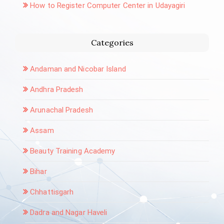
How to Register Computer Center in Udayagiri
Categories
Andaman and Nicobar Island
Andhra Pradesh
Arunachal Pradesh
Assam
Beauty Training Academy
Bihar
Chhattisgarh
Dadra and Nagar Haveli