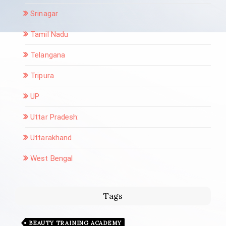
Srinagar
Tamil Nadu
Telangana
Tripura
UP
Uttar Pradesh:
Uttarakhand
West Bengal
Tags
BEAUTY TRAINING ACADEMY