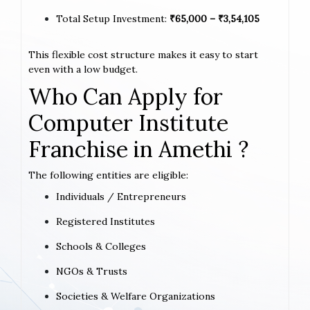
Total Setup Investment:
₹65,000 – ₹3,54,105
This flexible cost structure makes it easy to start
even with a low budget.
Who Can Apply for
Computer Institute
Franchise in Amethi ?
The following entities are eligible:
Individuals / Entrepreneurs
Registered Institutes
Schools & Colleges
NGOs & Trusts
Societies & Welfare Organizations