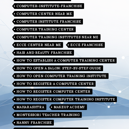
COMPUTER-INSTITUTE-FRANCHISE
COMPUTER CENTER NEAR ME
COMPUTER INSTITUTE FRANCHISE
COMPUTER TRAINING CENTER
COMPUTER TRAINING INSTITUTES NEAR ME
ECCE CENTER NEAR ME
ECCE FRANCHISE
HAIR AND BEAUTY FRANCHISE
HOW TO ESTABLISH A COMPUTER TRAINING CENTER
HOW TO OPEN A SALON: STEP-BY-STEP GUIDE
HOW TO OPEN COMPUTER TRAINING INSTITUTE
HOW TO REGISTER A COMPUTER CENTER
HOW TO REGISTER COMPUTER CENTER
HOW TO REGISTER COMPUTER TRAINING INSTITUTE
MAHARASHTRA
MAKEUP ACDEMY
MONTESSORI TEACHER TRAINING
NANNY FRANCHISE