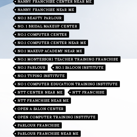
NANNY FRANCHISE CENTER NEAR ME
NANNY FRANCHISE NEAR ME
NO.1 BEAUTY PARLOUR
NO. 1 BRIDAL MAKEUP CENTER
NO.1 COMPUTER CENTER
NO.1 COMPUTER CENTER NEAR ME
NO.1 MAKEUP ACADEMY NEAR ME
NO.1 MONTESSORI TEACHER TRAINING FRANCHISE
NO.1 PARLOUR
NO.1 SALOON INSTITUTE
NO.1 TYPING INSTITUTE
NO 1 COMPUTER EDUCATION TRAINING INSTITUTE
NTT CENTER NEAR ME
NTT FRANCHISE
NTT FRANCHISE NEAR ME
OPEN A SALON CENTER
OPEN COMPUTER TRAINING INSTITUTE
PARLOUR FRANCHISE
PARLOUR FRANCHISE NEAR ME