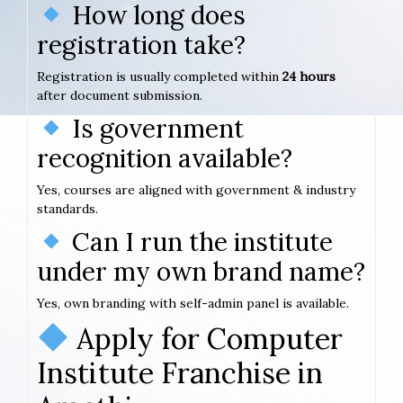
How long does
registration take?
Registration is usually completed within
24 hours
after document submission.
Is government
recognition available?
Yes, courses are aligned with government & industry
standards.
Can I run the institute
under my own brand name?
Yes, own branding with self-admin panel is available.
Apply for Computer
Institute Franchise in