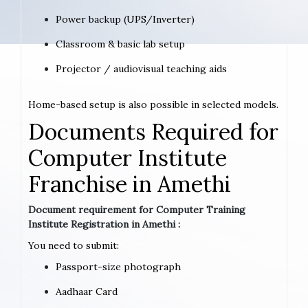
Power backup (UPS/Inverter)
Classroom & basic lab setup
Projector / audiovisual teaching aids
Home-based setup is also possible in selected models.
Documents Required for
Computer Institute
Franchise in Amethi
Document requirement for Computer Training
Institute Registration in Amethi :
You need to submit:
Passport-size photograph
Aadhaar Card