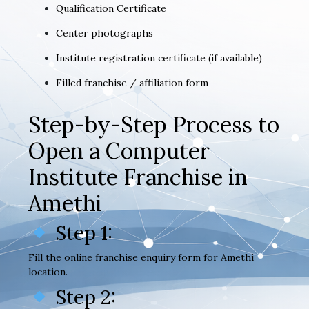
Qualification Certificate
Center photographs
Institute registration certificate (if available)
Filled franchise / affiliation form
Step-by-Step Process to
Open a Computer
Institute Franchise in
Amethi
Step 1:
Fill the online franchise enquiry form for Amethi
location.
Step 2: