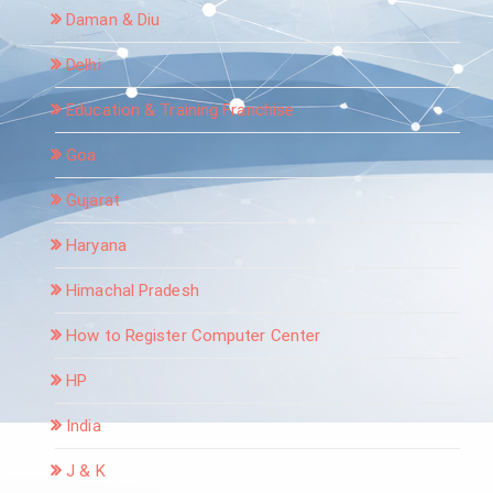
Daman & Diu
Delhi
Education & Training Franchise
Goa
Gujarat
Haryana
Himachal Pradesh
How to Register Computer Center
HP
India
J & K