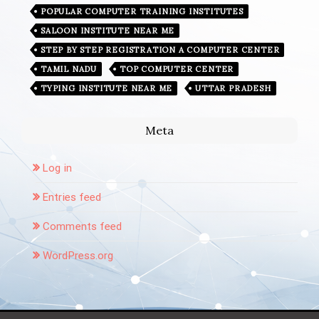
POPULAR COMPUTER TRAINING INSTITUTES
SALOON INSTITUTE NEAR ME
STEP BY STEP REGISTRATION A COMPUTER CENTER
TAMIL NADU
TOP COMPUTER CENTER
TYPING INSTITUTE NEAR ME
UTTAR PRADESH
Meta
Log in
Entries feed
Comments feed
WordPress.org