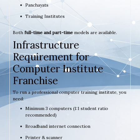
Panchayats
Training Institutes
Both
full-time and part-time
models are available.
Infrastructure
Requirement for
Computer Institute
Franchise
To run a professional computer training institute, you
need:
Minimum 3 computers (1:1 student ratio
recommended)
Broadband internet connection
Printer & scanner