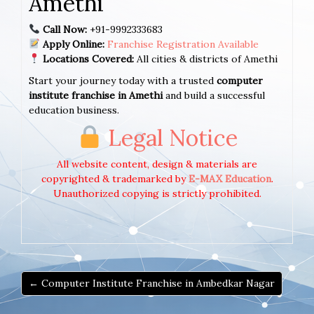
Amethi
Call Now:
+91-9992333683
Apply Online:
Franchise Registration Available
Locations Covered:
All cities & districts of Amethi
Start your journey today with a trusted
computer
institute franchise in Amethi
and build a successful
education business.
Legal Notice
All website content, design & materials are
copyrighted & trademarked by
E-MAX Education
.
Unauthorized copying is strictly prohibited.
← Computer Institute Franchise in Ambedkar Nagar