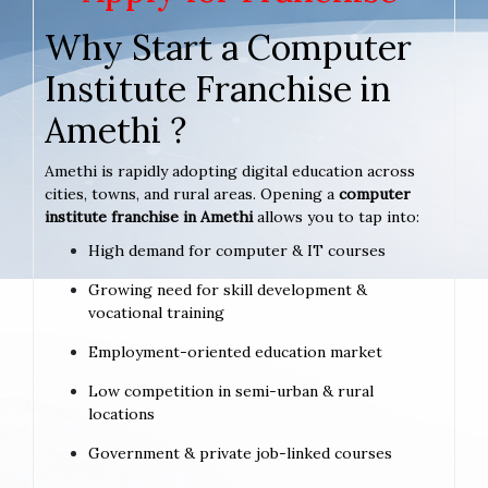
Why Start a Computer
Institute Franchise in
Amethi ?
Amethi is rapidly adopting digital education across
cities, towns, and rural areas. Opening a
computer
institute franchise in Amethi
allows you to tap into:
High demand for computer & IT courses
Growing need for skill development &
vocational training
Employment-oriented education market
Low competition in semi-urban & rural
locations
Government & private job-linked courses