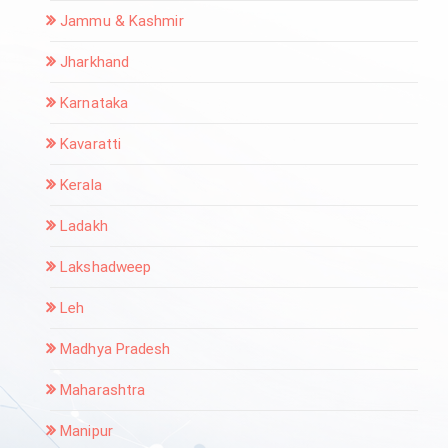
Jammu & Kashmir
Jharkhand
Karnataka
Kavaratti
Kerala
Ladakh
Lakshadweep
Leh
Madhya Pradesh
Maharashtra
Manipur