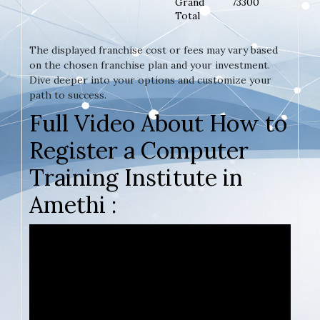
Grand
73300
Total
The displayed franchise cost or fees may vary based
on the chosen franchise plan and your investment.
Dive deeper into your options and customize your
path to success.
Full Video About How to
Register a Computer
Training Institute in
Amethi :