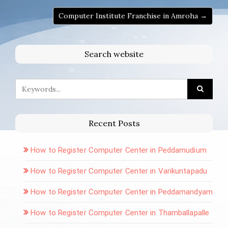
Computer Institute Franchise in Amroha →
Search website
Recent Posts
How to Register Computer Center in Peddamudium
How to Register Computer Center in Varikuntapadu
How to Register Computer Center in Peddamandyam
How to Register Computer Center in Thamballapalle