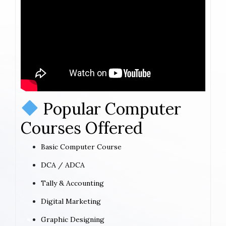
Popular Computer
Courses Offered
Basic Computer Course
DCA / ADCA
Tally & Accounting
Digital Marketing
Graphic Designing