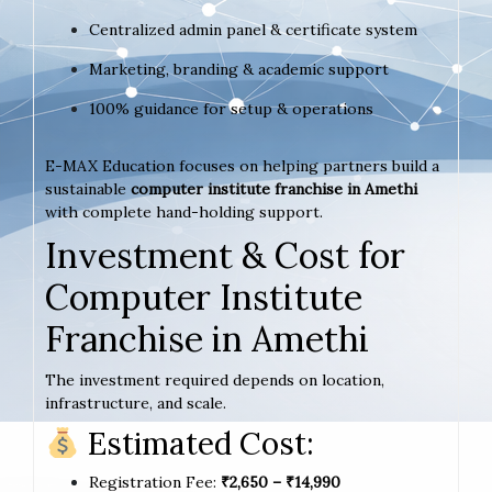
Centralized admin panel & certificate system
Marketing, branding & academic support
100% guidance for setup & operations
E-MAX Education focuses on helping partners build a
sustainable
computer institute franchise in Amethi
with complete hand-holding support.
Investment & Cost for
Computer Institute
Franchise in Amethi
The investment required depends on location,
infrastructure, and scale.
Estimated Cost:
Registration Fee:
₹2,650 – ₹14,990