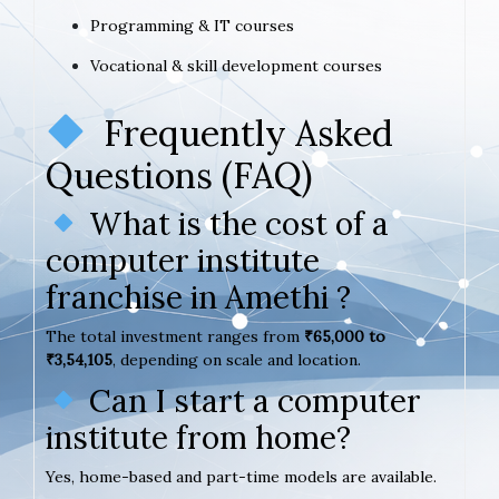
Programming & IT courses
Vocational & skill development courses
Frequently Asked
Questions (FAQ)
What is the cost of a
computer institute
franchise in Amethi ?
The total investment ranges from
₹65,000 to
₹3,54,105
, depending on scale and location.
Can I start a computer
institute from home?
Yes, home-based and part-time models are available.