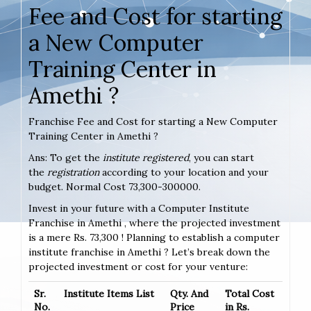
Fee and Cost for starting
a New Computer
Training Center in
Amethi ?
Franchise Fee and Cost for starting a New Computer
Training Center in Amethi ?
Ans: To get the
institute registered
, you can start
the
registration
according to your location and your
budget. Normal Cost 73,300-300000.
Invest in your future with a Computer Institute
Franchise in Amethi , where the projected investment
is a mere Rs. 73,300 ! Planning to establish a computer
institute franchise in Amethi ? Let’s break down the
projected investment or cost for your venture:
Sr.
Institute Items List
Qty. And
Total Cost
No.
Price
in Rs.