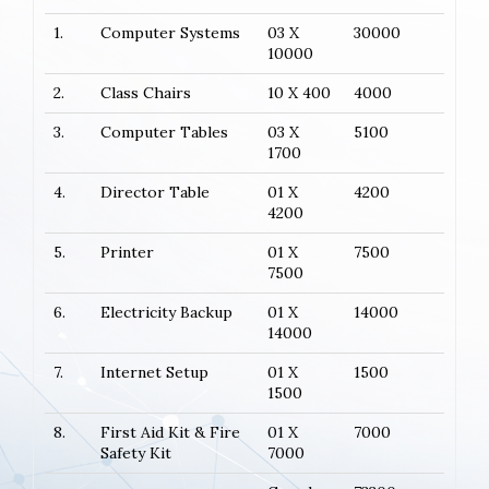
1.
Computer Systems
03 X
30000
10000
2.
Class Chairs
10 X 400
4000
3.
Computer Tables
03 X
5100
1700
4.
Director Table
01 X
4200
4200
5.
Printer
01 X
7500
7500
6.
Electricity Backup
01 X
14000
14000
7.
Internet Setup
01 X
1500
1500
8.
First Aid Kit & Fire
01 X
7000
Safety Kit
7000