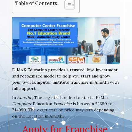
Table of Contents
E-MAX Education provides a trusted, low-investment
and recognized model to help you start and grow
your own computer institute franchise in Amethi with
full support.
In
Amethi
, The registration fee to start a E-Max
Computer
Education
Franchise
is between ₹2650 to
₹14990. The exact cost or price may vary depending
on the Location in Amethi .
Apply for Franchise