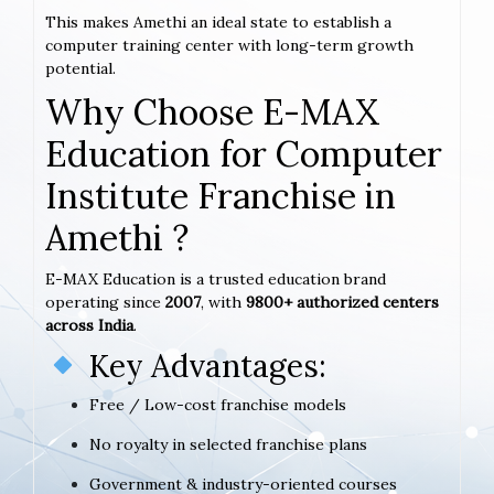
This makes Amethi an ideal state to establish a
computer training center with long-term growth
potential.
Why Choose E-MAX
Education for Computer
Institute Franchise in
Amethi ?
E-MAX Education is a trusted education brand
operating since
2007
, with
9800+ authorized centers
across India
.
Key Advantages:
Free / Low-cost franchise models
No royalty in selected franchise plans
Government & industry-oriented courses