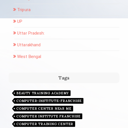
Tripura
UP
Uttar Pradesh:
Uttarakhand
West Bengal
Tags
BEAUTY TRAINING ACADEMY
COMPUTER-INSTITUTE-FRANCHISE
COMPUTER CENTER NEAR ME
COMPUTER INSTITUTE FRANCHISE
COMPUTER TRAINING CENTER