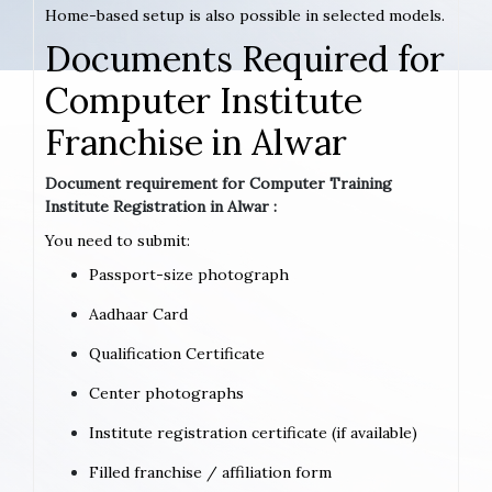
Home-based setup is also possible in selected models.
Documents Required for
Computer Institute
Franchise in Alwar
Document requirement for Computer Training
Institute Registration in Alwar :
You need to submit:
Passport-size photograph
Aadhaar Card
Qualification Certificate
Center photographs
Institute registration certificate (if available)
Filled franchise / affiliation form