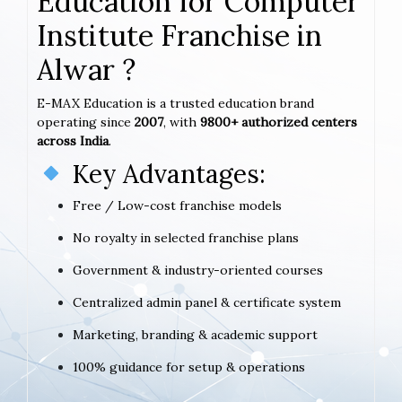
Education for Computer
Institute Franchise in
Alwar ?
E-MAX Education is a trusted education brand
operating since
2007
, with
9800+ authorized centers
across India
.
Key Advantages:
Free / Low-cost franchise models
No royalty in selected franchise plans
Government & industry-oriented courses
Centralized admin panel & certificate system
Marketing, branding & academic support
100% guidance for setup & operations