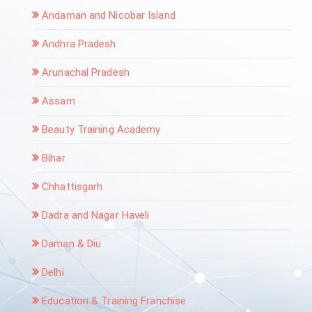
Andaman and Nicobar Island
Andhra Pradesh
Arunachal Pradesh
Assam
Beauty Training Academy
Bihar
Chhattisgarh
Dadra and Nagar Haveli
Daman & Diu
Delhi
Education & Training Franchise