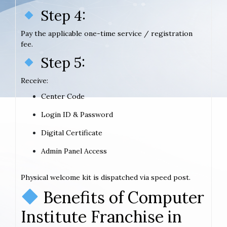
Step 4:
Pay the applicable one-time service / registration
fee.
Step 5:
Receive:
Center Code
Login ID & Password
Digital Certificate
Admin Panel Access
Physical welcome kit is dispatched via speed post.
Benefits of Computer
Institute Franchise in