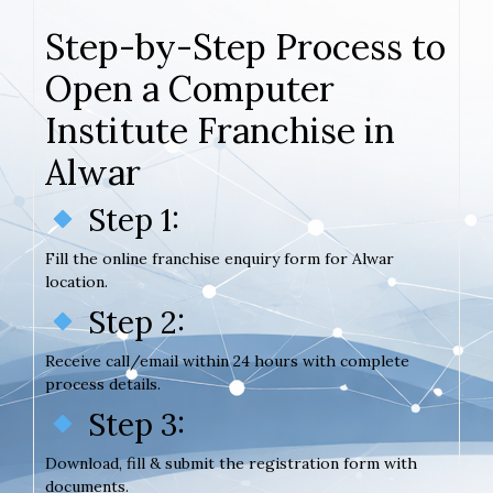
Step-by-Step Process to
Open a Computer
Institute Franchise in
Alwar
Step 1:
Fill the online franchise enquiry form for Alwar
location.
Step 2:
Receive call/email within 24 hours with complete
process details.
Step 3:
Download, fill & submit the registration form with
documents.