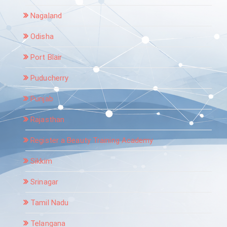
Nagaland
Odisha
Port Blair
Puducherry
Punjab
Rajasthan
Register a Beauty Training Academy
Sikkim
Srinagar
Tamil Nadu
Telangana