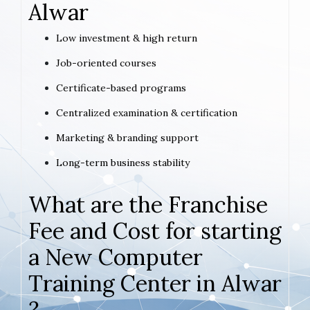
Alwar
Low investment & high return
Job-oriented courses
Certificate-based programs
Centralized examination & certification
Marketing & branding support
Long-term business stability
What are the Franchise
Fee and Cost for starting
a New Computer
Training Center in Alwar
?