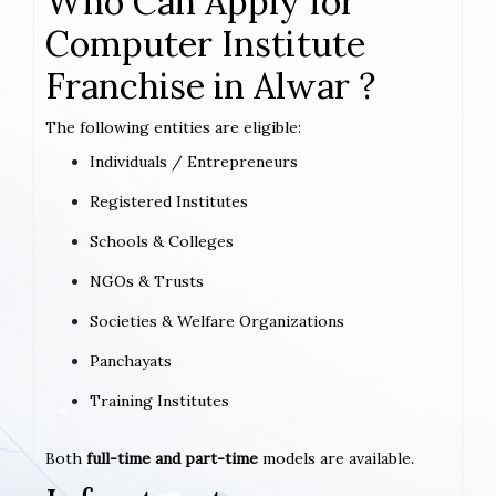
Who Can Apply for
Computer Institute
Franchise in Alwar ?
The following entities are eligible:
Individuals / Entrepreneurs
Registered Institutes
Schools & Colleges
NGOs & Trusts
Societies & Welfare Organizations
Panchayats
Training Institutes
Both
full-time and part-time
models are available.