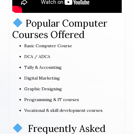
Popular Computer
Courses Offered
Basic Computer Course
DCA / ADCA
Tally & Accounting
Digital Marketing
Graphic Designing
Programming & IT courses
Vocational & skill development courses
Frequently Asked