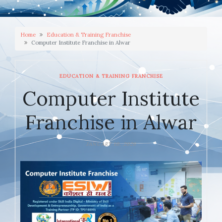
Home
Education & Training Franchise
Computer Institute Franchise in Alwar
EDUCATION & TRAINING FRANCHISE
Computer Institute
Franchise in Alwar
JANUARY 10, 2026