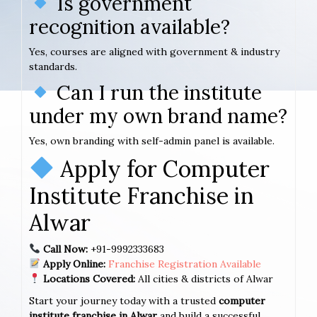
Is government
recognition available?
Yes, courses are aligned with government & industry
standards.
Can I run the institute
under my own brand name?
Yes, own branding with self-admin panel is available.
Apply for Computer
Institute Franchise in
Alwar
Call Now:
+91-9992333683
Apply Online:
Franchise Registration Available
Locations Covered:
All cities & districts of Alwar
Start your journey today with a trusted
computer
institute franchise in Alwar
and build a successful