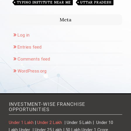
TYPING INSTITUTE NEAR ME
UTTAR PRADESH
Meta
Log in
Entries feed
Comments feed
WordPress.org
INVESTMENT-WISE FRANCHISE
OPPORTUNITIES
Under 1 Lakh
|
Under 2 Lakh
| Under 5 Lakh | Under 10
Lakh Under | Under 25 Lakh | 50 Lakh Under 1 Crore