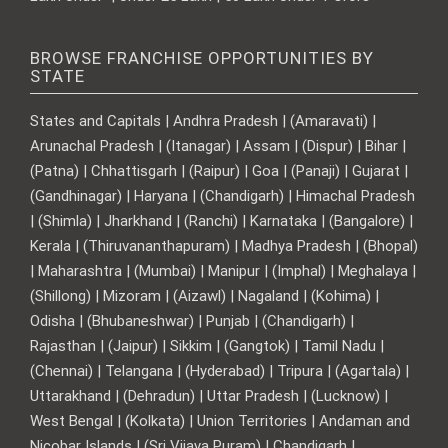
BROWSE FRANCHISE OPPORTUNITIES BY
STATE
States and Capitals | Andhra Pradesh | (Amaravati) |
Arunachal Pradesh | (Itanagar) | Assam | (Dispur) | Bihar |
(Patna) | Chhattisgarh | (Raipur) | Goa | (Panaji) | Gujarat |
(Gandhinagar) | Haryana | (Chandigarh) | Himachal Pradesh
| (Shimla) | Jharkhand | (Ranchi) | Karnataka | (Bangalore) |
Kerala | (Thiruvananthapuram) | Madhya Pradesh | (Bhopal)
| Maharashtra | (Mumbai) | Manipur | (Imphal) | Meghalaya |
(Shillong) | Mizoram | (Aizawl) | Nagaland | (Kohima) |
Odisha | (Bhubaneshwar) | Punjab | (Chandigarh) |
Rajasthan | (Jaipur) | Sikkim | (Gangtok) | Tamil Nadu |
(Chennai) | Telangana | (Hyderabad) | Tripura | (Agartala) |
Uttarakhand | (Dehradun) | Uttar Pradesh | (Lucknow) |
West Bengal | (Kolkata) | Union Territories | Andaman and
Nicobar Islands | (Sri Vijaya Puram) | Chandigarh |