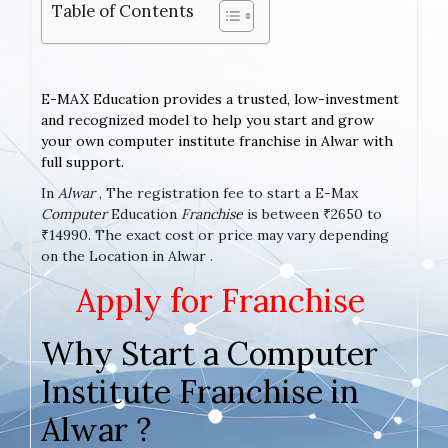
Table of Contents
E-MAX Education provides a trusted, low-investment
and recognized model to help you start and grow
your own computer institute franchise in Alwar with
full support.
In
Alwar
, The registration fee to start a E-Max
Computer
Education
Franchise
is between ₹2650 to
₹14990. The exact cost or price may vary depending
on the Location in Alwar .
Apply for Franchise
Why Start a Computer
Institute Franchise in
Alwar ?