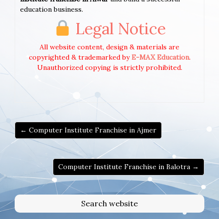
education business.
Legal Notice
All website content, design & materials are
copyrighted & trademarked by
E-MAX Education
.
Unauthorized copying is strictly prohibited.
← Computer Institute Franchise in Ajmer
Computer Institute Franchise in Balotra →
Search website