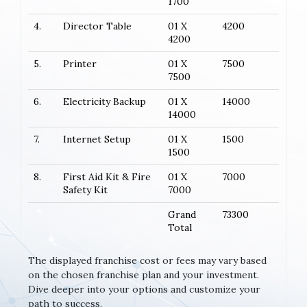
1700
4.
Director Table
01 X
4200
4200
5.
Printer
01 X
7500
7500
6.
Electricity Backup
01 X
14000
14000
7.
Internet Setup
01 X
1500
1500
8.
First Aid Kit & Fire
01 X
7000
Safety Kit
7000
Grand
73300
Total
The displayed franchise cost or fees may vary based
on the chosen franchise plan and your investment.
Dive deeper into your options and customize your
path to success.