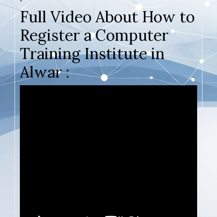
Full Video About How to
Register a Computer
Training Institute in
Alwar :