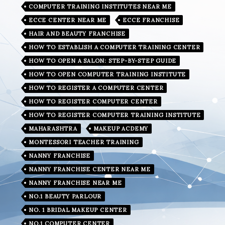
COMPUTER TRAINING INSTITUTES NEAR ME
ECCE CENTER NEAR ME
ECCE FRANCHISE
HAIR AND BEAUTY FRANCHISE
HOW TO ESTABLISH A COMPUTER TRAINING CENTER
HOW TO OPEN A SALON: STEP-BY-STEP GUIDE
HOW TO OPEN COMPUTER TRAINING INSTITUTE
HOW TO REGISTER A COMPUTER CENTER
HOW TO REGISTER COMPUTER CENTER
HOW TO REGISTER COMPUTER TRAINING INSTITUTE
MAHARASHTRA
MAKEUP ACDEMY
MONTESSORI TEACHER TRAINING
NANNY FRANCHISE
NANNY FRANCHISE CENTER NEAR ME
NANNY FRANCHISE NEAR ME
NO.1 BEAUTY PARLOUR
NO. 1 BRIDAL MAKEUP CENTER
NO.1 COMPUTER CENTER