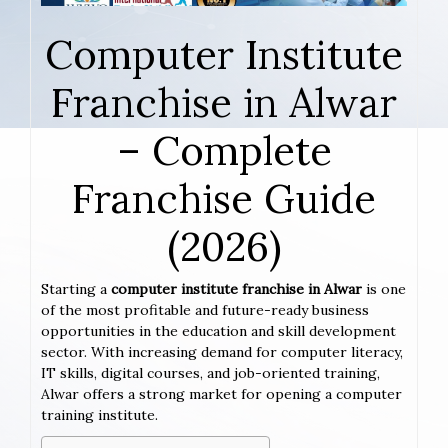
Computer Institute
Franchise in Alwar
– Complete
Franchise Guide
(2026)
Starting a
computer institute franchise in Alwar
is one
of the most profitable and future-ready business
opportunities in the education and skill development
sector. With increasing demand for computer literacy,
IT skills, digital courses, and job-oriented training,
Alwar offers a strong market for opening a computer
training institute.