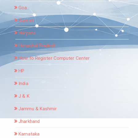
Goa
Gujarat
Haryana
Himachal Pradesh
How to Register Computer Center
HP
India
J & K
Jammu & Kashmir
Jharkhand
Karnataka