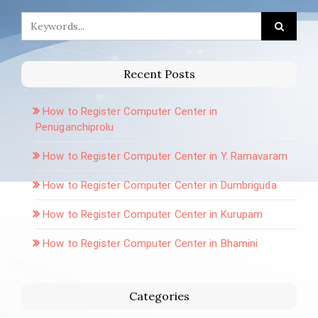
Recent Posts
How to Register Computer Center in
Penuganchiprolu
How to Register Computer Center in Y. Ramavaram
How to Register Computer Center in Dumbriguda
How to Register Computer Center in Kurupam
How to Register Computer Center in Bhamini
Categories