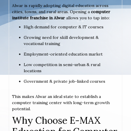
Alwar is rapidly adopting digital education across
cities, towns, and rural areas. Opening a
computer
institute franchise in Alwar
allows you to tap into:
High demand for computer & IT courses
Growing need for skill development &
vocational training
Employment-oriented education market
Low competition in semi-urban & rural
locations
Government & private job-linked courses
This makes Alwar an ideal state to establish a
computer training center with long-term growth
potential.
Why Choose E-MAX