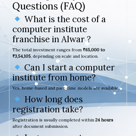
Questions (FAQ)
What is the cost of a
computer institute
franchise in Alwar ?
The total investment ranges from
₹65,000 to
₹3,54,105
, depending on scale and location.
Can I start a computer
institute from home?
Yes, home-based and part-time models are available.
How long does
registration take?
Registration is usually completed within
24 hours
after document submission.