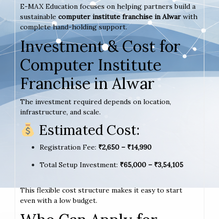
E-MAX Education focuses on helping partners build a
sustainable
computer institute franchise in Alwar
with
complete hand-holding support.
Investment & Cost for
Computer Institute
Franchise in Alwar
The investment required depends on location,
infrastructure, and scale.
Estimated Cost:
Registration Fee:
₹2,650 – ₹14,990
Total Setup Investment:
₹65,000 – ₹3,54,105
This flexible cost structure makes it easy to start
even with a low budget.