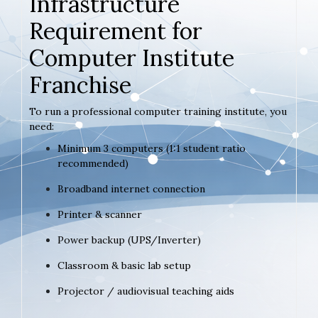
Infrastructure
Requirement for
Computer Institute
Franchise
To run a professional computer training institute, you
need:
Minimum 3 computers (1:1 student ratio
recommended)
Broadband internet connection
Printer & scanner
Power backup (UPS/Inverter)
Classroom & basic lab setup
Projector / audiovisual teaching aids