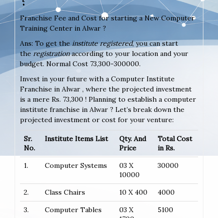
Franchise Fee and Cost for starting a New Computer
Training Center in Alwar ?
Ans: To get the
institute registered
, you can start
the
registration
according to your location and your
budget. Normal Cost 73,300-300000.
Invest in your future with a Computer Institute
Franchise in Alwar , where the projected investment
is a mere Rs. 73,300 ! Planning to establish a computer
institute franchise in Alwar ? Let’s break down the
projected investment or cost for your venture:
Sr.
Institute Items List
Qty. And
Total Cost
No.
Price
in Rs.
1.
Computer Systems
03 X
30000
10000
2.
Class Chairs
10 X 400
4000
3.
Computer Tables
03 X
5100