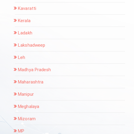
Kavaratti
Kerala
Ladakh
Lakshadweep
Leh
Madhya Pradesh
Maharashtra
Manipur
Meghalaya
Mizoram
MP