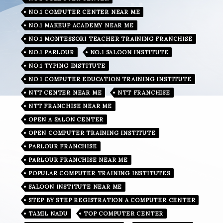
NO.1 COMPUTER CENTER NEAR ME
NO.1 MAKEUP ACADEMY NEAR ME
NO.1 MONTESSORI TEACHER TRAINING FRANCHISE
NO.1 PARLOUR
NO.1 SALOON INSTITUTE
NO.1 TYPING INSTITUTE
NO 1 COMPUTER EDUCATION TRAINING INSTITUTE
NTT CENTER NEAR ME
NTT FRANCHISE
NTT FRANCHISE NEAR ME
OPEN A SALON CENTER
OPEN COMPUTER TRAINING INSTITUTE
PARLOUR FRANCHISE
PARLOUR FRANCHISE NEAR ME
POPULAR COMPUTER TRAINING INSTITUTES
SALOON INSTITUTE NEAR ME
STEP BY STEP REGISTRATION A COMPUTER CENTER
TAMIL NADU
TOP COMPUTER CENTER