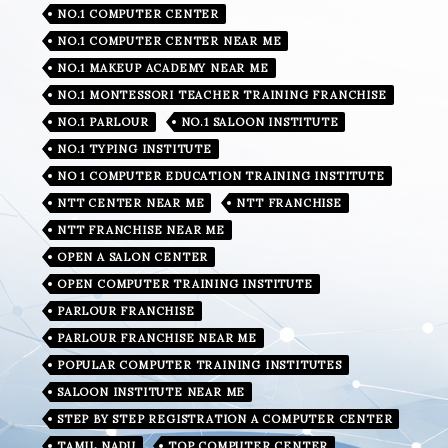
NO.1 COMPUTER CENTER
NO.1 COMPUTER CENTER NEAR ME
NO.1 MAKEUP ACADEMY NEAR ME
NO.1 MONTESSORI TEACHER TRAINING FRANCHISE
NO.1 PARLOUR
NO.1 SALOON INSTITUTE
NO.1 TYPING INSTITUTE
NO 1 COMPUTER EDUCATION TRAINING INSTITUTE
NTT CENTER NEAR ME
NTT FRANCHISE
NTT FRANCHISE NEAR ME
OPEN A SALON CENTER
OPEN COMPUTER TRAINING INSTITUTE
PARLOUR FRANCHISE
PARLOUR FRANCHISE NEAR ME
POPULAR COMPUTER TRAINING INSTITUTES
SALOON INSTITUTE NEAR ME
STEP BY STEP REGISTRATION A COMPUTER CENTER
TAMIL NADU
TOP COMPUTER CENTER