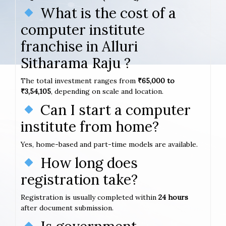
What is the cost of a
computer institute
franchise in Alluri
Sitharama Raju ?
The total investment ranges from
₹65,000 to
₹3,54,105
, depending on scale and location.
Can I start a computer
institute from home?
Yes, home-based and part-time models are available.
How long does
registration take?
Registration is usually completed within
24 hours
after document submission.