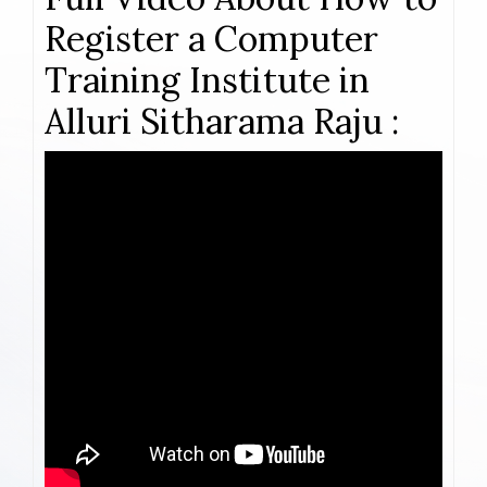
Register a Computer
Training Institute in
Alluri Sitharama Raju :