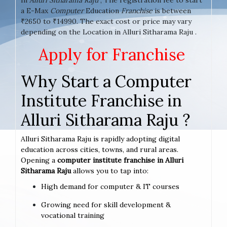
a E-Max
Computer
Education
Franchise
is between
₹2650 to ₹14990. The exact cost or price may vary
depending on the Location in Alluri Sitharama Raju .
Apply for Franchise
Why Start a Computer
Institute Franchise in
Alluri Sitharama Raju ?
Alluri Sitharama Raju is rapidly adopting digital
education across cities, towns, and rural areas.
Opening a
computer institute franchise in Alluri
Sitharama Raju
allows you to tap into:
High demand for computer & IT courses
Growing need for skill development &
vocational training