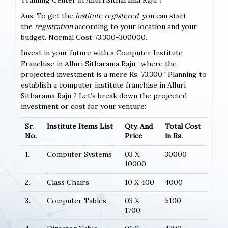
Ans: To get the
institute registered
, you can start
the
registration
according to your location and your
budget. Normal Cost 73,300-300000.
Invest in your future with a Computer Institute
Franchise in Alluri Sitharama Raju , where the
projected investment is a mere Rs. 73,300 ! Planning to
establish a computer institute franchise in Alluri
Sitharama Raju ? Let’s break down the projected
investment or cost for your venture:
Sr.
Institute Items List
Qty. And
Total Cost
No.
Price
in Rs.
1.
Computer Systems
03 X
30000
10000
2.
Class Chairs
10 X 400
4000
3.
Computer Tables
03 X
5100
1700