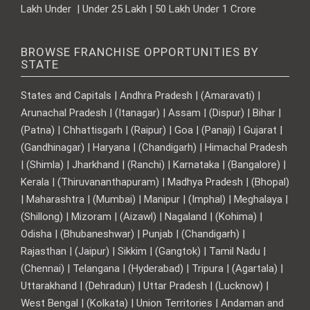
Lakh Under | Under 25 Lakh | 50 Lakh Under 1 Crore
BROWSE FRANCHISE OPPORTUNITIES BY
STATE
States and Capitals | Andhra Pradesh | (Amaravati) |
Arunachal Pradesh | (Itanagar) | Assam | (Dispur) | Bihar |
(Patna) | Chhattisgarh | (Raipur) | Goa | (Panaji) | Gujarat |
(Gandhinagar) | Haryana | (Chandigarh) | Himachal Pradesh
| (Shimla) | Jharkhand | (Ranchi) | Karnataka | (Bangalore) |
Kerala | (Thiruvananthapuram) | Madhya Pradesh | (Bhopal)
| Maharashtra | (Mumbai) | Manipur | (Imphal) | Meghalaya |
(Shillong) | Mizoram | (Aizawl) | Nagaland | (Kohima) |
Odisha | (Bhubaneshwar) | Punjab | (Chandigarh) |
Rajasthan | (Jaipur) | Sikkim | (Gangtok) | Tamil Nadu |
(Chennai) | Telangana | (Hyderabad) | Tripura | (Agartala) |
Uttarakhand | (Dehradun) | Uttar Pradesh | (Lucknow) |
West Bengal | (Kolkata) | Union Territories | Andaman and