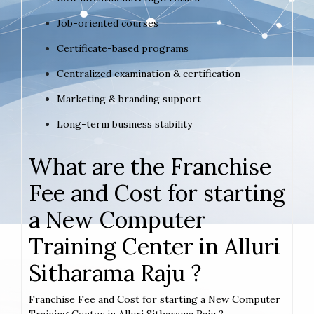
Job-oriented courses
Certificate-based programs
Centralized examination & certification
Marketing & branding support
Long-term business stability
What are the Franchise
Fee and Cost for starting
a New Computer
Training Center in Alluri
Sitharama Raju ?
Franchise Fee and Cost for starting a New Computer
Training Center in Alluri Sitharama Raju ?