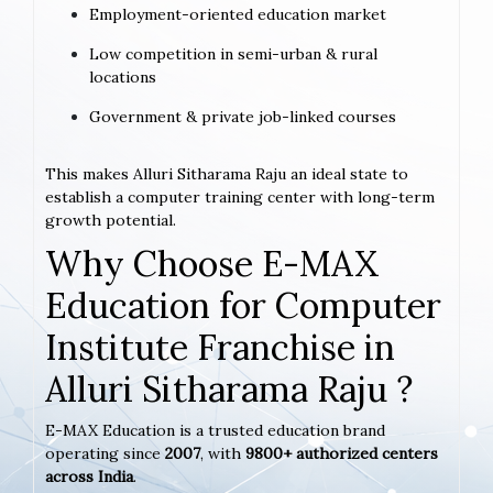
Employment-oriented education market
Low competition in semi-urban & rural
locations
Government & private job-linked courses
This makes Alluri Sitharama Raju an ideal state to
establish a computer training center with long-term
growth potential.
Why Choose E-MAX
Education for Computer
Institute Franchise in
Alluri Sitharama Raju ?
E-MAX Education is a trusted education brand
operating since
2007
, with
9800+ authorized centers
across India
.