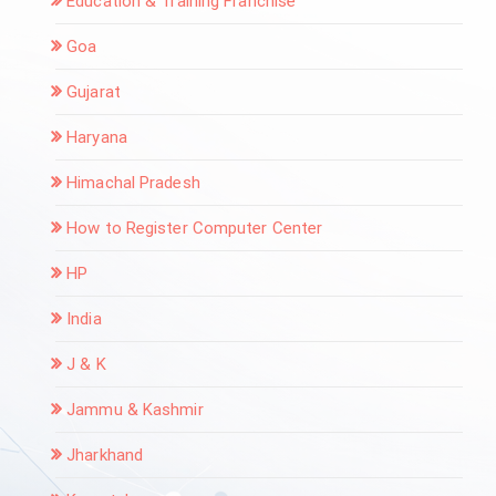
Education & Training Franchise
Goa
Gujarat
Haryana
Himachal Pradesh
How to Register Computer Center
HP
India
J & K
Jammu & Kashmir
Jharkhand