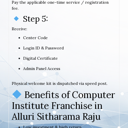
Pay the applicable one-time service / registration
fee.
Step 5:
Receive:
Center Code
Login ID & Password
Digital Certificate
Admin Panel Access
Physical welcome kit is dispatched via speed post.
Benefits of Computer
Institute Franchise in
Alluri Sitharama Raju
Low investment & high return