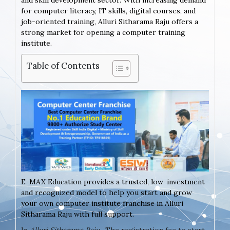
and skill development sector. With increasing demand
for computer literacy, IT skills, digital courses, and
job-oriented training, Alluri Sitharama Raju offers a
strong market for opening a computer training
institute.
Table of Contents
E-MAX Education provides a trusted, low-investment
and recognized model to help you start and grow
your own computer institute franchise in Alluri
Sitharama Raju with full support.
In
Alluri Sitharama Raju
, The registration fee to start