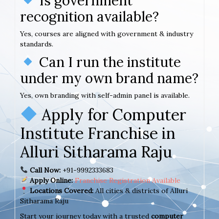
Is government
recognition available?
Yes, courses are aligned with government & industry
standards.
Can I run the institute
under my own brand name?
Yes, own branding with self-admin panel is available.
Apply for Computer
Institute Franchise in
Alluri Sitharama Raju
Call Now:
+91-9992333683
Apply Online:
Franchise Registration Available
Locations Covered:
All cities & districts of Alluri
Sitharama Raju
Start your journey today with a trusted
computer