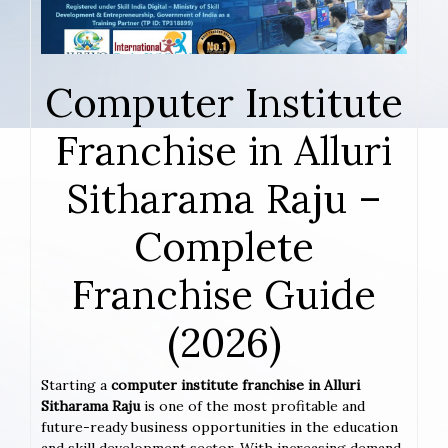
Computer Institute
Franchise in Alluri
Sitharama Raju –
Complete
Franchise Guide
(2026)
Starting a
computer institute franchise in Alluri
Sitharama Raju
is one of the most profitable and
future-ready business opportunities in the education