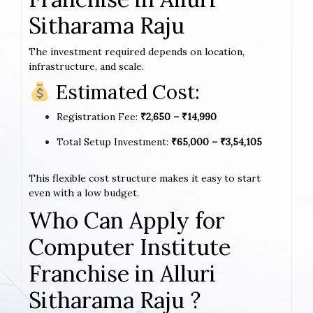
Sitharama Raju
The investment required depends on location,
infrastructure, and scale.
Estimated Cost:
Registration Fee:
₹2,650 – ₹14,990
Total Setup Investment:
₹65,000 – ₹3,54,105
This flexible cost structure makes it easy to start
even with a low budget.
Who Can Apply for
Computer Institute
Franchise in Alluri
Sitharama Raju ?