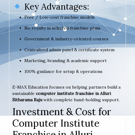
Key Advantages:
Free / Low-cost franchise models
No royalty in selected franchise plans
Government & industry-oriented courses
Centralized admin panel & certificate system
Marketing, branding & academic support
100% guidance for setup & operations
E-MAX Education focuses on helping partners build a
sustainable
computer institute franchise in Alluri
Sitharama Raju
with complete hand-holding support.
Investment & Cost for
Computer Institute
Franchise in Alluri