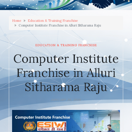
Home
Education & Training Franchise
Computer Institute Franchise in Alluri Sitharama Raju
EDUCATION & TRAINING FRANCHISE
Computer Institute
Franchise in Alluri
Sitharama Raju
JANUARY 20, 2026