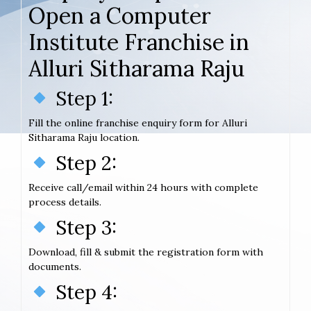
Open a Computer
Institute Franchise in
Alluri Sitharama Raju
Step 1:
Fill the online franchise enquiry form for Alluri
Sitharama Raju location.
Step 2:
Receive call/email within 24 hours with complete
process details.
Step 3:
Download, fill & submit the registration form with
documents.
Step 4: