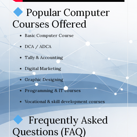
Popular Computer
Courses Offered
Basic Computer Course
DCA / ADCA
Tally & Accounting
Digital Marketing
Graphic Designing
Programming & IT courses
Vocational & skill development courses
Frequently Asked
Questions (FAQ)