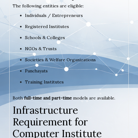
The following entities are eligible:
Individuals / Entrepreneurs
Registered Institutes
Schools & Colleges
NGOs & Trusts
Societies & Welfare Organizations
Panchayats
Training Institutes
Both
full-time and part-time
models are available.
Infrastructure
Requirement for
Computer Institute