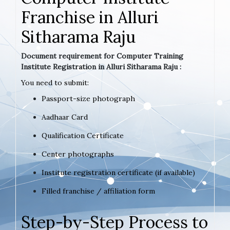
Franchise in Alluri
Sitharama Raju
Document requirement for Computer Training
Institute Registration in Alluri Sitharama Raju :
You need to submit:
Passport-size photograph
Aadhaar Card
Qualification Certificate
Center photographs
Institute registration certificate (if available)
Filled franchise / affiliation form
Step-by-Step Process to