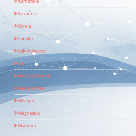
Karnataka
Kavaratti
Kerala
Ladakh
Lakshadweep
Leh
Madhya Pradesh
Maharashtra
Manipur
Meghalaya
Mizoram