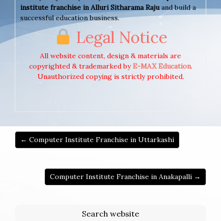
institute franchise in Alluri Sitharama Raju
and build a
successful education business.
Legal Notice
All website content, design & materials are
copyrighted & trademarked by
E-MAX Education
.
Unauthorized copying is strictly prohibited.
← Computer Institute Franchise in Uttarkashi
Computer Institute Franchise in Anakapalli →
Search website