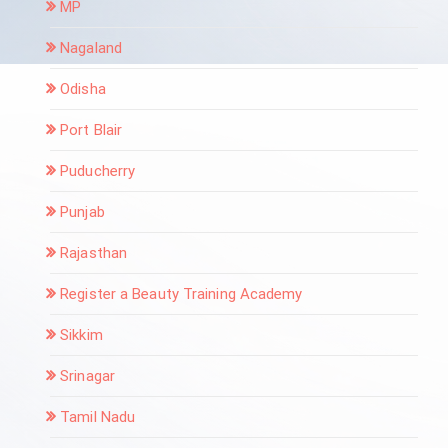
MP
Nagaland
Odisha
Port Blair
Puducherry
Punjab
Rajasthan
Register a Beauty Training Academy
Sikkim
Srinagar
Tamil Nadu