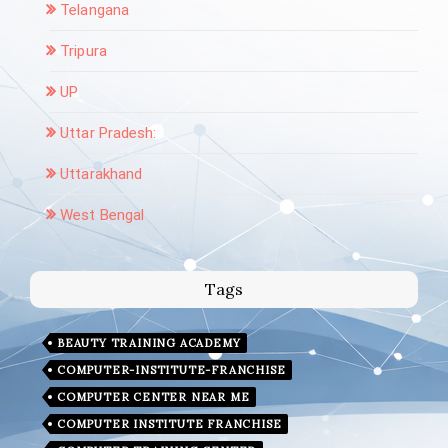
Telangana
Tripura
UP
Uttar Pradesh:
Uttarakhand
West Bengal
Tags
BEAUTY TRAINING ACADEMY
COMPUTER-INSTITUTE-FRANCHISE
COMPUTER CENTER NEAR ME
COMPUTER INSTITUTE FRANCHISE