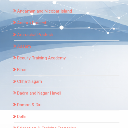
Andaman and Nicobar Island
Andhra Pradesh
Arunachal Pradesh
Assam
Beauty Training Academy
Bihar
Chhattisgarh
Dadra and Nagar Haveli
Daman & Diu
Delhi