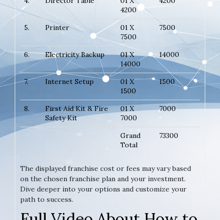
4.
Director Table
01 X
4200
4200
5.
Printer
01 X
7500
7500
6.
Electricity Backup
01 X
14000
14000
7.
Internet Setup
01 X
1500
1500
8.
First Aid Kit & Fire
01 X
7000
Safety Kit
7000
Grand
73300
Total
The displayed franchise cost or fees may vary based
on the chosen franchise plan and your investment.
Dive deeper into your options and customize your
path to success.
Full Video About How to