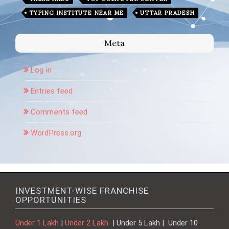
TYPING INSTITUTE NEAR ME
UTTAR PRADESH
Meta
Log in
Entries feed
Comments feed
WordPress.org
INVESTMENT-WISE FRANCHISE
OPPORTUNITIES
Under 1 Lakh
|
Under 2 Lakh
| Under 5 Lakh | Under 10