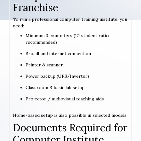
Franchise
To run a professional computer training institute, you
need:
Minimum 3 computers (1:1 student ratio
recommended)
Broadband internet connection
Printer & scanner
Power backup (UPS/Inverter)
Classroom & basic lab setup
Projector / audiovisual teaching aids
Home-based setup is also possible in selected models.
Documents Required for
Computer Institute