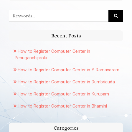
Recent Posts
How to Register Computer Center in
Penuganchiprolu
How to Register Computer Center in Y. Ramavaram
How to Register Computer Center in Dumbriguda
How to Register Computer Center in Kurupam
How to Register Computer Center in Bhamini
Categories