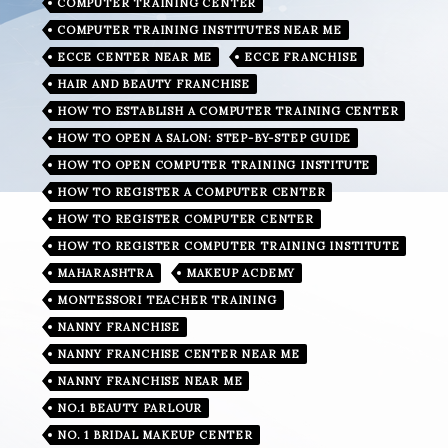
COMPUTER TRAINING CENTER
COMPUTER TRAINING INSTITUTES NEAR ME
ECCE CENTER NEAR ME
ECCE FRANCHISE
HAIR AND BEAUTY FRANCHISE
HOW TO ESTABLISH A COMPUTER TRAINING CENTER
HOW TO OPEN A SALON: STEP-BY-STEP GUIDE
HOW TO OPEN COMPUTER TRAINING INSTITUTE
HOW TO REGISTER A COMPUTER CENTER
HOW TO REGISTER COMPUTER CENTER
HOW TO REGISTER COMPUTER TRAINING INSTITUTE
MAHARASHTRA
MAKEUP ACDEMY
MONTESSORI TEACHER TRAINING
NANNY FRANCHISE
NANNY FRANCHISE CENTER NEAR ME
NANNY FRANCHISE NEAR ME
NO.1 BEAUTY PARLOUR
NO. 1 BRIDAL MAKEUP CENTER